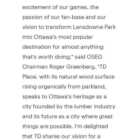
excitement of our games, the
passion of our fan-base and our
vision to transform Lansdowne Park
into Ottawa’s most popular
destination for almost anything
that’s worth doing,” said OSEG
Chairman Roger Greenberg. “TD
Place, with its natural wood surface
rising organically from parkland,
speaks to Ottawa’s heritage as a
city founded by the lumber industry
and its future as a city where great
things are possible. I’m delighted
that TD shares our vision for a