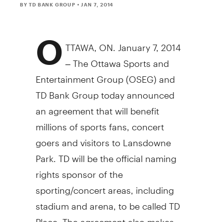
BY TD BANK GROUP
• JAN 7, 2014
O
TTAWA, ON. January 7, 2014
– The Ottawa Sports and
Entertainment Group (OSEG) and
TD Bank Group today announced
an agreement that will benefit
millions of sports fans, concert
goers and visitors to Lansdowne
Park. TD will be the official naming
rights sponsor of the
sporting/concert areas, including
stadium and arena, to be called TD
Place. The agreement also makes