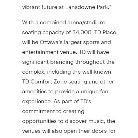
vibrant future at Lansdowne Park.”
With a combined arena/stadium
seating capacity of 34,000, TD Place
will be Ottawa’s largest sports and
entertainment venue. TD will have
significant branding throughout the
complex, including the well-known
TD Comfort Zone seating and other
amenities to provide a unique fan
experience. As part of TD’s
commitment to creating
opportunities to discover music, the
venues will also open their doors for
key events such as live concerts