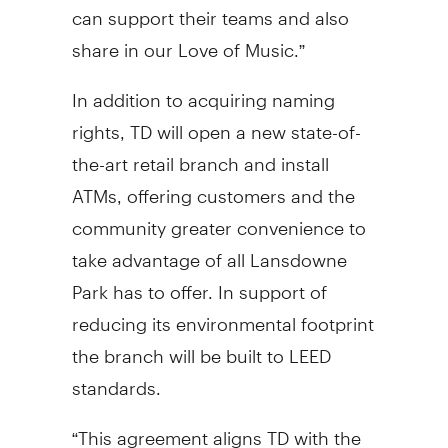
can support their teams and also
share in our Love of Music.”
In addition to acquiring naming
rights, TD will open a new state-of-
the-art retail branch and install
ATMs, offering customers and the
community greater convenience to
take advantage of all Lansdowne
Park has to offer. In support of
reducing its environmental footprint
the branch will be built to LEED
standards.
“This agreement aligns TD with the