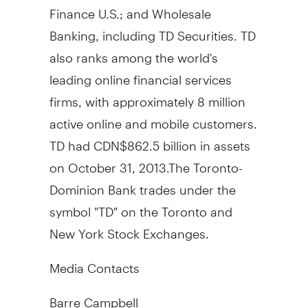
Finance U.S.; and Wholesale
Banking, including TD Securities. TD
also ranks among the world's
leading online financial services
firms, with approximately 8 million
active online and mobile customers.
TD had CDN$862.5 billion in assets
on October 31, 2013.The Toronto-
Dominion Bank trades under the
symbol "TD" on the Toronto and
New York Stock Exchanges.
Media Contacts
Barre Campbell