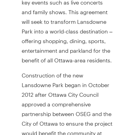
and family shows. This agreement
will seek to transform Lansdowne
Park into a world-class destination –
offering shopping, dining, sports,
entertainment and parkland for the
benefit of all Ottawa-area residents.
Construction of the new
Lansdowne Park began in October
2012 after Ottawa City Council
approved a comprehensive
partnership between OSEG and the
City of Ottawa to ensure the project
would benefit the community at