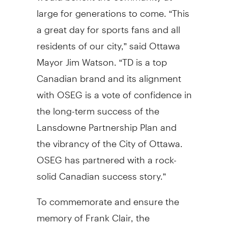
large for generations to come. “This
a great day for sports fans and all
residents of our city,” said Ottawa
Mayor Jim Watson. “TD is a top
Canadian brand and its alignment
with OSEG is a vote of confidence in
the long-term success of the
Lansdowne Partnership Plan and
the vibrancy of the City of Ottawa.
OSEG has partnered with a rock-
solid Canadian success story.”
To commemorate and ensure the
memory of Frank Clair, the