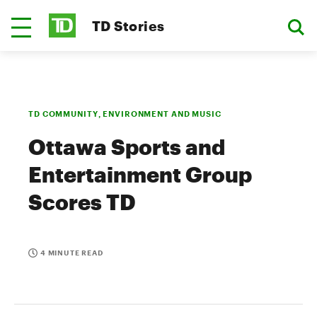
TD Stories
TD COMMUNITY, ENVIRONMENT AND MUSIC
Ottawa Sports and
Entertainment Group
Scores TD
4 MINUTE READ