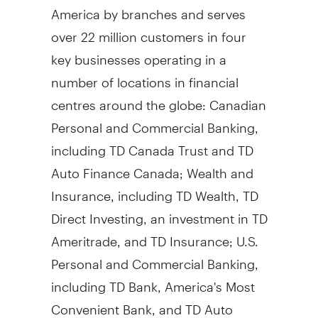
America by branches and serves
over 22 million customers in four
key businesses operating in a
number of locations in financial
centres around the globe: Canadian
Personal and Commercial Banking,
including TD Canada Trust and TD
Auto Finance Canada; Wealth and
Insurance, including TD Wealth, TD
Direct Investing, an investment in TD
Ameritrade, and TD Insurance; U.S.
Personal and Commercial Banking,
including TD Bank, America's Most
Convenient Bank, and TD Auto