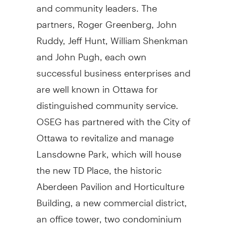
and community leaders. The
partners, Roger Greenberg, John
Ruddy, Jeff Hunt, William Shenkman
and John Pugh, each own
successful business enterprises and
are well known in Ottawa for
distinguished community service.
OSEG has partnered with the City of
Ottawa to revitalize and manage
Lansdowne Park, which will house
the new TD Place, the historic
Aberdeen Pavilion and Horticulture
Building, a new commercial district,
an office tower, two condominium