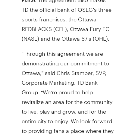
TD the official bank of OSEG’s three
sports franchises, the Ottawa
REDBLACKS (CFL), Ottawa Fury FC
(NASL) and the Ottawa 67’s (OHL).
“Through this agreement we are
demonstrating our commitment to
Ottawa,” said Chris Stamper, SVP,
Corporate Marketing, TD Bank
Group. “We’re proud to help
revitalize an area for the community
to live, play and grow, and for the
entire city to enjoy. We look forward
to providing fans a place where they