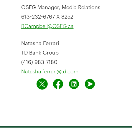
OSEG Manager, Media Relations
613-232-6767 X 8252
BCampbell@OSEG.ca
Natasha Ferrari
TD Bank Group
(416) 983-7180
Natasha.ferrari@td.com