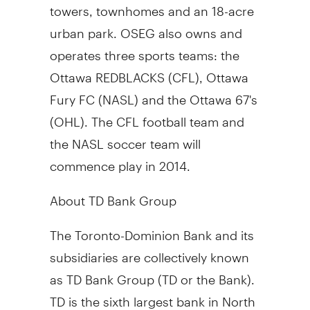
towers, townhomes and an 18-acre
urban park. OSEG also owns and
operates three sports teams: the
Ottawa REDBLACKS (CFL), Ottawa
Fury FC (NASL) and the Ottawa 67's
(OHL). The CFL football team and
the NASL soccer team will
commence play in 2014.
About TD Bank Group
The Toronto-Dominion Bank and its
subsidiaries are collectively known
as TD Bank Group (TD or the Bank).
TD is the sixth largest bank in North