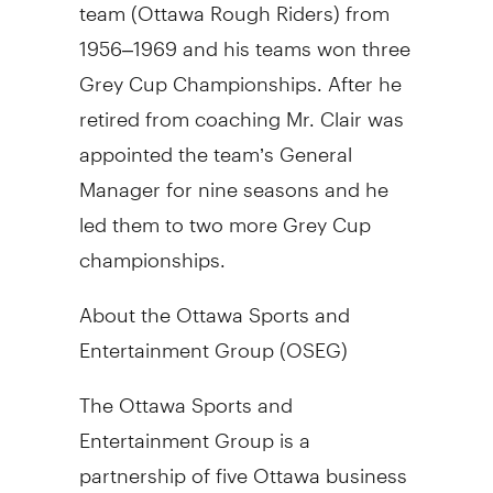
team (Ottawa Rough Riders) from
1956–1969 and his teams won three
Grey Cup Championships. After he
retired from coaching Mr. Clair was
appointed the team’s General
Manager for nine seasons and he
led them to two more Grey Cup
championships.
About the Ottawa Sports and
Entertainment Group (OSEG)
The Ottawa Sports and
Entertainment Group is a
partnership of five Ottawa business