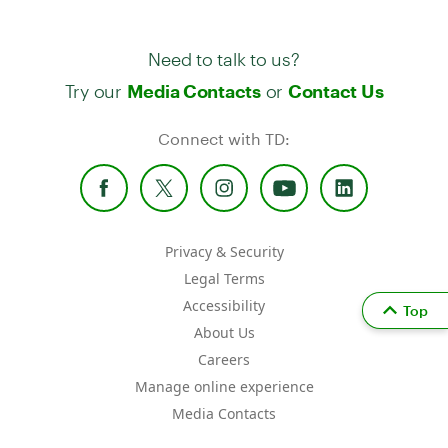
Need to talk to us?
Try our
or
Media Contacts
Contact Us
Connect with TD:
Privacy & Security
Legal Terms
Accessibility
Top
About Us
Careers
Manage online experience
Media Contacts