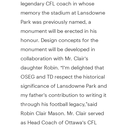
legendary CFL coach in whose
memory the stadium at Lansdowne
Park was previously named, a
monument will be erected in his
honour. Design concepts for the
monument will be developed in
collaboration with Mr. Clair’s
daughter Robin. “I’m delighted that
OSEG and TD respect the historical
significance of Lansdowne Park and
my father’s contribution to writing it
through his football legacy,"said
Robin Clair Mason. Mr. Clair served
as Head Coach of Ottawa’s CFL