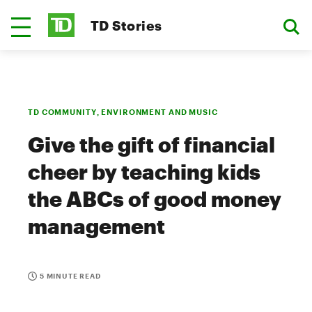
TD Stories
TD COMMUNITY, ENVIRONMENT AND MUSIC
Give the gift of financial
cheer by teaching kids
the ABCs of good money
management
5 MINUTE READ