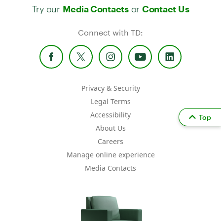
Try our
or
Media Contacts
Contact Us
Connect with TD:
Privacy & Security
Legal Terms
Accessibility
Top
About Us
Careers
Manage online experience
Media Contacts