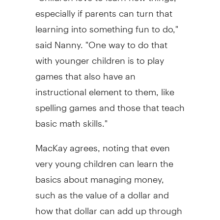
especially if parents can turn that
learning into something fun to do,"
said Nanny. "One way to do that
with younger children is to play
games that also have an
instructional element to them, like
spelling games and those that teach
basic math skills."
MacKay agrees, noting that even
very young children can learn the
basics about managing money,
such as the value of a dollar and
how that dollar can add up through