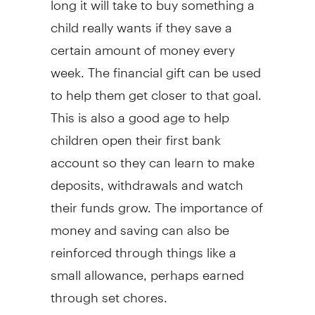
child really wants if they save a
certain amount of money every
week. The financial gift can be used
to help them get closer to that goal.
This is also a good age to help
children open their first bank
account so they can learn to make
deposits, withdrawals and watch
their funds grow. The importance of
money and saving can also be
reinforced through things like a
small allowance, perhaps earned
through set chores.