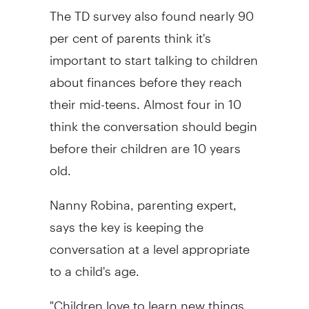
The TD survey also found nearly 90
per cent of parents think it's
important to start talking to children
about finances before they reach
their mid-teens. Almost four in 10
think the conversation should begin
before their children are 10 years
old.
Nanny Robina, parenting expert,
says the key is keeping the
conversation at a level appropriate
to a child's age.
"Children love to learn new things,