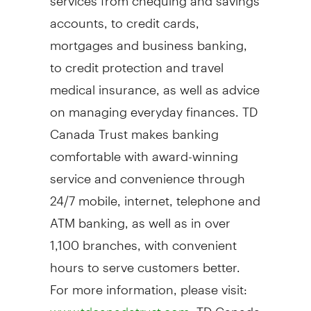
accounts, to credit cards,
mortgages and business banking,
to credit protection and travel
medical insurance, as well as advice
on managing everyday finances. TD
Canada Trust makes banking
comfortable with award-winning
service and convenience through
24/7 mobile, internet, telephone and
ATM banking, as well as in over
1,100 branches, with convenient
hours to serve customers better.
For more information, please visit:
. TD Canada