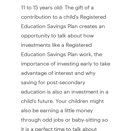
11 to 15 years old: The gift of a
contribution to a child's Registered
Education Savings Plan creates an
opportunity to talk about how
investments like a Registered
Education Savings Plan work, the
importance of investing early to take
advantage of interest and why
saving for post-secondary
education is also an investment in a
child's future. Your children might
also be earning a little money
through odd jobs or baby-sitting so
it is a perfect time to talk about