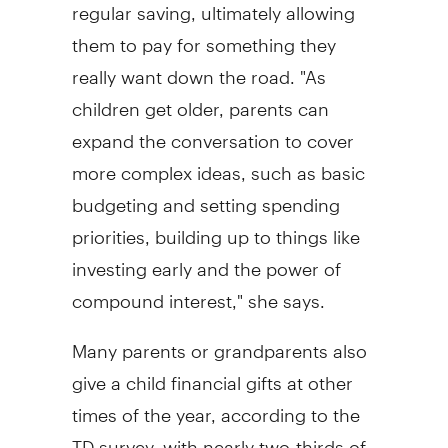
regular saving, ultimately allowing
them to pay for something they
really want down the road. "As
children get older, parents can
expand the conversation to cover
more complex ideas, such as basic
budgeting and setting spending
priorities, building up to things like
investing early and the power of
compound interest," she says.
Many parents or grandparents also
give a child financial gifts at other
times of the year, according to the
TD survey, with nearly two-thirds of