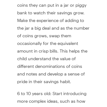
coins they can put in a jar or piggy
bank to watch their savings grow.
Make the experience of adding to
the jar a big deal and as the number
of coins grows, swap them
occasionally for the equivalent
amount in crisp bills. This helps the
child understand the value of
different denominations of coins
and notes and develop a sense of
pride in their savings habit.
6 to 10 years old: Start introducing
more complex ideas, such as how
long it will take to buy something a