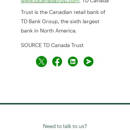
www.tdcanadatrust.com
Trust is the Canadian retail bank of
TD Bank Group, the sixth largest
bank in
North America
.
SOURCE TD Canada Trust
Need to talk to us?