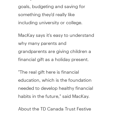
goals, budgeting and saving for
something they'd really like
including university or college.
MacKay says it's easy to understand
why many parents and
grandparents are giving children a
financial gift as a holiday present.
"The real gift here is financial
education, which is the foundation
needed to develop healthy financial
habits in the future," said MacKay.
About the TD Canada Trust Festive