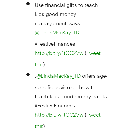
Use financial gifts to teach
kids good money
management, says
.
@LindaMacKay_TD
#FestiveFinances
(
http://bit.ly/1tGC2Vw
Tweet
)
this
.
offers age-
@
LindaMacKay_TD
specific advice on how to
teach kids good money habits
#FestiveFinances
(
http://bit.ly/1tGC2Vw
Tweet
)
this