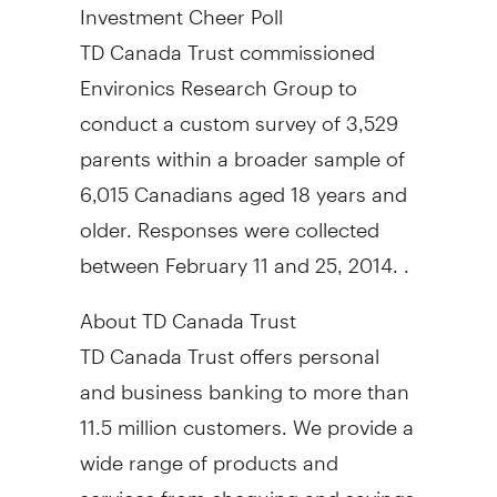
Investment Cheer Poll
TD Canada Trust commissioned
Environics Research Group to
conduct a custom survey of 3,529
parents within a broader sample of
6,015 Canadians aged 18 years and
older. Responses were collected
between February 11 and 25
, 2014. .
About TD Canada Trust
TD Canada Trust offers personal
and business banking to more than
11.5 million customers. We provide a
wide range of products and
services from chequing and savings