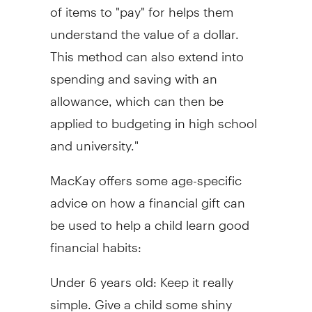
of items to "pay" for helps them
understand the value of a dollar.
This method can also extend into
spending and saving with an
allowance, which can then be
applied to budgeting in high school
and university."
MacKay offers some age-specific
advice on how a financial gift can
be used to help a child learn good
financial habits:
Under 6 years old: Keep it really
simple. Give a child some shiny