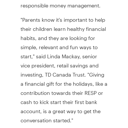
responsible money management.
"Parents know it's important to help
their children learn healthy financial
habits, and they are looking for
simple, relevant and fun ways to
start," said
Linda Mackay
, senior
vice president, retail savings and
investing, TD Canada Trust. "Giving
a financial gift for the holidays, like a
contribution towards their RESP or
cash to kick start their first bank
account, is a great way to get the
conversation started."