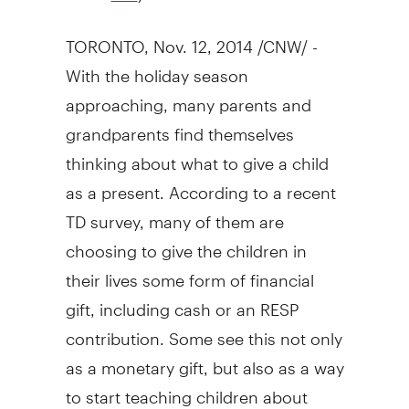
TORONTO
,
Nov. 12, 2014
/CNW/ -
With the holiday season
approaching, many parents and
grandparents find themselves
thinking about what to give a child
as a present. According to a recent
TD survey, many of them are
choosing to give the children in
their lives some form of financial
gift, including cash or an RESP
contribution. Some see this not only
as a monetary gift, but also as a way
to start teaching children about