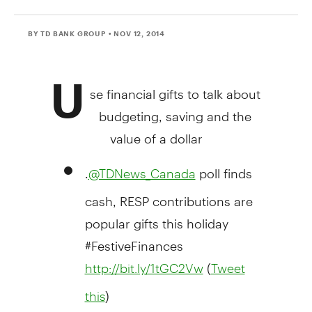
BY TD BANK GROUP
• NOV 12, 2014
U
se financial gifts to talk about
budgeting, saving and the
value of a dollar
.
poll finds
@TDNews_Canada
cash, RESP contributions are
popular gifts this holiday
#FestiveFinances
(
http://bit.ly/1tGC2Vw
Tweet
)
this