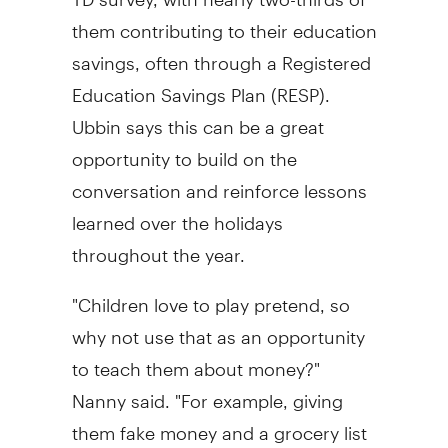
them contributing to their education
savings, often through a Registered
Education Savings Plan (RESP).
Ubbin says this can be a great
opportunity to build on the
conversation and reinforce lessons
learned over the holidays
throughout the year.
"Children love to play pretend, so
why not use that as an opportunity
to teach them about money?"
Nanny said. "For example, giving
them fake money and a grocery list