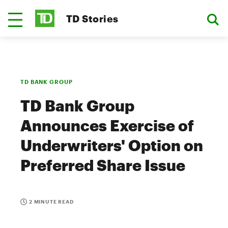
TD Stories
TD BANK GROUP
TD Bank Group
Announces Exercise of
Underwriters' Option on
Preferred Share Issue
2 MINUTE READ