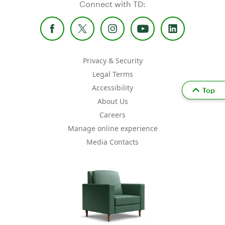
Connect with TD:
Privacy & Security
Legal Terms
Accessibility
Top
About Us
Careers
Manage online experience
Media Contacts