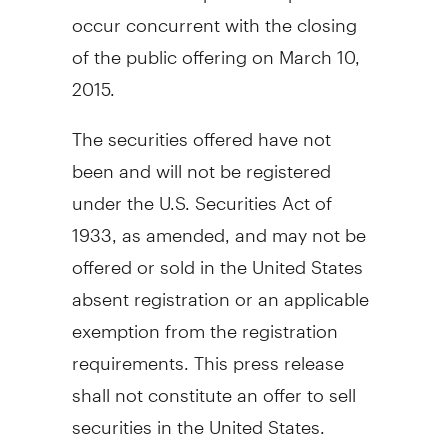
occur concurrent with the closing
of the public offering on
March 10,
2015
.
The securities offered have not
been and will not be registered
under the U.S. Securities Act of
1933, as amended, and may not be
offered or sold in
the United States
absent registration or an applicable
exemption from the registration
requirements. This press release
shall not constitute an offer to sell
securities in
the United States
.