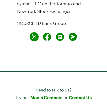
symbol "TD" on the
Toronto
and
New York Stock Exchanges.
SOURCE TD Bank Group
Need to talk to us?
Try our
or
Media Contacts
Contact Us