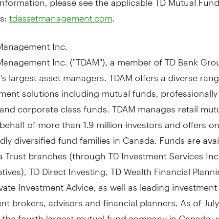
s:
.
tdassetmanagement.com
Management Inc.
Management Inc. ("TDAM"), a member of TD Bank Grou
's
largest asset managers. TDAM offers a diverse rang
tment solutions including mutual funds, professional
s and corporate class funds. TDAM manages retail mut
behalf of more than 1.9 million investors and offers on
ly diversified fund families in
Canada
. Funds are avai
 Trust branches (through TD Investment Services Inc
tives), TD Direct Investing, TD Wealth Financial Plann
vate Investment Advice, as well as leading investment
t brokers, advisors and financial planners. As of
Jul
the fourth largest mutual fund company in
Canada
, 