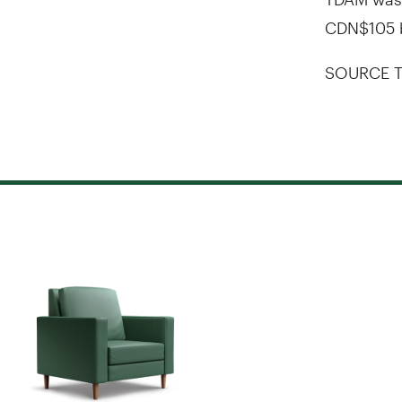
CDN$105 b
SOURCE T