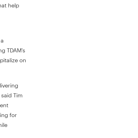
hat help
 a
zing TDAM's
pitalize on
ivering
" said
Tim
ment
ing for
ile