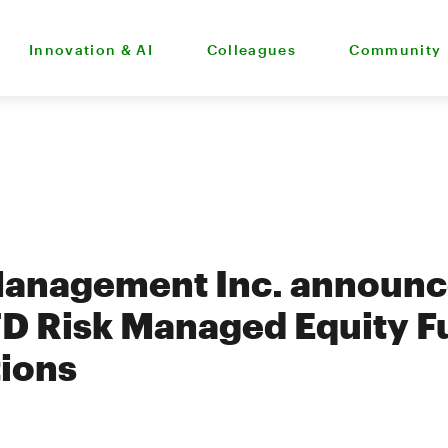
Innovation & AI
Colleagues
Community
Management Inc. announc
TD Risk Managed Equity F
tions