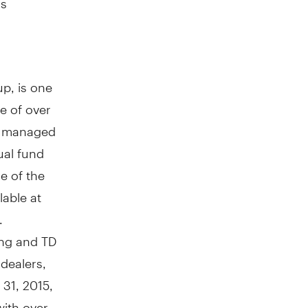
p, is one
e of over
ly managed
ual fund
e of the
lable at
.
ing and TD
 dealers,
y 31, 2015
,
with over