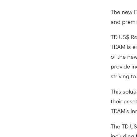
The new Fu
and premiu
TD US$ Ret
TDAM is ex
of the new
provide in
striving to
This solut
their asse
TDAM's in
The TD US$
including