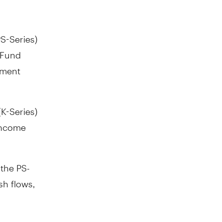
S-Series)
 Fund
ement
(K-Series)
Income
the PS-
sh flows,
ds