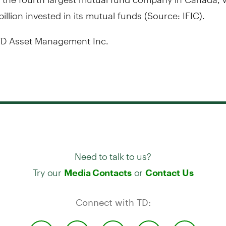
illion
invested in its mutual funds (Source: IFIC).
D Asset Management Inc.
Need to talk to us?
Try our
or
Media Contacts
Contact Us
Connect with TD: