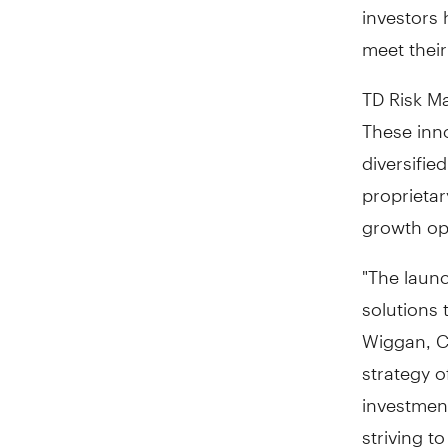
investors 
meet their
TD Risk M
These inn
diversifie
proprietar
growth opp
"The laun
solutions 
Wiggan
, 
strategy o
investment
striving t