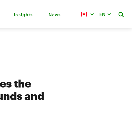
EN
Insights
News
es the
unds and