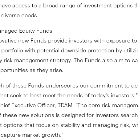
have access to a broad range of investment options t
 diverse needs.
anaged Equity Funds
ovative new Funds provide investors with exposure to
d portfolio with potential downside protection by utili
y risk management strategy. The Funds also aim to ca
ortunities as they arise.
ch of these Funds underscores our commitment to del
that seek to best meet the needs of today's investors,
Chief Executive Officer, TDAM. "The core risk manage
f these new solutions is designed for investors search
 options that focus on stability and managing risk, wh
o capture market growth."