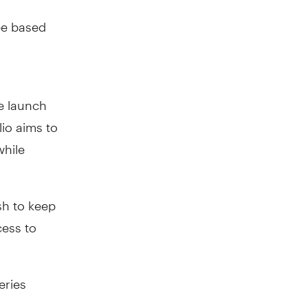
ee based
e launch
lio aims to
while
sh to keep
cess to
eries