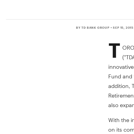
BY TD BANK GROUP
• SEP 15, 2015
T
ORO
("TD
innovative
Fund and 
addition, 
Retirement
also expan
With the i
on its co