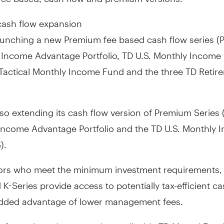
ash flow expansion
aunching a new Premium fee based cash flow series (P
D Income Advantage Portfolio, TD U.S. Monthly Income
 Tactical Monthly Income Fund and the three TD Retir
so extending its cash flow version of Premium Series 
 Income Advantage Portfolio and the TD U.S. Monthly 
).
tors who meet the minimum investment requirements, 
 K-Series provide access to potentially tax-efficient ca
added advantage of lower management fees.
information, please see the applicable TD Mutual Fun