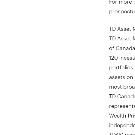
prospectu
TD Asset 
TD Asset 
of
Canada
120 inves
portfolio
assets on 
most broad
TD Canada
representa
Wealth Pri
independen
TDAM was 