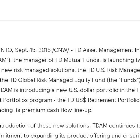
NTO
,
Sept. 15, 2015
/CNW/ - TD Asset Management In
AM"), the manager of TD Mutual Funds, is launching t
 new risk managed solutions: the TD U.S. Risk Manage
the TD Global Risk Managed Equity Fund (the "Funds")
TDAM is introducing a new U.S. dollar portfolio in the 
 Portfolios program - the TD US$ Retirement Portfolio
ding its premium cash flow line-up.
ntroduction of these new solutions, TDAM continues to
mmitment to expanding its product offering and ensur