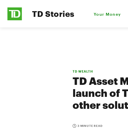
TD Stories
Your Money
TD WEALTH
TD Asset 
launch of 
other solu
3 MINUTE READ