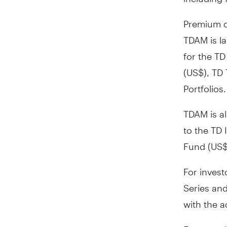
Premium c
TDAM is l
for the T
(US$), TD
Portfolios.
TDAM is al
to the TD
Fund (US$
For inves
Series and
with the 
For more 