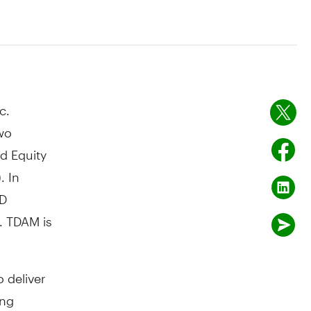
c.
wo
d Equity
. In
TD
. TDAM is
 deliver
ing