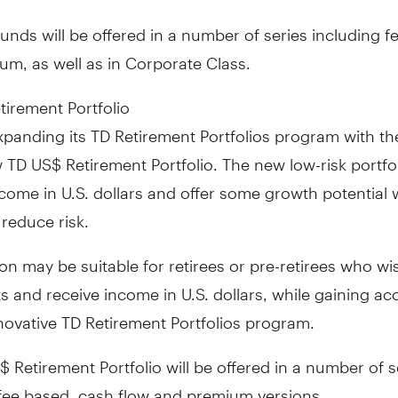
nds will be offered in a number of series including f
m, as well as in Corporate Class.
irement Portfolio
panding its TD Retirement Portfolios program with th
 TD US$ Retirement Portfolio. The new low-risk portfo
come in U.S. dollars and offer some growth potential 
 reduce risk.
ion may be suitable for retirees or pre-retirees who wi
ts and receive income in U.S. dollars, while gaining ac
novative TD Retirement Portfolios program.
 Retirement Portfolio will be offered in a number of s
 fee based, cash flow and premium versions.