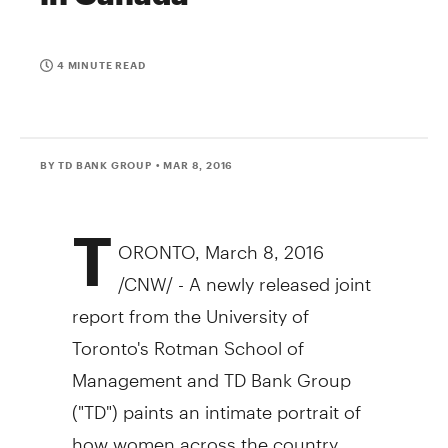
4 MINUTE READ
BY TD BANK GROUP
• MAR 8, 2016
T
ORONTO
,
March 8, 2016
/CNW/ - A newly released joint
report from the
University of
Toronto's
Rotman School of
Management and TD Bank Group
("TD") paints an intimate portrait of
how women across the country