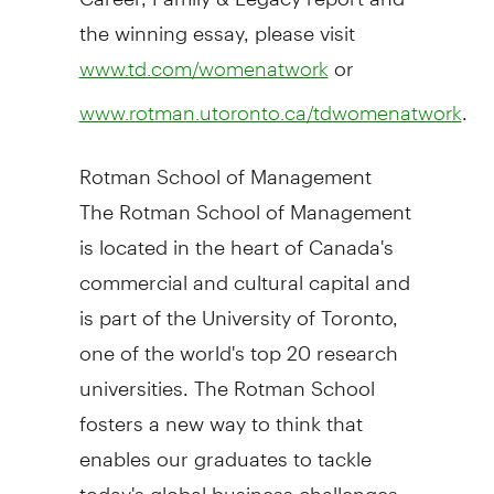
the winning essay, please visit
or
www.td.com/womenatwork
.
www.rotman.utoronto.ca/tdwomenatwork
Rotman School of Management
The Rotman School of Management
is located in the heart of
Canada's
commercial and cultural capital and
is part of the
University of Toronto
,
one of the world's top 20 research
universities. The Rotman School
fosters a new way to think that
enables our graduates to tackle
today's global business challenges.