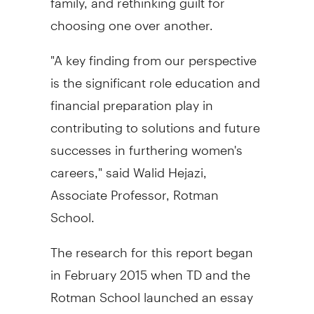
choosing one over another.
"A key finding from our perspective
is the significant role education and
financial preparation play in
contributing to solutions and future
successes in furthering women's
careers," said
Walid Hejazi
,
Associate Professor, Rotman
School.
The research for this report began
in
February 2015
when TD and the
Rotman School launched an essay
competition inviting women from all