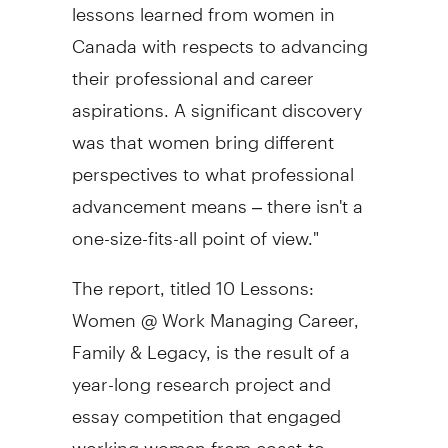
lessons learned from women in
Canada
with respects to advancing
their professional and career
aspirations. A significant discovery
was that women bring different
perspectives to what professional
advancement means – there isn't a
one-size-fits-all point of view."
The report, titled 10 Lessons:
Women @ Work Managing Career,
Family & Legacy, is the result of a
year-long research project and
essay competition that engaged
working women from coast-to-