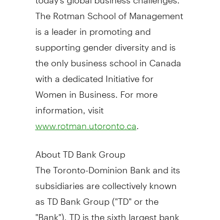
The Rotman School of Management
is a leader in promoting and
supporting gender diversity and is
the only business school in
Canada
with a dedicated Initiative for
Women in Business. For more
information, visit
.
www.rotman.utoronto.ca
About TD Bank Group
The Toronto-Dominion Bank and its
subsidiaries are collectively known
as TD Bank Group ("TD" or the
"Bank"). TD is the sixth largest bank