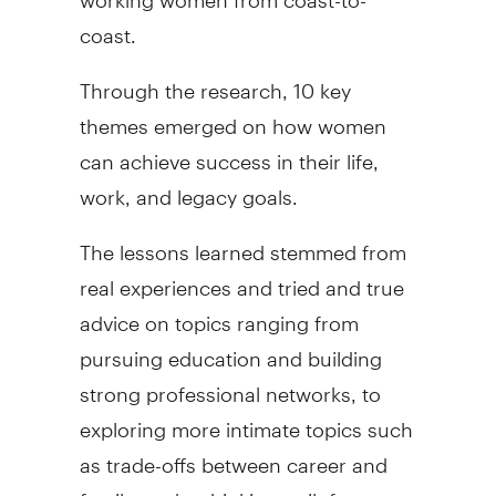
coast.
Through the research, 10 key
themes emerged on how women
can achieve success in their life,
work, and legacy goals.
The lessons learned stemmed from
real experiences and tried and true
advice on topics ranging from
pursuing education and building
strong professional networks, to
exploring more intimate topics such
as trade-offs between career and
family, and rethinking guilt for