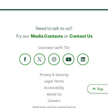
Need to talk to us?
Try our
or
Media Contacts
Contact Us
Connect with TD:
Privacy & Security
Legal Terms
Accessibility
Top
About Us
Careers
Manage online experience