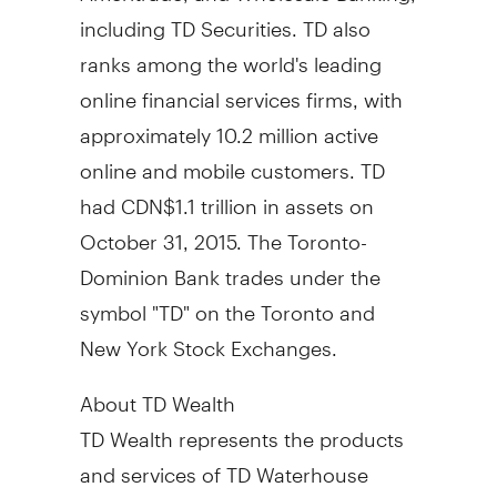
including TD Securities. TD also
ranks among the world's leading
online financial services firms, with
approximately 10.2 million active
online and mobile customers. TD
had CDN$1.1 trillion in assets on
October 31, 2015
. The Toronto-
Dominion Bank trades under the
symbol "TD" on the Toronto and
New York Stock Exchanges.
About TD Wealth
TD Wealth represents the products
and services of TD Waterhouse