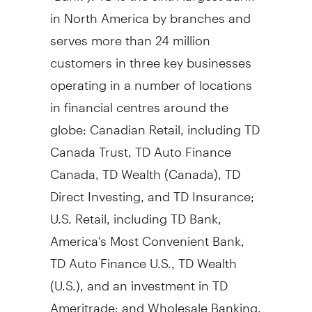
in North America by branches and
serves more than 24 million
customers in three key businesses
operating in a number of locations
in financial centres around the
globe: Canadian Retail, including TD
Canada Trust, TD Auto Finance
Canada, TD Wealth (
Canada
), TD
Direct Investing, and TD Insurance;
U.S. Retail, including TD Bank,
America's Most Convenient Bank,
TD Auto Finance U.S., TD Wealth
(U.S.), and an investment in TD
Ameritrade; and Wholesale Banking,