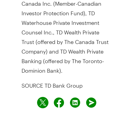
Canada Inc. (Member-Canadian
Investor Protection Fund), TD
Waterhouse Private Investment
Counsel Inc., TD Wealth Private
Trust (offered by The Canada Trust
Company) and TD Wealth Private
Banking (offered by The Toronto-
Dominion Bank).
SOURCE TD Bank Group