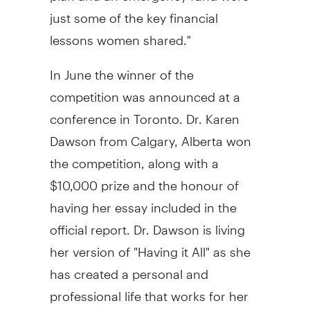
just some of the key financial
lessons women shared."
In June the winner of the
competition was announced at a
conference in
Toronto
. Dr.
Karen
Dawson
from
Calgary, Alberta
won
the competition, along with a
$10,000
prize and the honour of
having her essay included in the
official report. Dr. Dawson is living
her version of "Having it All" as she
has created a personal and
professional life that works for her