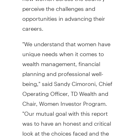
perceive the challenges and
opportunities in advancing their
careers.
"We understand that women have
unique needs when it comes to
wealth management, financial
planning and professional well-
being," said
Sandy Cimoroni
, Chief
Operating Officer, TD Wealth and
Chair, Women Investor Program.
"Our mutual goal with this report
was to have an honest and critical
look at the choices faced and the