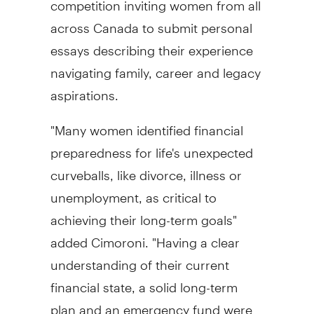
across
Canada
to submit personal
essays describing their experience
navigating family, career and legacy
aspirations.
"Many women identified financial
preparedness for life's unexpected
curveballs, like divorce, illness or
unemployment, as critical to
achieving their long-term goals"
added Cimoroni. "Having a clear
understanding of their current
financial state, a solid long-term
plan and an emergency fund were