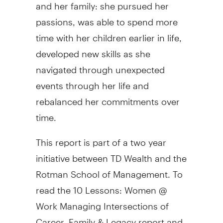
and her family: she pursued her
passions, was able to spend more
time with her children earlier in life,
developed new skills as she
navigated through unexpected
events through her life and
rebalanced her commitments over
time.
This report is part of a two year
initiative between TD Wealth and the
Rotman School of Management. To
read the 10 Lessons: Women @
Work Managing Intersections of
Career, Family & Legacy report and