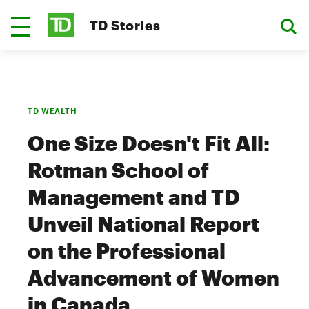
TD Stories
TD WEALTH
One Size Doesn't Fit All:
Rotman School of
Management and TD
Unveil National Report
on the Professional
Advancement of Women
in Canada