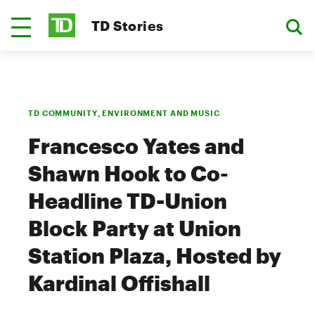
TD Stories
TD COMMUNITY, ENVIRONMENT AND MUSIC
Francesco Yates and
Shawn Hook to Co-
Headline TD-Union
Block Party at Union
Station Plaza, Hosted by
Kardinal Offishall