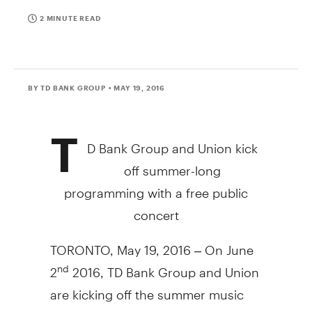
2 MINUTE READ
BY TD BANK GROUP
• MAY 19, 2016
T
D Bank Group and Union kick
off summer-long
programming with a free public
concert
TORONTO, May 19, 2016 – On June
2
2016, TD Bank Group and Union
nd
are kicking off the summer music
season with a free public concert,