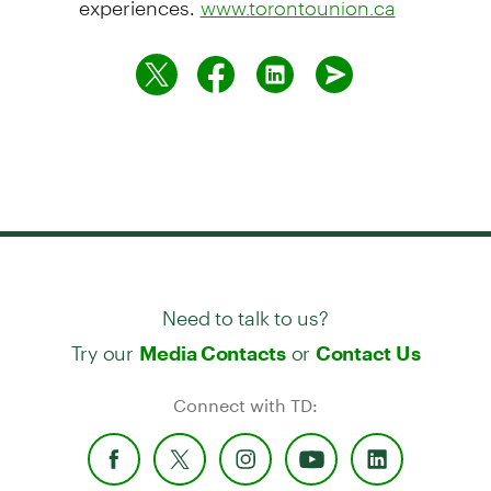
www.torontounion.ca
Need to talk to us?
Try our
or
Media Contacts
Contact Us
Connect with TD: