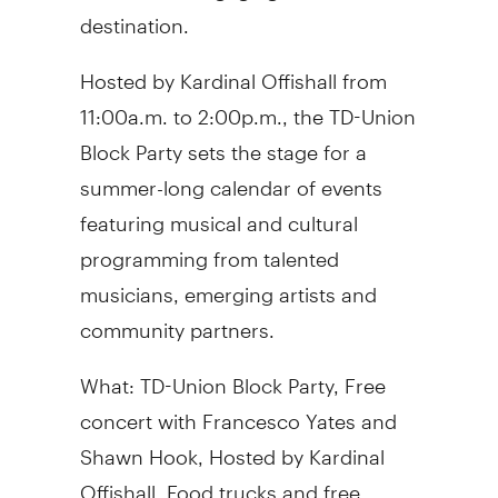
destination.
Hosted by Kardinal Offishall from
11:00a.m. to 2:00p.m., the TD-Union
Block Party sets the stage for a
summer-long calendar of events
featuring musical and cultural
programming from talented
musicians, emerging artists and
community partners.
What:
TD-Union Block Party,
Free
concert
with
Francesco Yates
and
Shawn Hook, Hosted by Kardinal
Offishall,
Food trucks and free