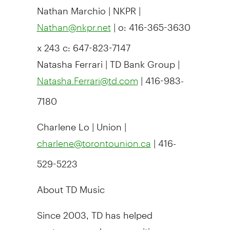
Nathan Marchio | NKPR |
| o: 416-365-3630
Nathan@nkpr.net
x 243 c: 647-823-7147
Natasha Ferrari | TD Bank Group |
| 416-983-
Natasha.Ferrari@td.com
7180
Charlene Lo | Union |
| 416-
charlene@torontounion.ca
529-5223
About TD Music
Since 2003, TD has helped
customers and communities