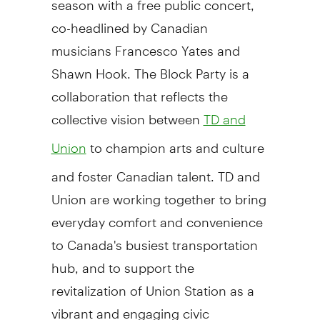
co-headlined by Canadian
musicians Francesco Yates and
Shawn Hook. The Block Party is a
collaboration that reflects the
collective vision between
TD and
to champion arts and culture
Union
and foster Canadian talent. TD and
Union are working together to bring
everyday comfort and convenience
to Canada's busiest transportation
hub, and to support the
revitalization of Union Station as a
vibrant and engaging civic