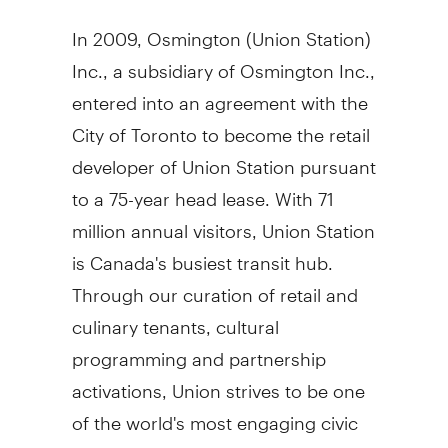
In 2009, Osmington (Union Station)
Inc., a subsidiary of Osmington Inc.,
entered into an agreement with the
City of Toronto to become the retail
developer of Union Station pursuant
to a 75-year head lease. With 71
million annual visitors, Union Station
is Canada's busiest transit hub.
Through our curation of retail and
culinary tenants, cultural
programming and partnership
activations, Union strives to be one
of the world's most engaging civic
experiences.