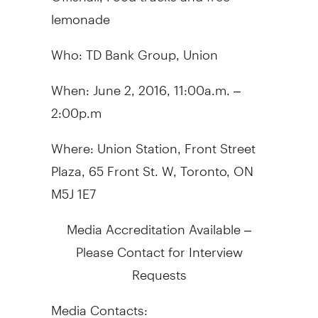
lemonade
Who: TD Bank Group, Union
When: June 2, 2016,
11:00a.m. –
2:00p.m
Where: Union Station, Front Street
Plaza,
65 Front St. W, Toronto, ON
M5J 1E7
Media Accreditation Available –
Please Contact for Interview
Requests
Media Contacts: