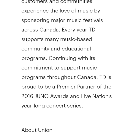
experience the love of music by
sponsoring major music festivals
across Canada. Every year TD
supports many music-based
community and educational
programs. Continuing with its
commitment to support music
programs throughout Canada, TD is
proud to be a Premier Partner of the
2016 JUNO Awards and Live Nation's
year-long concert series.
About Union