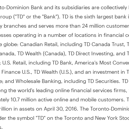
o-Dominion Bank and its subsidiaries are collectivel
oup ("TD" or the "Bank"). TD is the sixth largest bank 
y branches and serves more than 24 million customer
sses operating in a number of locations in financial c
 globe: Canadian Retail, including TD Canada Trust, 
anada, TD Wealth (
Canada
), TD Direct Investing, and 
 U.S. Retail, including TD Bank, America's Most Conv
 Finance U.S., TD Wealth (U.S.), and an investment in 
; and Wholesale Banking, including TD Securities. TD
g the world's leading online financial services firms,
ely 10.7 million active online and mobile customers. 
illion
in assets on
April 30, 2016
. The Toronto-Domini
der the symbol "TD" on the
Toronto
and New York Sto
s.