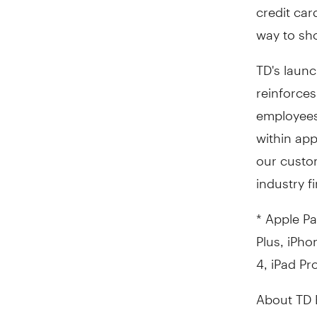
credit ca
way to sho
TD's launc
reinforces
employees
within app
our custom
industry fi
* Apple Pa
Plus, iPho
4, iPad Pr
About TD