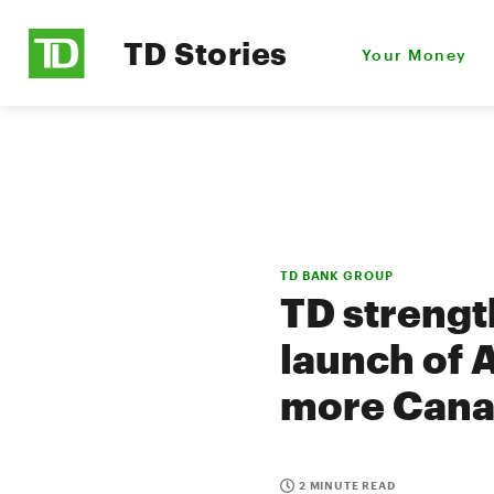
TD Stories
Your Money
TD BANK GROUP
TD strength
launch of 
more Canad
2 MINUTE READ