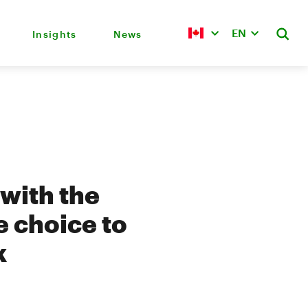
EN
Insights
News
 with the
e choice to
k