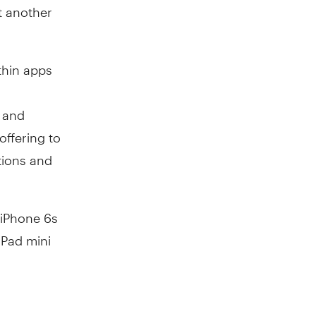
et another
thin apps
e and
offering to
tions and
 iPhone 6s
 iPad mini