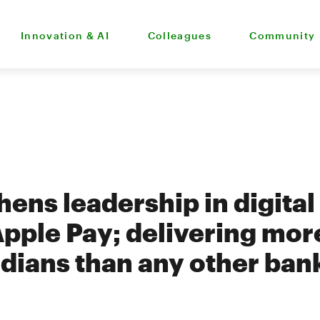
Innovation & AI
Colleagues
Community
ens leadership in digital
Apple Pay; delivering mor
ians than any other ban