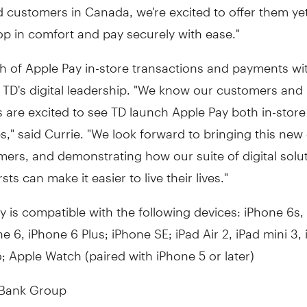
rd customers in
Canada
, we're excited to offer them y
p in comfort and pay securely with ease."
h of Apple Pay in-store transactions and payments wi
 TD's digital leadership. "We know our customers and
 are excited to see TD launch Apple Pay both in-stor
s," said Currie. "We look forward to bringing this new 
ers, and demonstrating how our suite of digital solu
rsts can make it easier to live their lives."
y is compatible with the following devices: iPhone 6s,
ne 6, iPhone 6 Plus; iPhone SE; iPad Air 2, iPad mini 3,
o; Apple Watch (paired with iPhone 5 or later)
 Bank Group