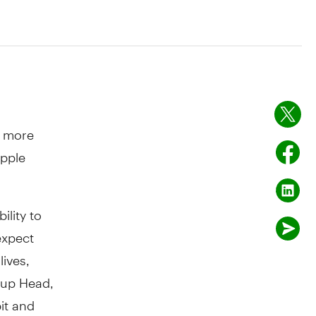
s more
Apple
ility to
expect
lives,
oup Head,
it and