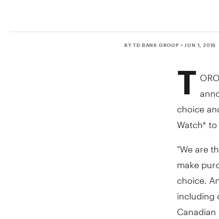
BY TD BANK GROUP
• JUN 1, 2016
T
ORO
anno
choice and
Watch* to
"We are th
make purc
choice. An
including 
Canadian 