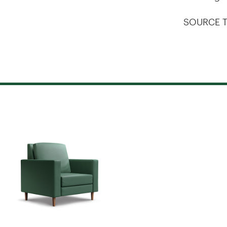
SOURCE T