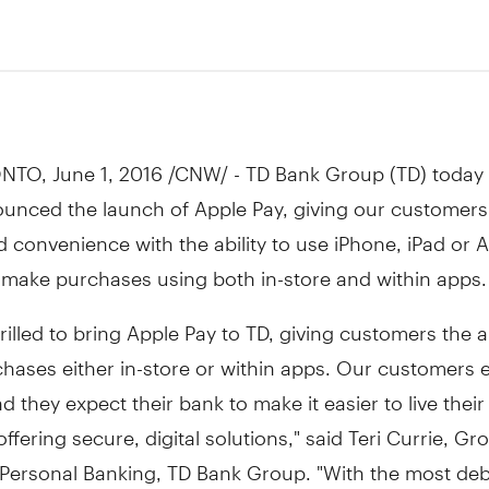
NTO
,
June 1, 2016
/CNW/ - TD Bank Group (TD) today
unced the launch of Apple Pay, giving our customer
 convenience with the ability to use iPhone, iPad or 
 make purchases using both in-store and within apps.
rilled to bring Apple Pay to TD, giving customers the ab
hases either in-store or within apps. Our customers 
d they expect their bank to make it easier to live their 
offering secure, digital solutions," said
Teri Currie
, Gr
Personal Banking, TD Bank Group. "With the most deb