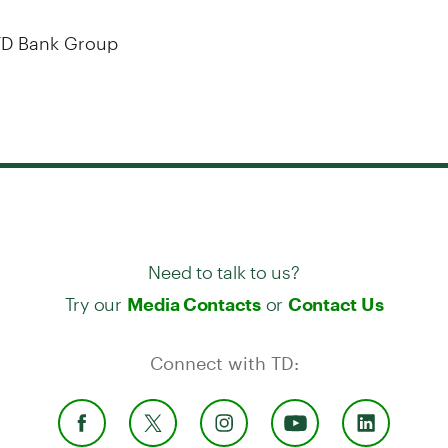
D Bank Group
Need to talk to us?
Try our
or
Media Contacts
Contact Us
Connect with TD: