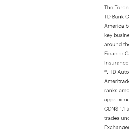
The Toront
TD Bank Gr
America
b
key busine
around the
Finance C
Insurance;
®, TD Auto
Ameritrade
ranks amon
approximat
CDN$ 1.1 tr
trades un
Exchange