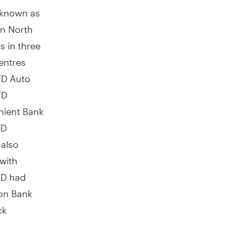
y known as
in
North
s in three
entres
TD Auto
TD
enient Bank
TD
 also
 with
TD had
on Bank
ck