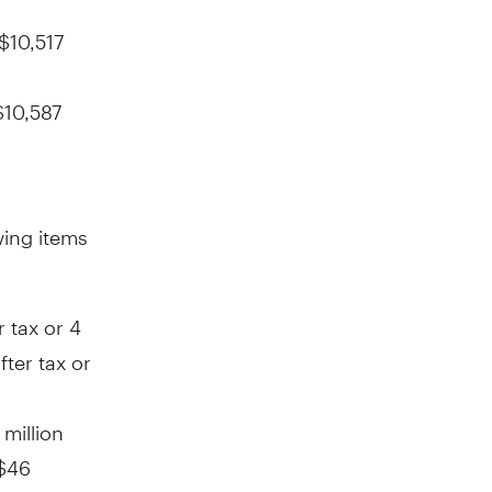
$10,517
$10,587
wing items
r tax or
4
fter tax or
 million
$46