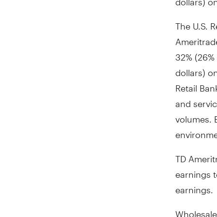
The U.S. R
Ameritrad
32% (26% i
dollars) o
Retail Ban
and servic
volumes. E
environmen
TD Amerit
earnings 
earnings.
Wholesale