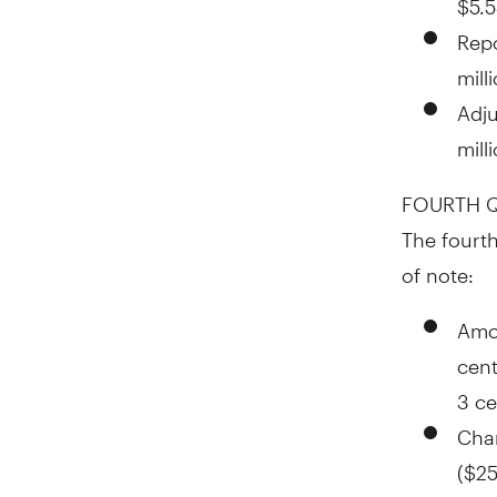
Rep
mill
Adj
mill
FOURTH Q
The fourth
of note:
Amor
cen
3 ce
Char
(
$25