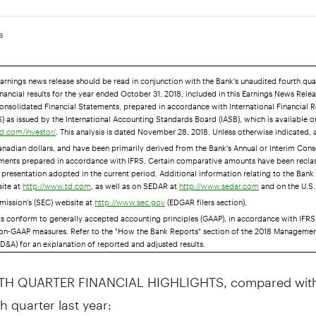
18
earnings news release should be read in conjunction with the Bank's unaudited fourth qua
nancial results for the year ended October 31, 2018, included in this Earnings News Rele
onsolidated Financial Statements, prepared in accordance with International Financial 
) as issued by the International Accounting Standards Board (IASB), which is available o
. This analysis is dated November 28, 2018. Unless otherwise indicated, 
d.com/investor/
anadian dollars, and have been primarily derived from the Bank's Annual or Interim Con
ements prepared in accordance with IFRS. Certain comparative amounts have been reclas
presentation adopted in the current period. Additional information relating to the Bank 
site at
, as well as on SEDAR at
and on the U.S.
http://www.td.com
http://www.sedar.com
ission's (SEC) website at
(EDGAR filers section).
http://www.sec.gov
ts conform to generally accepted accounting principles (GAAP), in accordance with IFRS
on-GAAP measures. Refer to the "How the Bank Reports" section of the 2018 Managemen
D&A) for an explanation of reported and adjusted results.
H QUARTER FINANCIAL HIGHLIGHTS, compared with
h quarter last year: