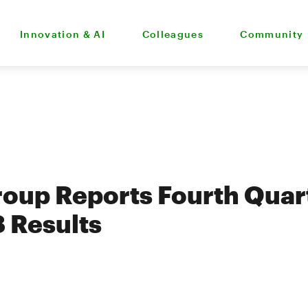
Innovation & AI
Colleagues
Community
oup Reports Fourth Quar
8 Results