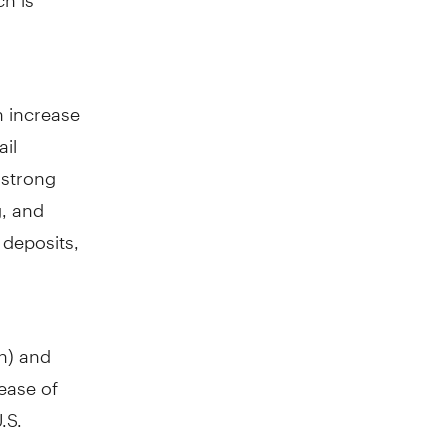
n increase
ail
 strong
g, and
 deposits,
n
) and
rease of
.S.
ast year.