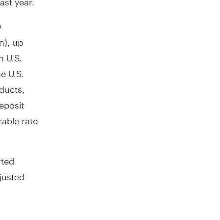
D
n
), up
n U.S.
e U.S.
oducts,
eposit
rable rate
rted
djusted