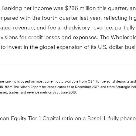
 Banking net income was
$286 million
this quarter, a
pared with the fourth quarter last year, reflecting hi
lated revenue, and fee and advisory revenue, partially 
visions for credit losses and expenses. The Wholesal
to invest in the global expansion of its U.S. dollar bus
re ranking is based on most current data available from OSFI for personal deposits and
8, from The Nilson Report for credit cards as at December 2017, and from Strategic Insi
asset, trades, and revenue metrics as at June 2018.
n Equity Tier 1 Capital ratio on a Basel III fully phase