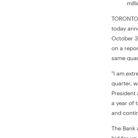
mill
TORONTO
today anno
October 3
on a repo
same quart
"I am extr
quarter, w
President 
a year of 
and conti
The Bank 
bid for up