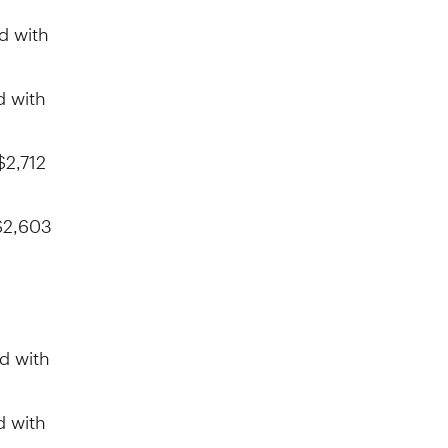
d with
d with
$2,712
$2,603
d with
d with