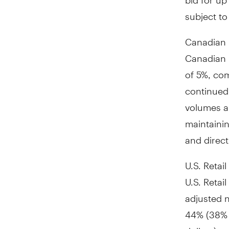
subject to
Canadian 
Canadian 
of 5%, com
continued 
volumes a
maintainin
and direct
U.S. Retail
U.S. Retai
adjusted 
44% (38% i
dollars) o