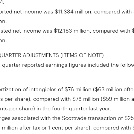
orted net income was
$11,334 million
, compared with
ion
.
usted net income was
$12,183 million
, compared with
ion
.
UARTER ADJUSTMENTS (ITEMS OF NOTE)
 quarter reported earnings figures included the follo
tization of intangibles of
$76 million
(
$63 million
afte
ts
per share), compared with
$78 million
(
$59 million
a
nts
per share) in the fourth quarter last year.
ges associated with the Scottrade transaction of
$25
 million
after tax or
1 cent
per share), compared with