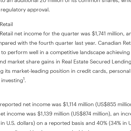
 regulatory approval.
Retail
Retail net income for the quarter was
$1,741 million
, a
pared with the fourth quarter last year. Canadian Ret
to perform well in a competitive landscape achieving
nd market share gains in Real Estate Secured Lendin
g its market-leading position in credit cards, personal
 investing
.
1
l reported net income was
$1,114 million
(
US$855 millio
net income was
$1,139 million
(
US$874 million
), an inc
n U.S. dollars) on a reported basis and 40% (34% in U
n an adjusted basis, compared with the same quarter l