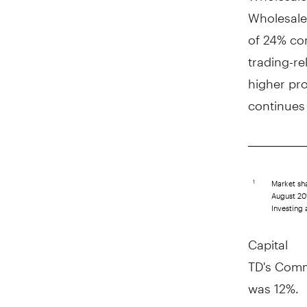
Wholesale
of 24% com
trading-re
higher pro
continues 
Market sha
1
August 201
Investing 
Capital
TD's Commo
was 12%.