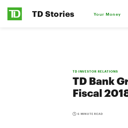
TD Stories
Your Money
TD INVESTOR RELATIONS
TD Bank Gr
Fiscal 201
6 MINUTE READ