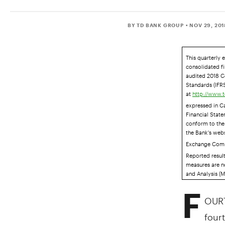
BY TD BANK GROUP
• NOV 29, 20
This quarterly 
consolidated fi
audited 2018 C
Standards (IFRS
at
http://www.t
expressed in C
Financial Stat
conform to the 
the Bank's web
Exchange Comm
Reported resul
measures are n
and Analysis (M
F
OURT
fourt