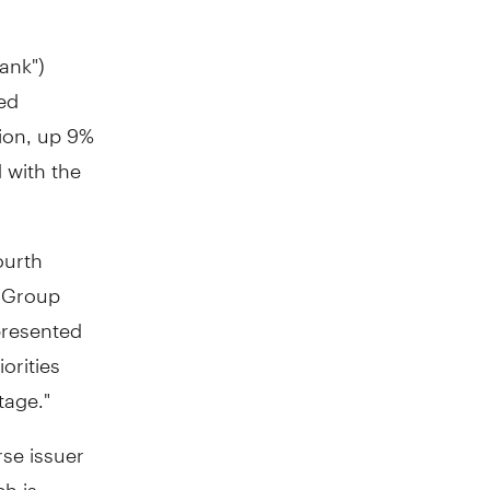
ank")
ded
lion
, up 9%
 with the
ourth
, Group
presented
orities
tage."
se issuer
ch is