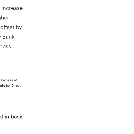
n increase
gher
offset by
e Bank
iness.
 loans as at
ght for Direct
d-in basis