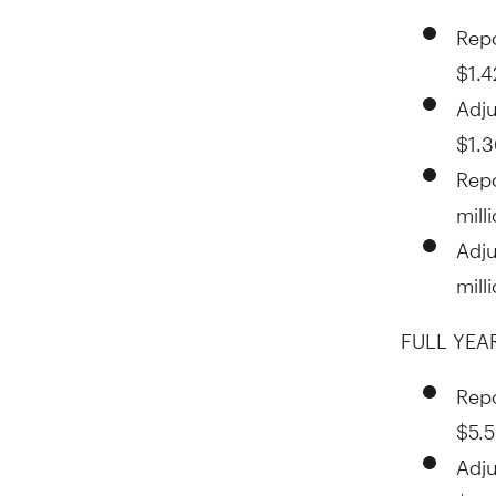
Repo
$1.4
Adju
$1.3
Rep
mill
Adj
mill
FULL YEAR
Repo
$5.
Adju
$5.