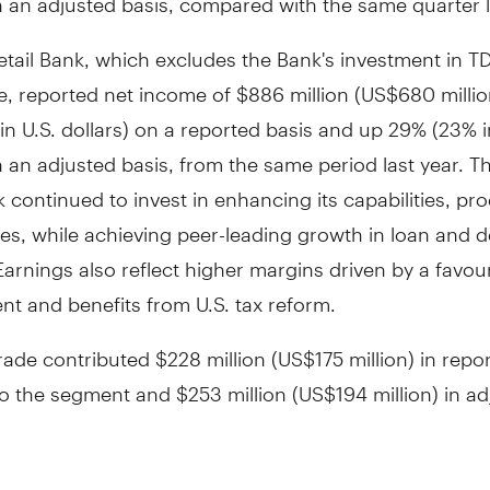
etail Bank, which excludes the Bank's investment in T
e, reported net income of
$886 million
(
US$680 millio
n U.S. dollars) on a reported basis and up 29% (23% i
n an adjusted basis, from the same period last year. Th
k continued to invest in enhancing its capabilities, pr
es, while achieving peer-leading growth in loan and d
arnings also reflect higher margins driven by a favou
t and benefits from U.S. tax reform.
rade contributed
$228 million
(
US$175 million
) in repo
to the segment and
$253 million
(
US$194 million
) in a