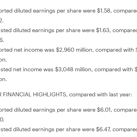
rted diluted earnings per share were
$1.58
, compare
2
.
sted diluted earnings per share were
$1.63
, compare
6
.
orted net income was
$2,960 million
, compared with
ion
.
usted net income was
$3,048 million
, compared with
ion
.
 FINANCIAL HIGHLIGHTS, compared with last year:
rted diluted earnings per share were
$6.01
, compare
50
.
sted diluted earnings per share were
$6.47
, compare
54
.