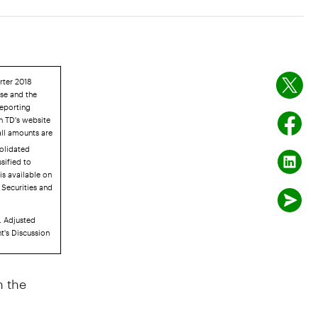
rter 2018
ase and the
Reporting
n TD's website
all amounts are
solidated
sified to
is available on
 Securities and
. Adjusted
t's Discussion
 the