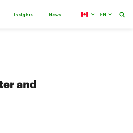
EN
Insights
News
ter and