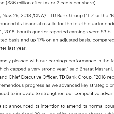
ion
(
$36 million
after tax or
2 cents
per share).
,
Nov. 29, 2018
/CNW/ - TD Bank Group ("TD" or the "B
unced its financial results for the fourth quarter en
1, 2018
. Fourth quarter reported earnings were
$3 bil
rted basis and up 17% on an adjusted basis, compared
er last year.
emely pleased with our earnings performance in the f
hich capped a very strong year," said Bharat Masrani
and Chief Executive Officer, TD Bank Group. "2018 re
tremendous progress as we advanced key strategic pri
nued to innovate to strengthen our competitive advan
also announced its intention to amend its normal cour
 to an additional 20 million of its common shares, whi