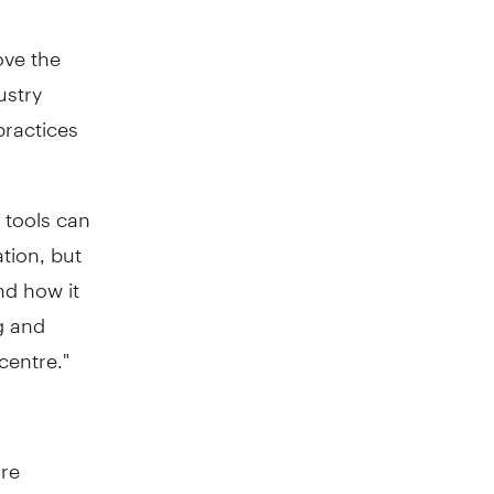
ove the
ustry
practices
l tools can
ation, but
nd how it
g and
centre."
ure