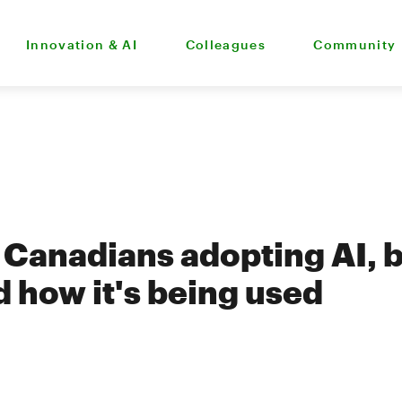
Innovation & AI
Colleagues
Community
 Canadians adopting AI, b
 how it's being used