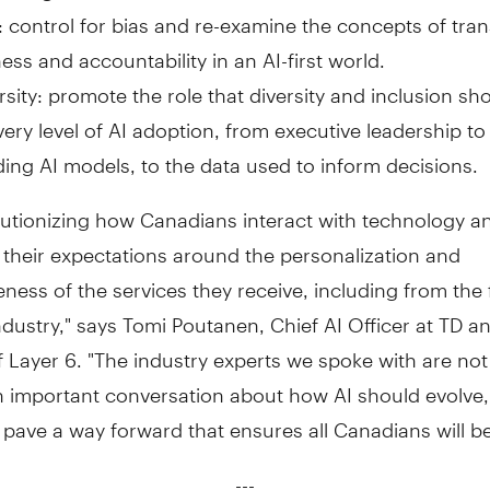
: control for bias and re-examine the concepts of tra
ness and accountability in an AI-first world.
rsity: promote the role that diversity and inclusion sh
very level of AI adoption, from executive leadership t
ding AI models, to the data used to inform decisions.
olutionizing how Canadians interact with technology an
their expectations around the personalization and
ness of the services they receive, including from the 
ndustry," says
Tomi Poutanen
, Chief AI Officer at TD a
 Layer 6. "The industry experts we spoke with are not
n important conversation about how AI should evolve,
 pave a way forward that ensures all Canadians will be
---