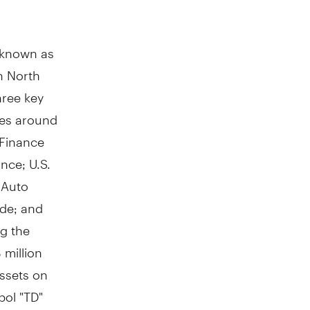
y known as
in
North
hree key
res around
 Finance
ance; U.S.
 Auto
ade; and
g the
 million
ssets on
bol "TD"