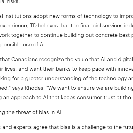
al institutions adopt new forms of technology to impr
xperience, TD believes that the financial services ind
ork together to continue building out concrete best 
sponsible use of AI.
ar that Canadians recognize the value that AI and digita
ir lives, and want their banks to keep pace with innov
oking for a greater understanding of the technology a
sed," says Rhodes. "We want to ensure we are buildin
 an approach to AI that keeps consumer trust at the 
g the threat of bias in AI
and experts agree that bias is a challenge to the fut