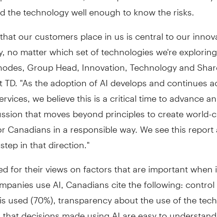
d the technology well enough to know the risks.
 that our customers place in us is central to our innov
, no matter which set of technologies we're exploring
hodes
, Group Head, Innovation, Technology and Sha
t TD. "As the adoption of AI develops and continues a
services, we believe this is a critical time to advance an
ssion that moves beyond principles to create world-c
or Canadians in a responsible way. We see this report
step in that direction."
 for their views on factors that are important when 
mpanies use AI, Canadians cite the following: contro
 is used (70%), transparency about the use of the tec
d that decisions made using AI are easy to understan