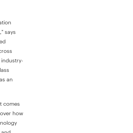
ation
," says
red
cross
 industry-
lass
 as an
it comes
l over how
hnology
d and