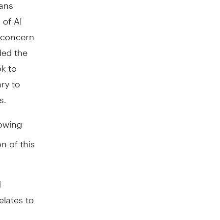
ians
 of AI
s concern
ded the
ok to
ry to
s.
lowing
on of this
d
elates to