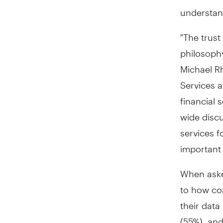
understan
"The trust
philosophy
Michael R
Services a
financial 
wide discu
services f
important 
When asked
to how co
their data
(55%), an