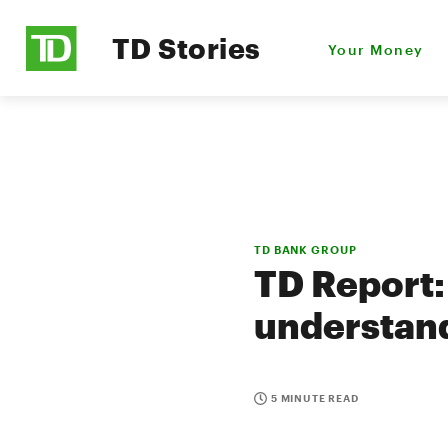
TD Stories
Your Money
TD BANK GROUP
TD Report:
understand
5 MINUTE READ