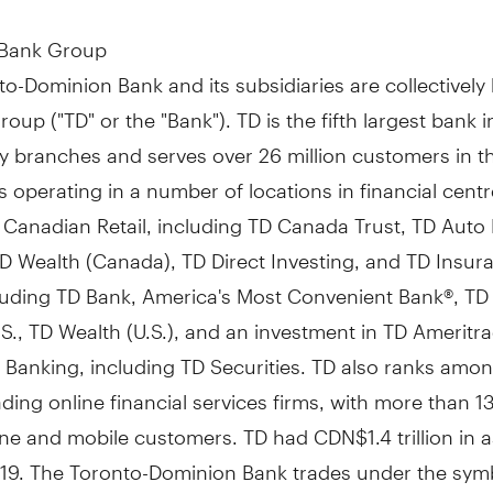
 Bank Group
o-Dominion Bank and its subsidiaries are collectivel
oup ("TD" or the "Bank"). TD is the fifth largest bank 
y branches and serves over 26 million customers in t
 operating in a number of locations in financial cent
 Canadian Retail, including TD Canada Trust, TD Auto
D Wealth (
Canada
), TD Direct Investing, and TD Insur
cluding TD Bank, America's Most Convenient Bank®, TD
S., TD Wealth (U.S.), and an investment in TD Ameritr
 Banking, including TD Securities. TD also ranks amon
ading online financial services firms, with more than 13
line and mobile customers. TD had
CDN$1.4 trillion
in a
019
. The Toronto-Dominion Bank trades under the sym