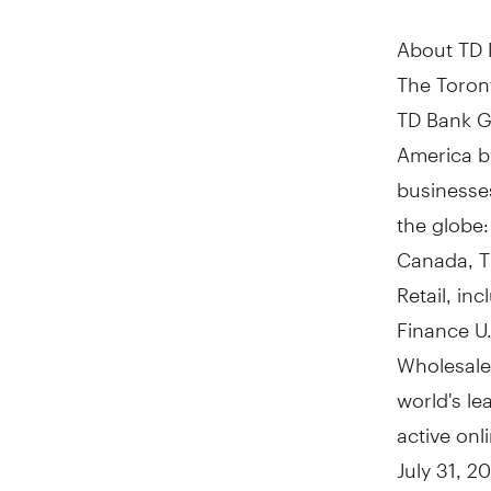
About TD
The Toront
TD Bank Gr
America
b
businesses
the globe:
Canada, T
Retail, in
Finance U.
Wholesale
world's le
active on
July 31, 2