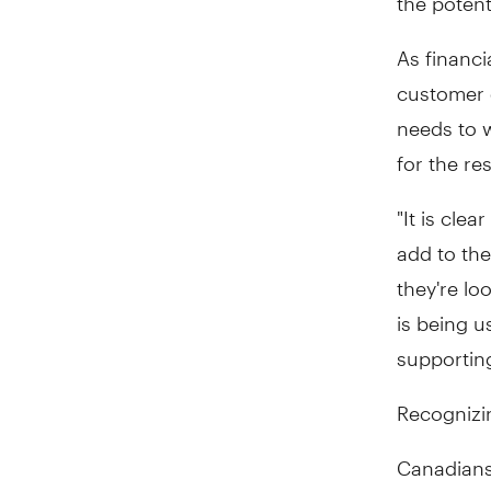
As financi
customer e
needs to w
for the re
"It is cle
add to the
they're lo
is being u
supporting
Recognizin
Canadians 