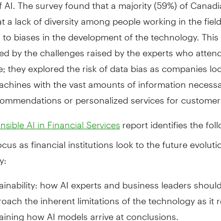
 AI. The survey found that a majority (59%) of Canad
at a lack of diversity among people working in the field
 to biases in the development of the technology. Thi
ced by the challenges raised by the experts who atten
; they explored the risk of data bias as companies lo
achines with the vast amounts of information necessa
commendations or personalized services for customer
report identifies the fol
sible AI in Financial Services
ocus as financial institutions look to the future evoluti
y:
ainability: how AI experts and business leaders shoul
oach the inherent limitations of the technology as it r
aining how AI models arrive at conclusions.