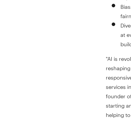
Bias
fair
Dive
at e
buil
"AI is rev
reshaping 
responsive
services i
founder of
starting a
helping to