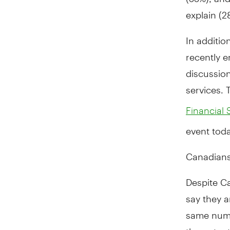
explain (2
In additio
recently e
discussion
services. 
Financial 
event toda
Canadians 
Despite Ca
say they a
same numbe
the potenti