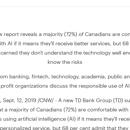
w report reveals a majority (72%) of Canadians are co
ith AI if it means they'll receive better services, but 6
cerned they don't understand the technology well e
know the risks
rom banking, fintech, technology, academia, public an
profit organizations discuss the responsible use of AI
,
Sept. 12, 2019
/CNW/ - A new TD Bank Group (TD) su
at a majority of Canadians (72%) are comfortable with
sing artificial intelligence (AI) if it means they'll rece
ersonalized service, but 68 per cent admit that they 