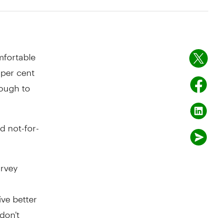
mfortable
8 per cent
nough to
d not-for-
rvey
ive better
don't