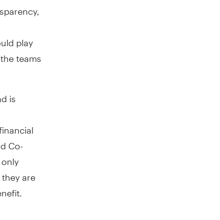
nsparency,
ould play
o the teams
d is
financial
nd Co-
 only
 they are
nefit.