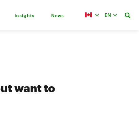
EN
Insights
News
ut want to