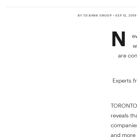
BY TD BANK GROUP
• SEP 12, 2019
N
e
w
are con
Experts f
TORONTO
reveals th
companies u
and more p