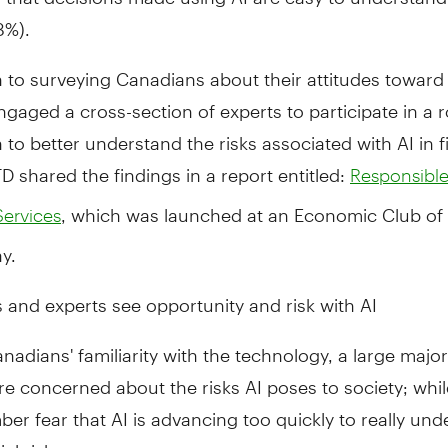
8%).
n to surveying Canadians about their attitudes toward 
ngaged a cross-section of experts to participate in a 
 to better understand the risks associated with AI in f
TD shared the findings in a report entitled:
Responsible
, which was launched at an Economic Club of
Services
y.
and experts see opportunity and risk with AI
nadians' familiarity with the technology, a large major
re concerned about the risks AI poses to society; whil
r fear that AI is advancing too quickly to really und
al risks.