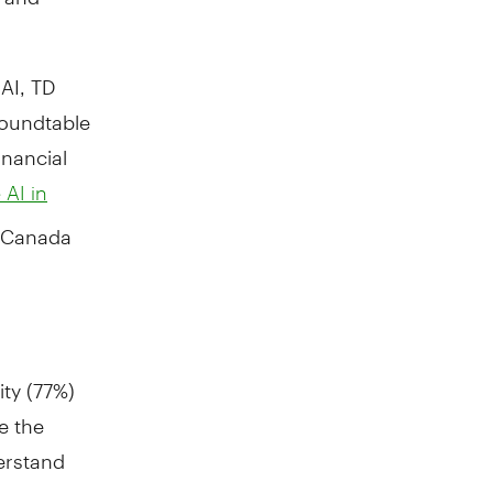
AI, TD
roundtable
inancial
 AI in
Canada
ity (77%)
e the
erstand