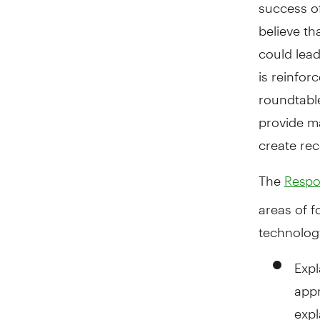
success of
believe th
could lead
is reinfor
roundtable
provide m
create re
The
Respon
areas of f
technolog
Expl
appr
expl