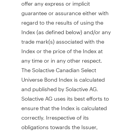
offer any express or implicit
guarantee or assurance either with
regard to the results of using the
Index (as defined below) and/or any
trade mark(s) associated with the
Index or the price of the Index at
any time or in any other respect.
The Solactive Canadian Select
Universe Bond Index is calculated
and published by Solactive AG.
Solactive AG uses its best efforts to
ensure that the Index is calculated
correctly. Irrespective of its
obligations towards the Issuer,