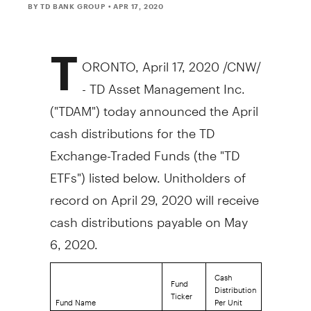
BY TD BANK GROUP
• APR 17, 2020
T
ORONTO
,
April 17, 2020
/CNW/
- TD Asset Management Inc.
("TDAM") today announced the April
cash distributions for the TD
Exchange-Traded Funds (the "TD
ETFs") listed below. Unitholders of
record on
April 29, 2020
will receive
cash distributions payable on
May
6, 2020
.
Cash
Fund
Distribution
Ticker
Fund Name
Per Unit