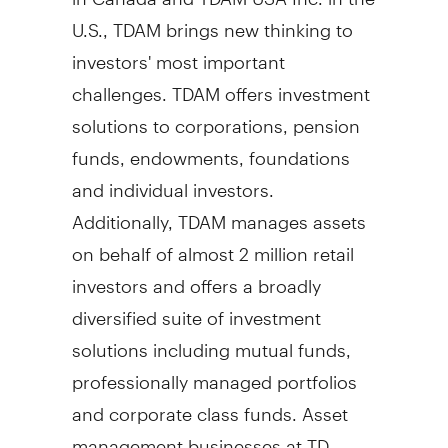
U.S., TDAM brings new thinking to
investors' most important
challenges. TDAM offers investment
solutions to corporations, pension
funds, endowments, foundations
and individual investors.
Additionally, TDAM manages assets
on behalf of almost 2 million retail
investors and offers a broadly
diversified suite of investment
solutions including mutual funds,
professionally managed portfolios
and corporate class funds. Asset
management businesses at TD