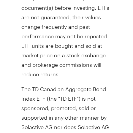
document(s) before investing. ETFs
are not guaranteed, their values
change frequently and past
performance may not be repeated.
ETF units are bought and sold at
market price on a stock exchange
and brokerage commissions will
reduce returns.
The TD Canadian Aggregate Bond
Index ETF (the "TD ETF") is not
sponsored, promoted, sold or
supported in any other manner by
Solactive AG nor does Solactive AG