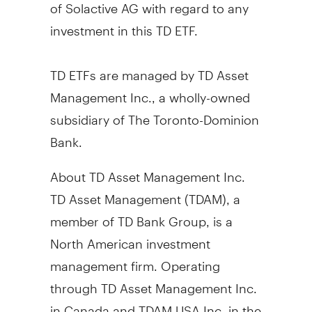
of Solactive AG with regard to any
investment in this TD ETF.
TD ETFs are managed by TD Asset
Management Inc., a wholly-owned
subsidiary of The Toronto-Dominion
Bank.
About TD Asset Management Inc.
TD Asset Management (TDAM), a
member of TD Bank Group, is a
North American investment
management firm. Operating
through TD Asset Management Inc.
in
Canada
and TDAM
USA
Inc. in the