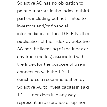
Solactive AG has no obligation to
point out errors in the Index to third
parties including but not limited to
investors and/or financial
intermediaries of the TD ETF. Neither
publication of the Index by Solactive
AG nor the licensing of the Index or
any trade mark(s) associated with
the Index for the purpose of use in
connection with the TD ETF
constitutes a recommendation by
Solactive AG to invest capital in said
TD ETF nor does it in any way
represent an assurance or opinion