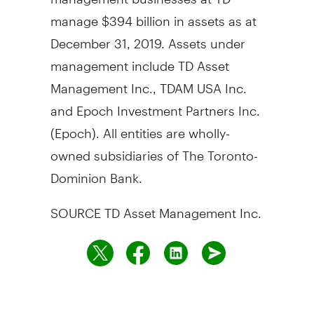
manage
$394 billion
in assets as at
December 31, 2019
. Assets under
management include TD Asset
Management Inc., TDAM
USA
Inc.
and Epoch Investment Partners Inc.
(Epoch). All entities are wholly-
owned subsidiaries of The Toronto-
Dominion Bank.
SOURCE TD Asset Management Inc.