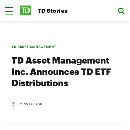
TD Stories
TD ASSET MANAGEMENT
TD Asset Management
Inc. Announces TD ETF
Distributions
4 MINUTE READ