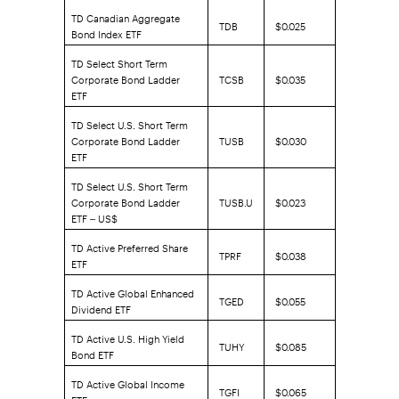
TD Canadian Aggregate
TDB
$0.025
Bond Index ETF
TD Select Short Term
Corporate Bond Ladder
TCSB
$0.035
ETF
TD Select U.S. Short Term
Corporate Bond Ladder
TUSB
$0.030
ETF
TD Select U.S. Short Term
Corporate Bond Ladder
TUSB.U
$0.023
ETF – US$
TD Active Preferred Share
TPRF
$0.038
ETF
TD Active Global Enhanced
TGED
$0.055
Dividend ETF
TD Active U.S. High Yield
TUHY
$0.085
Bond ETF
TD Active Global Income
TGFI
$0.065
ETF