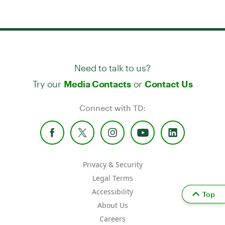
Need to talk to us?
Try our
or
Media Contacts
Contact Us
Connect with TD:
Privacy & Security
Legal Terms
Accessibility
Top
About Us
Careers