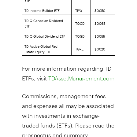
TD Income Builder ETF
TPAY
$0.050
TD Q Canadian Dividend
TQCD
$0.065
ETF
TD Q Global Dividend ETF
TQGD
$0.055
TD Active Global Real
TGRE
$0.020
Estate Equity ETF
For more information regarding TD
ETFs, visit
TDAssetManagement.com
Commissions, management fees
and expenses all may be associated
with investments in exchange-
traded funds (ETFs). Please read the
prospectus and summary