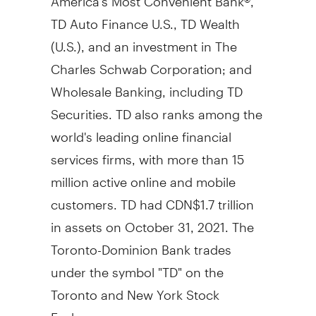
TD Auto Finance U.S., TD Wealth
(U.S.), and an investment in The
Charles Schwab Corporation; and
Wholesale Banking, including TD
Securities. TD also ranks among the
world's leading online financial
services firms, with more than 15
million active online and mobile
customers. TD had
CDN$1.7 trillion
in assets on
October 31, 2021
. The
Toronto-Dominion Bank trades
under the symbol "TD" on the
Toronto
and New York Stock
Exchanges.