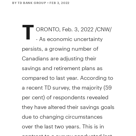
BY TD BANK GROUP
• FEB 3, 2022
T
ORONTO
,
Feb. 3, 2022
/CNW/
- As economic uncertainty
persists, a growing number of
Canadians are adjusting their
savings and retirement plans as
compared to last year. According to
a recent TD survey, the majority (59
per cent) of respondents revealed
they have altered their savings goals
due to changing circumstances
over the last two years. This is in
contrast to a survey conducted last