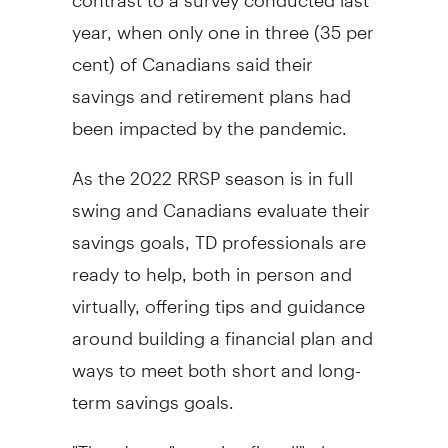
year, when only one in three (35 per
cent) of Canadians said their
savings and retirement plans had
been impacted by the pandemic.
As the 2022 RRSP season is in full
swing and Canadians evaluate their
savings goals, TD professionals are
ready to help, both in person and
virtually, offering tips and guidance
around building a financial plan and
ways to meet both short and long-
term savings goals.
"There's no "one-size-fits-all" plan