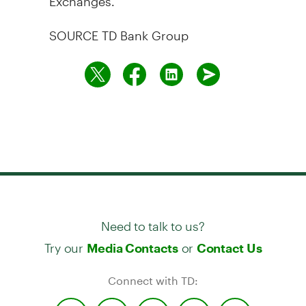
SOURCE TD Bank Group
Need to talk to us?
Try our
or
Media Contacts
Contact Us
Connect with TD: