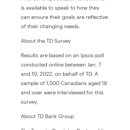
is available to speak to how they
can ensure their goals are reflective
of their changing needs.
About the TD Survey
Results are based on an Ipsos poll
conducted online
between Jan. 7
and 10, 2022
, on behalf of TD. A
sample of 1,500 Canadians aged 18
and over were interviewed for this
survey.
About TD Bank Group
The Toronto-Dominion Bank and its