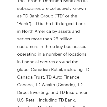
subsidiaries are collectively known
as TD Bank Group ("TD" or the
"Bank"). TD is the fifth largest bank
in
North America
by assets and
serves more than 26 million
customers in three key businesses
operating in a number of locations
in financial centres around the
globe: Canadian Retail, including TD
Canada Trust, TD Auto Finance
Canada, TD Wealth (
Canada
), TD
Direct Investing, and TD Insurance;
U.S. Retail, including TD Bank,
America's Most Convenient Bank®,