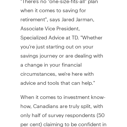
when it comes to saving for
retirement", says
Jared Jarman
,
Associate Vice President,
Specialized Advice at TD. "Whether
you're just starting out on your
savings journey or are dealing with
a change in your financial
circumstances, we're here with
advice and tools that can help."
When it comes to investment know-
how, Canadians are truly split, with
only half of survey respondents (50
per cent) claiming to be confident in