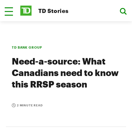
TD Stories
TD BANK GROUP
Need-a-source: What
Canadians need to know
this RRSP season
2 MINUTE READ