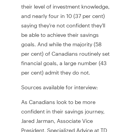
their level of investment knowledge,
and nearly four in 10 (37 per cent)
saying they're not confident they'll
be able to achieve their savings
goals. And while the majority (58
per cent) of Canadians routinely set
financial goals, a large number (43
per cent) admit they do not.
Sources available for interview:
As Canadians look to be more
confident in their savings journey,
Jared Jarman
, Associate Vice
President, Specialized Advice at TD