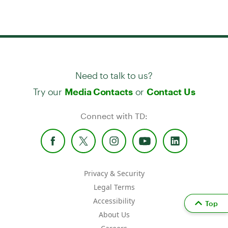
Need to talk to us?
Try our
or
Media Contacts
Contact Us
Connect with TD:
Privacy & Security
Legal Terms
Accessibility
Top
About Us