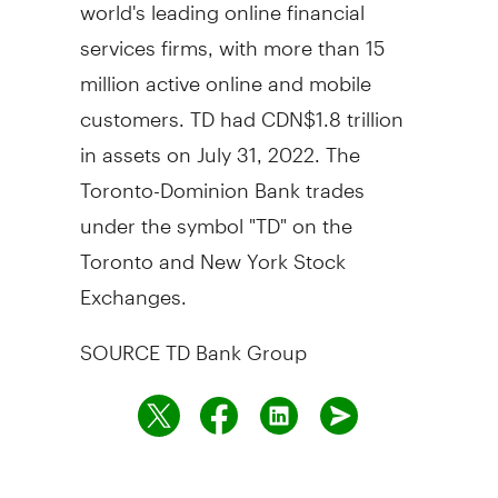
world's leading online financial
services firms, with more than 15
million active online and mobile
customers. TD had CDN$1.8 trillion
in assets on July 31, 2022. The
Toronto-Dominion Bank trades
under the symbol "TD" on the
Toronto and New York Stock
Exchanges.
SOURCE TD Bank Group