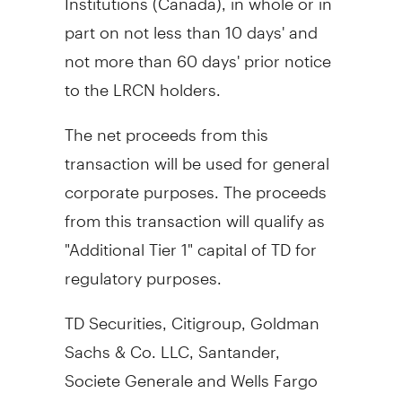
part on not less than 10 days' and
not more than 60 days' prior notice
to the LRCN holders.
The net proceeds from this
transaction will be used for general
corporate purposes. The proceeds
from this transaction will qualify as
"Additional Tier 1" capital of TD for
regulatory purposes.
TD Securities, Citigroup, Goldman
Sachs & Co. LLC, Santander,
Societe Generale and Wells Fargo
Securities are the joint book-running