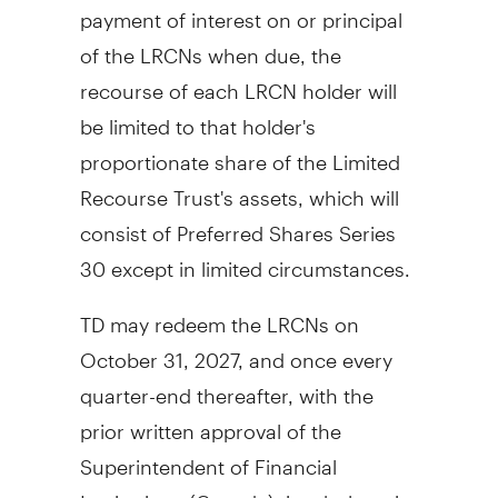
payment of interest on or principal
of the LRCNs when due, the
recourse of each LRCN holder will
be limited to that holder's
proportionate share of the Limited
Recourse Trust's assets, which will
consist of Preferred Shares Series
30 except in limited circumstances.
TD may redeem the LRCNs on
October 31, 2027
, and once every
quarter-end thereafter, with the
prior written approval of the
Superintendent of Financial
Institutions (
Canada
), in whole or in