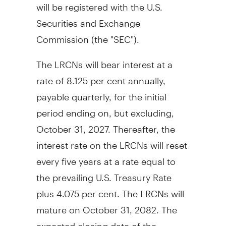
will be registered with the U.S.
Securities and Exchange
Commission (the "SEC").
The LRCNs will bear interest at a
rate of 8.125 per cent annually,
payable quarterly, for the initial
period ending on, but excluding,
October 31, 2027. Thereafter, the
interest rate on the LRCNs will reset
every five years at a rate equal to
the prevailing U.S. Treasury Rate
plus 4.075 per cent. The LRCNs will
mature on October 31, 2082. The
expected closing date of the