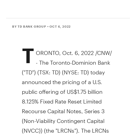
BY TD BANK GROUP
• OCT 6, 2022
T
ORONTO
,
Oct. 6, 2022
/CNW/
- The Toronto-Dominion Bank
("TD") (TSX: TD) (NYSE: TD) today
announced the pricing of a U.S.
public offering of
US$1.75
billion
8.125% Fixed Rate Reset Limited
Recourse Capital Notes, Series 3
(Non-Viability Contingent Capital
(NVCC)) (the "LRCNs"). The LRCNs