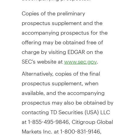
Copies of the preliminary
prospectus supplement and the
accompanying prospectus for the
offering may be obtained free of
charge by visiting EDGAR on the
SEC's website at
.
www.sec.gov
Alternatively, copies of the final
prospectus supplement, when
available, and the accompanying
prospectus may also be obtained by
contacting TD Securities (
USA
) LLC
at 1-855-495-9846, Citigroup Global
Markets Inc. at 1-800-831-9146,