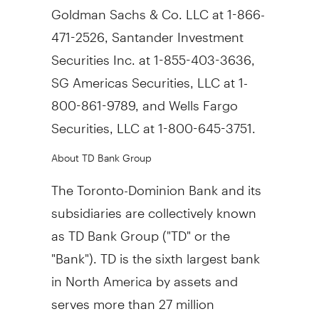
Goldman Sachs & Co. LLC at 1-866-
471-2526, Santander Investment
Securities Inc. at 1-855-403-3636,
SG Americas Securities, LLC at 1-
800-861-9789, and Wells Fargo
Securities, LLC at 1-800-645-3751.
About TD Bank Group
The Toronto-Dominion Bank and its
subsidiaries are collectively known
as TD Bank Group ("TD" or the
"Bank"). TD is the sixth largest bank
in North America by assets and
serves more than 27 million