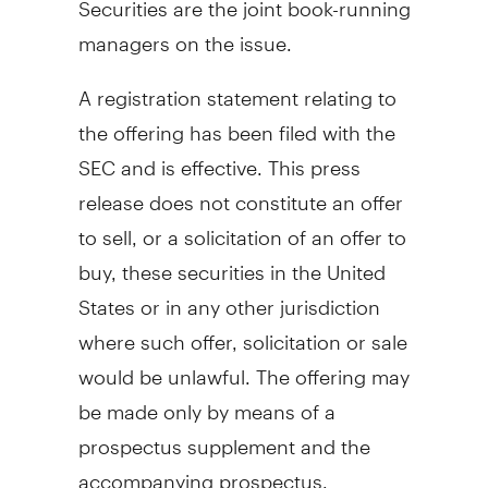
managers on the issue.
A registration statement relating to
the offering has been filed with the
SEC and is effective. This press
release does not constitute an offer
to sell, or a solicitation of an offer to
buy, these securities in the United
States or in any other jurisdiction
where such offer, solicitation or sale
would be unlawful. The offering may
be made only by means of a
prospectus supplement and the
accompanying prospectus.