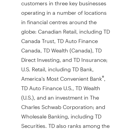
customers in three key businesses
operating in a number of locations
in financial centres around the
globe: Canadian Retail, including TD
Canada Trust, TD Auto Finance
Canada, TD Wealth (
Canada
), TD
Direct Investing, and TD Insurance;
U.S. Retail, including TD Bank,
America's Most Convenient Bank
,
®
TD Auto Finance U.S., TD Wealth
(U.S.), and an investment in The
Charles Schwab Corporation; and
Wholesale Banking, including TD
Securities. TD also ranks among the