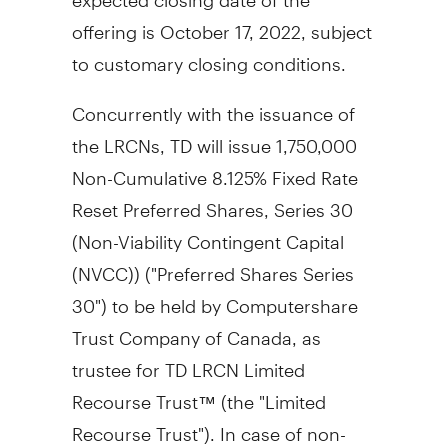
offering is
October 17, 2022
, subject
to customary closing conditions.
Concurrently with the issuance of
the LRCNs, TD will issue 1,750,000
Non-Cumulative 8.125% Fixed Rate
Reset Preferred Shares, Series 30
(Non-Viability Contingent Capital
(NVCC)) ("Preferred Shares Series
30") to be held by Computershare
Trust Company of
Canada
, as
trustee for TD LRCN Limited
Recourse Trust™ (the "Limited
Recourse Trust"). In case of non-