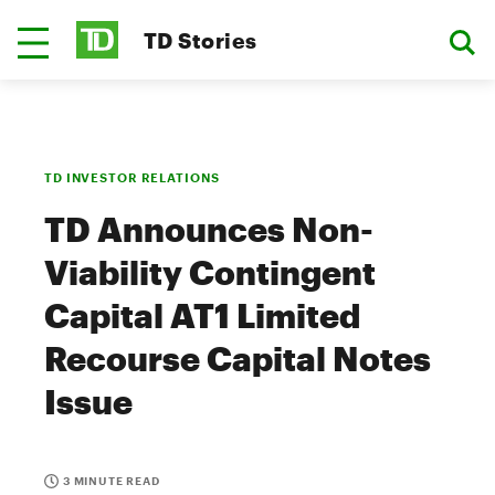
TD Stories
TD INVESTOR RELATIONS
TD Announces Non-
Viability Contingent
Capital AT1 Limited
Recourse Capital Notes
Issue
3 MINUTE READ