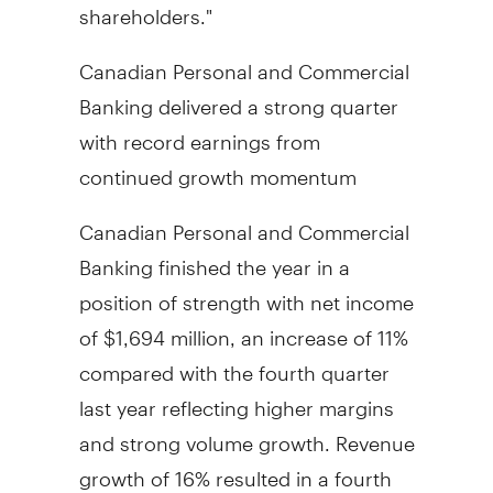
shareholders."
Canadian Personal and Commercial
Banking delivered a strong quarter
with record earnings from
continued growth momentum
Canadian Personal and Commercial
Banking finished the year in a
position of strength with net income
of
$1,694 million
, an increase of 11%
compared with the fourth quarter
last year reflecting higher margins
and strong volume growth. Revenue
growth of 16% resulted in a fourth