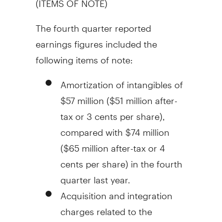
The fourth quarter reported
earnings figures included the
following items of note:
Amortization of intangibles of
$57 million
(
$51 million
after-
tax or
3 cents
per share),
compared with
$74 million
(
$65 million
after-tax or
4
cents
per share) in the fourth
quarter last year.
Acquisition and integration
charges related to the