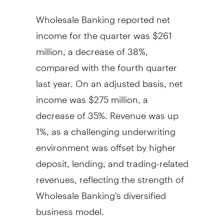
Wholesale Banking reported net
income for the quarter was
$261
million
, a decrease of 38%,
compared with the fourth quarter
last year. On an adjusted basis, net
income was
$275 million
, a
decrease of 35%. Revenue was up
1%, as a challenging underwriting
environment was offset by higher
deposit, lending, and trading-related
revenues, reflecting the strength of
Wholesale Banking's diversified
business model.