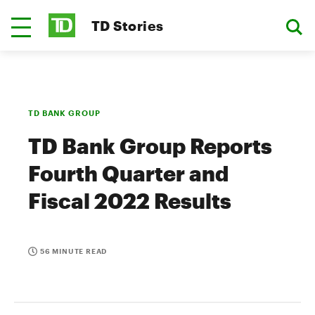
TD Stories
TD BANK GROUP
TD Bank Group Reports
Fourth Quarter and
Fiscal 2022 Results
56 MINUTE READ