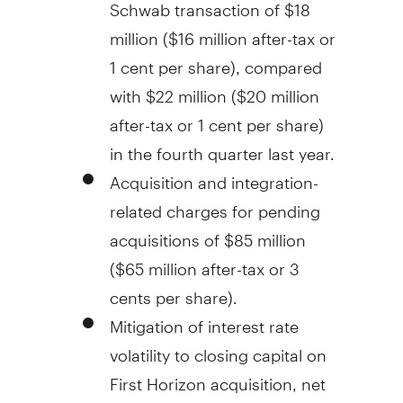
Schwab transaction of
$18
million
(
$16 million
after-tax or
1 cent
per share), compared
with
$22 million
(
$20 million
after-tax or
1 cent
per share)
in the fourth quarter last year.
Acquisition and integration-
related charges for pending
acquisitions of
$85 million
(
$65 million
after-tax or
3
cents
per share).
Mitigation of interest rate
volatility to closing capital on
First Horizon acquisition, net