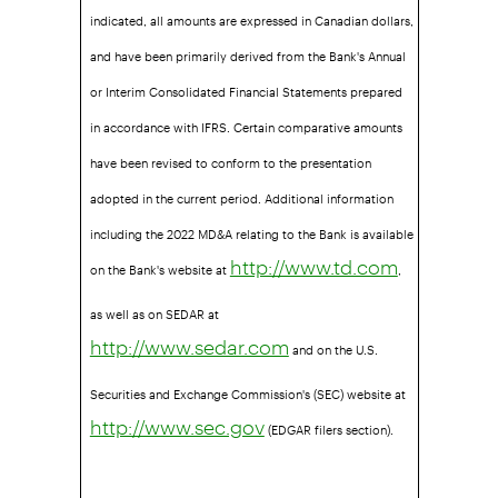
indicated, all amounts are expressed in Canadian dollars,
and have been primarily derived from the Bank's Annual
or Interim Consolidated Financial Statements prepared
in accordance with IFRS. Certain comparative amounts
have been revised to conform to the presentation
adopted in the current period. Additional information
including the 2022 MD&A relating to the Bank is available
on the Bank's website at
,
http://www.td.com
as well as on SEDAR at
and on the U.S.
http://www.sedar.com
Securities and Exchange Commission's (SEC) website at
(EDGAR filers section).
http://www.sec.gov