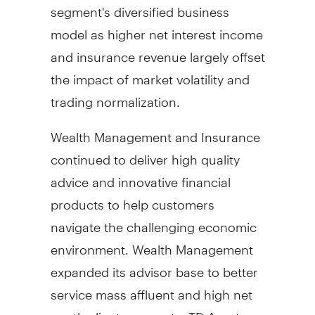
segment's diversified business
model as higher net interest income
and insurance revenue largely offset
the impact of market volatility and
trading normalization.
Wealth Management and Insurance
continued to deliver high quality
advice and innovative financial
products to help customers
navigate the challenging economic
environment. Wealth Management
expanded its advisor base to better
service mass affluent and high net
worth client segments. TD Asset