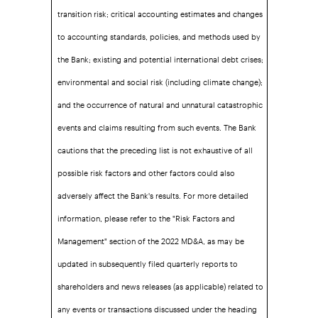
transition risk; critical accounting estimates and changes
to accounting standards, policies, and methods used by
the Bank; existing and potential international debt crises;
environmental and social risk (including climate change);
and the occurrence of natural and unnatural catastrophic
events and claims resulting from such events. The Bank
cautions that the preceding list is not exhaustive of all
possible risk factors and other factors could also
adversely affect the Bank's results. For more detailed
information, please refer to the "Risk Factors and
Management" section of the 2022 MD&A, as may be
updated in subsequently filed quarterly reports to
shareholders and news releases (as applicable) related to
any events or transactions discussed under the heading