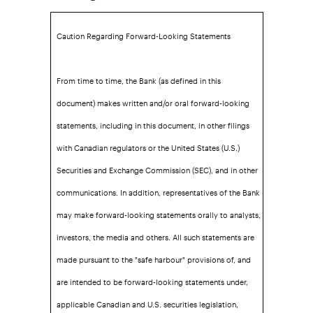
Caution Regarding Forward-Looking Statements
From time to time, the Bank (as defined in this
document) makes written and/or oral forward-looking
statements, including in this document, in other filings
with Canadian regulators or the United States (U.S.)
Securities and Exchange Commission (SEC), and in other
communications. In addition, representatives of the Bank
may make forward-looking statements orally to analysts,
investors, the media and others. All such statements are
made pursuant to the "safe harbour" provisions of, and
are intended to be forward-looking statements under,
applicable Canadian and U.S. securities legislation,