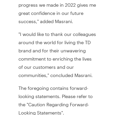
progress we made in 2022 gives me
great confidence in our future
success," added Masrani.
"I would like to thank our colleagues
around the world for living the TD
brand and for their unwavering
commitment to enriching the lives
of our customers and our
communities," concluded Masrani.
The foregoing contains forward-
looking statements. Please refer to
the "Caution Regarding Forward-
Looking Statements".