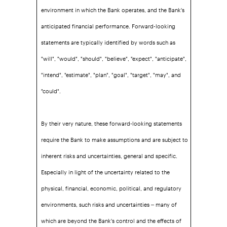
environment in which the Bank operates, and the Bank's
anticipated financial performance. Forward-looking
statements are typically identified by words such as
"will", "would", "should", "believe", "expect", "anticipate",
"intend", "estimate", "plan", "goal", "target", "may", and
"could".
By their very nature, these forward-looking statements
require the Bank to make assumptions and are subject to
inherent risks and uncertainties, general and specific.
Especially in light of the uncertainty related to the
physical, financial, economic, political, and regulatory
environments, such risks and uncertainties – many of
which are beyond the Bank's control and the effects of