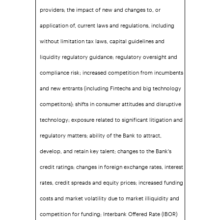
providers; the impact of new and changes to, or
application of, current laws and regulations, including
without limitation tax laws, capital guidelines and
liquidity regulatory guidance; regulatory oversight and
compliance risk; increased competition from incumbents
and new entrants (including Fintechs and big technology
competitors); shifts in consumer attitudes and disruptive
technology; exposure related to significant litigation and
regulatory matters; ability of the Bank to attract,
develop, and retain key talent; changes to the Bank's
credit ratings; changes in foreign exchange rates, interest
rates, credit spreads and equity prices; increased funding
costs and market volatility due to market illiquidity and
competition for funding; Interbank Offered Rate (IBOR)