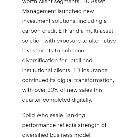
Management launched new
investment solutions, including a
carbon credit ETF and a multi-asset
solution with exposure to alternative
investments to enhance
diversification for retail and
institutional clients. TD Insurance
continued its digital transformation,
with over 20% of new sales this
quarter completed digitally.
Solid Wholesale Banking
performance reflects strength of
diversified business model