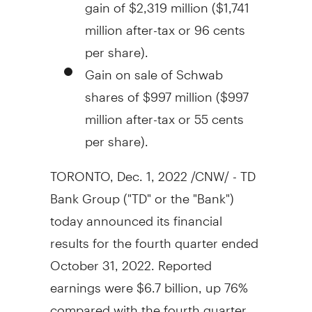
gain of
$2,319 million
(
$1,741
million
after-tax or
96 cents
per share).
Gain on sale of Schwab
shares of
$997 million
(
$997
million
after-tax or
55 cents
per share).
TORONTO
,
Dec. 1, 2022
/CNW/ - TD
Bank Group ("TD" or the "Bank")
today announced its financial
results for the fourth quarter ended
October 31, 2022
. Reported
earnings were
$6.7 billion
, up 76%
compared with the fourth quarter