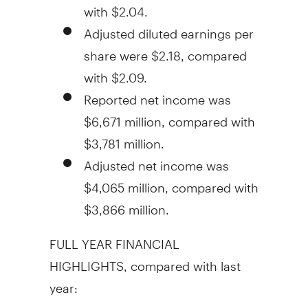
with
$2.04
.
Adjusted diluted earnings per
share were
$2.18
, compared
with
$2.09
.
Reported net income was
$6,671 million
, compared with
$3,781 million
.
Adjusted net income was
$4,065 million
, compared with
$3,866 million
.
FULL YEAR FINANCIAL
HIGHLIGHTS, compared with last
year: