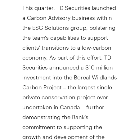
This quarter, TD Securities launched
a Carbon Advisory business within
the ESG Solutions group, bolstering
the team's capabilities to support
clients' transitions to a low-carbon
economy. As part of this effort, TD
Securities announced a
$10 million
investment into the Boreal Wildlands
Carbon Project – the largest single
private conservation project ever
undertaken in
Canada
– further
demonstrating the Bank's
commitment to supporting the
growth and development of the