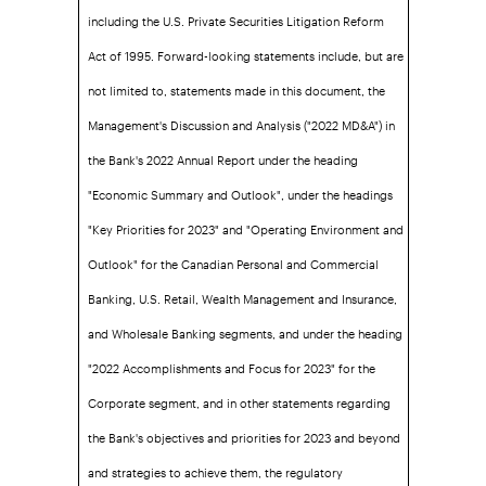
including the U.S. Private Securities Litigation Reform
Act of 1995. Forward-looking statements include, but are
not limited to, statements made in this document, the
Management's Discussion and Analysis ("2022 MD&A") in
the Bank's 2022 Annual Report under the heading
"Economic Summary and Outlook", under the headings
"Key Priorities for 2023" and "Operating Environment and
Outlook" for the Canadian Personal and Commercial
Banking, U.S. Retail, Wealth Management and Insurance,
and Wholesale Banking segments, and under the heading
"2022 Accomplishments and Focus for 2023" for the
Corporate segment, and in other statements regarding
the Bank's objectives and priorities for 2023 and beyond
and strategies to achieve them, the regulatory