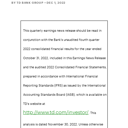
BY TD BANK GROUP
• DEC 1, 2022
This quarterly earnings news release should be read in
conjunction with the Bank's unaudited fourth quarter
2022 consolidated financial results for the year ended
October 31, 2022, included in this Earnings News Release
and the audited 2022 Consolidated Financial Statements,
prepared in accordance with International Financial
Reporting Standards (IFRS) as issued by the International
Accounting Standards Board (IASB), which is available on
TD's website at
. This
http://www.td.com/investor/
analysis is dated November 30, 2022. Unless otherwise