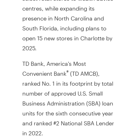
centres, while expanding its
presence in
North Carolina
and
South Florida
, including plans to
open 15 new stores in
Charlotte
by
2025.
TD Bank, America's Most
Convenient Bank
(TD AMCB),
®
ranked No. 1 in its footprint by total
number of approved U.S. Small
Business Administration (SBA) loan
units for the sixth consecutive year
and ranked #2 National SBA Lender
in 2022.