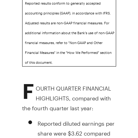
Reported results conform to generally accepted
accounting principles (GAAP), in accordance with IFRS.
Adjusted results are non-GAAP financial measures. For
additional information about the Bank's use of non-GAAP
financial measures, refer to "Non-GAAP and Other
Financial Measures" in the "How We Performed" section
of this document.
F
OURTH QUARTER FINANCIAL
HIGHLIGHTS, compared with
the fourth quarter last year:
Reported diluted earnings per
share were
$3.62
compared