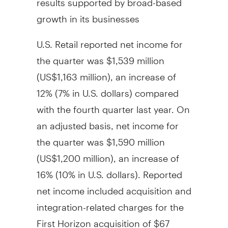
growth in its businesses
U.S. Retail reported net income for
the quarter was
$1,539 million
(
US$1,163 million
), an increase of
12% (7% in U.S. dollars) compared
with the fourth quarter last year. On
an adjusted basis, net income for
the quarter was
$1,590 million
(
US$1,200 million
), an increase of
16% (10% in U.S. dollars). Reported
net income included acquisition and
integration-related charges for the
First Horizon acquisition of
$67