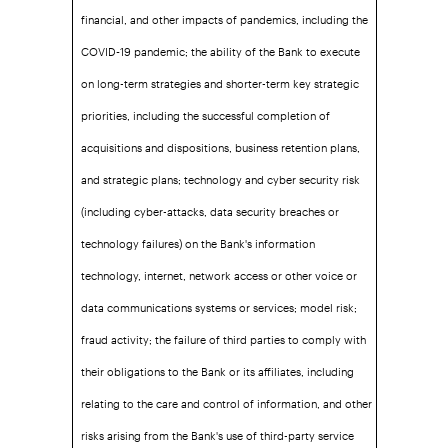
financial, and other impacts of pandemics, including the
COVID-19 pandemic; the ability of the Bank to execute
on long-term strategies and shorter-term key strategic
priorities, including the successful completion of
acquisitions and dispositions, business retention plans,
and strategic plans; technology and cyber security risk
(including cyber-attacks, data security breaches or
technology failures) on the Bank's information
technology, internet, network access or other voice or
data communications systems or services; model risk;
fraud activity; the failure of third parties to comply with
their obligations to the Bank or its affiliates, including
relating to the care and control of information, and other
risks arising from the Bank's use of third-party service