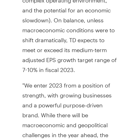
and the potential for an economic
slowdown). On balance, unless
macroeconomic conditions were to
shift dramatically, TD expects to
meet or exceed its medium-term
adjusted EPS growth target range of
7-10% in fiscal 2023.
"We enter 2023 from a position of
strength, with growing businesses
and a powerful purpose-driven
brand. While there will be
macroeconomic and geopolitical
challenges in the year ahead, the