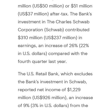
million
(
US$50 million
) or
$51 million
(
US$37 million
) after-tax. The Bank's
investment in The Charles Schwab
Corporation (Schwab) contributed
$310 million
(
US$237 million
) in
earnings, an increase of 26% (22%
in U.S. dollars) compared with the
fourth quarter last year.
The U.S. Retail Bank, which excludes
the Bank's investment in Schwab,
reported net income of
$1,229
million
(
US$926 million
), an increase
of 9% (3% in U.S. dollars) from the