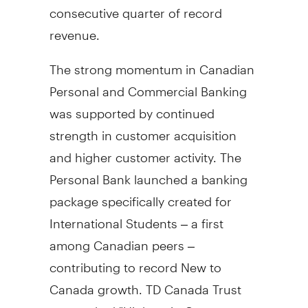
consecutive quarter of record
revenue.
The strong momentum in Canadian
Personal and Commercial Banking
was supported by continued
strength in customer acquisition
and higher customer activity. The
Personal Bank launched a banking
package specifically created for
International Students – a first
among Canadian peers –
contributing to record New to
Canada
growth. TD Canada Trust
was ranked "Highest in Customer