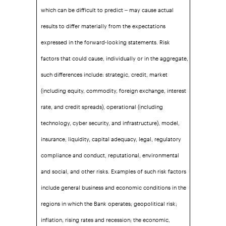
which can be difficult to predict – may cause actual
results to differ materially from the expectations
expressed in the forward-looking statements. Risk
factors that could cause, individually or in the aggregate,
such differences include: strategic, credit, market
(including equity, commodity, foreign exchange, interest
rate, and credit spreads), operational (including
technology, cyber security, and infrastructure), model,
insurance, liquidity, capital adequacy, legal, regulatory
compliance and conduct, reputational, environmental
and social, and other risks. Examples of such risk factors
include general business and economic conditions in the
regions in which the Bank operates; geopolitical risk;
inflation, rising rates and recession; the economic,