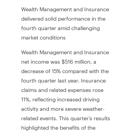
Wealth Management and Insurance
delivered solid performance in the
fourth quarter amid challenging
market conditions
Wealth Management and Insurance
net income was
$516 million
, a
decrease of 15% compared with the
fourth quarter last year. Insurance
claims and related expenses rose
11%, reflecting increased driving
activity and more severe weather-
related events. This quarter's results
highlighted the benefits of the