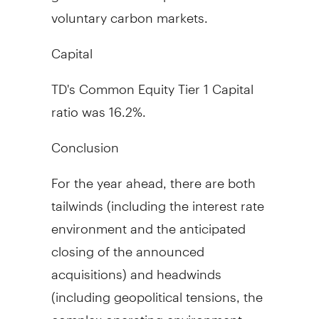
voluntary carbon markets.
Capital
TD's Common Equity Tier 1 Capital
ratio was 16.2%.
Conclusion
For the year ahead, there are both
tailwinds (including the interest rate
environment and the anticipated
closing of the announced
acquisitions) and headwinds
(including geopolitical tensions, the
complex operating environment,