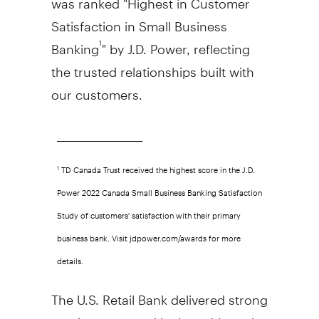
Satisfaction in Small Business
Banking
" by J.D. Power, reflecting
1
the trusted relationships built with
our customers.
______________________________
TD Canada Trust received the highest score in the J.D.
1
Power 2022 Canada Small Business Banking Satisfaction
Study of customers' satisfaction with their primary
business bank. Visit jdpower.com/awards for more
details.
The U.S. Retail Bank delivered strong
results supported by broad-based