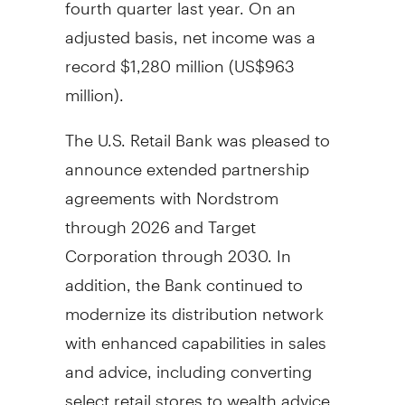
fourth quarter last year. On an
adjusted basis, net income was a
record
$1,280 million
(
US$963
million
).
The U.S. Retail Bank was pleased to
announce extended partnership
agreements with Nordstrom
through 2026 and Target
Corporation through 2030. In
addition, the Bank continued to
modernize its distribution network
with enhanced capabilities in sales
and advice, including converting
select retail stores to wealth advice