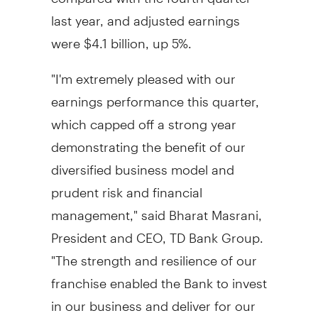
last year, and adjusted earnings
were
$4.1 billion
, up 5%.
"I'm extremely pleased with our
earnings performance this quarter,
which capped off a strong year
demonstrating the benefit of our
diversified business model and
prudent risk and financial
management," said Bharat Masrani,
President and CEO, TD Bank Group.
"The strength and resilience of our
franchise enabled the Bank to invest
in our business and deliver for our