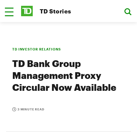
TD Stories
TD INVESTOR RELATIONS
TD Bank Group
Management Proxy
Circular Now Available
3 MINUTE READ