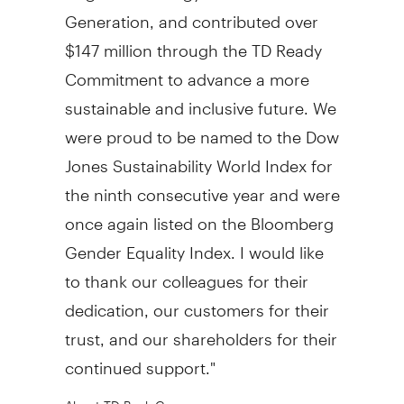
Generation, and contributed over
$147 million
through the TD Ready
Commitment to advance a more
sustainable and inclusive future. We
were proud to be named to the Dow
Jones Sustainability World Index for
the ninth consecutive year and were
once again listed on the Bloomberg
Gender Equality Index. I would like
to thank our colleagues for their
dedication, our customers for their
trust, and our shareholders for their
continued support."
About TD Bank Group