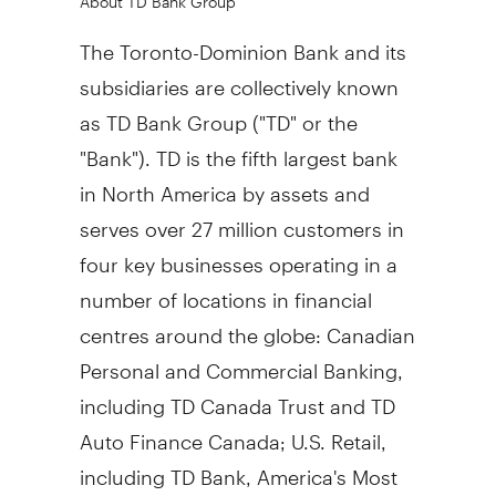
The Toronto-Dominion Bank and its
subsidiaries are collectively known
as TD Bank Group ("TD" or the
"Bank"). TD is the fifth largest bank
in North America by assets and
serves over 27 million customers in
four key businesses operating in a
number of locations in financial
centres around the globe: Canadian
Personal and Commercial Banking,
including TD Canada Trust and TD
Auto Finance Canada; U.S. Retail,
including TD Bank, America's Most