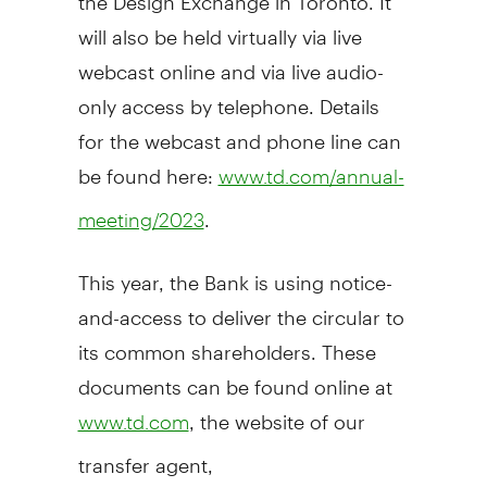
will also be held virtually via live
webcast online and via live audio-
only access by telephone. Details
for the webcast and phone line can
be found here:
www.td.com/annual-
.
meeting/2023
This year, the Bank is using notice-
and-access to deliver the circular to
its common shareholders. These
documents can be found online at
, the website of our
www.td.com
transfer agent,