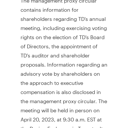
contains information for
shareholders regarding TD's annual
meeting, including exercising voting
rights on the election of TD's Board
of Directors, the appointment of
TD's auditor and shareholder
proposals. Information regarding an
advisory vote by shareholders on
the approach to executive
compensation is also disclosed in
the management proxy circular. The
meeting will be held in person on
April 20, 2023, at
9:30 a.m. EST
at
the Design Exchange in
Toronto
. It