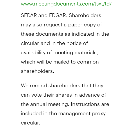
www.meetingdocuments.com/tsxt/td/
SEDAR and EDGAR. Shareholders
may also request a paper copy of
these documents as indicated in the
circular and in the notice of
availability of meeting materials,
which will be mailed to common
shareholders.
We remind shareholders that they
can vote their shares in advance of
the annual meeting. Instructions are
included in the management proxy
circular.