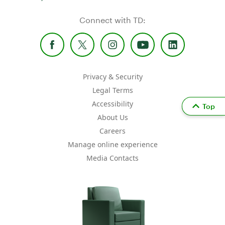
Connect with TD:
Privacy & Security
Legal Terms
Accessibility
Top
About Us
Careers
Manage online experience
Media Contacts