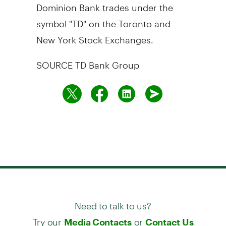
Dominion Bank trades under the
symbol "TD" on the Toronto and
New York Stock Exchanges.
SOURCE TD Bank Group
Need to talk to us?
Try our
or
Media Contacts
Contact Us