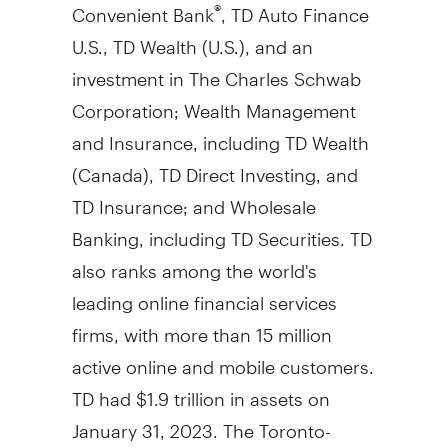
Convenient Bank
, TD Auto Finance
®
U.S., TD Wealth (U.S.), and an
investment in The Charles Schwab
Corporation; Wealth Management
and Insurance, including TD Wealth
(
Canada
), TD Direct Investing, and
TD Insurance; and Wholesale
Banking, including TD Securities. TD
also ranks among the world's
leading online financial services
firms, with more than 15 million
active online and mobile customers.
TD had $1.9 trillion in assets on
January 31, 2023. The Toronto-