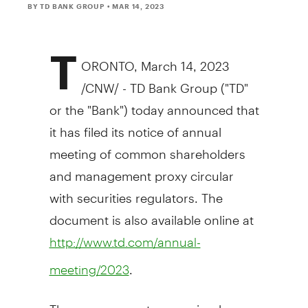
BY TD BANK GROUP
• MAR 14, 2023
T
ORONTO
,
March 14, 2023
/CNW/ - TD Bank Group ("TD"
or the "Bank") today announced that
it has filed its notice of annual
meeting of common shareholders
and management proxy circular
with securities regulators. The
document is also available online at
http://www.td.com/annual-
.
meeting/2023
The management proxy circular