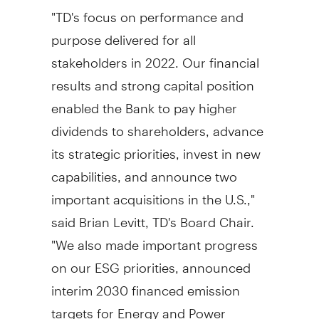
"TD's focus on performance and
purpose delivered for all
stakeholders in 2022. Our financial
results and strong capital position
enabled the Bank to pay higher
dividends to shareholders, advance
its strategic priorities, invest in new
capabilities, and announce two
important acquisitions in the U.S.,"
said
Brian Levitt, TD's
Board Chair.
"We also made important progress
on our ESG priorities, announced
interim 2030 financed emission
targets for Energy and Power