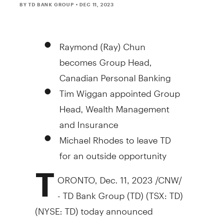
BY TD BANK GROUP
• DEC 11, 2023
Raymond (Ray)
Chun
becomes Group Head,
Canadian Personal Banking
Tim Wiggan appointed Group
Head, Wealth Management
and Insurance
Michael Rhodes
to leave TD
for an outside opportunity
T
ORONTO
,
Dec. 11, 2023
/CNW/
- TD Bank Group (TD) (TSX: TD)
(NYSE: TD) today announced