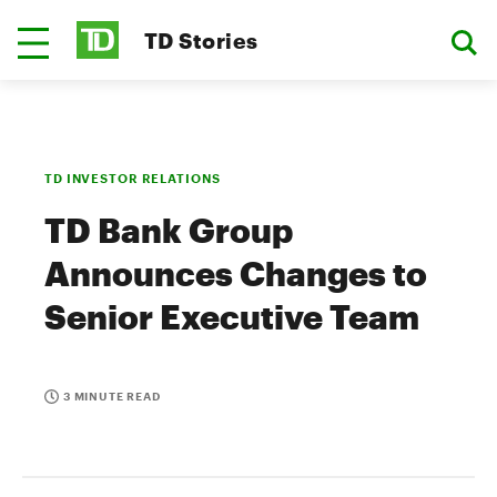
TD Stories
TD INVESTOR RELATIONS
TD Bank Group
Announces Changes to
Senior Executive Team
3 MINUTE READ