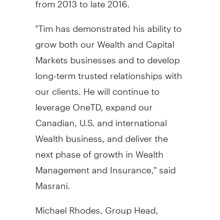
"Tim has demonstrated his ability to
grow both our Wealth and Capital
Markets businesses and to develop
long-term trusted relationships with
our clients. He will continue to
leverage OneTD, expand our
Canadian, U.S. and international
Wealth business, and deliver the
next phase of growth in Wealth
Management and Insurance," said
Masrani.
Michael Rhodes
, Group Head,