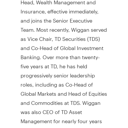
Insurance, effective immediately,
and joins the Senior Executive
Team. Most recently, Wiggan served
as Vice Chair, TD Securities (TDS)
and Co-Head of Global Investment
Banking. Over more than twenty-
five years at TD, he has held
progressively senior leadership
roles, including as Co-Head of
Global Markets and Head of Equities
and Commodities at TDS. Wiggan
was also CEO of TD Asset
Management for nearly four years
from 2013 to late 2016.