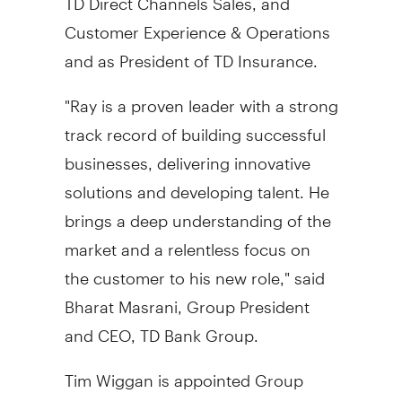
Customer Experience & Operations
and as President of TD Insurance.
"Ray is a proven leader with a strong
track record of building successful
businesses, delivering innovative
solutions and developing talent. He
brings a deep understanding of the
market and a relentless focus on
the customer to his new role," said
Bharat Masrani, Group President
and CEO, TD Bank Group.
Tim Wiggan
is appointed Group
Head, Wealth Management and