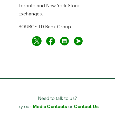
Toronto and New York Stock
Exchanges.
SOURCE TD Bank Group
Need to talk to us?
Try our
or
Media Contacts
Contact Us