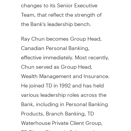
changes to its Senior Executive
Team, that reflect the strength of
the Bank's leadership bench.
Ray Chun
becomes Group Head,
Canadian Personal Banking,
effective immediately. Most recently,
Chun served as Group Head,
Wealth Management and Insurance.
He joined TD in 1992 and has held
various leadership roles across the
Bank, including in Personal Banking
Products, Branch Banking, TD
Waterhouse Private Client Group,
TD Direct Channels Sales, and