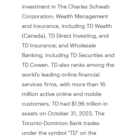
investment in The Charles Schwab
Corporation; Wealth Management
and Insurance, including TD Wealth
(
Canada
), TD Direct Investing, and
TD Insurance; and Wholesale
Banking, including TD Securities and
TD Cowen. TD also ranks among the
world's leading online financial
services firms, with more than 16
million active online and mobile
customers. TD had $1.96 trillion in
assets on October 31, 2023. The
Toronto-Dominion Bank trades
under the symbol "TD" on the