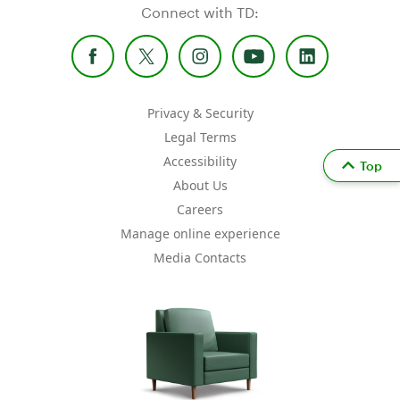
Connect with TD:
Privacy & Security
Legal Terms
Accessibility
Top
About Us
Careers
Manage online experience
Media Contacts