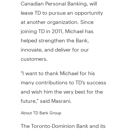
Canadian Personal Banking, will
leave TD to pursue an opportunity
at another organization. Since
joining TD in 2011, Michael has
helped strengthen the Bank,
innovate, and deliver for our
customers.
"I want to thank Michael for his
many contributions to TD's success
and wish him the very best for the
future," said Masrani.
About TD Bank Group
The Toronto-Dominion Bank and its