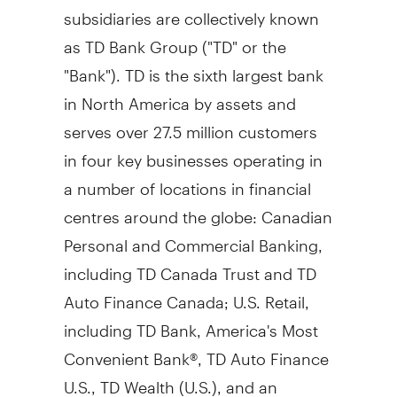
subsidiaries are collectively known
as TD Bank Group ("TD" or the
"Bank"). TD is the sixth largest bank
in North America by assets and
serves over 27.5 million customers
in four key businesses operating in
a number of locations in financial
centres around the globe: Canadian
Personal and Commercial Banking,
including TD Canada Trust and TD
Auto Finance Canada; U.S. Retail,
including TD Bank, America's Most
Convenient Bank®, TD Auto Finance
U.S., TD Wealth (U.S.), and an