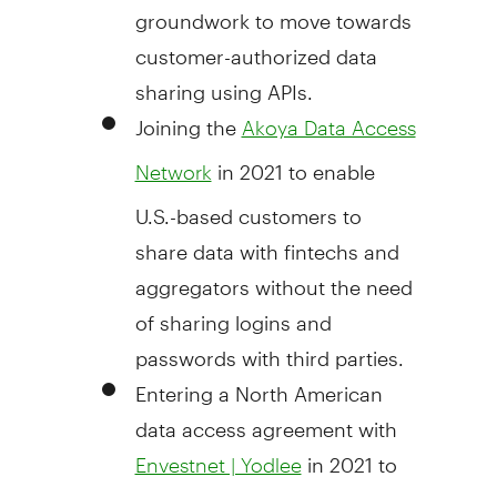
groundwork to move towards
customer-authorized data
sharing using APIs.
Joining the
Akoya Data Access
in 2021 to enable
Network
U.S.-based customers to
share data with fintechs and
aggregators without the need
of sharing logins and
passwords with third parties.
Entering a North American
data access agreement with
in 2021 to
Envestnet | Yodlee