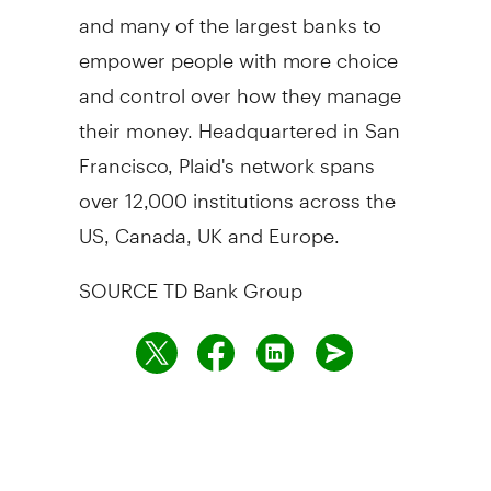
and many of the largest banks to
empower people with more choice
and control over how they manage
their money. Headquartered in
San
Francisco
, Plaid's network spans
over 12,000 institutions across the
US,
Canada
, UK and
Europe
.
SOURCE TD Bank Group