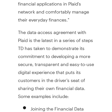
financial applications in Plaid's
network and comfortably manage
their everyday finances."
The data-access agreement with
Plaid is the latest in a series of steps
TD has taken to demonstrate its
commitment to developing a more
secure, transparent and easy-to-use
digital experience that puts its
customers in the driver's seat of
sharing their own financial data.
Some examples include:
Joining the Financial Data