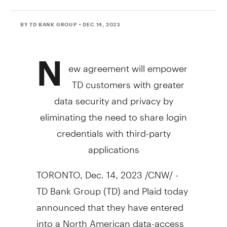
BY TD BANK GROUP
• DEC 14, 2023
N
ew agreement will empower
TD customers with greater
data security and privacy by
eliminating the need to share login
credentials with third-party
applications
TORONTO
,
Dec. 14, 2023
/CNW/ -
TD Bank Group (TD) and Plaid today
announced that they have entered
into a North American data-access