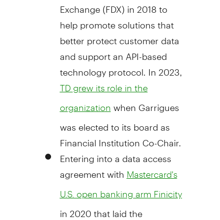
Exchange (FDX) in 2018 to
help promote solutions that
better protect customer data
and support an API-based
technology protocol. In 2023,
TD grew its role in the
when Garrigues
organization
was elected to its board as
Financial Institution Co-Chair.
Entering into a data access
agreement with
Mastercard's
U.S. open banking arm Finicity
in 2020 that laid the