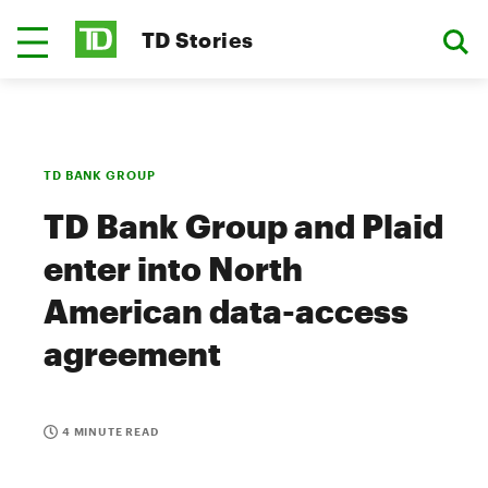
TD Stories
TD BANK GROUP
TD Bank Group and Plaid
enter into North
American data-access
agreement
4 MINUTE READ