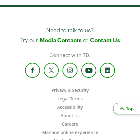
Need to talk to us?
Try our
or
Media Contacts
Contact Us
Connect with TD:
Privacy & Security
Legal Terms
Accessibility
Top
About Us
Careers
Manage online experience