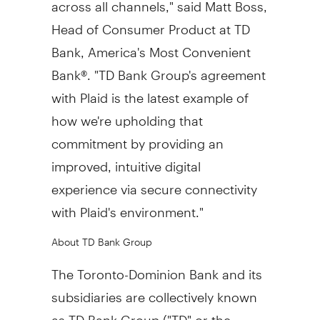
across all channels," said
Matt Boss
,
Head of Consumer Product at TD
Bank, America's Most Convenient
Bank®. "TD Bank Group's agreement
with Plaid is the latest example of
how we're upholding that
commitment by providing an
improved, intuitive digital
experience via secure connectivity
with Plaid's environment."
About TD Bank Group
The Toronto-Dominion Bank and its
subsidiaries are collectively known
as TD Bank Group ("TD" or the