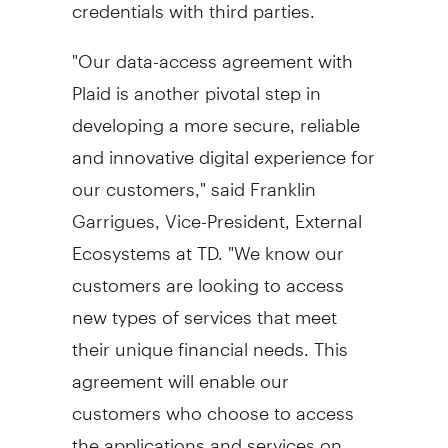
credentials with third parties.
"Our data-access agreement with
Plaid is another pivotal step in
developing a more secure, reliable
and innovative digital experience for
our customers," said
Franklin
Garrigues
, Vice-President, External
Ecosystems at TD. "We know our
customers are looking to access
new types of services that meet
their unique financial needs. This
agreement will enable our
customers who choose to access
the applications and services on