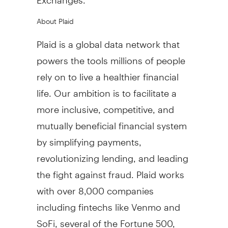
About Plaid
Plaid is a global data network that
powers the tools millions of people
rely on to live a healthier financial
life. Our ambition is to facilitate a
more inclusive, competitive, and
mutually beneficial financial system
by simplifying payments,
revolutionizing lending, and leading
the fight against
fraud
. Plaid works
with over 8,000 companies
including fintechs like Venmo and
SoFi, several of the Fortune 500,