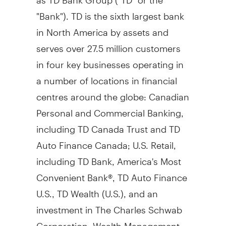
"Bank"). TD is the sixth largest bank
in
North America
by assets and
serves over 27.5 million customers
in four key businesses operating in
a number of locations in financial
centres around the globe: Canadian
Personal and Commercial Banking,
including TD Canada Trust and TD
Auto Finance Canada; U.S. Retail,
including TD Bank, America's Most
Convenient Bank®, TD Auto Finance
U.S., TD Wealth (U.S.), and an
investment in The Charles Schwab
Corporation; Wealth Management