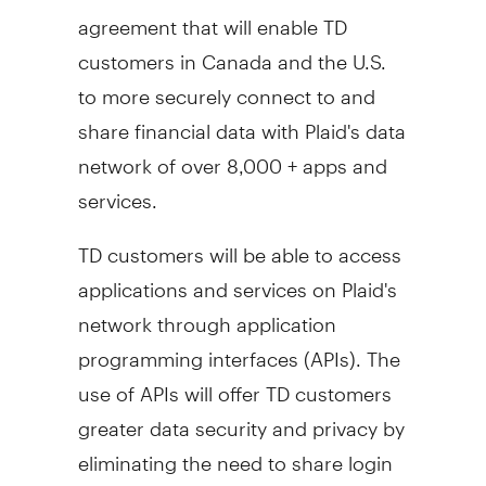
agreement that will enable TD
customers in
Canada
and the U.S.
to more securely connect to and
share financial data with Plaid's data
network of over 8,000 + apps and
services.
TD customers will be able to access
applications and services on Plaid's
network through application
programming interfaces (APIs). The
use of APIs will offer TD customers
greater data security and privacy by
eliminating the need to share login