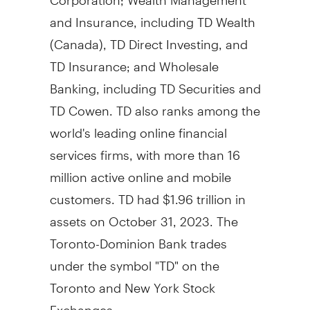
and Insurance, including TD Wealth
(
Canada
), TD Direct Investing, and
TD Insurance; and Wholesale
Banking, including TD Securities and
TD Cowen. TD also ranks among the
world's leading online financial
services firms, with more than 16
million active online and mobile
customers. TD had
$1.96 trillion
in
assets on
October 31, 2023
. The
Toronto-Dominion Bank trades
under the symbol "TD" on the
Toronto
and New York Stock
Exchanges.