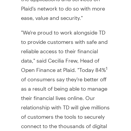
Plaid's network to do so with more
ease, value and security."
"We're proud to work alongside TD
to provide customers with safe and
reliable access to their financial
data," said
Cecilia Frew
, Head of
Open Finance at Plaid. "Today 84%
1
of consumers say they're better off
as a result of being able to manage
their financial lives online. Our
relationship with TD will give millions
of customers the tools to securely
connect to the thousands of digital