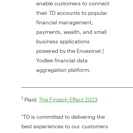
enable customers to connect
their TD accounts to popular
financial management,
payments, wealth, and small
business applications
powered by the Envestnet |
Yodlee financial data
aggregation platform.
_____________________________________________________
Plaid,
1
The Fintech Effect 2023
"TD is committed to delivering the
best experiences to our customers