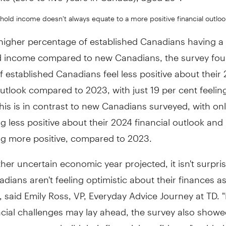
old income doesn't always equate to a more positive financial outloo
higher percentage of established Canadians having a 
 income compared to new Canadians, the survey fou
f established Canadians feel less positive about their
outlook compared to 2023, with just 19 per cent feeli
This is in contrast to new Canadians surveyed, with onl
ng less positive about their 2024 financial outlook and
ng more positive, compared to 2023.
her uncertain economic year projected, it isn't surpris
ians aren't feeling optimistic about their finances 
, said
Emily Ross
, VP, Everyday Advice Journey at TD. 
cial challenges may lay ahead, the survey also showed
e are ways to build their financial confidence", added