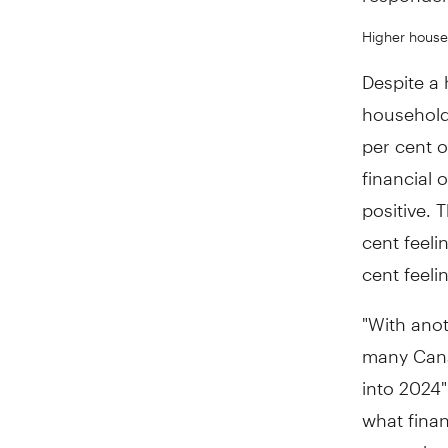
Higher househ
Despite a 
household
per cent o
financial 
positive. 
cent feeli
cent feeli
"With anot
many Canad
into 2024"
what finan
many, ther