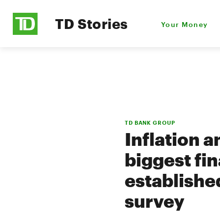
TD Stories
Your Money
TD BANK GROUP
Inflation a
biggest fi
establishe
survey