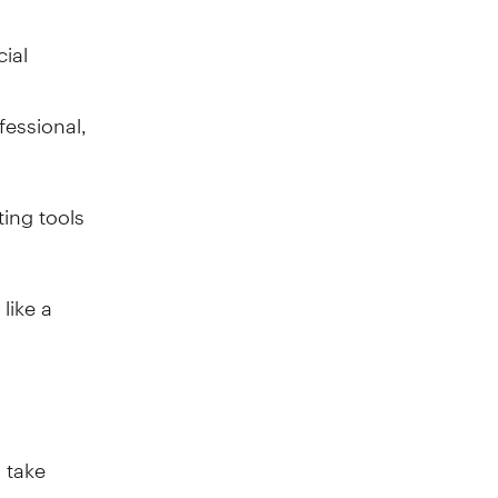
ial
r
fessional,
ing tools
like a
 take
such as an