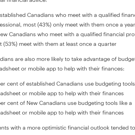
stablished Canadians who meet with a qualified financ
essional, most (43%) only meet with them once a yea
ew Canadians who meet with a qualified financial pro
 (53%) meet with them at least once a quarter
ans are also more likely to take advantage of budget
eadsheet or mobile app to help with their finances:
er cent of established Canadians use budgeting tools 
adsheet or mobile app to help with their finances
er cent of New Canadians use budgeting tools like a
adsheet or mobile app to help with their finances
ts with a more optimistic financial outlook tended to
steps to ensure their financial stability and success, 