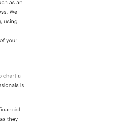
oss. We
, using
 of your
o chart a
sionals is
financial
 as they