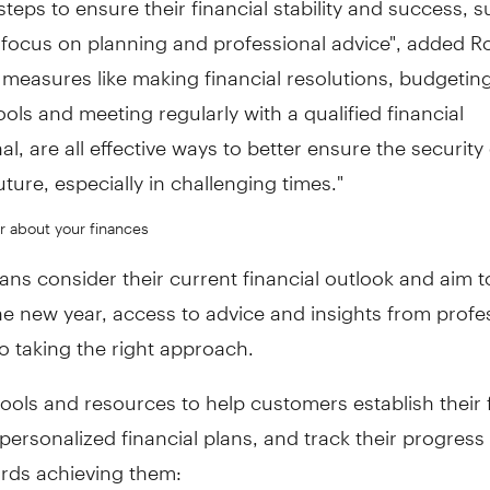
 focus on planning and professional advice", added R
measures like making financial resolutions, budgeting
tools and meeting regularly with a qualified financial
al, are all effective ways to better ensure the security
future, especially in challenging times."
r about your finances
ns consider their current financial outlook and aim t
he new year, access to advice and insights from profes
to taking the right approach.
tools and resources to help customers establish their 
 personalized financial plans, and track their progress
rds achieving them: