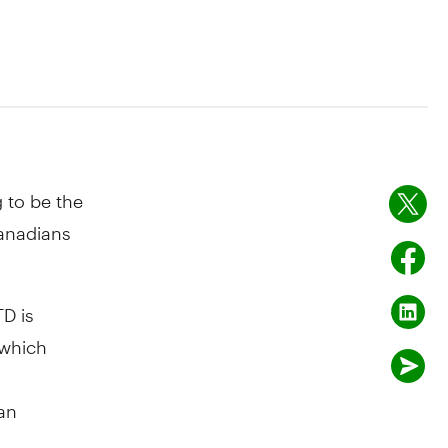
g to be the
Canadians
D is
 which
an