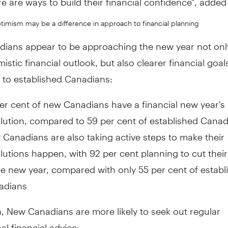
timism may be a difference in approach to financial planning
ians appear to be approaching the new year not only
istic financial outlook, but also clearer financial goal
to established Canadians:
er cent of new Canadians have a financial new year's
lution, compared to 59 per cent of established Cana
Canadians are also taking active steps to make their
lutions happen, with 92 per cent planning to cut thei
he new year, compared with only 55 per cent of establ
adians
n, New Canadians are more likely to seek out regular
al financial advice: