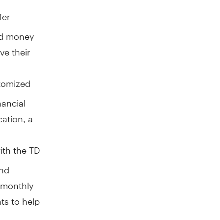
fer
nd money
ve their
stomized
nancial
cation, a
ith the TD
and
d monthly
hts to help