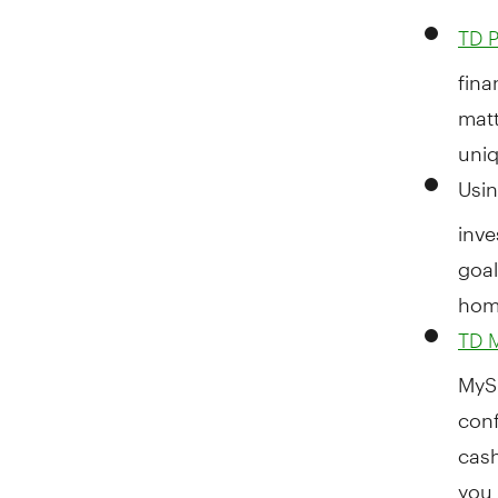
TD P
fina
matt
uniq
Usi
inve
goal
hom
TD 
MySp
conf
cash
you