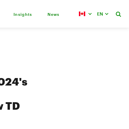
EN
Insights
News
2024's
w TD