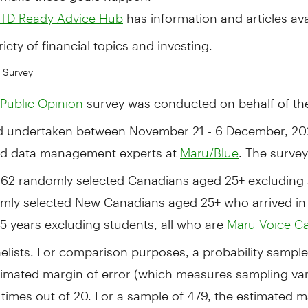
has information and articles ava
TD Ready Advice Hub
riety of financial topics and investing.
 Survey
survey was conducted on behalf of th
Public Opinion
d undertaken between
November 21 - 6
December, 202
d data management experts at
. The survey
Maru/Blue
62 randomly selected Canadians aged 25+ excluding 
mly selected New Canadians aged 25+ who arrived i
t 5 years excluding students, all who are
Maru Voice C
elists. For comparison purposes, a probability sample
imated margin of error (which measures sampling varia
 times out of 20. For a sample of 479, the estimated m