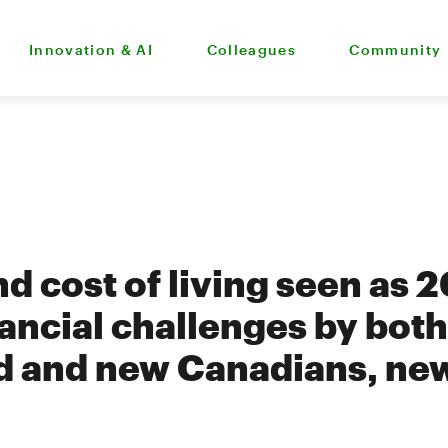
Innovation & AI
Colleagues
Community
nd cost of living seen as 
nancial challenges by both
d and new Canadians, ne