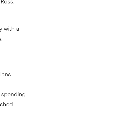
 with a
s,
dians
r spending
ished