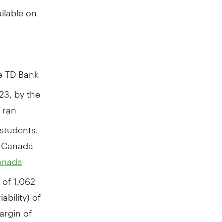
ilable on
e TD Bank
3, by the
 ran
students,
n
Canada
anada
 of 1,062
bility) of
argin of