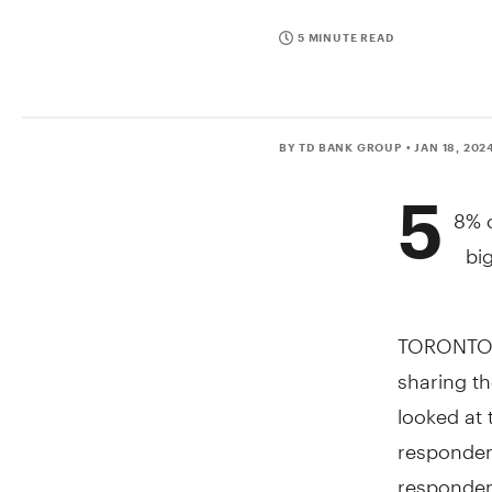
5 MINUTE READ
BY TD BANK GROUP
• JAN 18, 202
5
8% o
bi
TORONTO
sharing th
looked at 
responden
respondent