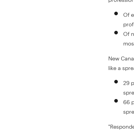
Of e
prof
Of n
most
New Canadi
like a spr
29 p
spre
66 p
spre
"Responden
proactive 