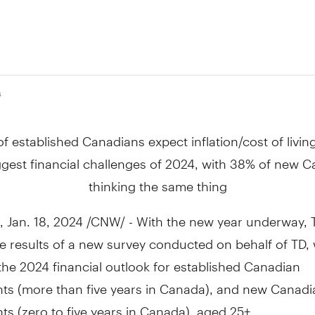
4
f established Canadians expect inflation/cost of livin
ggest financial challenges of 2024, with 38% of new 
thinking the same thing
,
Jan. 18, 2024
/CNW/ - With the new year underway, T
e results of a new survey conducted on behalf of TD,
the 2024 financial outlook for established Canadian
ts (more than five years in
Canada
), and new Canadi
s (zero to five years in
Canada
), aged 25+.