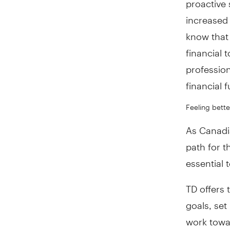
increased
know that 
financial 
profession
financial 
Feeling bette
As Canadia
path for t
essential 
TD offers 
goals, set
work towa