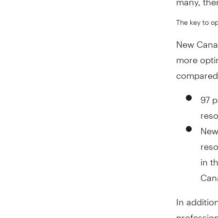
The key to op
New Canad
more optim
compared 
97 p
reso
New 
reso
in t
Can
In additio
profession