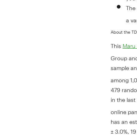
The
a va
About the TD
This
Maru 
Group an
sample an
among 1,0
479 rando
in the las
online pan
has an est
± 3.0%, 19