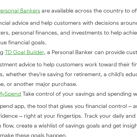
are available across the country to of
ersonal Bankers
ncial advice and help customers with decisions arou
ers, personal finances, and investments to help achie
ue financial goals.
ng
, a Personal Banker can provide cu
TD Goal Builder
stment advice to help customers work toward their fi
s, whether they're saving for retirement, a child's edu
e, or another major purchase.
Take control of your savings and spending w
MySpend
end app, the tool that gives you financial control – 
idence – right at your fingertips. Track your daily an
 flow, create a wishlist of savings goals and get insig
 make these goals happen.