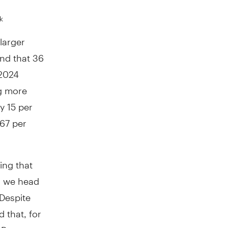
k
larger
nd that 36
 2024
ng more
y 15 per
 67 per
ing that
as we head
"Despite
 that, for
 Ross.