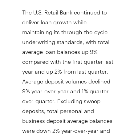
The U.S. Retail Bank continued to
deliver loan growth while
maintaining its through-the-cycle
underwriting standards, with total
average loan balances up 9%
compared with the first quarter last
year and up 2% from last quarter.
Average deposit volumes declined
9% year-over-year and 1% quarter-
over-quarter. Excluding sweep
deposits, total personal and
business deposit average balances
were down 2% year-over-year and
flat quarter-over-quarter, reflecting