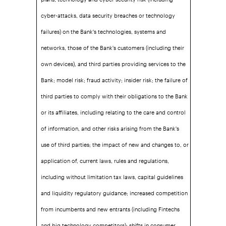
cyber-attacks, data security breaches or technology
failures) on the Bank's technologies, systems and
networks, those of the Bank's customers (including their
own devices), and third parties providing services to the
Bank; model risk; fraud activity; insider risk; the failure of
third parties to comply with their obligations to the Bank
or its affiliates, including relating to the care and control
of information, and other risks arising from the Bank's
use of third parties; the impact of new and changes to, or
application of, current laws, rules and regulations,
including without limitation tax laws, capital guidelines
and liquidity regulatory guidance; increased competition
from incumbents and new entrants (including Fintechs
and big technology competitors); shifts in consumer