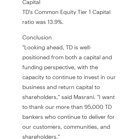
TD's Common Equity Tier 1 Capital
ratio was 13.9%.
Conclusion
"Looking ahead, TD is well-
positioned from both a capital and
funding perspective, with the
capacity to continue to invest in our
business and return capital to
shareholders," said Masrani. "I want
to thank our more than 95,000 TD
bankers who continue to deliver for
our customers, communities, and
shareholders."