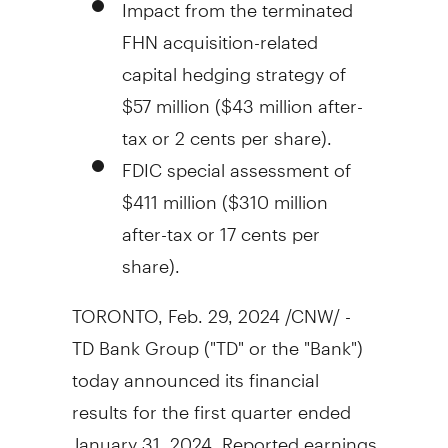
Impact from the terminated
FHN acquisition-related
capital hedging strategy of
$57 million
(
$43 million
after-
tax or
2 cents
per share).
FDIC special assessment of
$411 million
(
$310 million
after-tax or
17 cents
per
share).
TORONTO
,
Feb. 29, 2024
/CNW/ -
TD Bank Group ("TD" or the "Bank")
today announced its financial
results for the first quarter ended
January 31, 2024
. Reported earnings