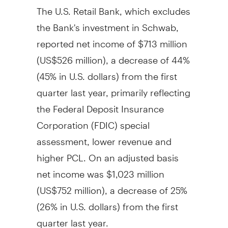
The U.S. Retail Bank, which excludes
the Bank's investment in Schwab,
reported net income of
$713 million
(
US$526 million
), a decrease of 44%
(45% in U.S. dollars) from the first
quarter last year, primarily reflecting
the Federal Deposit Insurance
Corporation (FDIC) special
assessment, lower revenue and
higher PCL. On an adjusted basis
net income was
$1,023 million
(
US$752 million
), a decrease of 25%
(26% in U.S. dollars) from the first
quarter last year.