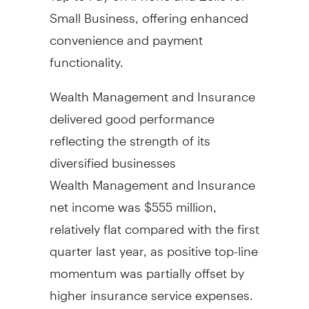
Small Business, offering enhanced
convenience and payment
functionality.
Wealth Management and Insurance
delivered good performance
reflecting the strength of its
diversified businesses
Wealth Management and Insurance
net income was
$555 million
,
relatively flat compared with the first
quarter last year, as positive top-line
momentum was partially offset by
higher insurance service expenses.