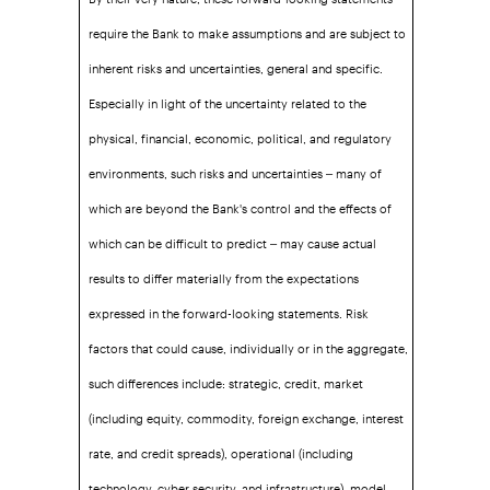
require the Bank to make assumptions and are subject to
inherent risks and uncertainties, general and specific.
Especially in light of the uncertainty related to the
physical, financial, economic, political, and regulatory
environments, such risks and uncertainties – many of
which are beyond the Bank's control and the effects of
which can be difficult to predict – may cause actual
results to differ materially from the expectations
expressed in the forward-looking statements. Risk
factors that could cause, individually or in the aggregate,
such differences include: strategic, credit, market
(including equity, commodity, foreign exchange, interest
rate, and credit spreads), operational (including
technology, cyber security, and infrastructure), model,