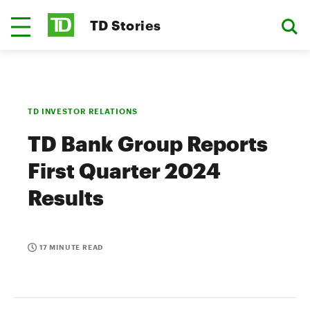
TD Stories
TD INVESTOR RELATIONS
TD Bank Group Reports
First Quarter 2024
Results
17 MINUTE READ