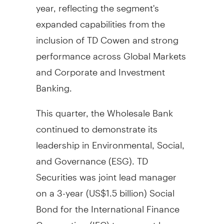
year, reflecting the segment's
expanded capabilities from the
inclusion of TD Cowen and strong
performance across Global Markets
and Corporate and Investment
Banking.
This quarter, the Wholesale Bank
continued to demonstrate its
leadership in Environmental, Social,
and Governance (ESG). TD
Securities was joint lead manager
on a 3-year (
US$1.5 billion
) Social
Bond for the International Finance
Corporation (IFC) to support low-