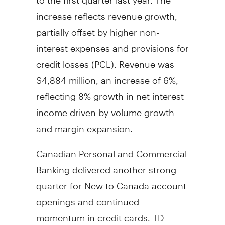
increase reflects revenue growth,
partially offset by higher non-
interest expenses and provisions for
credit losses (PCL). Revenue was
$4,884 million
, an increase of 6%,
reflecting 8% growth in net interest
income driven by volume growth
and margin expansion.
Canadian Personal and Commercial
Banking delivered another strong
quarter for New to
Canada
account
openings and continued
momentum in credit cards. TD