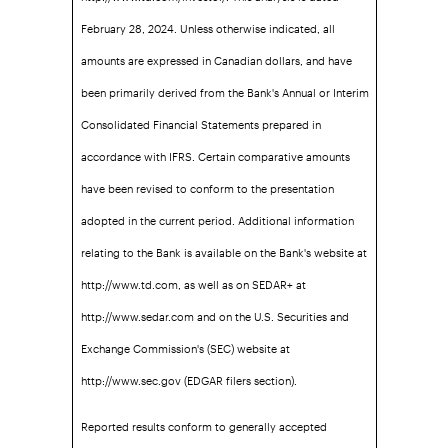
February 28, 2024. Unless otherwise indicated, all
amounts are expressed in Canadian dollars, and have
been primarily derived from the Bank's Annual or Interim
Consolidated Financial Statements prepared in
accordance with IFRS. Certain comparative amounts
have been revised to conform to the presentation
adopted in the current period. Additional information
relating to the Bank is available on the Bank's website at
http://www.td.com, as well as on SEDAR+ at
http://www.sedar.com and on the U.S. Securities and
Exchange Commission's (SEC) website at
http://www.sec.gov (EDGAR filers section).
Reported results conform to generally accepted