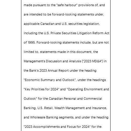
made pursuant to the "safe harbour" provisions of, and
are intended to be forward-looking statements under,
applicable Canadian and U.S. securities legislation,
including the U.S. Private Securities Litigation Reform Act
of 1995. Forward-looking statements include, but are not
limited to, statements made in this document, the
Management's Discussion and Analysis ("2023 MD&A") in
the Bank's 2023 Annual Report under the heading
"Economic Summary and Outlook", under the headings
"Key Priorities for 2024" and "Operating Environment and
Outlook" for the Canadian Personal and Commercial
Banking, U.S. Retail, Wealth Management and Insurance,
and Wholesale Banking segments, and under the heading
"2023 Accomplishments and Focus for 2024" for the