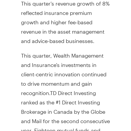
This quarter's revenue growth of 8%
reflected insurance premium
growth and higher fee-based
revenue in the asset management
and advice-based businesses.
This quarter, Wealth Management
and Insurance's investments in
client-centric innovation continued
to drive momentum and gain
recognition.TD Direct Investing
ranked as the #1 Direct Investing
Brokerage in
Canada
by the Globe
and Mail for the second consecutive
year. Eighteen mutual funds and