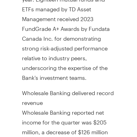
ETFs managed by TD Asset
Management received 2023
FundGrade A+ Awards by Fundata
Canada Inc. for demonstrating
strong risk-adjusted performance
relative to industry peers,
underscoring the expertise of the
Bank's investment teams.
Wholesale Banking delivered record
revenue
Wholesale Banking reported net
income for the quarter was
$205
million
, a decrease of
$126 million