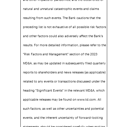
natural and unnatural catastrophic events and claims
resulting from such events. The Bank cautions that the
preceding list is not exhaustive of all possible risk factors
and other factors could also adversely affect the Bank's
results. For more detailed information, please refer to the
"Risk Factors and Management" section of the 2023
MD&A, as may be updated in subsequently filed quarterly
reports to shareholders and news releases (as applicable)
related to any events or transactions discussed under the
heading "Significant Events" in the relevant MD&A, which
applicable releases may be found on www.td.com. All
such factors, as well as other uncertainties and potential
events, and the inherent uncertainty of forward-looking
statements, should be considered carefully when making