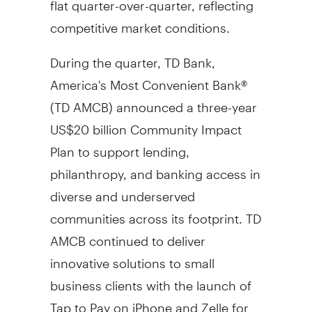
competitive market conditions.
During the quarter, TD Bank,
America's Most Convenient Bank®
(TD AMCB) announced a three-year
US$20 billion
Community Impact
Plan to support lending,
philanthropy, and banking access in
diverse and underserved
communities across its footprint. TD
AMCB continued to deliver
innovative solutions to small
business clients with the launch of
Tap to Pay on iPhone and Zelle for