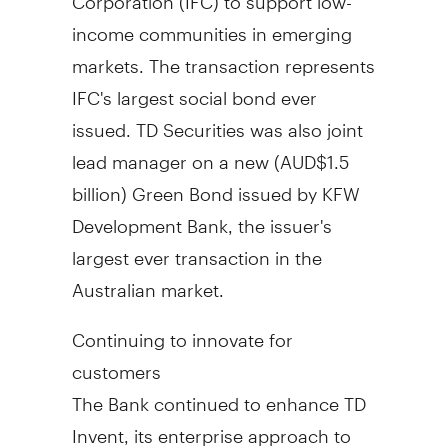
income communities in emerging
markets. The transaction represents
IFC's largest social bond ever
issued. TD Securities was also joint
lead manager on a new (AUD$1.5
billion) Green Bond issued by KFW
Development Bank, the issuer's
largest ever transaction in the
Australian market.
Continuing to innovate for
customers
The Bank continued to enhance TD
Invent, its enterprise approach to