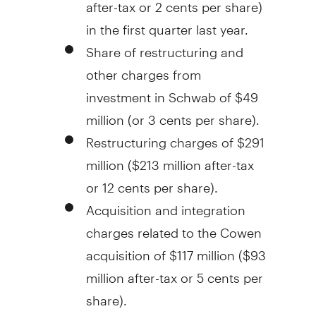
after-tax or
2 cents
per share)
in the first quarter last year.
Share of restructuring and
other charges from
investment in Schwab of
$49
million
(or
3 cents
per share).
Restructuring charges of
$291
million
(
$213 million
after-tax
or
12 cents
per share).
Acquisition and integration
charges related to the Cowen
acquisition of
$117 million
(
$93
million
after-tax or
5 cents
per
share).