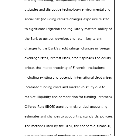
attitudes and disruptive technology; environmental and
social risk (including climate change); exposure related
to significant litigation and regulatory matters; ability of
the Bank to attract, develop, and retain key talent;
changes to the Bank's credit ratings; changes in foreign
exchange rates, interest rates, credit spreads and equity
prices; the interconnectivity of Financial Institutions
including existing and potential international debt crises;
increased funding costs and market volatility due to
market illiquidity and competition for funding; Interbank
Offered Rate (IBOR) transition risk; critical accounting
estimates and changes to accounting standards, policies,
and methods used by the Bank; the economic, financial,
and other impacts of pandemics; and the occurrence of