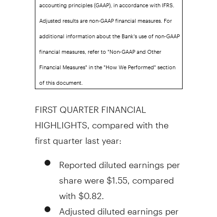
accounting principles (GAAP), in accordance with IFRS.
Adjusted results are non-GAAP financial measures. For
additional information about the Bank's use of non-GAAP
financial measures, refer to "Non-GAAP and Other
Financial Measures" in the "How We Performed" section
of this document.
FIRST QUARTER FINANCIAL
HIGHLIGHTS, compared with the
first quarter last year:
Reported diluted earnings per
share were
$1.55
, compared
with
$0.82
.
Adjusted diluted earnings per