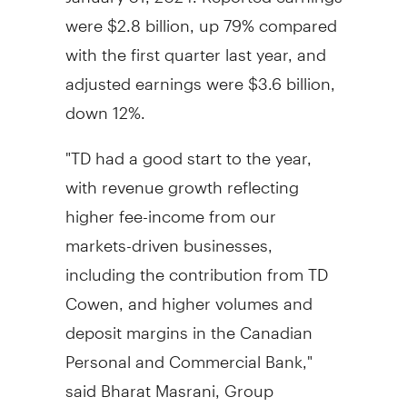
were
$2.8 billion
, up 79% compared
with the first quarter last year, and
adjusted earnings were
$3.6 billion
,
down 12%.
"TD had a good start to the year,
with revenue growth reflecting
higher fee-income from our
markets-driven businesses,
including the contribution from TD
Cowen, and higher volumes and
deposit margins in the Canadian
Personal and Commercial Bank,"
said Bharat Masrani, Group