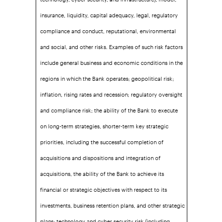
insurance, liquidity, capital adequacy, legal, regulatory
compliance and conduct, reputational, environmental
and social, and other risks. Examples of such risk factors
include general business and economic conditions in the
regions in which the Bank operates; geopolitical risk;
inflation, rising rates and recession; regulatory oversight
and compliance risk; the ability of the Bank to execute
on long-term strategies, shorter-term key strategic
priorities, including the successful completion of
acquisitions and dispositions and integration of
acquisitions, the ability of the Bank to achieve its
financial or strategic objectives with respect to its
investments, business retention plans, and other strategic
plans; technology and cyber security risk (including