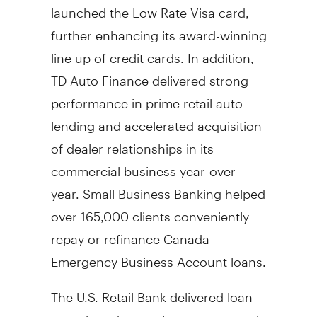
launched the Low Rate Visa card,
further enhancing its award-winning
line up of credit cards. In addition,
TD Auto Finance delivered strong
performance in prime retail auto
lending and accelerated acquisition
of dealer relationships in its
commercial business year-over-
year. Small Business Banking helped
over 165,000 clients conveniently
repay or refinance
Canada
Emergency Business Account loans.
The U.S. Retail Bank delivered loan
growth and operating momentum in