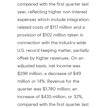
compared with the first quarter last
year, reflecting higher non-interest
expenses which include integration-
related costs of
$117 million
and a
provision of
$102 million
taken in
connection with the industry-wide
U.S. record keeping matter, partially
offset by higher revenues. On an
adjusted basis, net income was
$298 million
, a decrease of
$49
million
or 14%. Revenue for the
quarter was
$1,780 million
, an
increase of
$435 million
, or 32%,
compared with the first quarter last