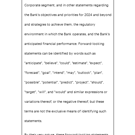
Corporate segment, and in other statements regarding
the Bank's objectives and priorities for 2024 and beyond
and strategies to achieve them, the regulatory
environment in which the Bank operates, and the Bank's
anticipated financial performance. Forward-looking
statements can be identified by words such as
"anticipate", "believe", "could", "estimate", "expect",
"forecast", "goal", "intend", "may", "outlook", "plan",
"possible", "potential", "predict", "project", "should",
"target", "will", and "would" and similar expressions or
variations thereof, or the negative thereof, but these
terms are not the exclusive means of identifying such
statements.
By their very nature, these forward-looking statements