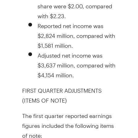
share were
$2.00
, compared
with
$2.23
.
Reported net income was
$2,824 million
, compared with
$1,581 million
.
Adjusted net income was
$3,637 million
, compared with
$4,154 million
.
FIRST QUARTER ADJUSTMENTS
(ITEMS OF NOTE)
The first quarter reported earnings
figures included the following items
of note: