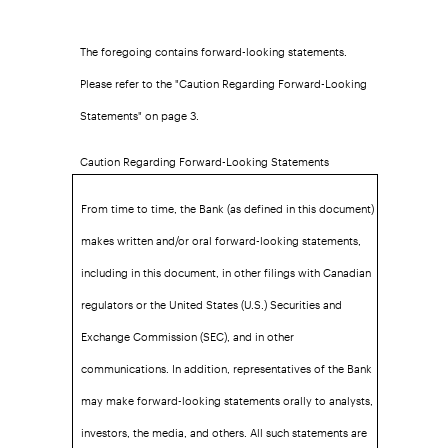
The foregoing contains forward-looking statements.
Please refer to the "Caution Regarding Forward-Looking
Statements" on page 3.
Caution Regarding Forward-Looking Statements
From time to time, the Bank (as defined in this document)
makes written and/or oral forward-looking statements,
including in this document, in other filings with Canadian
regulators or the United States (U.S.) Securities and
Exchange Commission (SEC), and in other
communications. In addition, representatives of the Bank
may make forward-looking statements orally to analysts,
investors, the media, and others. All such statements are