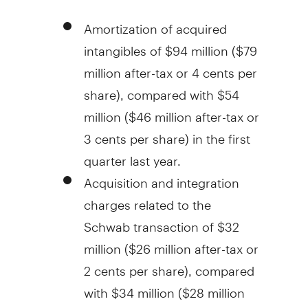
Amortization of acquired
intangibles of
$94 million
(
$79
million
after-tax or
4 cents
per
share), compared with
$54
million
(
$46 million
after-tax or
3 cents
per share) in the first
quarter last year.
Acquisition and integration
charges related to the
Schwab transaction of
$32
million
(
$26 million
after-tax or
2 cents
per share), compared
with
$34 million
(
$28 million