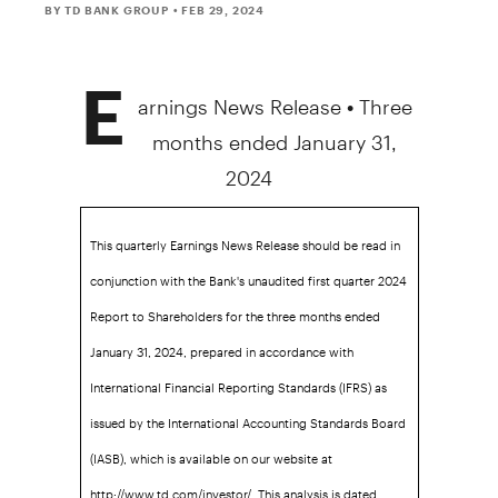
BY TD BANK GROUP
• FEB 29, 2024
E
arnings News Release • Three
months ended
January 31,
2024
This quarterly Earnings News Release should be read in
conjunction with the Bank's unaudited first quarter 2024
Report to Shareholders for the three months ended
January 31, 2024, prepared in accordance with
International Financial Reporting Standards (IFRS) as
issued by the International Accounting Standards Board
(IASB), which is available on our website at
http://www.td.com/investor/. This analysis is dated