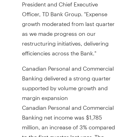
President and Chief Executive
Officer, TD Bank Group. "Expense
growth moderated from last quarter
as we made progress on our
restructuring initiatives, delivering
efficiencies across the Bank."
Canadian Personal and Commercial
Banking delivered a strong quarter
supported by volume growth and
margin expansion
Canadian Personal and Commercial
Banking net income was
$1,785
million
, an increase of 3% compared
to the first quarter last year. The