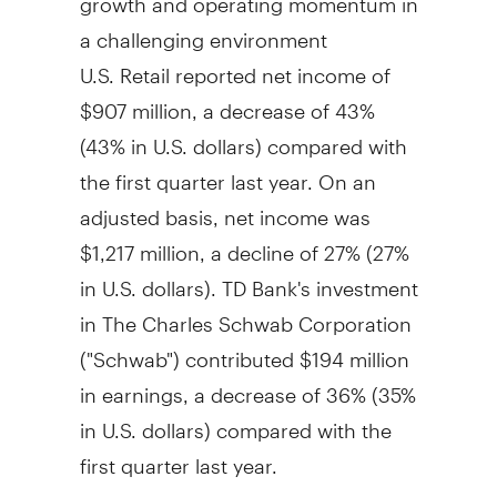
a challenging environment
U.S. Retail reported net income of
$907 million
, a decrease of 43%
(43% in U.S. dollars) compared with
the first quarter last year. On an
adjusted basis, net income was
$1,217 million
, a decline of 27% (27%
in U.S. dollars). TD Bank's investment
in The Charles Schwab Corporation
("Schwab") contributed
$194 million
in earnings, a decrease of 36% (35%
in U.S. dollars) compared with the
first quarter last year.