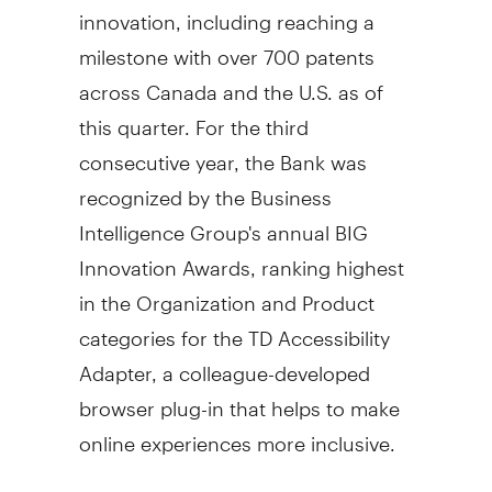
innovation, including reaching a
milestone with over 700 patents
across
Canada
and the U.S. as of
this quarter. For the third
consecutive year, the Bank was
recognized by the Business
Intelligence Group's annual BIG
Innovation Awards, ranking highest
in the Organization and Product
categories for the TD Accessibility
Adapter, a colleague-developed
browser plug-in that helps to make
online experiences more inclusive.
Capital