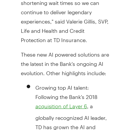
shortening wait times so we can
continue to deliver legendary
experiences," said Valerie Gillis, SVP,
Life and Health and Credit
Protection at TD Insurance.
These new AI powered solutions are
the latest in the Bank's ongoing AI
evolution. Other highlights include:
Growing top AI talent:
Following the Bank's 2018
, a
acquisition of Layer 6
globally recognized AI leader,
TD has grown the AI and