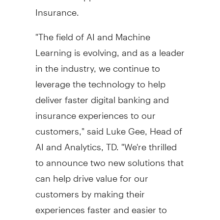
Insurance.
"The field of AI and Machine
Learning is evolving, and as a leader
in the industry, we continue to
leverage the technology to help
deliver faster digital banking and
insurance experiences to our
customers," said
Luke Gee
, Head of
AI and Analytics, TD. "We're thrilled
to announce two new solutions that
can help drive value for our
customers by making their
experiences faster and easier to