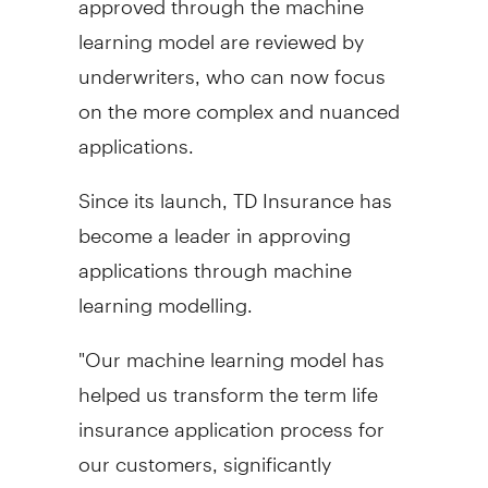
learning model are reviewed by
underwriters, who can now focus
on the more complex and nuanced
applications.
Since its launch, TD Insurance has
become a leader in approving
applications through machine
learning modelling.
"Our machine learning model has
helped us transform the term life
insurance application process for
our customers, significantly