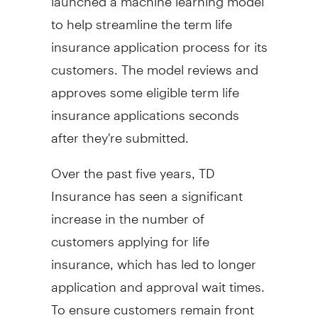
to help streamline the term life
insurance application process for its
customers. The model reviews and
approves some eligible term life
insurance applications seconds
after they're submitted.
Over the past five years, TD
Insurance has seen a significant
increase in the number of
customers applying for life
insurance, which has led to longer
application and approval wait times.
To ensure customers remain front