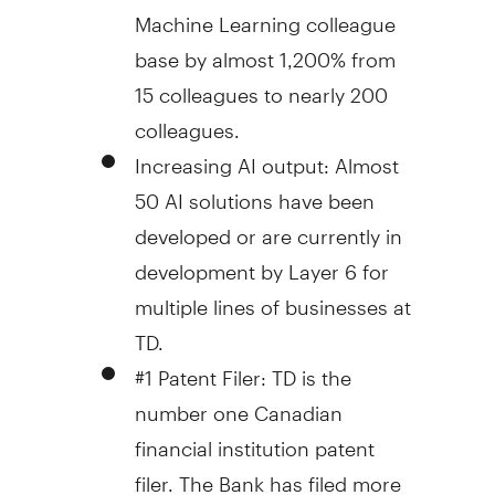
Machine Learning colleague
base by almost 1,200% from
15 colleagues to nearly 200
colleagues.
Increasing AI output: Almost
50 AI solutions have been
developed or are currently in
development by Layer 6 for
multiple lines of businesses at
TD.
#1 Patent Filer: TD is the
number one Canadian
financial institution patent
filer. The Bank has filed more