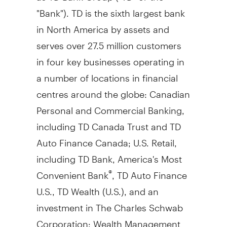
"Bank"). TD is the sixth largest bank
in
North America
by assets and
serves over 27.5 million customers
in four key businesses operating in
a number of locations in financial
centres around the globe: Canadian
Personal and Commercial Banking,
including TD Canada Trust and TD
Auto Finance Canada; U.S. Retail,
including TD Bank, America's Most
Convenient Bank
, TD Auto Finance
®
U.S., TD Wealth (U.S.), and an
investment in The Charles Schwab
Corporation; Wealth Management