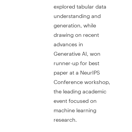
explored tabular data
understanding and
generation, while
drawing on recent
advances in
Generative AI, won
runner-up for best
paper at a NeurIPS
Conference workshop,
the leading academic
event focused on
machine learning
research.
Today's announcement is part of TD