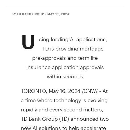
BY TD BANK GROUP
• MAY 16, 2024
U
sing leading AI applications,
TD is providing mortgage
pre-approvals and term life
insurance application approvals
within seconds
TORONTO
,
May 16, 2024
/CNW/ - At
a time where technology is evolving
rapidly and every second matters,
TD Bank Group (TD) announced two
new AI solutions to help accelerate