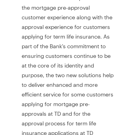
the mortgage pre-approval
customer experience along with the
approval experience for customers
applying for term life insurance. As
part of the Bank's commitment to
ensuring customers continue to be
at the core of its identity and
purpose, the two new solutions help
to deliver enhanced and more
efficient service for some customers
applying for mortgage pre-
approvals at TD and for the
approval process for term life
insurance applications at TD