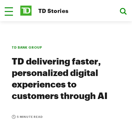
TD Stories
TD BANK GROUP
TD delivering faster,
personalized digital
experiences to
customers through AI
5 MINUTE READ