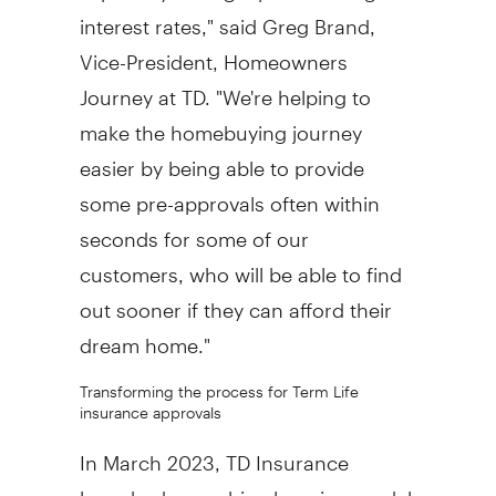
interest rates," said
Greg Brand
,
Vice-President, Homeowners
Journey at TD. "We're helping to
make the homebuying journey
easier by being able to provide
some pre-approvals often within
seconds for some of our
customers, who will be able to find
out sooner if they can afford their
dream home."
Transforming the process for Term Life
insurance approvals
In
March 2023
, TD Insurance
launched a machine learning model