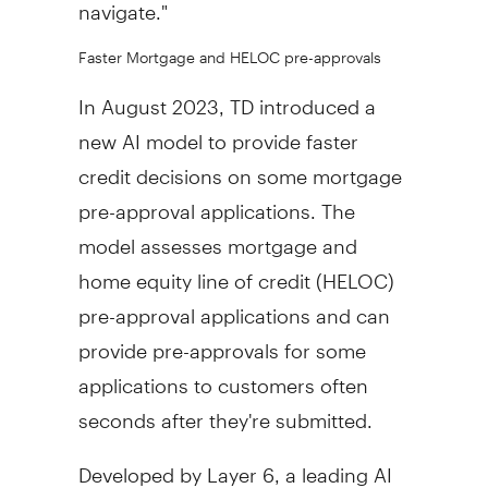
navigate."
Faster Mortgage and HELOC pre-approvals
In
August 2023
, TD introduced a
new AI model to provide faster
credit decisions on some mortgage
pre-approval applications. The
model assesses mortgage and
home equity line of credit (HELOC)
pre-approval applications and can
provide pre-approvals for some
applications to customers often
seconds after they're submitted.
Developed by Layer 6, a leading AI