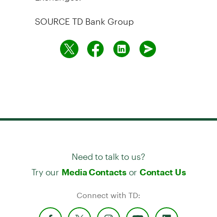
SOURCE TD Bank Group
Need to talk to us?
Try our
or
Media Contacts
Contact Us
Connect with TD: