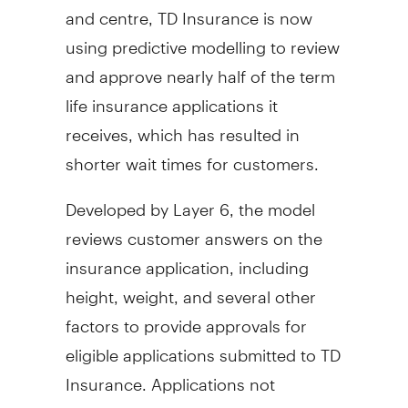
and centre, TD Insurance is now
using predictive modelling to review
and approve nearly half of the term
life insurance applications it
receives, which has resulted in
shorter wait times for customers.
Developed by Layer 6, the model
reviews customer answers on the
insurance application, including
height, weight, and several other
factors to provide approvals for
eligible applications submitted to TD
Insurance. Applications not
approved through the machine