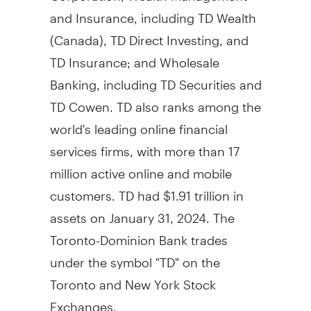
and Insurance, including TD Wealth
(
Canada
), TD Direct Investing, and
TD Insurance; and Wholesale
Banking, including TD Securities and
TD Cowen. TD also ranks among the
world's leading online financial
services firms, with more than 17
million active online and mobile
customers. TD had
$1.91 trillion
in
assets on
January 31, 2024
. The
Toronto-Dominion Bank trades
under the symbol "TD" on the
Toronto
and New York Stock
Exchanges.