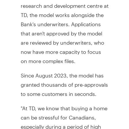
research and development centre at
TD, the model works alongside the
Bank's underwriters. Applications
that aren't approved by the model
are reviewed by underwriters, who
now have more capacity to focus
on more complex files.
Since
August 2023
, the model has
granted thousands of pre-approvals
to some customers in seconds.
"At TD, we know that buying a home
can be stressful for Canadians,
especially during a period of high