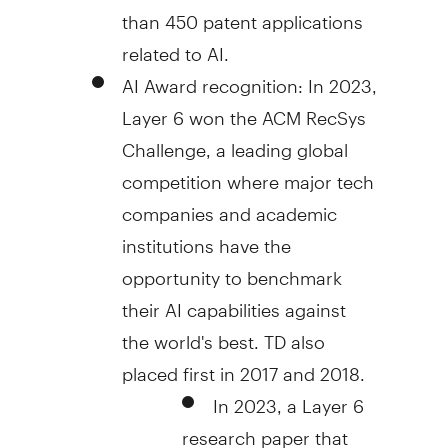
than 450 patent applications
related to AI.
AI Award recognition: In 2023,
Layer
6 won
the ACM RecSys
Challenge, a leading global
competition where major tech
companies and academic
institutions have the
opportunity to benchmark
their AI capabilities against
the world's best. TD also
placed first in 2017 and 2018.
In 2023, a Layer 6
research paper that