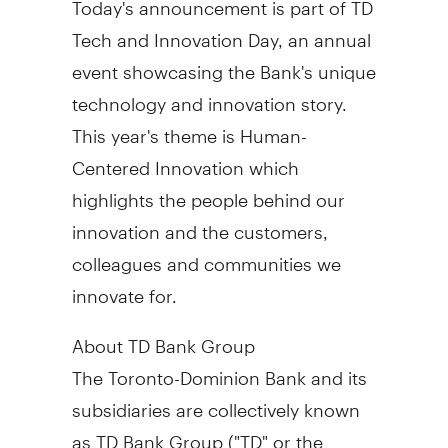
Tech and Innovation Day, an annual
event showcasing the Bank's unique
technology and innovation story.
This year's theme is Human-
Centered Innovation which
highlights the people behind our
innovation and the customers,
colleagues and communities we
innovate for.
About TD Bank Group
The Toronto-Dominion Bank and its
subsidiaries are collectively known
as TD Bank Group ("TD" or the