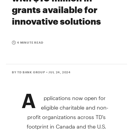
grants available for
innovative solutions
4 MINUTE READ
BY TD BANK GROUP
• JUL 24, 2024
A
pplications now open for
eligible charitable and non-
profit organizations across TD's
footprint in
Canada
and the U.S.