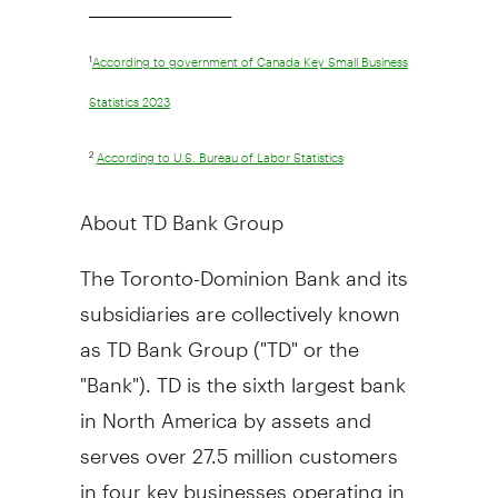
________________________________
1
According to government of Canada Key Small Business
Statistics 2023
2
According to U.S. Bureau of Labor Statistics
About TD Bank Group
The Toronto-Dominion Bank and its
subsidiaries are collectively known
as TD Bank Group ("TD" or the
"Bank"). TD is the sixth largest bank
in
North America
by assets and
serves over 27.5 million customers
in four key businesses operating in