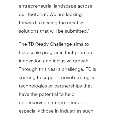
entrepreneurial landscape across
our footprint. We are looking
forward to seeing the creative
solutions that will be submitted."
The TD Ready Challenge aims to
help scale programs that promote
innovation and inclusive growth.
Through this year's challenge, TD is
seeking to support novel strategies,
technologies or partnerships that
have the potential to help
underserved entrepreneurs —
especially those in industries such
as the arts that are still recovering