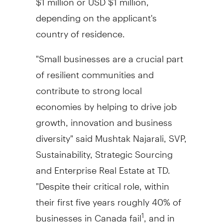
depending on the applicant's
country of residence.
"Small businesses are a crucial part
of resilient communities and
contribute to strong local
economies by helping to drive job
growth, innovation and business
diversity" said
Mushtak Najarali
, SVP,
Sustainability, Strategic Sourcing
and Enterprise Real Estate at TD.
"Despite their critical role, within
their first five years roughly 40% of
businesses in
Canada
fail
, and in
1