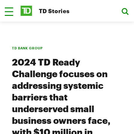
TD Stories
TD BANK GROUP
2024 TD Ready
Challenge focuses on
addressing systemic
barriers that
underserved small
business owners face,
with $10 million in