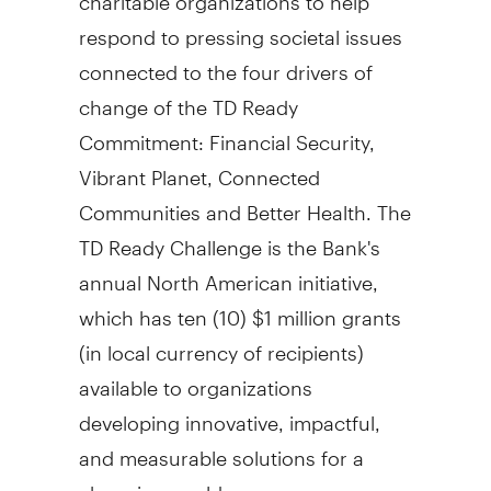
respond to pressing societal issues
connected to the four drivers of
change of the TD Ready
Commitment: Financial Security,
Vibrant Planet, Connected
Communities and Better Health. The
TD Ready Challenge is the Bank's
annual North American initiative,
which has ten (10)
$1 million
grants
(in local currency of recipients)
available to organizations
developing innovative, impactful,
and measurable solutions for a
changing world.