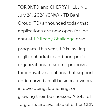
TORONTO
and
CHERRY HILL, N.J.
,
July 24, 2024
/CNW/ - TD Bank
Group (TD) announced today that
applications are now open for the
annual
grant
TD Ready Challenge
program. This year, TD is inviting
eligible charitable and non-profit
organizations to submit proposals
for innovative solutions that support
underserved small business owners
in developing, launching, or
growing their businesses. A total of
10 grants are available of either CDN
$1 million
or USD
$1 million
,