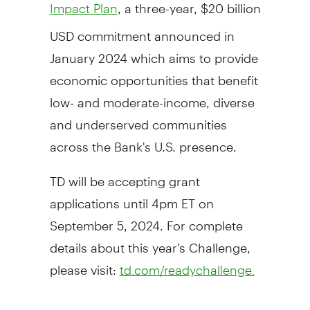
, a three-year,
$20 billion
Impact Plan
USD
commitment announced in
January 2024
which aims to provide
economic opportunities that benefit
low- and moderate-income, diverse
and underserved communities
across the Bank's U.S. presence.
TD will be accepting grant
applications until
4pm ET
on
September 5, 2024
. For complete
details about this year's Challenge,
please visit:
td.com/readychallenge.