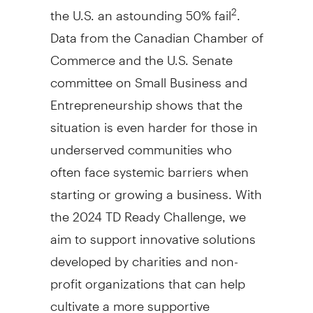
the U.S. an astounding 50% fail
.
2
Data from the Canadian Chamber of
Commerce and the U.S. Senate
committee on Small Business and
Entrepreneurship shows that the
situation is even harder for those in
underserved communities who
often face systemic barriers when
starting or growing a business. With
the 2024 TD Ready Challenge, we
aim to support innovative solutions
developed by charities and non-
profit organizations that can help
cultivate a more supportive