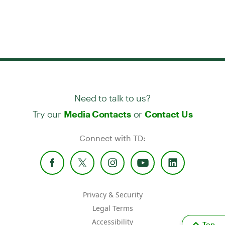
Need to talk to us?
Try our
or
Media Contacts
Contact Us
Connect with TD:
Privacy & Security
Legal Terms
Accessibility
Top