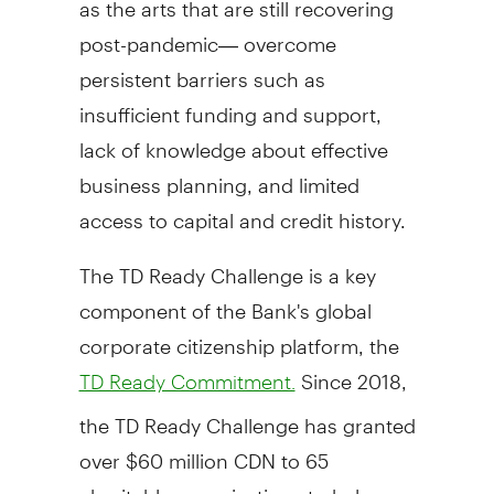
post-pandemic— overcome
persistent barriers such as
insufficient funding and support,
lack of knowledge about effective
business planning, and limited
access to capital and credit history.
The TD Ready Challenge is a key
component of the Bank's global
corporate citizenship platform, the
Since 2018,
TD Ready Commitment.
the TD Ready Challenge has granted
over
$60 million CDN
to 65
charitable organizations to help