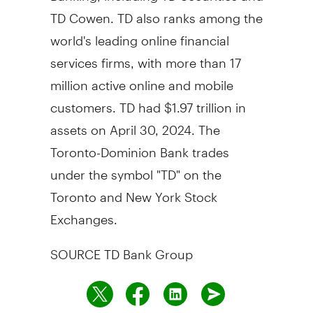
TD Cowen. TD also ranks among the
world's leading online financial
services firms, with more than 17
million active online and mobile
customers. TD had
$1.97 trillion
in
assets on
April 30, 2024
. The
Toronto-Dominion Bank trades
under the symbol "TD" on the
Toronto
and New York Stock
Exchanges.
SOURCE TD Bank Group