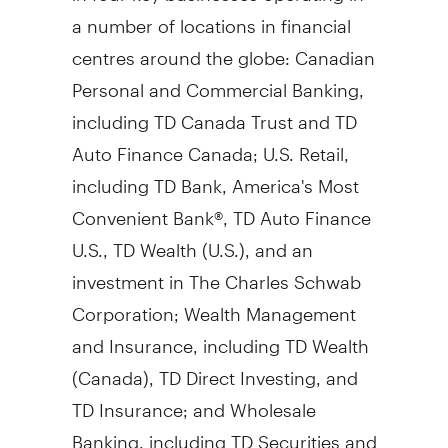
a number of locations in financial
centres around the globe: Canadian
Personal and Commercial Banking,
including TD Canada Trust and TD
Auto Finance Canada; U.S. Retail,
including TD Bank, America's Most
Convenient Bank®, TD Auto Finance
U.S., TD Wealth (U.S.), and an
investment in The Charles Schwab
Corporation; Wealth Management
and Insurance, including TD Wealth
(
Canada
), TD Direct Investing, and
TD Insurance; and Wholesale
Banking, including TD Securities and