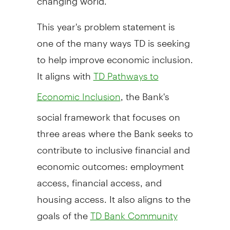
This year's problem statement is
one of the many ways TD is seeking
to help improve economic inclusion.
It aligns with
TD Pathways to
, the Bank's
Economic Inclusion
social framework that focuses on
three areas where the Bank seeks to
contribute to inclusive financial and
economic outcomes: employment
access, financial access, and
housing access. It also aligns to the
goals of the
TD Bank Community