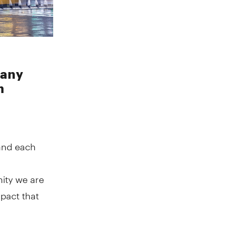
many
h
and each
ity we are
mpact that