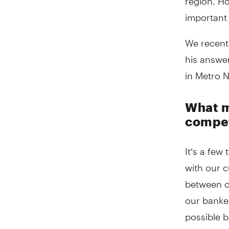
important 
We recentl
his answer
in Metro 
What m
compet
It’s a few
with our 
between c
our banker
possible b
goals
.