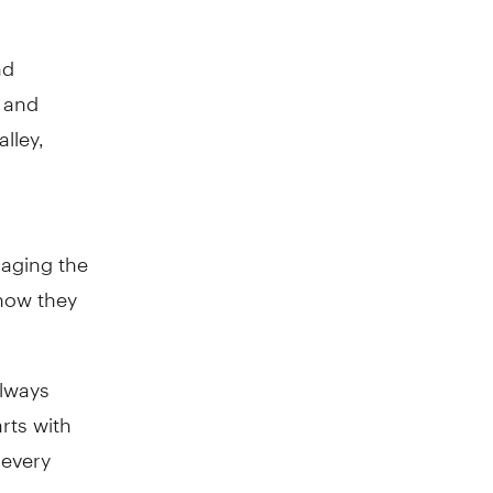
nd
 and
lley,
gaging the
 how they
always
rts with
 every
ons are an