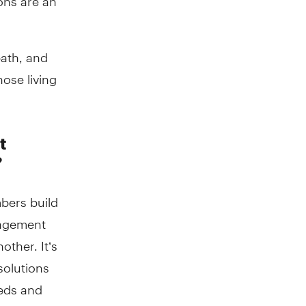
path, and
ose living
t
?
mbers build
gagement
ther. It’s
solutions
eeds and