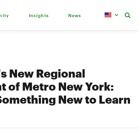
ity
Insights
News
's New Regional
t of Metro New York:
Something New to Learn