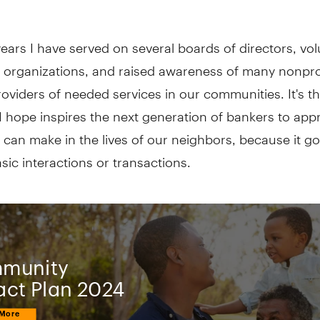
ears I have served on several boards of directors, vo
 organizations, and raised awareness of many nonprof
providers of needed services in our communities. It's t
I hope inspires the next generation of bankers to app
can make in the lives of our neighbors, because it go
ic interactions or transactions.