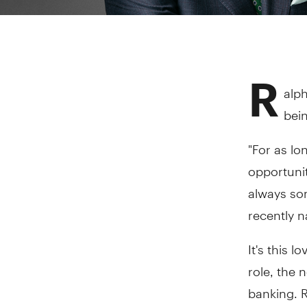
R
alph
bein
"For as lo
opportunit
always so
recently 
It's this 
role, the 
banking. R