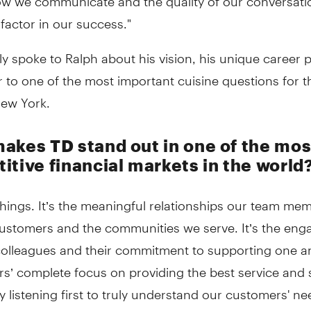
factor in our success."
y spoke to Ralph about his vision, his unique career 
 to one of the most important cuisine questions for th
New York.
akes TD stand out in one of the mos
itive financial markets in the world
 things. It’s the meaningful relationships our team me
customers and the communities we serve. It’s the en
olleagues and their commitment to supporting one ano
s’ complete focus on providing the best service and 
y listening first to truly understand our customers' n