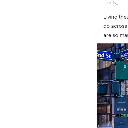
Living the
do across 
are so man