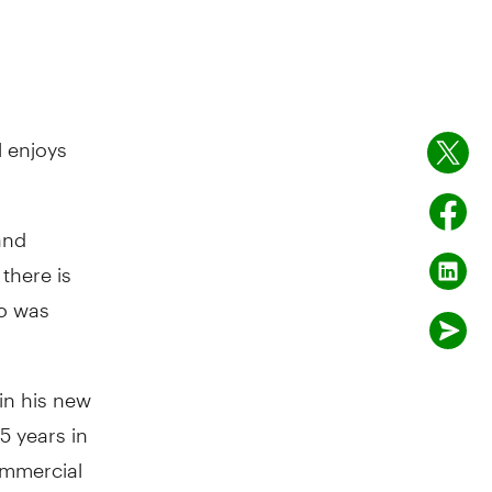
l enjoys
and
there is
ho was
 in his new
5 years in
ommercial