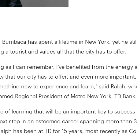
 Bumbaca has spent a lifetime in New York, yet he stil
g a tourist and values all that the city has to offer.
ng as I can remember, I've benefited from the energy 
y that our city has to offer, and even more important, 
mething new to experience and learn," said Ralph, w
named Regional President of Metro New York, TD Bank.
love of learning that will be an important key to success
next step in an esteemed career spanning more than 3
alph has been at TD for 15 years, most recently as C