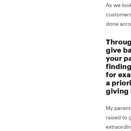
As we look
customers
done acro
Throug
give b
your p
finding
for exa
a prior
giving
My parents
raised to 
extraordin