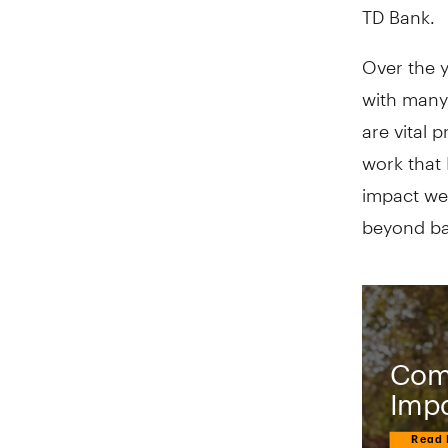
TD Bank.
Over the y
with many
are vital 
work that 
impact we 
beyond bas