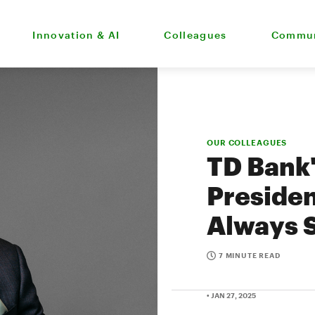
Innovation & AI
Colleagues
Commun
OUR COLLEAGUES
TD Bank
Presiden
Always 
7 MINUTE READ
• JAN 27, 2025