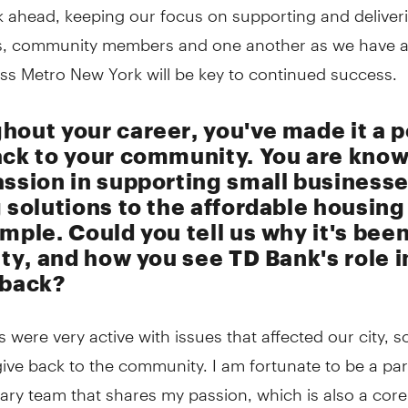
 ahead, keeping our focus on supporting and deliveri
, community members and one another as we have 
ss Metro New York will be key to continued success.
hout your career, you've made it a p
ack to your community. You are know
assion in supporting small business
 solutions to the affordable housing 
mple. Could you tell us why it's bee
ity, and how you see TD Bank's role i
 back?
 were very active with issues that affected our city, s
give back to the community. I am fortunate to be a par
ary team that shares my passion, which is also a core