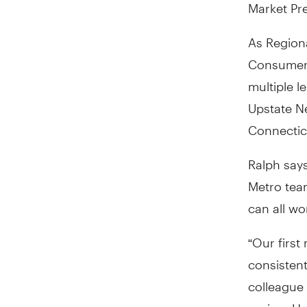
Market Pre
As Regiona
Consumer 
multiple l
Upstate N
Connectic
Ralph says
Metro tea
can all w
“Our first
consistent
colleague 
region. H