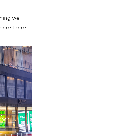
thing we
where there