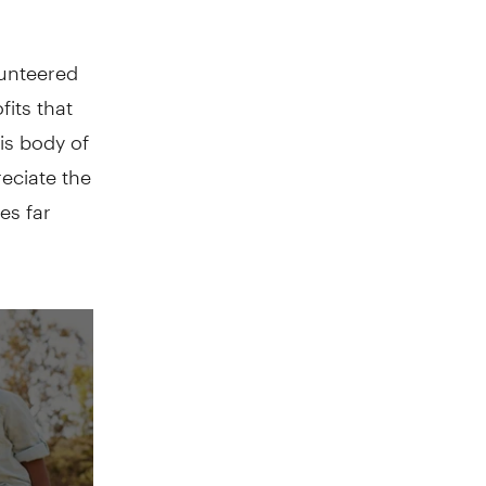
lunteered
its that
his body of
reciate the
es far