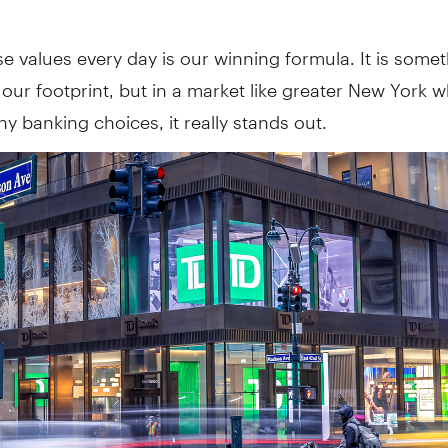
se values every day is our winning formula. It is some
our footprint, but in a market like greater New York 
y banking choices, it really stands out.