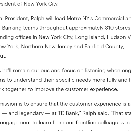
sident of New York City.
l President, Ralph will lead Metro NY's Commercial a
Banking teams throughout approximately 310 stores
ending offices in New York City, Long Island, Hudson Va
ew York, Northern New Jersey and Fairfield County,
ut.
 he'll remain curious and focus on listening when en
ms to understand their specific needs more fully and
ork together to improve the customer experience.
 mission is to ensure that the customer experience is 
 — and legendary — at TD Bank," Ralph said. "That sta
engagement to learn from our frontline colleagues in
ow we communicate and the quality of our conversati