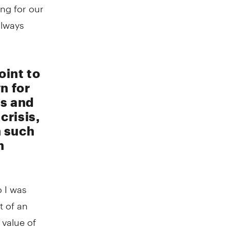
ng for our
always
oint to
n for
es and
crisis,
n such
n
o I was
t of an
 value of