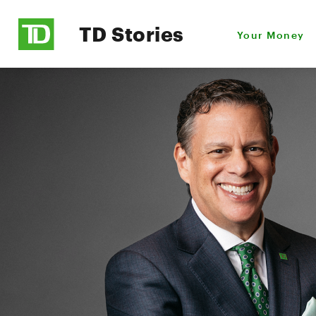
TD Stories
Your Money