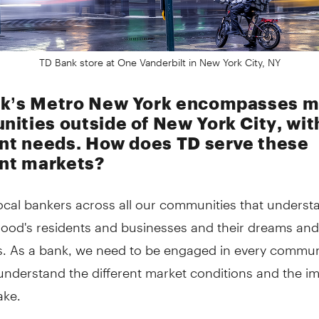
TD Bank store at One Vanderbilt in New York City, NY
k’s Metro New York encompasses 
ities outside of New York City, wit
ent needs. How does TD serve these
ent markets?
ocal bankers across all our communities that underst
ood's residents and businesses and their dreams and
s. As a bank, we need to be engaged in every commun
y understand the different market conditions and the i
ake.