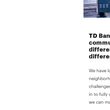
TD Ban
commun
differ
differ
We have l
neighborh
challenge
in to full
we can m