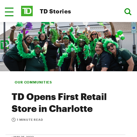
TD Stories
OUR COMMUNITIES
TD Opens First Retail
Store in Charlotte
1 MINUTE READ
• MAY 25, 2023