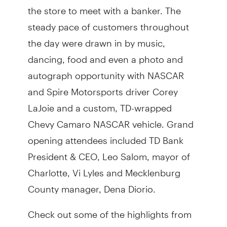
the store to meet with a banker. The
steady pace of customers throughout
the day were drawn in by music,
dancing, food and even a photo and
autograph opportunity with NASCAR
and Spire Motorsports driver Corey
LaJoie and a custom, TD-wrapped
Chevy Camaro NASCAR vehicle. Grand
opening attendees included TD Bank
President & CEO, Leo Salom, mayor of
Charlotte, Vi Lyles and Mecklenburg
County manager, Dena Diorio.
Check out some of the highlights from
the weekend festivities: