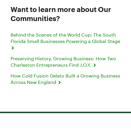
Want to learn more about Our
Communities?
Behind the Scenes of the World Cup: The South
Florida Small Businesses Powering a Global Stage
Preserving History, Growing Business: How Two
Charleston Entrepreneurs Find J.O.Y.
How Cold Fusion Gelato Built a Growing Business
Across New England