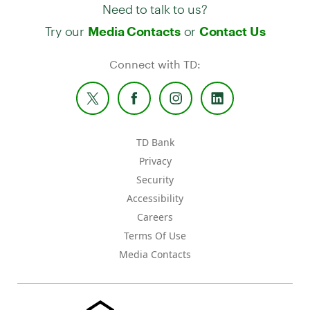
Need to talk to us?
Try our
or
Media Contacts
Contact Us
Connect with TD:
TD Bank
Privacy
Security
Accessibility
Careers
Terms Of Use
Media Contacts