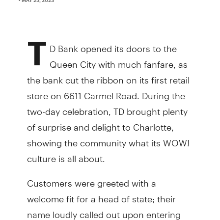
T
D Bank opened its doors to the
Queen City with much fanfare, as
the bank cut the ribbon on its first retail
store on 6611 Carmel Road. During the
two-day celebration, TD brought plenty
of surprise and delight to Charlotte,
showing the community what its WOW!
culture is all about.
Customers were greeted with a
welcome fit for a head of state; their
name loudly called out upon entering