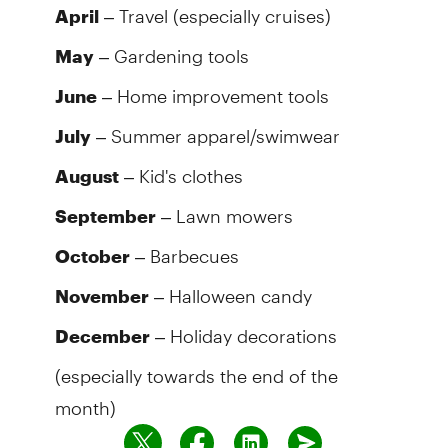
– Travel (especially cruises)
April
– Gardening tools
May
– Home improvement tools
June
– Summer apparel/swimwear
July
– Kid's clothes
August
– Lawn mowers
September
– Barbecues
October
– Halloween candy
November
– Holiday decorations
December
(especially towards the end of the
month)