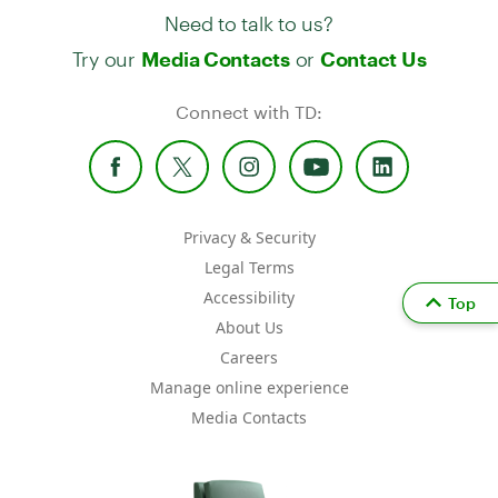
Need to talk to us?
Try our
or
Media Contacts
Contact Us
Connect with TD:
Privacy & Security
Legal Terms
Accessibility
Top
About Us
Careers
Manage online experience
Media Contacts