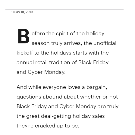
• NOV 19, 2019
B
efore the spirit of the holiday
season truly arrives, the unofficial
kickoff to the holidays starts with the
annual retail tradition of Black Friday
and Cyber Monday.
And while everyone loves a bargain,
questions abound about whether or not
Black Friday and Cyber Monday are truly
the great deal-getting holiday sales
they're cracked up to be.