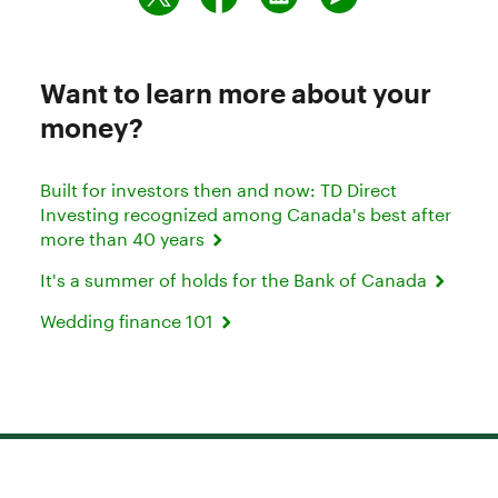
Want to learn more about your
money?
Built for investors then and now: TD Direct
Investing recognized among Canada's best after
more than 40 years
It's a summer of holds for the Bank of Canada
Wedding finance 101