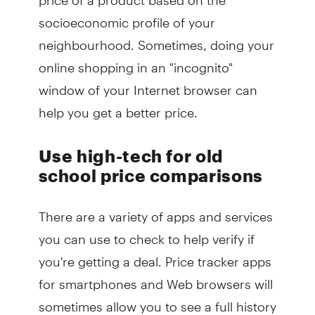
socioeconomic profile of your
neighbourhood. Sometimes, doing your
online shopping in an "incognito"
window of your Internet browser can
help you get a better price.
Use high-tech for old
school price comparisons
There are a variety of apps and services
you can use to check to help verify if
you're getting a deal. Price tracker apps
for smartphones and Web browsers will
sometimes allow you to see a full history