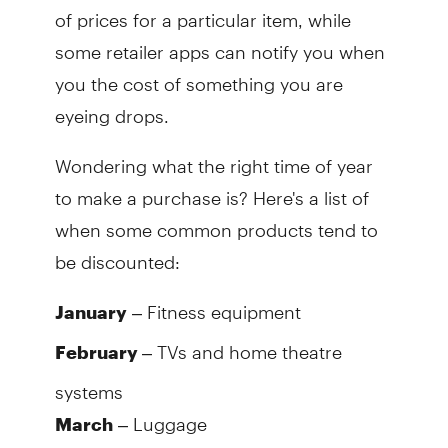
of prices for a particular item, while
some retailer apps can notify you when
you the cost of something you are
eyeing drops.
Wondering what the right time of year
to make a purchase is? Here's a list of
when some common products tend to
be discounted:
– Fitness equipment
January
– TVs and home theatre
February
systems
– Luggage
March