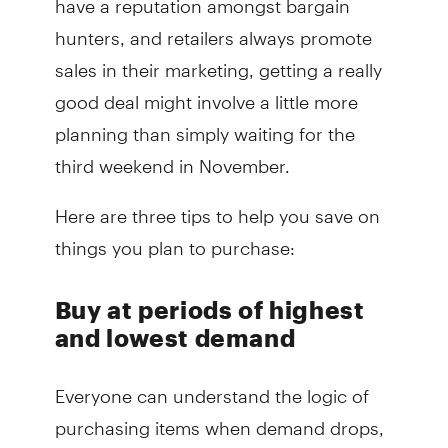
hunters, and retailers always promote
sales in their marketing, getting a really
good deal might involve a little more
planning than simply waiting for the
third weekend in November.
Here are three tips to help you save on
things you plan to purchase:
Buy at periods of highest
and lowest demand
Everyone can understand the logic of
purchasing items when demand drops,