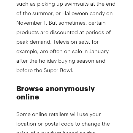
such as picking up swimsuits at the end
of the summer, or Halloween candy on
November 1. But sometimes, certain
products are discounted at periods of
peak demand. Television sets, for
example, are often on sale in January
after the holiday buying season and
before the Super Bowl.
Browse anonymously
online
Some online retailers will use your
location or postal code to change the
price of a product based on the