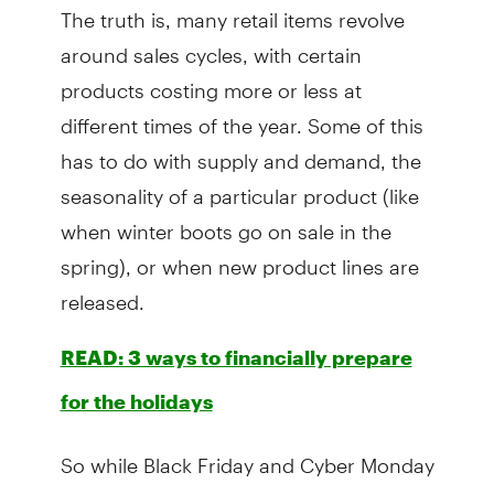
The truth is, many retail items revolve
around sales cycles, with certain
products costing more or less at
different times of the year. Some of this
has to do with supply and demand, the
seasonality of a particular product (like
when winter boots go on sale in the
spring), or when new product lines are
released.
READ: 3 ways to financially prepare
for the holidays
So while Black Friday and Cyber Monday
have a reputation amongst bargain