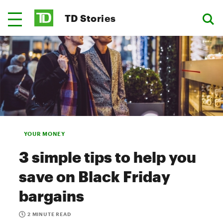
TD Stories
YOUR MONEY
3 simple tips to help you
save on Black Friday
bargains
2 MINUTE READ