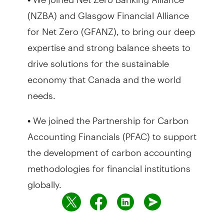
(NZBA) and Glasgow Financial Alliance
for Net Zero (GFANZ), to bring our deep
expertise and strong balance sheets to
drive solutions for the sustainable
economy that Canada and the world
needs.
• We joined the Partnership for Carbon
Accounting Financials (PFAC) to support
the development of carbon accounting
methodologies for financial institutions
globally.