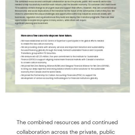
The combined resources and continued
collaboration across the private, public