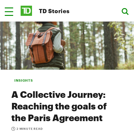
TD Stories
INSIGHTS
A Collective Journey:
Reaching the goals of
the Paris Agreement
2 MINUTE READ