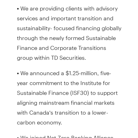
• We are providing clients with advisory
services and important transition and
sustainability- focused financing globally
through the newly formed Sustainable
Finance and Corporate Transitions
group within TD Securities.
• We announced a $1.25-million, five-
year commitment to the Institute for
Sustainable Finance (ISF30) to support
aligning mainstream financial markets
with Canada’s transition to a lower-
carbon economy.
• We joined Net Zero Banking Alliance