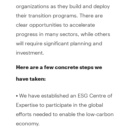
organizations as they build and deploy
their transition programs. There are
clear opportunities to accelerate
progress in many sectors, while others
will require significant planning and
investment.
Here are a few concrete steps we
have taken:
• We have established an ESG Centre of
Expertise to participate in the global
efforts needed to enable the low-carbon
economy.