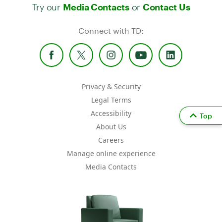
Try our
or
Media Contacts
Contact Us
Connect with TD:
Privacy & Security
Legal Terms
Accessibility
Top
About Us
Careers
Manage online experience
Media Contacts