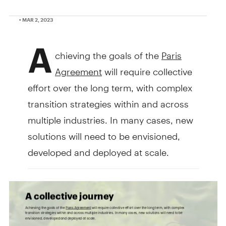
• MAR 2, 2023
A
chieving the goals of the
Paris
Agreement
will require collective
effort over the long term, with complex
transition strategies within and across
multiple industries. In many cases, new
solutions will need to be envisioned,
developed and deployed at scale.