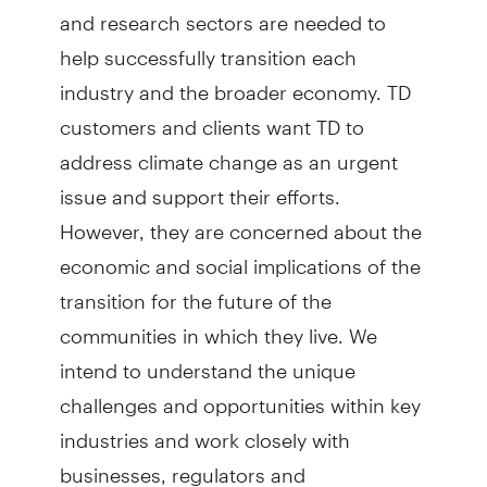
and research sectors are needed to
help successfully transition each
industry and the broader economy. TD
customers and clients want TD to
address climate change as an urgent
issue and support their efforts.
However, they are concerned about the
economic and social implications of the
transition for the future of the
communities in which they live. We
intend to understand the unique
challenges and opportunities within key
industries and work closely with
businesses, regulators and