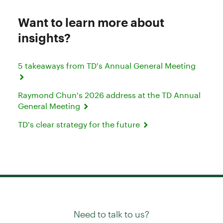
Want to learn more about
insights?
5 takeaways from TD's Annual General Meeting
Raymond Chun's 2026 address at the TD Annual
General Meeting
TD's clear strategy for the future
Need to talk to us?