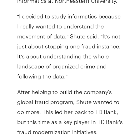
“I decided to study informatics because
I really wanted to understand the
movement of data,” Shute said. “It’s not
just about stopping one fraud instance.
It’s about understanding the whole
landscape of organized crime and
following the data.”
After helping to build the company's
global fraud program, Shute wanted to
do more. This led her back to TD Bank,
but this time as a key player in TD Bank’s
fraud modernization initiatives.