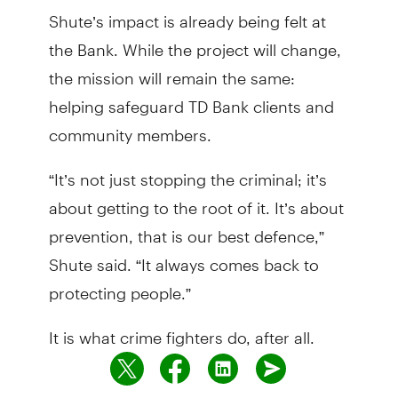
Shute’s impact is already being felt at
the Bank. While the project will change,
the mission will remain the same:
helping safeguard TD Bank clients and
community members.
“It’s not just stopping the criminal; it’s
about getting to the root of it. It’s about
prevention, that is our best defence,”
Shute said. “It always comes back to
protecting people.”
It is what crime fighters do, after all.