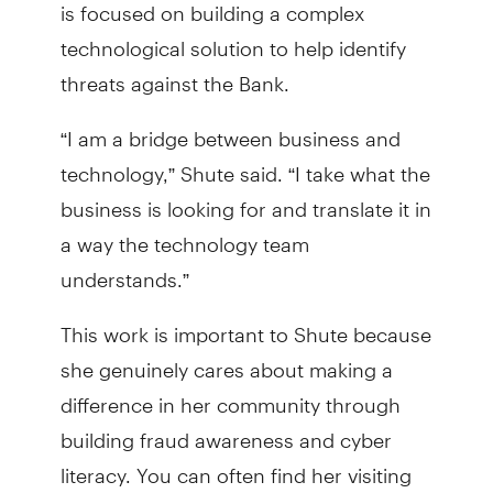
is focused on building a complex
technological solution to help identify
threats against the Bank.
“I am a bridge between business and
technology,” Shute said. “I take what the
business is looking for and translate it in
a way the technology team
understands.”
This work is important to Shute because
she genuinely cares about making a
difference in her community through
building fraud awareness and cyber
literacy. You can often find her visiting