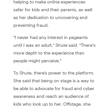
safer for kids and their parents, as well
as her dedication to uncovering and
preventing fraud.
“I never had any interest in pageants
until I was an adult,” Shute said. “There’s
more depth to the experience than
people might perceive.”
To Shute, there's power to the platform.
She said that being on stage is a way to
be able to advocate for fraud and cyber
awareness and reach an audience of
kids who look up to her. Offstage, she