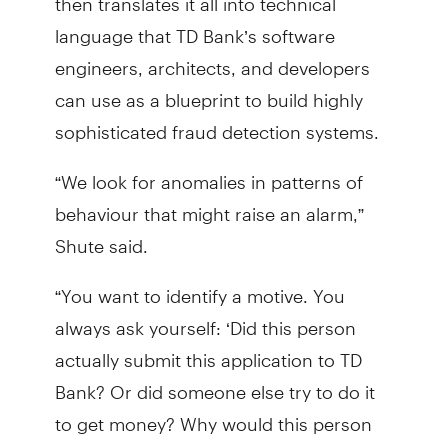
language that TD Bank’s software
engineers, architects, and developers
can use as a blueprint to build highly
sophisticated fraud detection systems.
“We look for anomalies in patterns of
behaviour that might raise an alarm,”
Shute said.
“You want to identify a motive. You
always ask yourself: ‘Did this person
actually submit this application to TD
Bank? Or did someone else try to do it
to get money? Why would this person
do it?’ Our work is rooted in