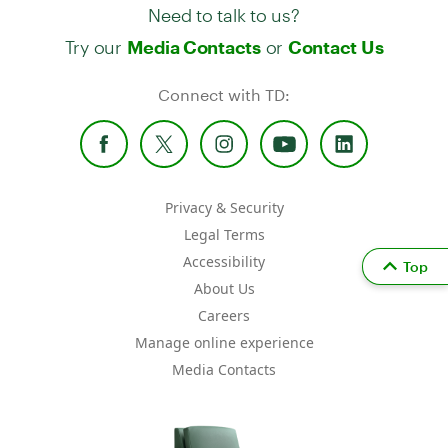
Need to talk to us?
Try our
or
Media Contacts
Contact Us
Connect with TD:
Privacy & Security
Legal Terms
Accessibility
Top
About Us
Careers
Manage online experience
Media Contacts