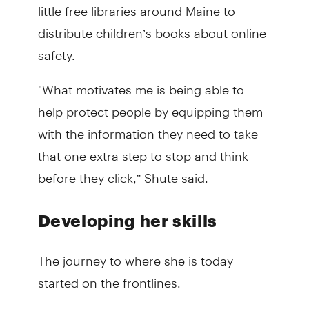
little free libraries around Maine to
distribute children’s books about online
safety.
"What motivates me is being able to
help protect people by equipping them
with the information they need to take
that one extra step to stop and think
before they click,” Shute said.
Developing her skills
The journey to where she is today
started on the frontlines.