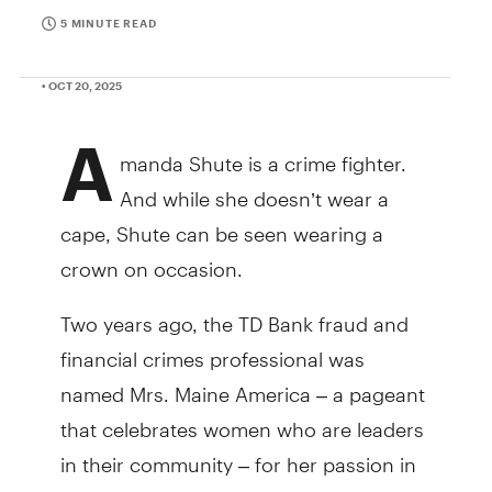
5 MINUTE READ
• OCT 20, 2025
A
manda Shute is a crime fighter.
And while she doesn’t wear a
cape, Shute can be seen wearing a
crown on occasion.
Two years ago, the TD Bank fraud and
financial crimes professional was
named Mrs. Maine America – a pageant
that celebrates women who are leaders
in their community – for her passion in
helping to make online experiences