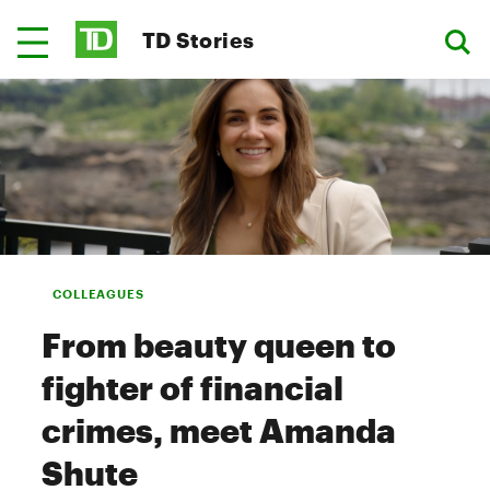
TD Stories
COLLEAGUES
From beauty queen to
fighter of financial
crimes, meet Amanda
Shute