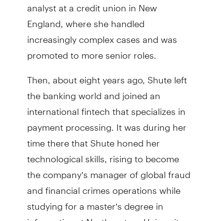
analyst at a credit union in New
England, where she handled
increasingly complex cases and was
promoted to more senior roles.
Then, about eight years ago, Shute left
the banking world and joined an
international fintech that specializes in
payment processing. It was during her
time there that Shute honed her
technological skills, rising to become
the company’s manager of global fraud
and financial crimes operations while
studying for a master’s degree in
informatics at Northeastern University.