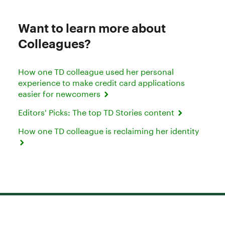
Want to learn more about
Colleagues?
How one TD colleague used her personal
experience to make credit card applications
easier for newcomers
Editors' Picks: The top TD Stories content
How one TD colleague is reclaiming her identity