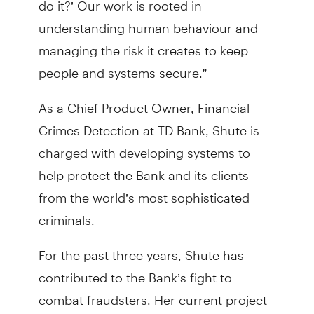
understanding human behaviour and
managing the risk it creates to keep
people and systems secure.”
As a Chief Product Owner, Financial
Crimes Detection at TD Bank, Shute is
charged with developing systems to
help protect the Bank and its clients
from the world’s most sophisticated
criminals.
For the past three years, Shute has
contributed to the Bank’s fight to
combat fraudsters. Her current project