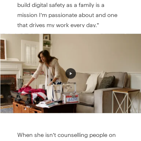
build digital safety as a family is a
mission I’m passionate about and one
that drives my work every day.”
When she isn’t counselling people on