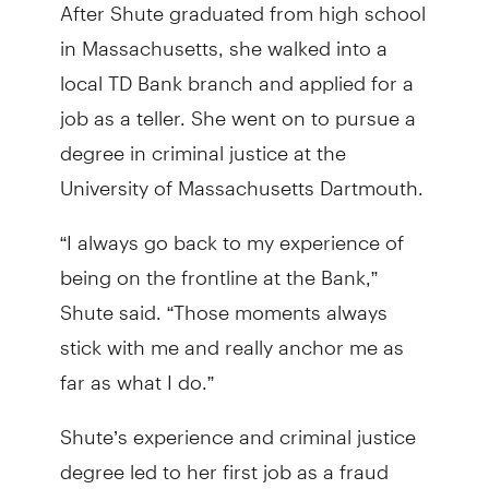
After Shute graduated from high school
in Massachusetts, she walked into a
local TD Bank branch and applied for a
job as a teller. She went on to pursue a
degree in criminal justice at the
University of Massachusetts Dartmouth.
“I always go back to my experience of
being on the frontline at the Bank,”
Shute said. “Those moments always
stick with me and really anchor me as
far as what I do.”
Shute’s experience and criminal justice
degree led to her first job as a fraud