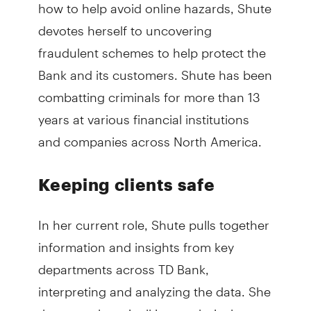
how to help avoid online hazards, Shute
devotes herself to uncovering
fraudulent schemes to help protect the
Bank and its customers. Shute has been
combatting criminals for more than 13
years at various financial institutions
and companies across North America.
Keeping clients safe
In her current role, Shute pulls together
information and insights from key
departments across TD Bank,
interpreting and analyzing the data. She
then translates it all into technical