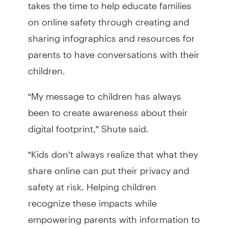
takes the time to help educate families
on online safety through creating and
sharing infographics and resources for
parents to have conversations with their
children.
“My message to children has always
been to create awareness about their
digital footprint,” Shute said.
“Kids don’t always realize that what they
share online can put their privacy and
safety at risk. Helping children
recognize these impacts while
empowering parents with information to