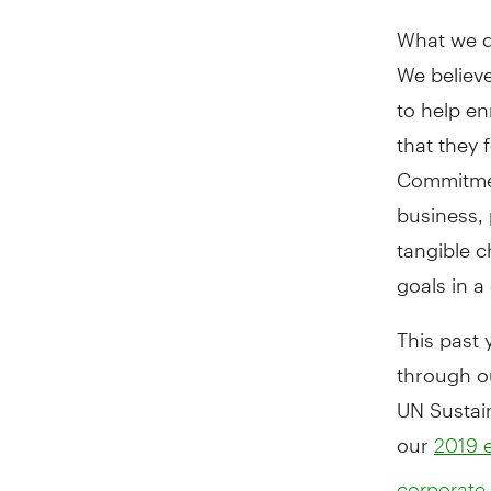
What we do
We believe
to help en
that they
Commitmen
business, 
tangible c
goals in a
This past
through o
UN Sustai
our
2019 e
corporate 