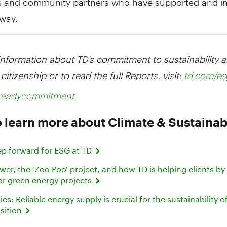
 way.
information about TD's commitment to sustainability 
citizenship or to read the full Reports, visit:
td.com/es
dreadycommitment
 learn more about Climate & Sustainabi
ep forward for ESG at TD
r, the 'Zoo Poo' project, and how TD is helping clients by
or green energy projects
s: Reliable energy supply is crucial for the sustainability o
nsition