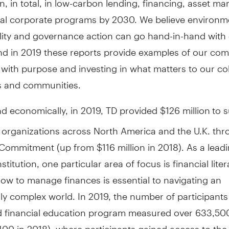
nal corporate programs by 2030. We believe environm
ility and governance action can go hand-in-hand wit
nd in 2019 these reports provide examples of our co
 with purpose and investing in what matters to our co
 and communities.
nd economically, in 2019, TD provided $126 million
to 
 organizations across North America and the U.K. thr
Commitment (up from $116 million in 2018). As a lead
nstitution, one particular area of focus is financial liter
ow to manage finances is essential to navigating an
ly complex world. In 2019, the number of participants 
 financial education program measured over 633,50
00 in 2018), where participants gained access to the