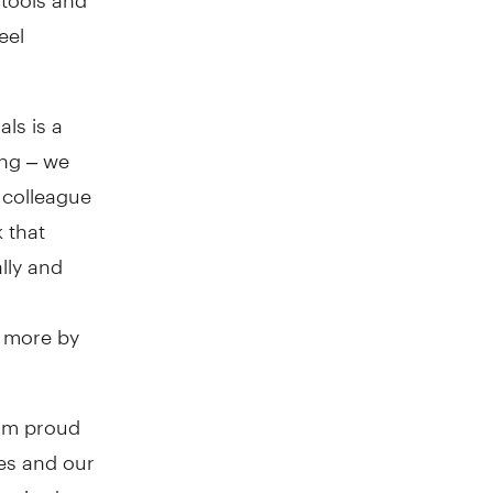
eel
ls is a
ong – we
 colleague
 that
lly and
y more by
I’m proud
es and our
spired us