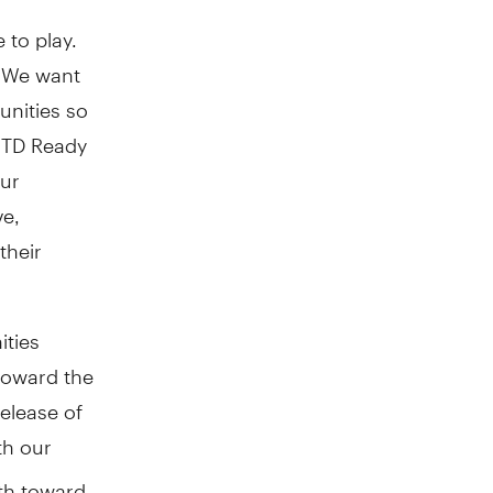
 to play.
. We want
unities so
e TD Ready
our
ve,
their
ties
toward the
elease of
th our
th toward