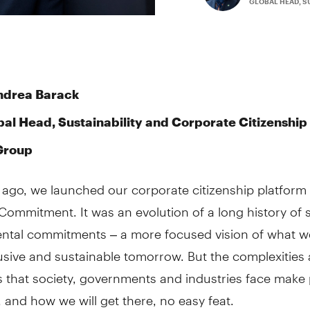
GLOBAL HEAD, S
ndrea Barack
bal Head, Sustainability and Corporate Citizenship
Group
ago, we launched our corporate citizenship platform 
ommitment. It was an evolution of a long history of 
ntal commitments – a more focused vision of what we
lusive and sustainable tomorrow. But the complexities
 that society, governments and industries face make 
, and how we will get there, no easy feat.