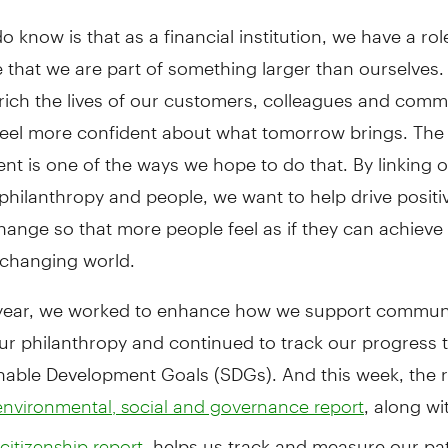
 know is that as a financial institution, we have a role
 that we are part of something larger than ourselves
rich the lives of our customers, colleagues and comm
 feel more confident about what tomorrow brings. Th
t is one of the ways we hope to do that. By linking 
philanthropy and people, we want to help drive positi
hange so that more people feel as if they can achieve 
 changing world.
 year, we worked to enhance how we support communi
ur philanthropy and continued to track our progress 
nable Development Goals (SDGs). And this week, the r
, along wi
nvironmental, social and governance report
, helps us track and measure our pa
citizenship report