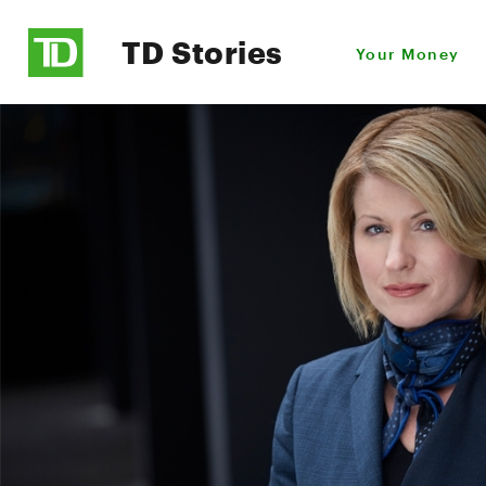
TD Stories
Your Money