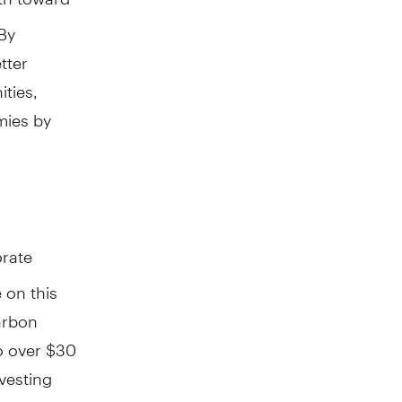
 By
tter
ities,
mies by
orate
e on this
carbon
o over $30
nvesting
management