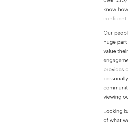
know-how 
confident 
Our people
huge part
value thei
engagemen
provides o
personally
communiti
viewing ou
Looking b
of what w
customers