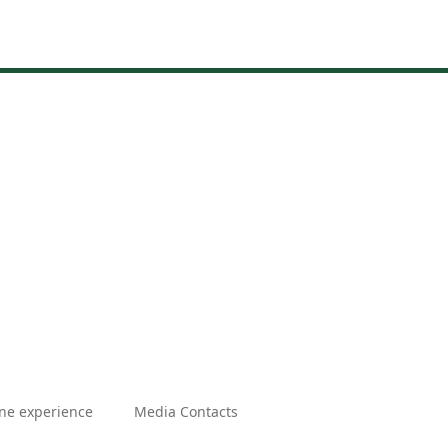
ne experience
Media Contacts