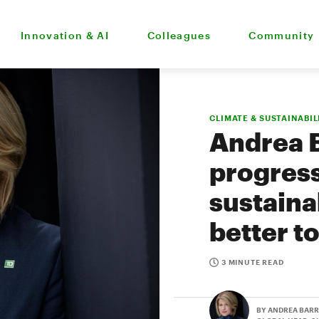
Innovation & AI
Colleagues
Community
CLIMATE & SUSTAINABIL
Andrea 
progress
sustainab
better 
3 MINUTE READ
BY ANDREA BAR