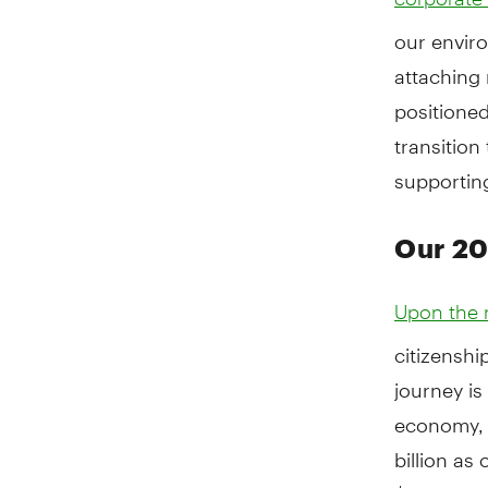
our enviro
attaching 
positioned
transition
supporting
Our 2
Upon the r
citizenshi
journey is
economy, 
billion as
$100 billi