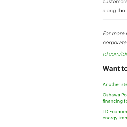
along the
For more 
corporate 
td.com/t
Want to
Another st
Oshawa Powe
financing f
TD Economic
energy tra