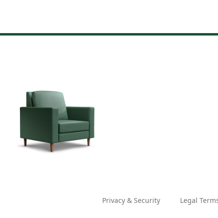
Privacy & Security
Legal Term