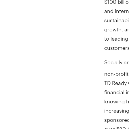
and inter
sustainab
growth, a
to leading
customers
Socially a
non-profit
TD Ready 
financial i
knowing h
increasing
sponsored
over 530,4