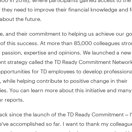
they need to improve their financial knowledge and f
about the future.
, and their commitment to helping us achieve our goa
 of this success. At more than 85,000 colleagues str
r passion, expertise and opinions. We launched a new
t strategy called the TD Ready Commitment Network
pportunities for TD employees to develop professiona
, while helping contribute to positive change in their
es. You can learn more about this initiative and man
r reports.
ack since the launch of the TD Ready Commitment – 
e’ve accomplished so far. I want to thank my colleagu
 and community partners who have supported and in