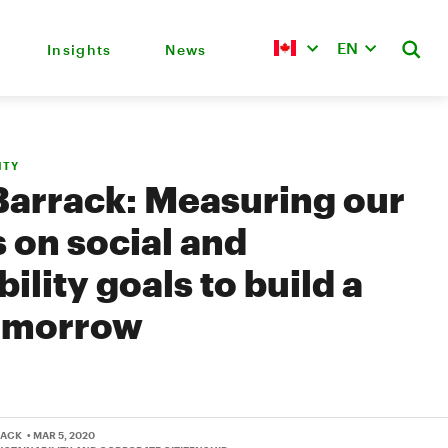
EN
Insights
News
ITY
Barrack: Measuring our
 on social and
ility goals to build a
tomorrow
RACK
• MAR 5, 2020