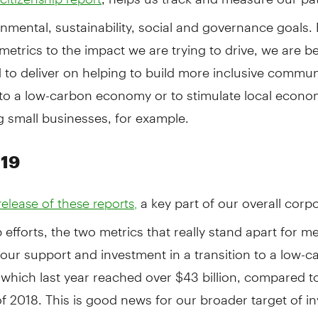
nmental, sustainability, social and governance goals.
metrics to the impact we are trying to drive, we are be
 to deliver on helping to build more inclusive commun
 to a low-carbon economy or to stimulate local econo
 small businesses, for example.
019
a key part of our overall corp
elease of these reports,
p efforts, the two metrics that really stand apart for m
 our support and investment in a transition to a low-
which last year reached over $43 billion, compared t
 of 2018. This is good news for our broader target of i
on, in total, in low-carbon lending, financing, asset 