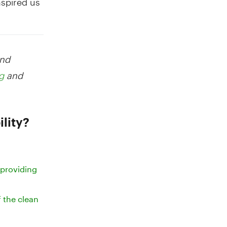
and
and
g
lity?
 providing
f the clean