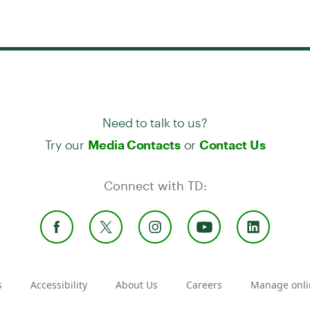
Need to talk to us?
Try our
or
Media Contacts
Contact Us
Connect with TD:
s
Accessibility
About Us
Careers
Manage onli