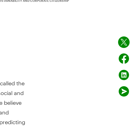
USTAINABILITY AND CORPORATE CITIZENSHIP
called the
social and
 believe
 and
predicting