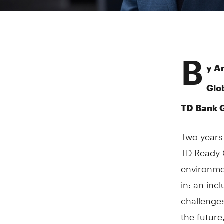
B
y A
Glo
TD Bank 
Two years 
TD Ready C
environme
in: an inc
challenges
the future