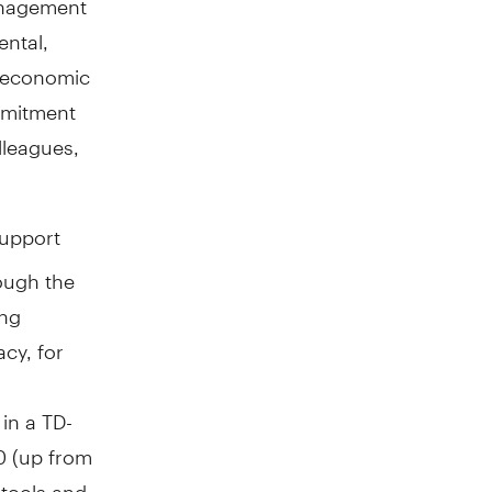
ental,
h economic
mmitment
lleagues,
support
ough the
ing
acy, for
in a TD-
0 (up from
 tools and