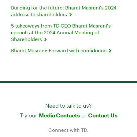
Building for the future: Bharat Masrani's 2024
address to shareholders
5 takeaways from TD CEO Bharat Masrani's
speech at the 2024 Annual Meeting of
Shareholders
Bharat Masrani: Forward with confidence
Need to talk to us?
Try our
or
Media Contacts
Contact Us
Connect with TD: