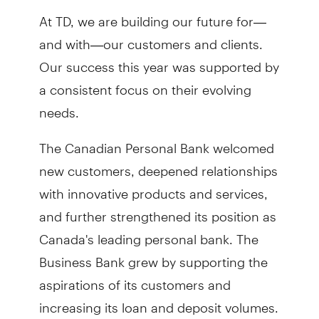
At TD, we are building our future for—
and with—our customers and clients.
Our success this year was supported by
a consistent focus on their evolving
needs.
The Canadian Personal Bank welcomed
new customers, deepened relationships
with innovative products and services,
and further strengthened its position as
Canada's leading personal bank. The
Business Bank grew by supporting the
aspirations of its customers and
increasing its loan and deposit volumes.