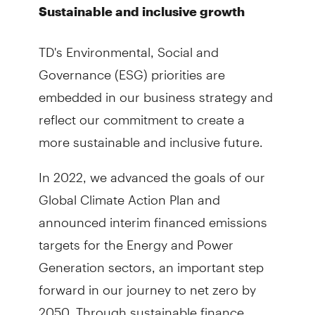
Sustainable and inclusive growth
TD's Environmental, Social and
Governance (ESG) priorities are
embedded in our business strategy and
reflect our commitment to create a
more sustainable and inclusive future.
In 2022, we advanced the goals of our
Global Climate Action Plan and
announced interim financed emissions
targets for the Energy and Power
Generation sectors, an important step
forward in our journey to net zero by
2050. Through sustainable finance