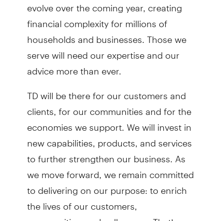
evolve over the coming year, creating
financial complexity for millions of
households and businesses. Those we
serve will need our expertise and our
advice more than ever.
TD will be there for our customers and
clients, for our communities and for the
economies we support. We will invest in
new capabilities, products, and services
to further strengthen our business. As
we move forward, we remain committed
to delivering on our purpose: to enrich
the lives of our customers,
communities, and colleagues. That’s