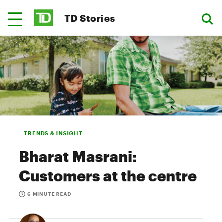
TD Stories
TRENDS & INSIGHT
Bharat Masrani:
Customers at the centre
6 MINUTE READ