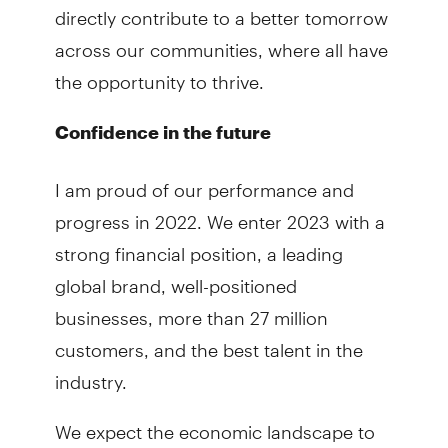
directly contribute to a better tomorrow
across our communities, where all have
the opportunity to thrive.
Confidence in the future
I am proud of our performance and
progress in 2022. We enter 2023 with a
strong financial position, a leading
global brand, well-positioned
businesses, more than 27 million
customers, and the best talent in the
industry.
We expect the economic landscape to