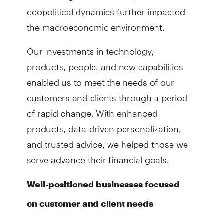
geopolitical dynamics further impacted
the macroeconomic environment.
Our investments in technology,
products, people, and new capabilities
enabled us to meet the needs of our
customers and clients through a period
of rapid change. With enhanced
products, data-driven personalization,
and trusted advice, we helped those we
serve advance their financial goals.
Well-positioned businesses focused
on customer and client needs