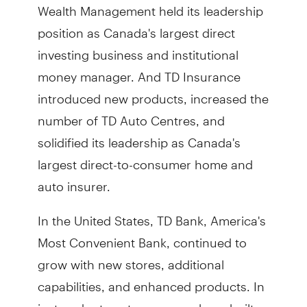
Wealth Management held its leadership
position as Canada's largest direct
investing business and institutional
money manager. And TD Insurance
introduced new products, increased the
number of TD Auto Centres, and
solidified its leadership as Canada's
largest direct-to-consumer home and
auto insurer.
In the United States, TD Bank, America's
Most Convenient Bank, continued to
grow with new stores, additional
capabilities, and enhanced products. In
just under twenty years, we have built a