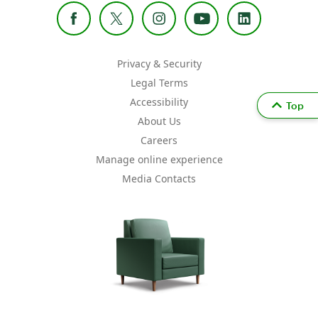
Privacy & Security
Legal Terms
Accessibility
Top
About Us
Careers
Manage online experience
Media Contacts