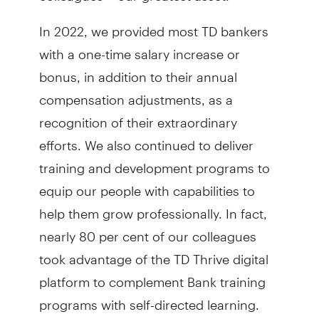
In 2022, we provided most TD bankers
with a one-time salary increase or
bonus, in addition to their annual
compensation adjustments, as a
recognition of their extraordinary
efforts. We also continued to deliver
training and development programs to
equip our people with capabilities to
help them grow professionally. In fact,
nearly 80 per cent of our colleagues
took advantage of the TD Thrive digital
platform to complement Bank training
programs with self-directed learning.