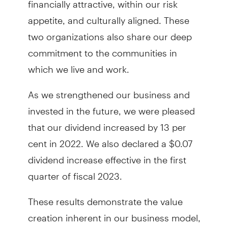
appetite, and culturally aligned. These
two organizations also share our deep
commitment to the communities in
which we live and work.
As we strengthened our business and
invested in the future, we were pleased
that our dividend increased by 13 per
cent in 2022. We also declared a $0.07
dividend increase effective in the first
quarter of fiscal 2023.
These results demonstrate the value
creation inherent in our business model,