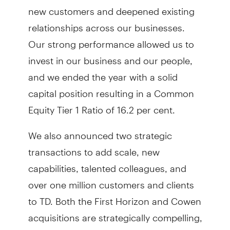
new customers and deepened existing
relationships across our businesses.
Our strong performance allowed us to
invest in our business and our people,
and we ended the year with a solid
capital position resulting in a Common
Equity Tier 1 Ratio of 16.2 per cent.
We also announced two strategic
transactions to add scale, new
capabilities, talented colleagues, and
over one million customers and clients
to TD. Both the First Horizon and Cowen
acquisitions are strategically compelling,
financially attractive, within our risk