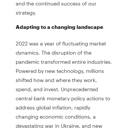
and the continued success of our
strategy.
Adapting to a changing landscape
2022 was a year of fluctuating market
dynamics. The disruption of the
pandemic transformed entire industries.
Powered by new technology, millions
shifted how and where they work,
spend, and invest. Unprecedented
central bank monetary policy actions to
address global inflation, rapidly
changing economic conditions, a
devastating war in Ukraine, and new