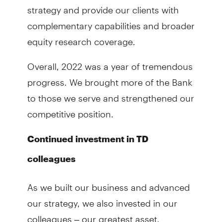
strategy and provide our clients with
complementary capabilities and broader
equity research coverage.
Overall, 2022 was a year of tremendous
progress. We brought more of the Bank
to those we serve and strengthened our
competitive position.
Continued investment in TD
colleagues
As we built our business and advanced
our strategy, we also invested in our
colleagues – our greatest asset.