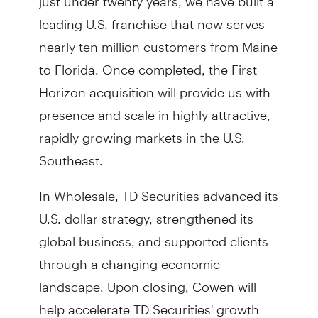
leading U.S. franchise that now serves
nearly ten million customers from Maine
to Florida. Once completed, the First
Horizon acquisition will provide us with
presence and scale in highly attractive,
rapidly growing markets in the U.S.
Southeast.
In Wholesale, TD Securities advanced its
U.S. dollar strategy, strengthened its
global business, and supported clients
through a changing economic
landscape. Upon closing, Cowen will
help accelerate TD Securities' growth