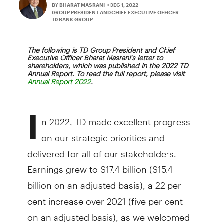
BY BHARAT MASRANI
• DEC 1, 2022
GROUP PRESIDENT AND CHIEF EXECUTIVE OFFICER
TD BANK GROUP
The following is TD Group President and Chief
Executive Officer Bharat Masrani's letter to
shareholders, which was published in the 2022 TD
Annual Report. To read the full report, please visit
.
Annual Report 2022
I
n 2022, TD made excellent progress
on our strategic priorities and
delivered for all of our stakeholders.
Earnings grew to $17.4 billion ($15.4
billion on an adjusted basis), a 22 per
cent increase over 2021 (five per cent
on an adjusted basis), as we welcomed