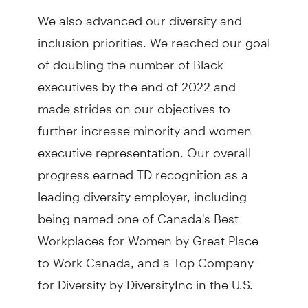
We also advanced our diversity and
inclusion priorities. We reached our goal
of doubling the number of Black
executives by the end of 2022 and
made strides on our objectives to
further increase minority and women
executive representation. Our overall
progress earned TD recognition as a
leading diversity employer, including
being named one of Canada's Best
Workplaces for Women by Great Place
to Work Canada, and a Top Company
for Diversity by DiversityInc in the U.S.