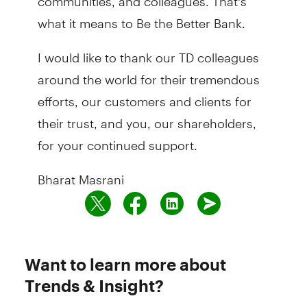
what it means to Be the Better Bank.
I would like to thank our TD colleagues
around the world for their tremendous
efforts, our customers and clients for
their trust, and you, our shareholders,
for your continued support.
Bharat Masrani
Want to learn more about
Trends & Insight?