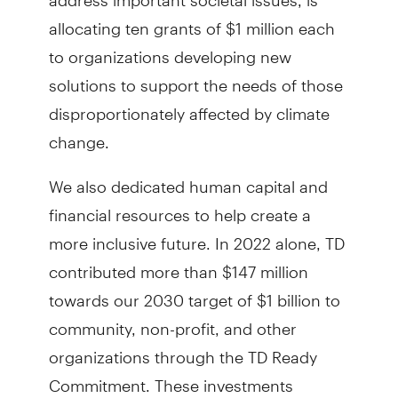
allocating ten grants of $1 million each
to organizations developing new
solutions to support the needs of those
disproportionately affected by climate
change.
We also dedicated human capital and
financial resources to help create a
more inclusive future. In 2022 alone, TD
contributed more than $147 million
towards our 2030 target of $1 billion to
community, non-profit, and other
organizations through the TD Ready
Commitment. These investments