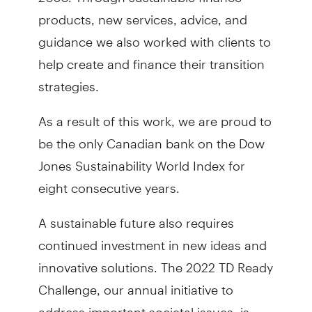
products, new services, advice, and
guidance we also worked with clients to
help create and finance their transition
strategies.
As a result of this work, we are proud to
be the only Canadian bank on the Dow
Jones Sustainability World Index for
eight consecutive years.
A sustainable future also requires
continued investment in new ideas and
innovative solutions. The 2022 TD Ready
Challenge, our annual initiative to
address important societal issues, is