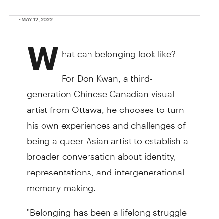
• MAY 12, 2022
W
hat can belonging look like?
For Don Kwan, a third-
generation Chinese Canadian visual
artist from Ottawa, he chooses to turn
his own experiences and challenges of
being a queer Asian artist to establish a
broader conversation about identity,
representations, and intergenerational
memory-making.
"Belonging has been a lifelong struggle