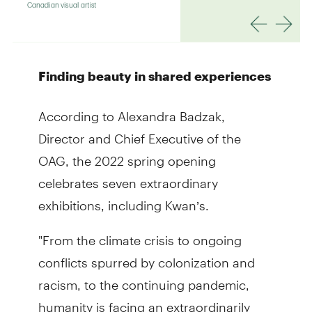
Finding beauty in shared experiences
According to Alexandra Badzak,
Director and Chief Executive of the
OAG, the 2022 spring opening
celebrates seven extraordinary
exhibitions, including Kwan’s.
"From the climate crisis to ongoing
conflicts spurred by colonization and
racism, to the continuing pandemic,
humanity is facing an extraordinarily