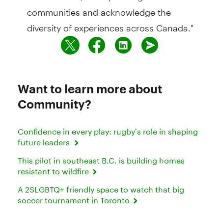
communities and acknowledge the
diversity of experiences across Canada."
Want to learn more about
Community?
Confidence in every play: rugby’s role in shaping
future leaders
This pilot in southeast B.C. is building homes
resistant to wildfire
A 2SLGBTQ+ friendly space to watch that big
soccer tournament in Toronto