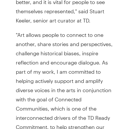
themselves represented," said Stuart
Keeler, senior art curator at TD.
"Art allows people to connect to one
another, share stories and perspectives,
challenge historical biases, inspire
reflection and encourage dialogue. As
part of my work, I am committed to
helping actively support and amplify
diverse voices in the arts in conjunction
with the goal of Connected
Communities, which is one of the
interconnected drivers of the TD Ready
Commitment, to help strengthen our