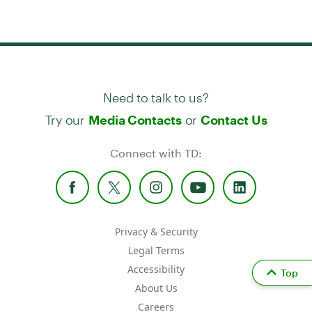
Need to talk to us?
Try our
or
Media Contacts
Contact Us
Connect with TD:
Privacy & Security
Legal Terms
Accessibility
Top
About Us
Careers