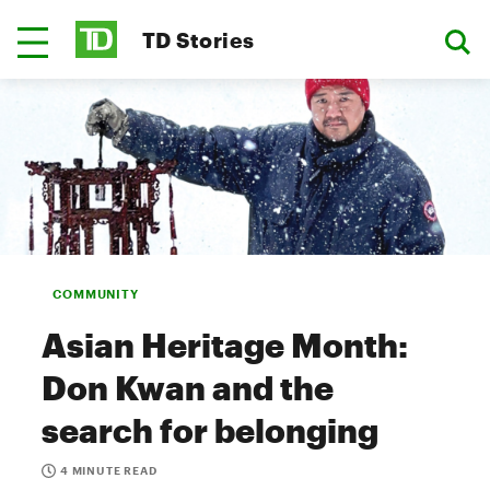
TD Stories
COMMUNITY
Asian Heritage Month:
Don Kwan and the
search for belonging
4 MINUTE READ