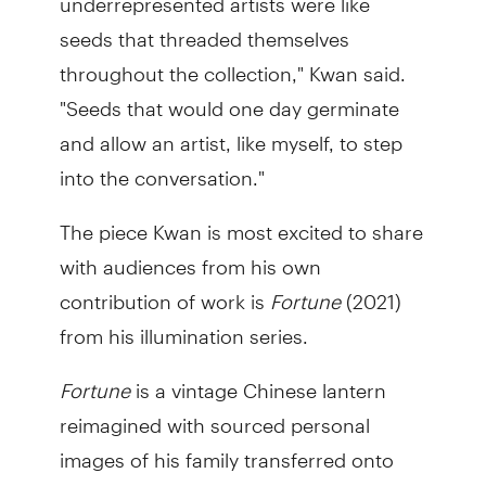
seeds that threaded themselves
throughout the collection," Kwan said.
"Seeds that would one day germinate
and allow an artist, like myself, to step
into the conversation."
The piece Kwan is most excited to share
with audiences from his own
contribution of work is
Fortune
(2021)
from his illumination series.
Fortune
is a vintage Chinese lantern
reimagined with sourced personal
images of his family transferred onto
brightly coloured glass.