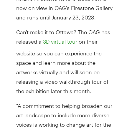
now on view in OAG's Firestone Gallery
and runs until January 23, 2023.
Can't make it to Ottawa? The OAG has
released a
on their
3D virtual tour
website so you can experience the
space and learn more about the
artworks virtually and will soon be
releasing a video walkthrough tour of
the exhibition later this month.
"A commitment to helping broaden our
art landscape to include more diverse
voices is working to change art for the
better, and it is vital for people to see