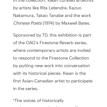
by artists like Rita Letendre, Kazuo
Nakamura, Takao Tanabe and the work
Chinese Poets
(1974) by Maxwell Bates.
Sponsored by TD, this exhibition is part
of the OAG’s Firestone Reverb series,
where contemporary artists are invited
to respond to the Firestone Collection
by putting new work into conversation
with its historical pieces. Kwan is the
first Asian-Canadian artist to participate
in the series.
“The voices of historically
underrepresented artists were like