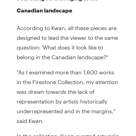
Canadian landscape
According to Kwan, all these pieces are
designed to lead the viewer to the same
question: 'What does it look like to
belong in the Canadian landscape?”
"As I examined more than 1,600 works
in the Firestone Collection, my attention
was drawn towards the lack of
representation by artists historically
underrepresented and in the margins,"
said Kwan.
In the collection, Kwan curated artworks