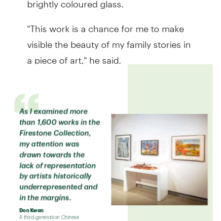
"This work is a chance for me to make
visible the beauty of my family stories in
a piece of art," he said.