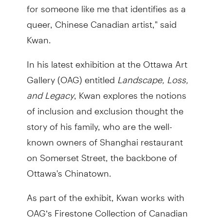
for someone like me that identifies as a
queer, Chinese Canadian artist," said
Kwan.
In his latest exhibition at the Ottawa Art
Gallery (OAG) entitled
Landscape, Loss,
and Legacy
, Kwan explores the notions
of inclusion and exclusion thought the
story of his family, who are the well-
known owners of Shanghai restaurant
on Somerset Street, the backbone of
Ottawa's Chinatown.
As part of the exhibit, Kwan works with
OAG’s Firestone Collection of Canadian