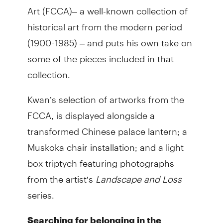
Art (FCCA)– a well-known collection of
historical art from the modern period
(1900-1985)​ – and puts his own take on
some of the pieces included in that
collection.
Kwan’s selection of artworks from the
FCCA, is displayed alongside a
transformed Chinese palace lantern; a
Muskoka chair installation; and a light
box triptych featuring photographs
from the artist’s
Landscape and Loss
series.
Searching for belonging in the