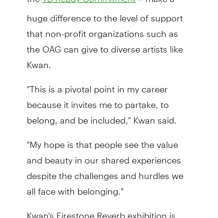
huge difference to the level of support
that non-profit organizations such as
the OAG can give to diverse artists like
Kwan.
"This is a pivotal point in my career
because it invites me to partake, to
belong, and be included," Kwan said.
"My hope is that people see the value
and beauty in our shared experiences
despite the challenges and hurdles we
all face with belonging."
Kwan's Firestone Reverb exhibition is