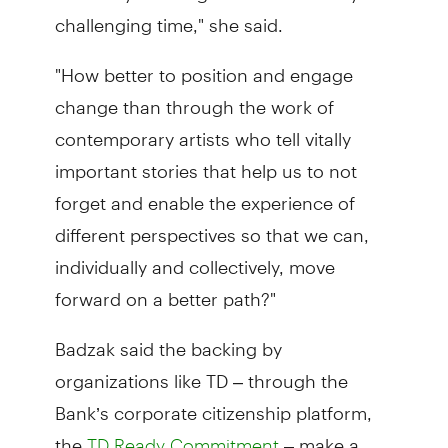
challenging time," she said.
"How better to position and engage
change than through the work of
contemporary artists who tell vitally
important stories that help us to not
forget and enable the experience of
different perspectives so that we can,
individually and collectively, move
forward on a better path?"
Badzak said the backing by
organizations like TD – through the
Bank’s corporate citizenship platform,
the
– make a
TD Ready Commitment