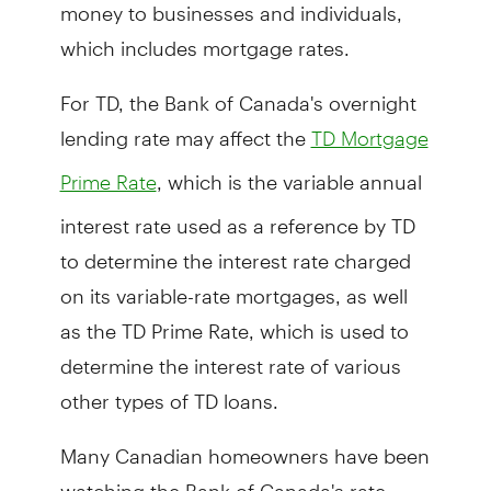
money to businesses and individuals,
which includes mortgage rates.
For TD, the Bank of Canada's overnight
lending rate may affect the
TD Mortgage
, which is the variable annual
Prime Rate
interest rate used as a reference by TD
to determine the interest rate charged
on its variable-rate mortgages, as well
as the TD Prime Rate, which is used to
determine the interest rate of various
other types of TD loans.
Many Canadian homeowners have been
watching the Bank of Canada's rate