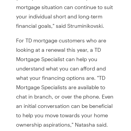
mortgage situation can continue to suit
your individual short and long-term
financial goals," said Struminikovski.
For TD mortgage customers who are
looking at a renewal this year, a TD
Mortgage Specialist can help you
understand what you can afford and
what your financing options are. "TD
Mortgage Specialists are available to
chat in branch, or over the phone. Even
an initial conversation can be beneficial
to help you move towards your home
ownership aspirations," Natasha said.