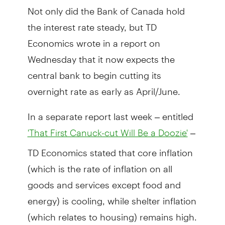
Not only did the Bank of Canada hold
the interest rate steady, but TD
Economics wrote in a report on
Wednesday that it now expects the
central bank to begin cutting its
overnight rate as early as April/June.
In a separate report last week – entitled
–
'That First Canuck-cut Will Be a Doozie'
TD Economics stated that core inflation
(which is the rate of inflation on all
goods and services except food and
energy) is cooling, while shelter inflation
(which relates to housing) remains high.