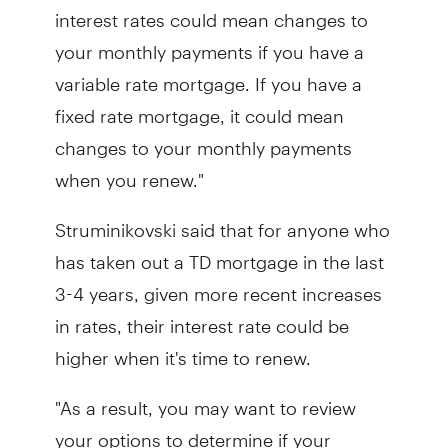
interest rates could mean changes to
your monthly payments if you have a
variable rate mortgage. If you have a
fixed rate mortgage, it could mean
changes to your monthly payments
when you renew."
Struminikovski said that for anyone who
has taken out a TD mortgage in the last
3-4 years, given more recent increases
in rates, their interest rate could be
higher when it's time to renew.
"As a result, you may want to review
your options to determine if your