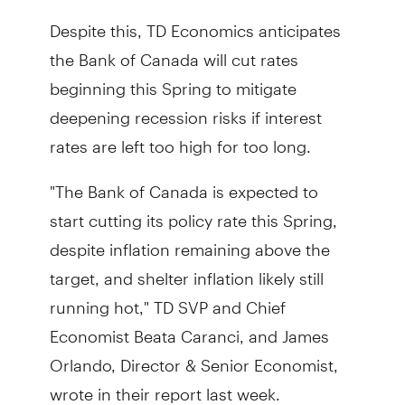
Despite this, TD Economics anticipates
the Bank of Canada will cut rates
beginning this Spring to mitigate
deepening recession risks if interest
rates are left too high for too long.
"The Bank of Canada is expected to
start cutting its policy rate this Spring,
despite inflation remaining above the
target, and shelter inflation likely still
running hot," TD SVP and Chief
Economist Beata Caranci, and James
Orlando, Director & Senior Economist,
wrote in their report last week.