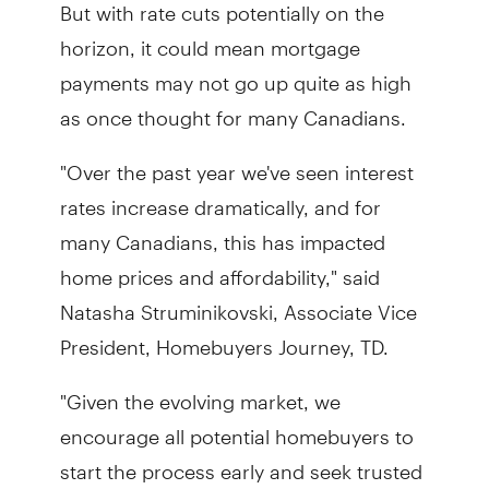
But with rate cuts potentially on the
horizon, it could mean mortgage
payments may not go up quite as high
as once thought for many Canadians.
"Over the past year we've seen interest
rates increase dramatically, and for
many Canadians, this has impacted
home prices and affordability," said
Natasha Struminikovski, Associate Vice
President, Homebuyers Journey, TD.
"Given the evolving market, we
encourage all potential homebuyers to
start the process early and seek trusted