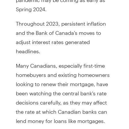
Spring 2024.
Throughout 2023, persistent inflation
and the Bank of Canada's moves to
adjust interest rates generated
headlines.
Many Canadians, especially first-time
homebuyers and existing homeowners
looking to renew their mortgage, have
been watching the central bank's rate
decisions carefully, as they may affect
the rate at which Canadian banks can
lend money for loans like mortgages.