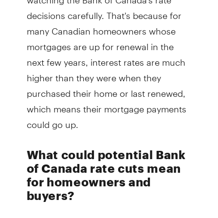
decisions carefully. That's because for
many Canadian homeowners whose
mortgages are up for renewal in the
next few years, interest rates are much
higher than they were when they
purchased their home or last renewed,
which means their mortgage payments
could go up.
What could potential Bank
of Canada rate cuts mean
for homeowners and
buyers?