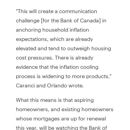
"This will create a communication
challenge [for the Bank of Canada] in
anchoring household inflation
expectations, which are already
elevated and tend to outweigh housing
cost pressures. There is already
evidence that the inflation cooling
process is widening to more products,"
Caranci and Orlando wrote.
What this means is that aspiring
homeowners, and existing homeowners
whose mortgages are up for renewal
this year, will be watching the Bank of