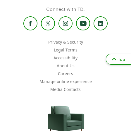
Connect with TD:
Privacy & Security
Legal Terms
Accessibility
Top
About Us
Careers
Manage online experience
Media Contacts