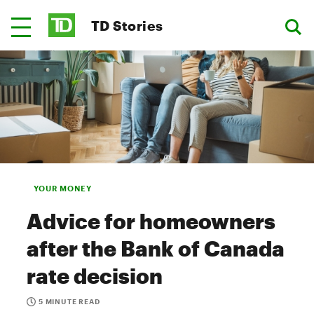
TD Stories
YOUR MONEY
Advice for homeowners
after the Bank of Canada
rate decision
5 MINUTE READ