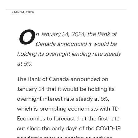
• JAN 24, 2024
O
n January 24, 2024, the Bank of
Canada announced it would be
holding its overnight lending rate steady
at 5%.
The Bank of Canada announced on
January 24 that it would be holding its
overnight interest rate steady at 5%,
which is prompting economists with TD
Economics to forecast that the first rate
cut since the early days of the COVID-19
pandemic may be coming as early as