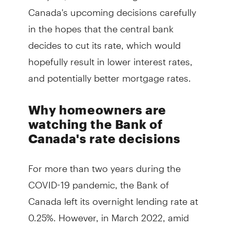
Canada's upcoming decisions carefully
in the hopes that the central bank
decides to cut its rate, which would
hopefully result in lower interest rates,
and potentially better mortgage rates.
Why homeowners are
watching the Bank of
Canada's rate decisions
For more than two years during the
COVID-19 pandemic, the Bank of
Canada left its overnight lending rate at
0.25%. However, in March 2022, amid
rising inflation and the outbreak of war