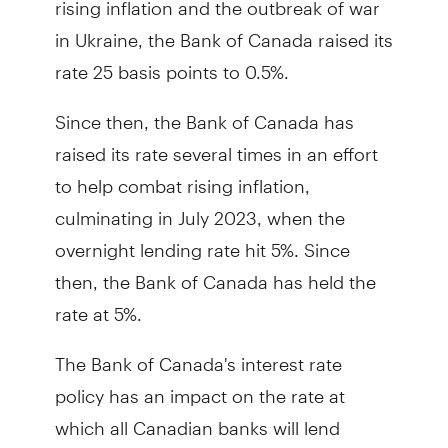
in Ukraine, the Bank of Canada raised its
rate 25 basis points to 0.5%.
Since then, the Bank of Canada has
raised its rate several times in an effort
to help combat rising inflation,
culminating in July 2023, when the
overnight lending rate hit 5%. Since
then, the Bank of Canada has held the
rate at 5%.
The Bank of Canada's interest rate
policy has an impact on the rate at
which all Canadian banks will lend