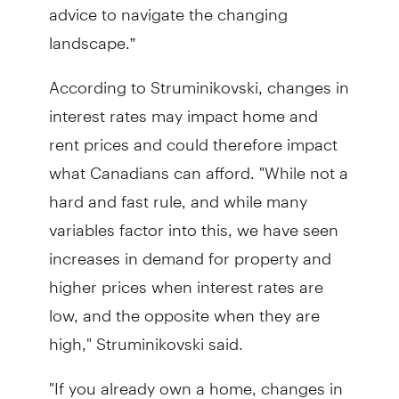
advice to navigate the changing
landscape.”
According to Struminikovski, changes in
interest rates may impact home and
rent prices and could therefore impact
what Canadians can afford. "While not a
hard and fast rule, and while many
variables factor into this, we have seen
increases in demand for property and
higher prices when interest rates are
low, and the opposite when they are
high," Struminikovski said.
"If you already own a home, changes in