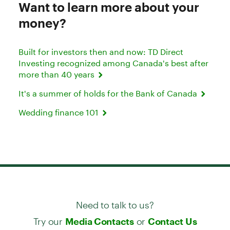
Want to learn more about your
money?
Built for investors then and now: TD Direct
Investing recognized among Canada's best after
more than 40 years
It's a summer of holds for the Bank of Canada
Wedding finance 101
Need to talk to us?
Try our
or
Media Contacts
Contact Us