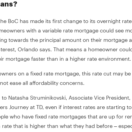
ians?
he BoC has made its first change to its overnight rate
omeowners with a variable rate mortgage could see mor
ng towards the principal amount on their mortgage a
nterest, Orlando says. That means a homeowner could
eir mortgage faster than in a higher rate environment.
ners on a fixed rate mortgage, this rate cut may be 
not ease all affordability concerns.
to Natasha Struminikovski, Associate Vice President,
 Journey at TD, even if interest rates are starting 
ple who have fixed rate mortgages that are up for r
 rate that is higher than what they had before – especi