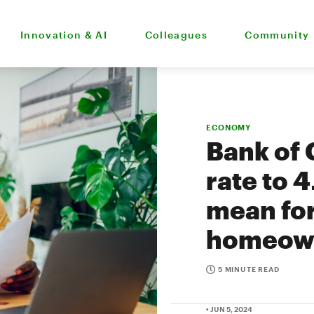
Innovation & AI
Colleagues
Community
ECONOMY
Bank of 
rate to 
mean fo
homeow
5 MINUTE READ
• JUN 5, 2024