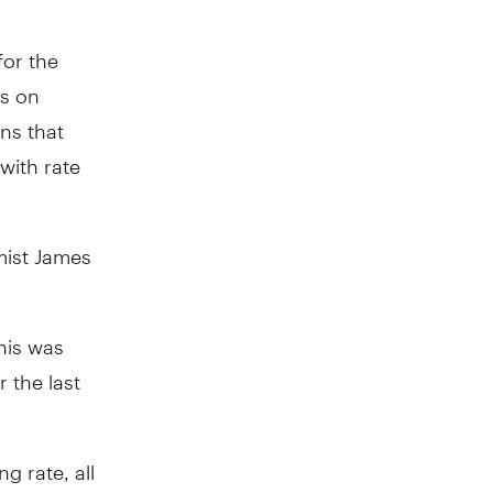
for the
rs on
ns that
with rate
mist James
his was
 the last
g rate, all