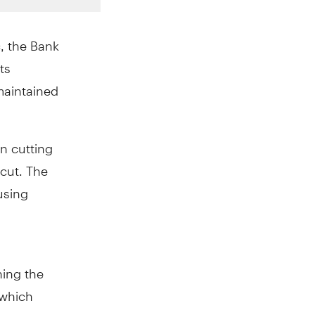
c, the Bank
ts
 maintained
n cutting
 cut. The
using
ing the
 which