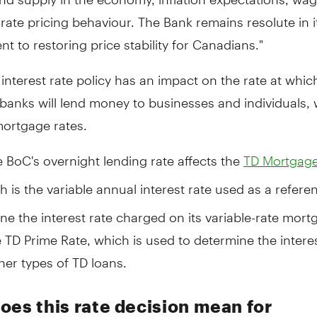
ate pricing behaviour. The Bank remains resolute in i
 to restoring price stability for Canadians."
interest rate policy has an impact on the rate at which
banks will lend money to businesses and individuals,
mortgage rates.
e BoC's overnight lending rate affects the
TD Mortgage
h is the variable annual interest rate used as a refer
ne the interest rate charged on its variable-rate mort
e TD Prime Rate, which is used to determine the interes
her types of TD loans.
oes this rate decision mean for