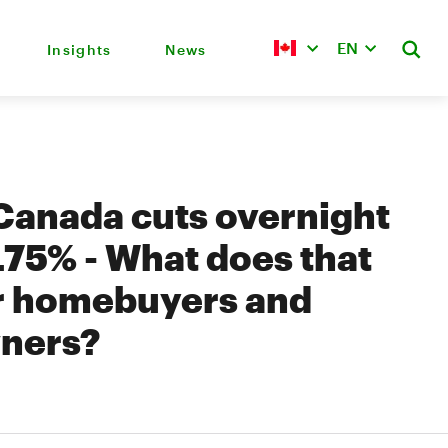
EN
Insights
News
Canada cuts overnight
4.75% - What does that
r homebuyers and
ners?