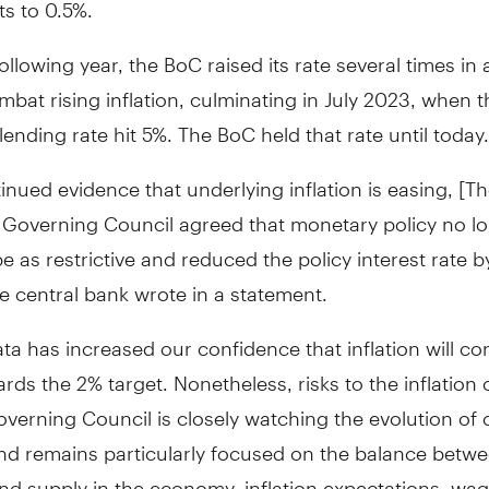
ts to 0.5%.
ollowing year, the BoC raised its rate several times in 
mbat rising inflation, culminating in July 2023, when t
lending rate hit 5%. The BoC held that rate until today.
inued evidence that underlying inflation is easing, [T
 Governing Council agreed that monetary policy no l
e as restrictive and reduced the policy interest rate b
he central bank wrote in a statement.
ta has increased our confidence that inflation will co
ds the 2% target. Nonetheless, risks to the inflation 
verning Council is closely watching the evolution of 
and remains particularly focused on the balance betw
d supply in the economy, inflation expectations, wa