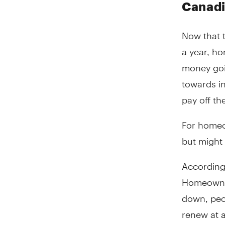
Canad
Now that t
a year, h
money goi
towards i
pay off th
For homeow
but might 
According 
Homeowners
down, peo
renew at a