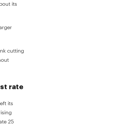
out its
larger
ank cutting
hout
st rate
ft its
ising
ate 25