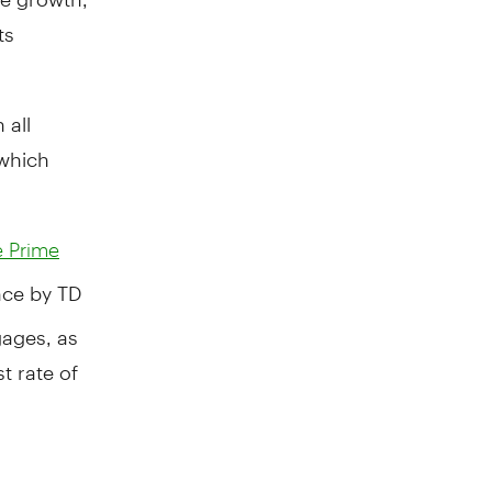
ts
 all
 which
 Prime
ence by TD
gages, as
t rate of