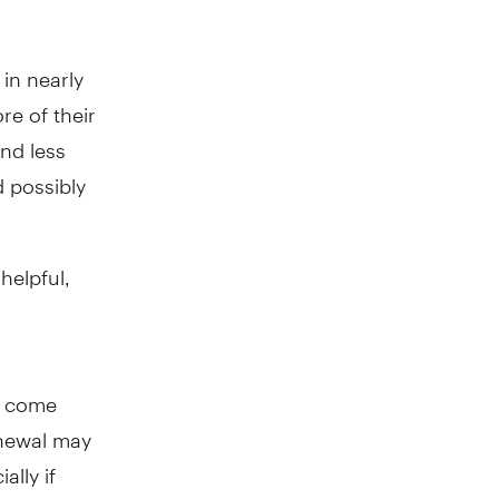
 in nearly
e of their
nd less
 possibly
helpful,
to come
enewal may
ally if