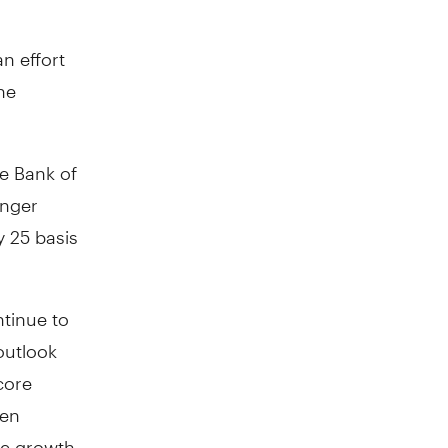
an effort
he
he Bank of
onger
y 25 basis
ntinue to
outlook
core
een
ge growth,