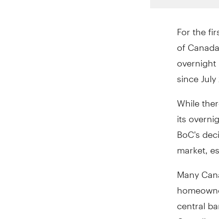
For the fi
of Canada 
overnight 
since July
While ther
its overni
BoC's deci
market, esp
Many Cana
homeowner
central ba
Canadian 