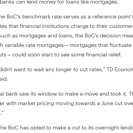
he BoC’s benchmark rate serves as a reference point 
ates that financial institutions charge to their custome
such as mortgages and loans, the BoC's decision mea
h variable rate mortgages – mortgages that fluctuate 
uts – could soon start to see some financial relief.
idn't want to wait any longer to cut rates," TD Econo
aid.
al bank saw its window to make a move and took it. T
r with market pricing moving towards a June cut over
."
he BoC has opted to make a cut to its overnight lendin