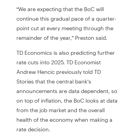
“We are expecting that the BoC will
continue this gradual pace of a quarter-
point cut at every meeting through the
remainder of the year,” Preston said.
TD Economics is also predicting further
rate cuts into 2025. TD Economist
Andrew Hencic previously told TD
Stories that the central bank’s
announcements are data dependent, so
on top of inflation, the BoC looks at data
from the job market and the overall
health of the economy when making a
rate decision.