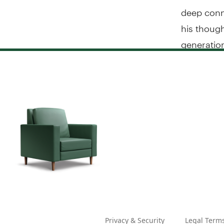
deep conne
his though
generatio
Privacy & Security
Legal Term