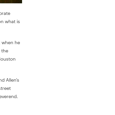
brate
on what is
ht when he
 the
 Houston
d Allen's
treet
Reverend.