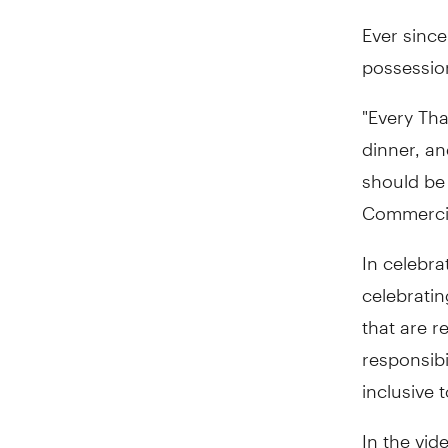
Ever since
possession
"Every Tha
dinner, an
should be 
Commercial
In celebra
celebratin
that are 
responsibi
inclusive
In the vid