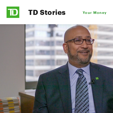
TD Stories
Your Money