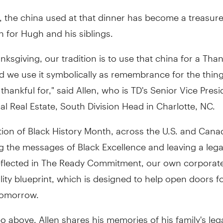
, the china used at that dinner has become a treasur
 for Hugh and his siblings.
nksgiving, our tradition is to use that china for a Tha
d we use it symbolically as remembrance for the thin
thankful for," said Allen, who is TD's Senior Vice Pres
 Real Estate, South Division Head in Charlotte, NC.
tion of Black History Month, across the U.S. and Canad
g the messages of Black Excellence and leaving a lega
reflected in The Ready Commitment, our own corporate
lity blueprint, which is designed to help open doors f
 tomorrow.
eo above, Allen shares his memories of his family's leg