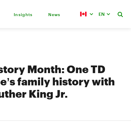
EN
Insights
News
story Month: One TD
’s family history with
uther King Jr.