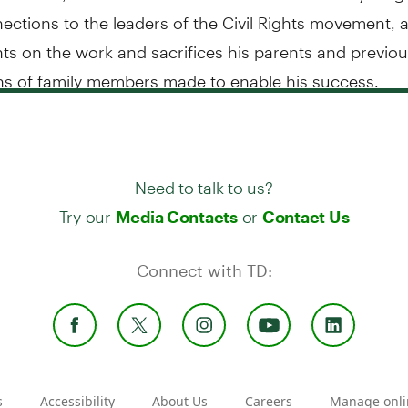
ctions to the leaders of the Civil Rights movement, a
ts on the work and sacrifices his parents and previo
ns of family members made to enable his success.
Need to talk to us?
Try our
or
Media Contacts
Contact Us
Connect with TD:
s
Accessibility
About Us
Careers
Manage onli