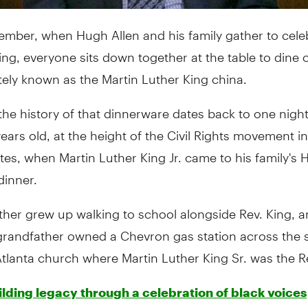
ember, when Hugh Allen and his family gather to cele
ng, everyone sits down together at the table to dine 
tely known as the Martin Luther King china.
 the history of that dinnerware dates back to one nig
ears old, at the height of the Civil Rights movement in
tes, when Martin Luther King Jr. came to his family's
dinner.
ther grew up walking to school alongside Rev. King, an
grandfather owned a Chevron gas station across the s
Atlanta church where Martin Luther King Sr. was the 
lding legacy through a celebration of black voices