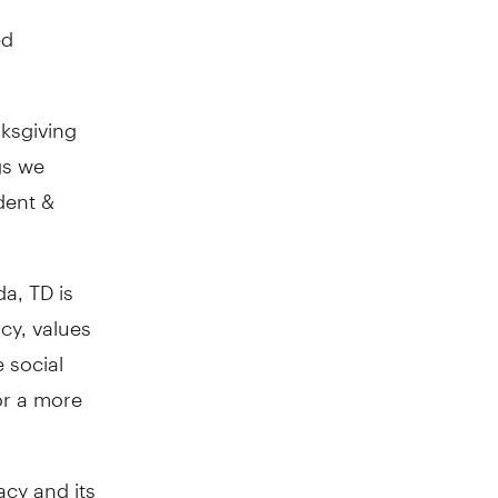
ed
nksgiving
gs we
ident &
a, TD is
cy, values
 social
or a more
acy and its