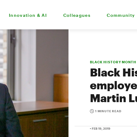
Innovation & AI
Colleagues
Community
BLACK HISTORY MONTH
Black Hi
employee
Martin L
1 MINUTE READ
• FEB 19, 2019