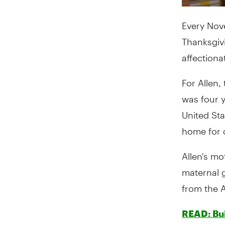
Every Nov
Thanksgivi
affectiona
For Allen,
was four y
United Sta
home for 
Allen's mo
maternal 
from the 
READ: Bui