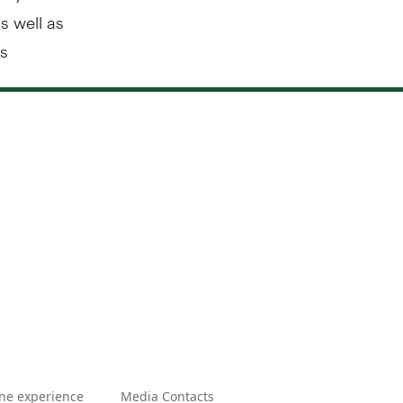
s well as
us
ne experience
Media Contacts