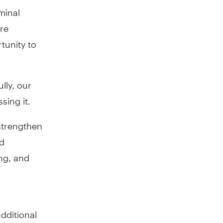
minal
are
rtunity to
lly, our
ing it.
strengthen
nd
ing, and
additional