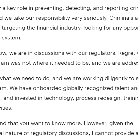
 a key role in preventing, detecting, and reporting cri
nd we take our responsibility very seriously. Criminals 
 targeting the financial industry, looking for any oppo
e system.
w, we are in discussions with our regulators. Regretfu
am was not where it needed to be, and we are address
hat we need to do, and we are working diligently to 
am. We have onboarded globally recognized talent a
, and invested in technology, process redesign, train
ities.
and that you want to know more. However, given the
al nature of regulatory discussions, I cannot provide 