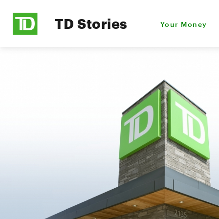
TD Stories
Your Money