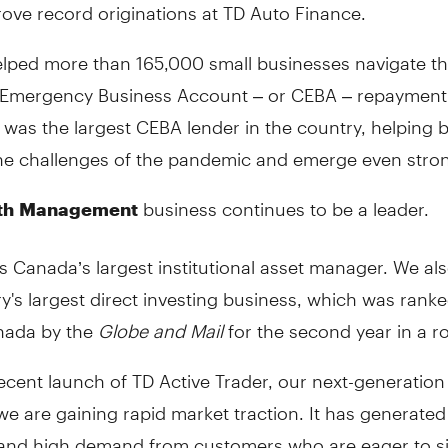
ove record originations at TD Auto Finance.
lped more than 165,000 small businesses navigate t
Emergency Business Account – or CEBA – repayment 
D was the largest CEBA lender in the country, helping 
he challenges of the pandemic and emerge even stron
business continues to be a leader.
th
Management
 Canada’s largest institutional asset manager. We al
y's largest direct investing business, which was ran
nada by the
Globe and Mail
for the second year in a r
ecent launch of TD Active Trader, our next-generation
we are gaining rapid market traction. It has generated 
and high demand from customers who are eager to s