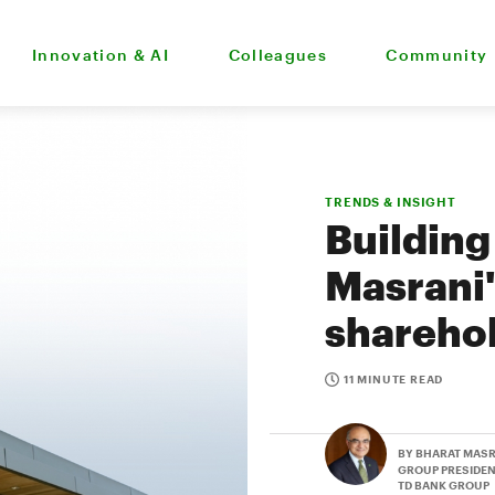
Innovation & AI
Colleagues
Community
TRENDS & INSIGHT
Building
Masrani'
shareho
11 MINUTE READ
BY BHARAT MAS
GROUP PRESIDEN
TD BANK GROUP