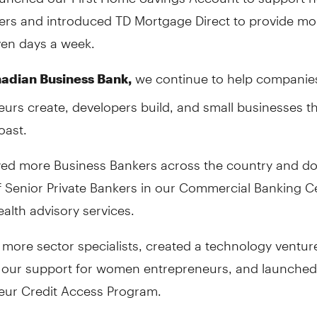
s and introduced TD Mortgage Direct to provide mo
ven days a week.
we continue to help companie
adian Business Bank,
urs create, developers build, and small businesses t
oast.
ed more Business Bankers across the country and do
 Senior Private Bankers in our Commercial Banking C
alth advisory services.
more sector specialists, created a technology ventur
our support for women entrepreneurs, and launched 
eur Credit Access Program.