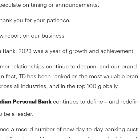
 speculate on timing or announcements.
thank you for your patience.
w report on our business.
e Bank, 2023 was a year of growth and achievement.
mer relationships continue to deepen, and our brand 
In fact, TD has been ranked as the most valuable bran
oss all industries, and in the top 100 globally.
continues to define – and redefi
dian Personal Bank
o be a leader.
ed a record number of new day-to-day banking cus
oviding them with ease, value, and trusted advice to