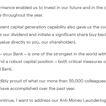
rmance enabled us to invest in our future and in the
e throughout the year.
tent capital generation capability also gave us the c
e our dividend and initiate a significant share buy-bac
value directly to you, our shareholders.
 your Bank – is one of the strongest in the world wit
 and a robust capital position – both critical measures o
l Bank.
edibly proud of what our more than 95,000 colleague
 have accomplished over the past year.
continue, I want to address our Anti-Money Launderin