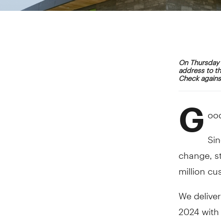
On Thursday 
address to th
Check against
G
ood
Sin
change, s
million cu
We deliver
2024 with 