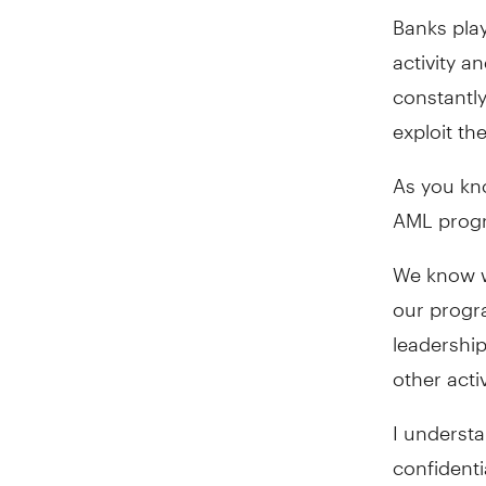
Banks play
activity a
constantly
exploit th
As you kno
AML progr
We know w
our progr
leadership
other activ
I underst
confidenti