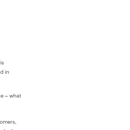
is
d in
ne – what
tomers,
 help them