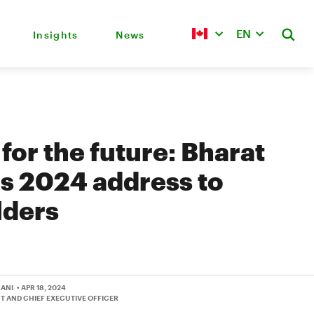
EN
Insights
News
 for the future: Bharat
s 2024 address to
lders
RANI
• APR 18, 2024
T AND CHIEF EXECUTIVE OFFICER