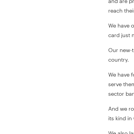
reach thei
We have on
card just 
Our new-t
country.
We have f
serve them
sector ba
And we rol
its kind i
We also l