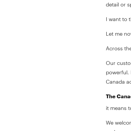
detail or
I want to 
Let me no
Across th
Our custo
powerful. 
Canada acr
The Cana
it means t
We welcom
and are pr