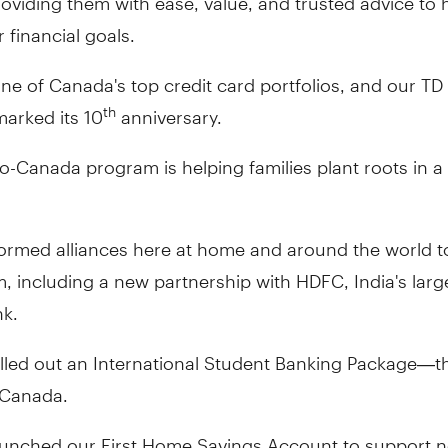
r financial goals.
e of Canada's top credit card portfolios, and our TD
marked its 10
anniversary.
th
o-Canada program is helping families plant roots in 
ormed alliances here at home and around the world to
, including a new partnership with HDFC, India's large
nk.
led out an International Student Banking Package—the
n Canada.
aunched our First Home Savings Account to support 