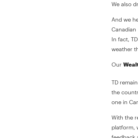
We also dr
And we he
Canadian 
In fact, T
weather t
Our
Weal
TD remains
the countr
one in Ca
With the r
platform, 
feedback 