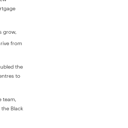
rtgage
s grow,
hrive from
ubled the
entres to
e team,
the Black