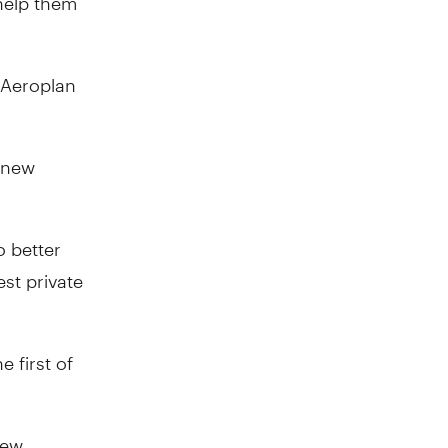
 Aeroplan
a new
 better
st private
 first of
new