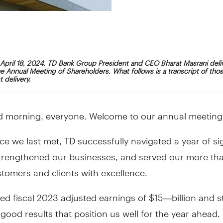
April 18, 2024, TD Bank Group President and CEO Bharat Masrani deli
e Annual Meeting of Shareholders. What follows is a transcript of tho
 delivery.
 morning, everyone. Welcome to our annual meeting
ce we last met, TD successfully navigated a year of sig
trengthened our businesses, and served our more th
stomers and clients with excellence.
ed fiscal 2023 adjusted earnings of $15—billion and s
good results that position us well for the year ahead.