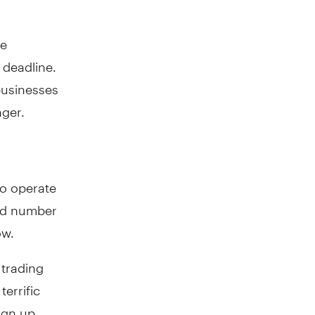
he
deadline.
businesses
ger.
so operate
ked number
ow.
 trading
terrific
ign up.