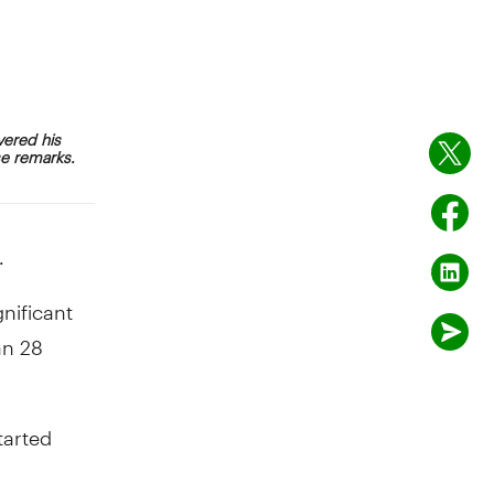
vered his
se remarks.
.
nificant
an 28
tarted