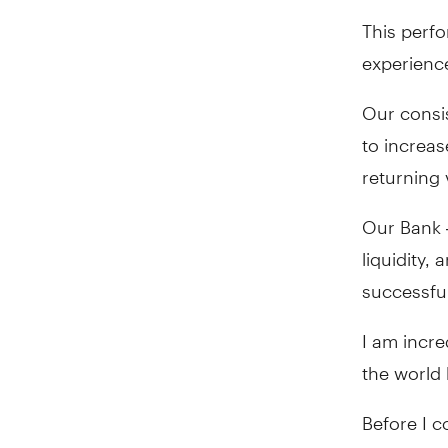
This perfo
experienc
Our consis
to increas
returning 
Our Bank –
liquidity,
successfu
I am incr
the world
Before I 