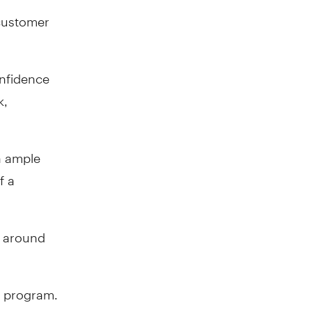
 customer
onfidence
k,
h ample
f a
s around
g program.