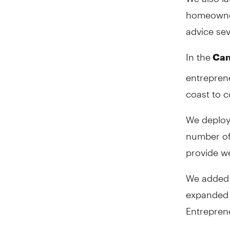
homeowner
advice se
In the
Can
entreprene
coast to c
We deploy
number of
provide we
We added 
expanded 
Entrepren