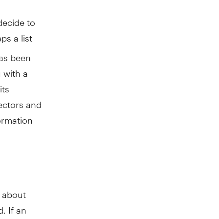
decide to
ps a list
 has been
 with a
its
rectors and
formation
e about
. If an