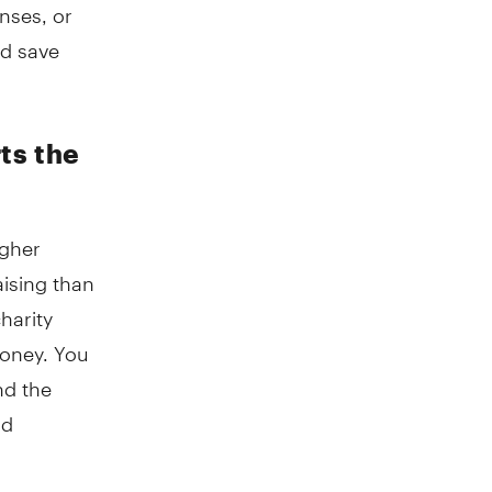
nses, or
nd save
ts the
igher
ising than
harity
money. You
nd the
nd