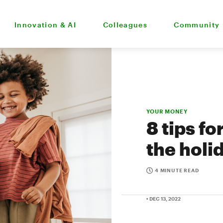
Innovation & AI
Colleagues
Community
YOUR MONEY
8 tips fo
the holi
4 MINUTE READ
• DEC 13, 2022