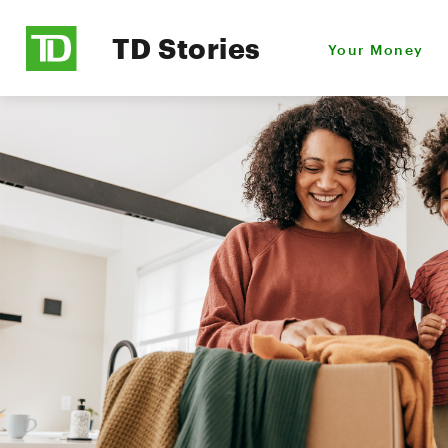
TD Stories
Your Money