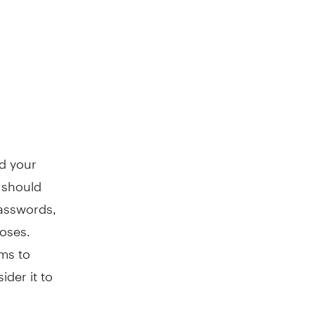
rd your
 should
passwords,
poses.
ims to
ider it to