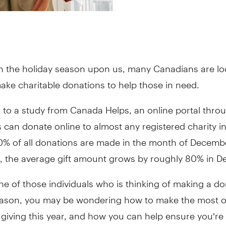
th the holiday season upon us, many Canadians are lo
ake charitable donations to help those in need.
 to a study from Canada Helps, an online portal thro
can donate online to almost any registered charity i
0% of all donations are made in the month of Decembe
, the average gift amount grows by roughly 80% in D
one of those individuals who is thinking of making a do
eason, you may be wondering how to make the most o
 giving this year, and how you can help ensure you’re