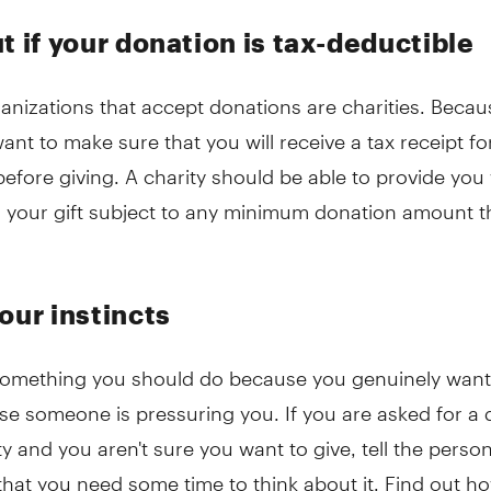
t if your donation is tax-deductible
ganizations that accept donations are charities. Becaus
nt to make sure that you will receive a tax receipt fo
efore giving. A charity should be able to provide you 
or your gift subject to any minimum donation amount 
our instincts
 something you should do because you genuinely want
se someone is pressuring you. If you are asked for a
ty and you aren't sure you want to give, tell the perso
 that you need some time to think about it. Find out 