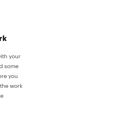
rk
with your
and some
ore you
t the work
me