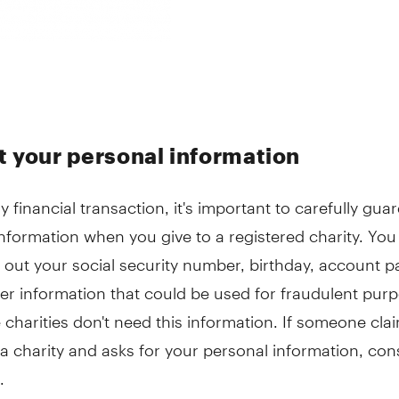
t your personal information
y financial transaction, it's important to carefully gua
nformation when you give to a registered charity. You
 out your social security number, birthday, account 
er information that could be used for fraudulent pur
 charities don't need this information. If someone cla
a charity and asks for your personal information, cons
.