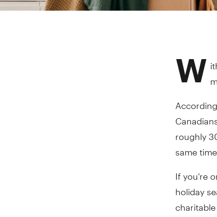
W
i
m
According
Canadians 
roughly 3
same time
If you're 
holiday s
charitable