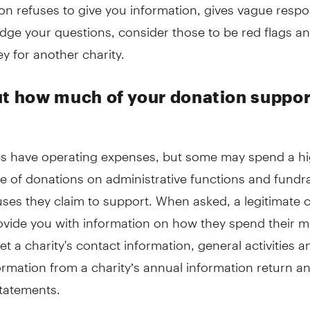
on refuses to give you information, gives vague respo
odge your questions, consider those to be red flags a
 for another charity.
ut how much of your donation suppor
ties have operating expenses, but some may spend a h
e of donations on administrative functions and fundra
ses they claim to support. When asked, a legitimate c
ovide you with information on how they spend their 
et a charity's contact information, general activities a
ormation from a charity’s annual information return a
statements.