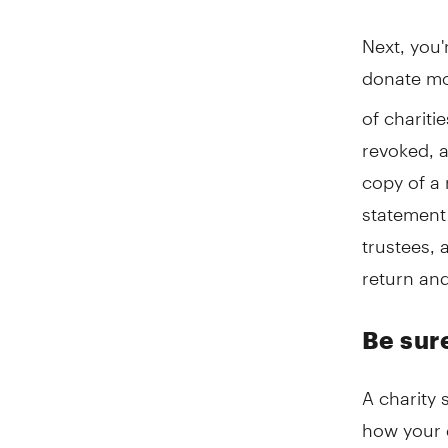
Next, you'
donate mon
of chariti
revoked, 
copy of a 
statement 
trustees, 
return and
Be sur
A charity
how your d