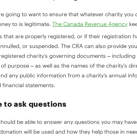
re going to want to ensure that whatever charity you 
ey to is legitimate.
kee
The Canada Revenue Agency
es that are properly registered, or if their registration
annulled, or suspended. The CRA can also provide you
registered charity's governing documents – including 
of purpose – as well as the names of the charity's di
and any public information from a charity's annual in
 financial statements.
e to ask questions
 should be able to answer any questions you may hav
onation will be used and how they help those in need