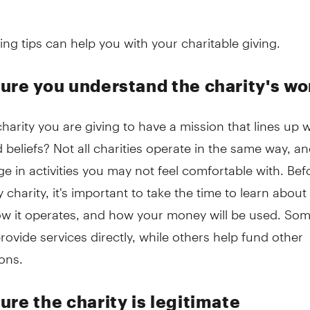
ing tips can help you with your charitable giving.
ure you understand the charity's wo
harity you are giving to have a mission that lines up 
 beliefs? Not all charities operate in the same way, 
 in activities you may not feel comfortable with. Bef
y charity, it's important to take the time to learn abou
how it operates, and how your money will be used. So
provide services directly, while others help fund other
ons.
ure the charity is legitimate