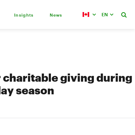
EN
Insights
News
r charitable giving during
day season