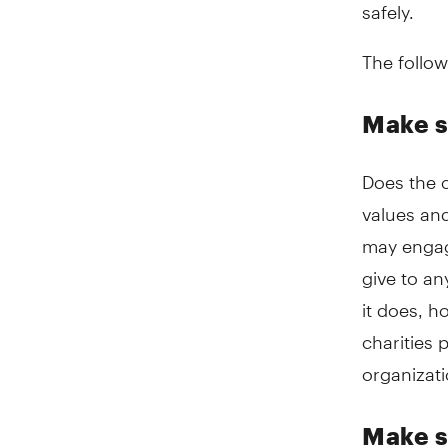
safely.
The follow
Make s
Does the c
values and
may engage
give to an
it does, 
charities 
organizati
Make s