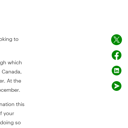
oking to
ugh which
n Canada,
r. At the
ecember.
nation this
f your
 doing so