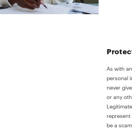
Protec
As with an
personal i
never give
or any oth
Legitimate
represent 
be a scam