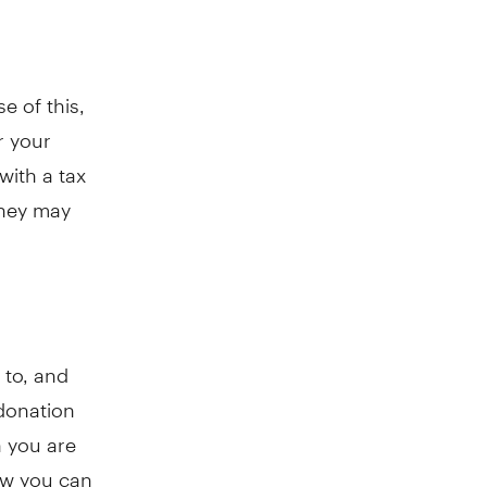
e of this,
r your
with a tax
they may
 to, and
 donation
n you are
how you can