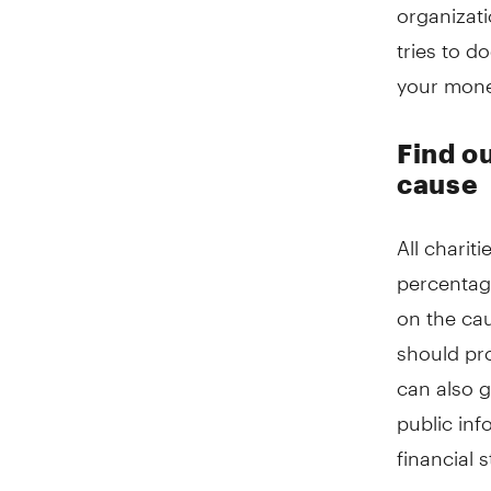
organizati
tries to d
your money
Find o
cause
All chari
percentag
on the cau
should pr
can also g
public inf
financial 