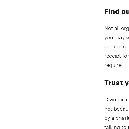
Find ou
Not all or
you may wa
donation b
receipt f
require.
Trust y
Giving is
not becau
by a chari
talking to