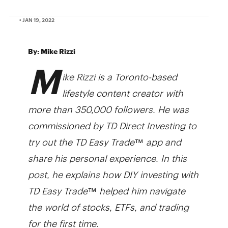
• JAN 19, 2022
By: Mike Rizzi
M
ike Rizzi is a Toronto-based
lifestyle content creator with
more than 350,000 followers. He was
commissioned by TD Direct Investing to
try out the TD Easy Trade
™
app and
share his personal experience. In this
post, he explains how DIY investing with
TD Easy Trade™ help­­ed him navigate
the world of stocks, ETFs, and trading
for the first time.