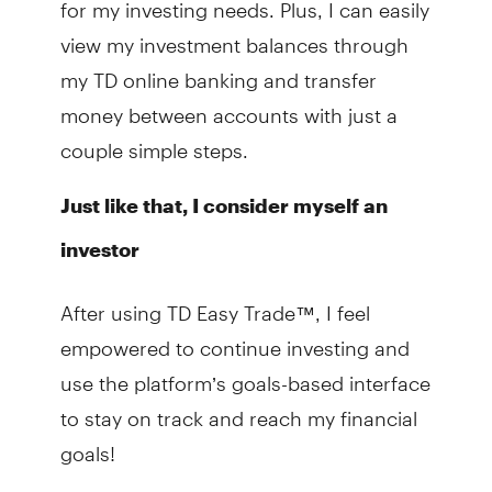
for my investing needs. Plus, I can easily
view my investment balances through
my TD online banking and transfer
money between accounts with just a
couple simple steps.
Just like that, I consider myself an
investor
After using TD Easy Trade™, I feel
empowered to continue investing and
use the platform’s goals-based interface
to stay on track and reach my financial
goals!