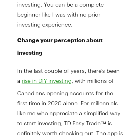
investing. You can be a complete
beginner like I was with no prior
investing experience.
Change your perception about
investing
In the last couple of years, there's been
a
, with millions of
rise in DIY investing
Canadians opening accounts for the
first time in 2020 alone. For millennials
like me who appreciate a simplified way
to start investing, TD Easy Trade™ is
definitely worth checking out. The app is