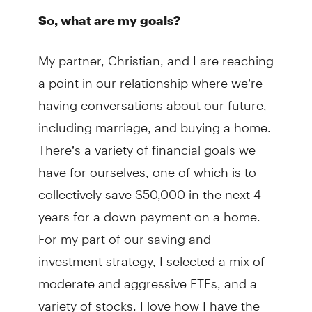
So, what are my goals?
My partner, Christian, and I are reaching
a point in our relationship where we’re
having conversations about our future,
including marriage, and buying a home.
There’s a variety of financial goals we
have for ourselves, one of which is to
collectively save $50,000 in the next 4
years for a down payment on a home.
For my part of our saving and
investment strategy, I selected a mix of
moderate and aggressive ETFs, and a
variety of stocks. I love how I have the