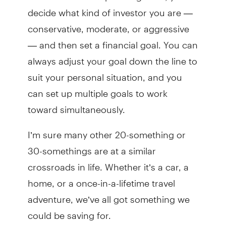
decide what kind of investor you are —
conservative, moderate, or aggressive
— and then set a financial goal. You can
always adjust your goal down the line to
suit your personal situation, and you
can set up multiple goals to work
toward simultaneously.
I’m sure many other 20-something or
30-somethings are at a similar
crossroads in life. Whether it’s a car, a
home, or a once-in-a-lifetime travel
adventure, we’ve all got something we
could be saving for.