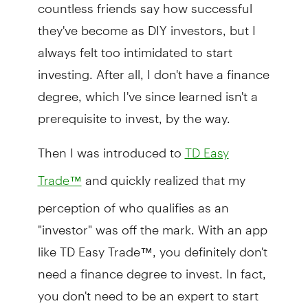
countless friends say how successful
they've become as DIY investors, but I
always felt too intimidated to start
investing. After all, I don't have a finance
degree, which I've since learned isn't a
prerequisite to invest, by the way.
Then I was introduced to
TD Easy
and quickly realized that my
Trade™
perception of who qualifies as an
"investor" was off the mark. With an app
like TD Easy Trade™, you definitely don't
need a finance degree to invest. In fact,
you don't need to be an expert to start