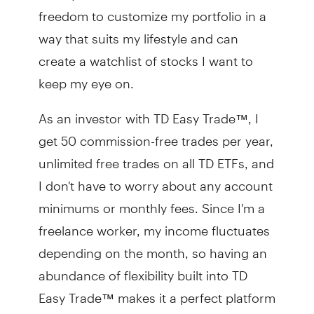
freedom to customize my portfolio in a
way that suits my lifestyle and can
create a watchlist of stocks I want to
keep my eye on.
As an investor with TD Easy Trade™, I
get 50 commission-free trades per year,
unlimited free trades on all TD ETFs, and
I don't have to worry about any account
minimums or monthly fees. Since I'm a
freelance worker, my income fluctuates
depending on the month, so having an
abundance of flexibility built into TD
Easy Trade™ makes it a perfect platform