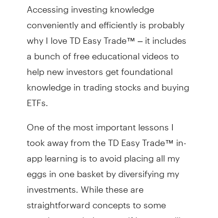
Accessing investing knowledge
conveniently and efficiently is probably
why I love TD Easy Trade™ – it includes
a bunch of free educational videos to
help new investors get foundational
knowledge in trading stocks and buying
ETFs.
One of the most important lessons I
took away from the TD Easy Trade™ in-
app learning is to avoid placing all my
eggs in one basket by diversifying my
investments. While these are
straightforward concepts to some
people, new do-it-yourself investors like