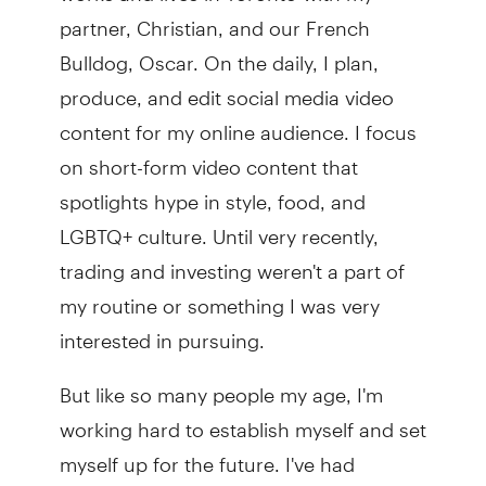
partner, Christian, and our French
Bulldog, Oscar. On the daily, I plan,
produce, and edit social media video
content for my online audience. I focus
on short-form video content that
spotlights hype in style, food, and
LGBTQ+ culture. Until very recently,
trading and investing weren't a part of
my routine or something I was very
interested in pursuing.
But like so many people my age, I'm
working hard to establish myself and set
myself up for the future. I've had