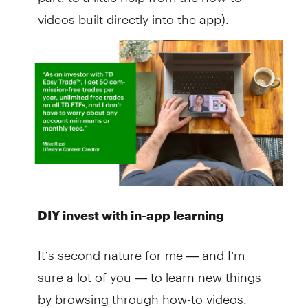
videos built directly into the app).
DIY invest with in-app learning
It’s second nature for me — and I’m
sure a lot of you — to learn new things
by browsing through how-to videos.