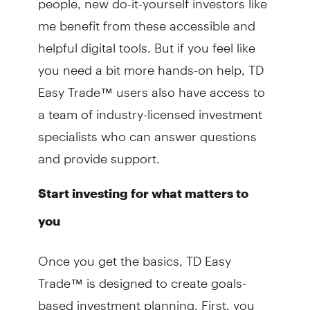
me benefit from these accessible and
helpful digital tools. But if you feel like
you need a bit more hands-on help, TD
Easy Trade™ users also have access to
a team of industry-licensed investment
specialists who can answer questions
and provide support.
Start investing for what matters to
you
Once you get the basics, TD Easy
Trade™ is designed to create goals-
based investment planning. First, you