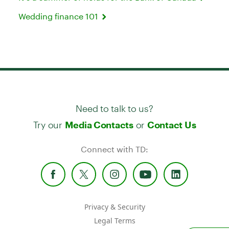
Wedding finance 101
Need to talk to us?
Try our
or
Media Contacts
Contact Us
Connect with TD:
Privacy & Security
Legal Terms