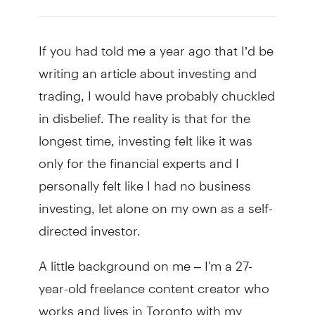
If you had told me a year ago that I’d be
writing an article about investing and
trading, I would have probably chuckled
in disbelief. The reality is that for the
longest time, investing felt like it was
only for the financial experts and I
personally felt like I had no business
investing, let alone on my own as a self-
directed investor.
A little background on me – I'm a 27-
year-old freelance content creator who
works and lives in Toronto with my