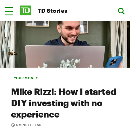
TD Stories
YOUR MONEY
Mike Rizzi: How I started
DIY investing with no
experience
5 MINUTE READ