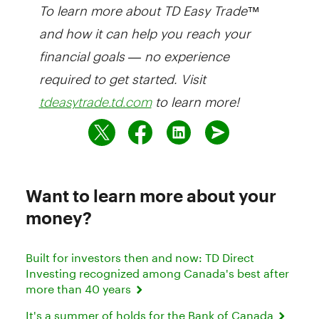
To learn more about TD Easy Trade™
and how it can help you reach your
financial goals — no experience
required to get started. Visit
to learn more!
tdeasytrade.td.com
Want to learn more about your
money?
Built for investors then and now: TD Direct
Investing recognized among Canada's best after
more than 40 years
It's a summer of holds for the Bank of Canada