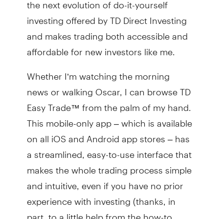
the next evolution of do-it-yourself
investing offered by TD Direct Investing
and makes trading both accessible and
affordable for new investors like me.
Whether I’m watching the morning
news or walking Oscar, I can browse TD
Easy Trade™ from the palm of my hand.
This mobile-only app – which is available
on all iOS and Android app stores – has
a streamlined, easy-to-use interface that
makes the whole trading process simple
and intuitive, even if you have no prior
experience with investing (thanks, in
part, to a little help from the how-to