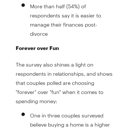
More than half (54%) of
respondents say it is easier to
manage their finances post-
divorce
Forever over Fun
The survey also shines a light on
respondents in relationships, and shows
that couples polled are choosing
"forever" over "fun" when it comes to
spending money:
One in three couples surveyed
believe buying a home is a higher