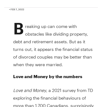
• FEB 7, 2022
B
reaking up can come with
obstacles like dividing property,
debt and retirement assets. But as it
turns out, it appears the financial status
of divorced couples may be better than
when they were married.
Love and Money by the numbers
Love and Money
, a 2021 survey from TD
exploring the financial behaviours of
more than 1,700 Canadians, surprisingly