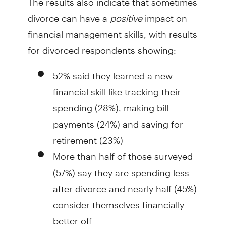
divorce can have a
positive
impact on
financial management skills, with results
for divorced respondents showing:
52% said they learned a new
financial skill like tracking their
spending (28%), making bill
payments (24%) and saving for
retirement (23%)
More than half of those surveyed
(57%) say they are spending less
after divorce and nearly half (45%)
consider themselves financially
better off