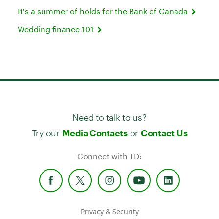
It's a summer of holds for the Bank of Canada
Wedding finance 101
Need to talk to us?
Try our
or
Media Contacts
Contact Us
Connect with TD:
Privacy & Security