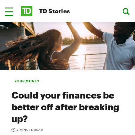
TD Stories
YOUR MONEY
Could your finances be
better off after breaking
up?
2 MINUTE READ