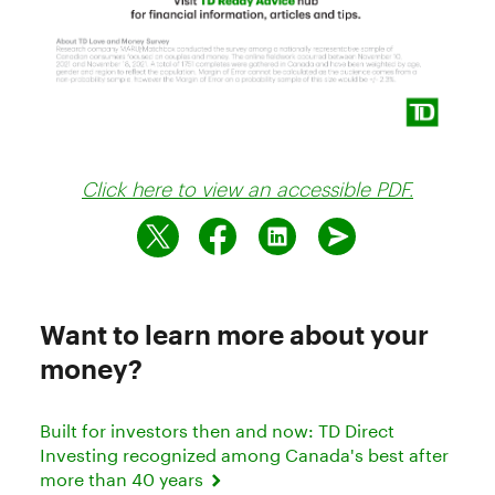
Click here to view an accessible PDF.
Want to learn more about your
money?
Built for investors then and now: TD Direct
Investing recognized among Canada's best after
more than 40 years