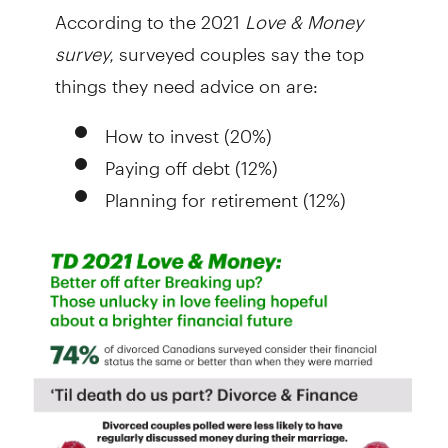
According to the 2021
Love & Money
survey,
surveyed couples say the top
things they need advice on are:
How to invest (20%)
Paying off debt (12%)
Planning for retirement (12%)