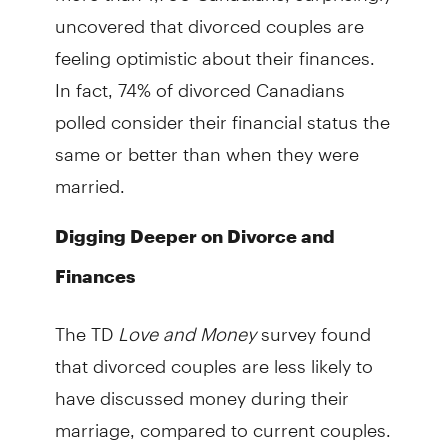
uncovered that divorced couples are
feeling optimistic about their finances.
In fact, 74% of divorced Canadians
polled consider their financial status the
same or better than when they were
married.
Digging Deeper on Divorce and
Finances
The TD
Love and Money
survey found
that divorced couples are less likely to
have discussed money during their
marriage, compared to current couples.