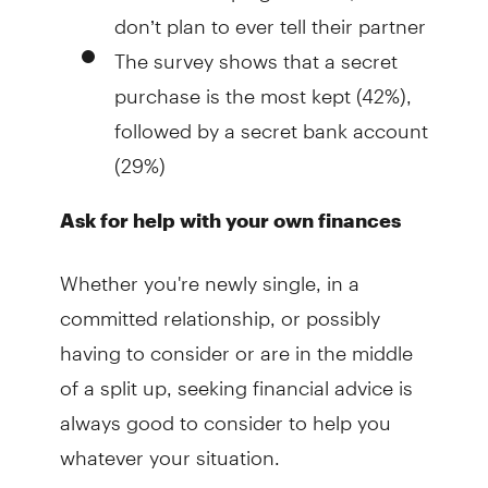
don’t plan to ever tell their partner
The survey shows that a secret
purchase is the most kept (42%),
followed by a secret bank account
(29%)
Ask for help with your own finances
Whether you're newly single, in a
committed relationship, or possibly
having to consider or are in the middle
of a split up, seeking financial advice is
always good to consider to help you
whatever your situation.