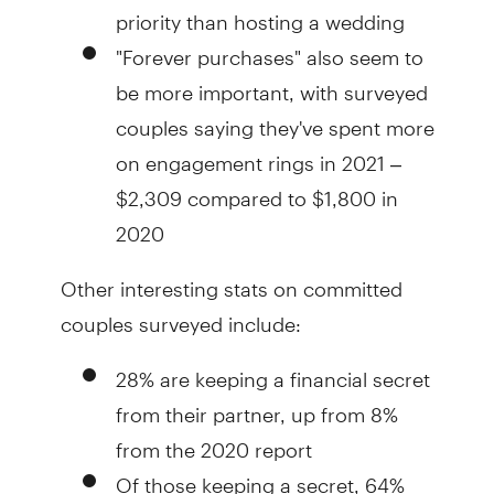
priority than hosting a wedding
"Forever purchases" also seem to
be more important, with surveyed
couples saying they've spent more
on engagement rings in 2021 –
$2,309 compared to $1,800 in
2020
Other interesting stats on committed
couples surveyed include:
28% are keeping a financial secret
from their partner, up from 8%
from the 2020 report
Of those keeping a secret, 64%