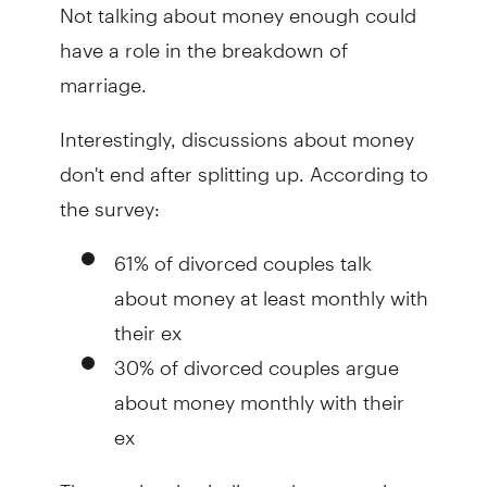
Not talking about money enough could
have a role in the breakdown of
marriage.
Interestingly, discussions about money
don't end after splitting up. According to
the survey:
61% of divorced couples talk
about money at least monthly with
their ex
30% of divorced couples argue
about money monthly with their
ex
The results also indicate that sometimes