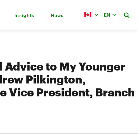
EN
Insights
News
l Advice to My Younger
drew Pilkington,
e Vice President, Branch