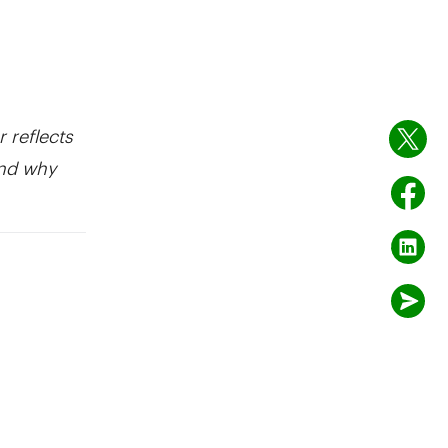
r reflects
and why