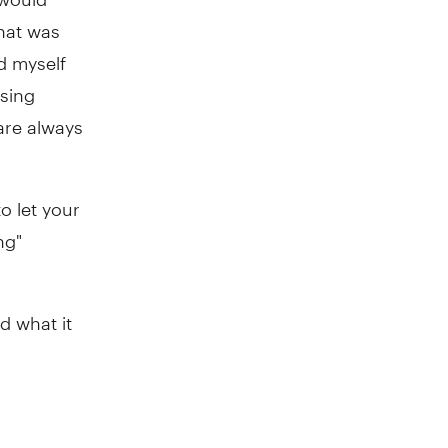
hat was
ld myself
using
are always
to let your
ng"
d what it