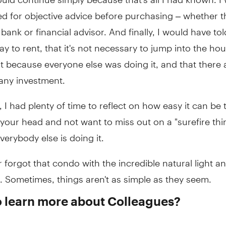
ed for objective advice before purchasing – whether t
bank or financial advisor. And finally, I would have to
okay to rent, that it's not necessary to jump into the ho
t because everyone else was doing it, and that there 
 any investment.
, I had plenty of time to reflect on how easy it can be 
 your head and not want to miss out on a "surefire thi
erybody else is doing it.
r forgot that condo with the incredible natural light an
 Sometimes, things aren't as simple as they seem.
o learn more about Colleagues?