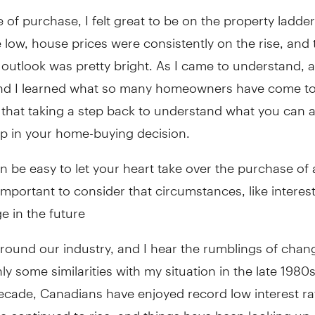
e of purchase, I felt great to be on the property ladder
 low, house prices were consistently on the rise, and 
utlook was pretty bright. As I came to understand, a
and I learned what so many homeowners have come to 
 that taking a step back to understand what you can af
ep in your home-buying decision.
an be easy to let your heart take over the purchase of
s important to consider that circumstances, like interest
e in the future
around our industry, and I hear the rumblings of chan
nly some similarities with my situation in the late 1980s
decade, Canadians have enjoyed record low interest ra
e continued to rise, and things have been looking up. 