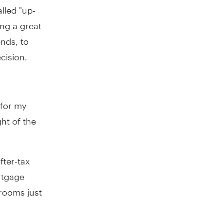
lled "up-
ng a great
ends, to
cision.
 for my
ght of the
fter-tax
rtgage
drooms just