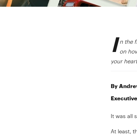
I
n the f
on how
your heart
By Andrew
Executive
It was all
At least, 