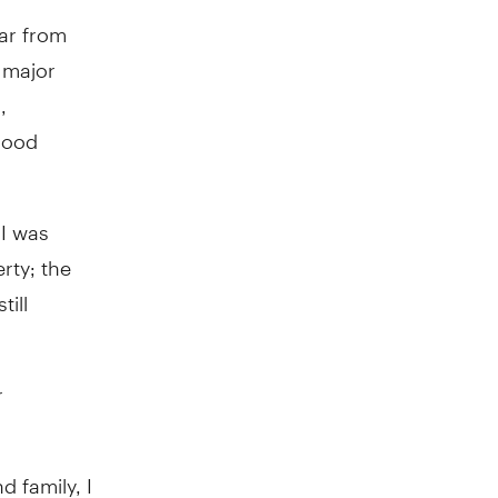
far from
 major
,
good
 I was
rty; the
ill
r
 family, I