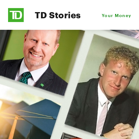
TD Stories
Your Money