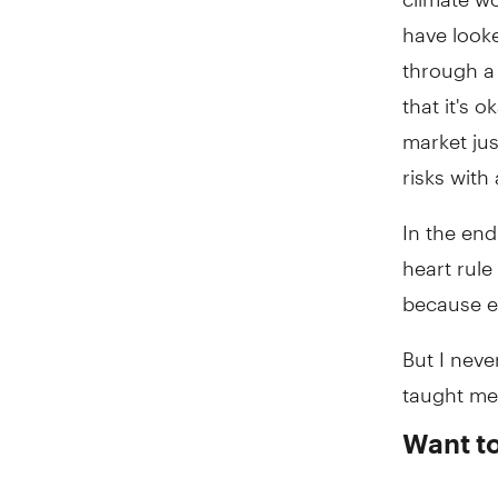
have look
through a 
that it's 
market jus
risks with
In the end
heart rule
because ev
But I neve
taught me.
Want t