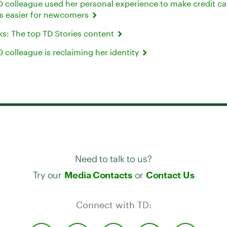
 colleague used her personal experience to make credit ca
ns easier for newcomers
cks: The top TD Stories content
colleague is reclaiming her identity
Need to talk to us?
Try our
or
Media Contacts
Contact Us
Connect with TD: