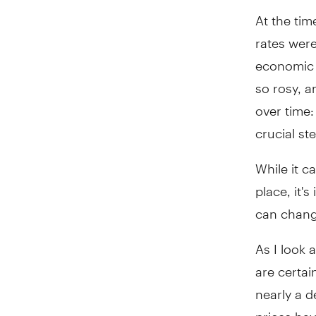
At the tim
rates were
economic o
so rosy, 
over time:
crucial st
While it c
place, it'
can chang
As I look 
are certai
nearly a 
prices hav