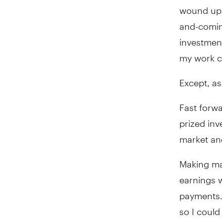
wound up b
and-coming
investment
my work c
Except, as 
Fast forwa
prized inv
market and
Making mat
earnings 
payments. 
so I could