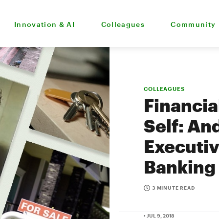
Innovation & AI
Colleagues
Community
COLLEAGUES
Financia
Self: An
Executiv
Banking
3 MINUTE READ
• JUL 9, 2018