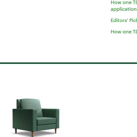
How one TD
applicatio
Editors' Pi
How one TD 