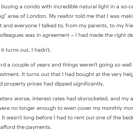
uying a condo with incredible natural light in a so-ca
" area of London. My realtor told me that I was maki
 and everyone I talked to, from my parents, to my fri
olleagues was in agreement – I had made the right de
it turns out, I hadn't.
rd a couple of years and things weren't going so well
estment. It turns out that I had bought at the very hei
 property prices had dipped significantly.
ters worse, interest rates had skyrocketed, and my a
were no longer enough to even cover my monthly mo
It wasn't long before I had to rent out one of the be
 afford the payments.