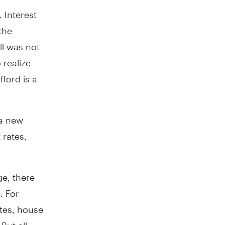
. Interest
the
ll was not
realize
ford is a
 a new
 rates,
ge, there
. For
tes, house
But all