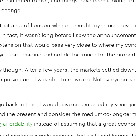
d change.
, that area of London where I bought my condo never r
n fact, it wasn't long before I saw the announcement
xtension that would pass very close to where my co
you can imagine, did not do too much for the property
y though. After a few years, the markets settled down
improved and I was able to move on. Not everyone is 
 go back in time, I would have encouraged my younger 
nd the present and consider the medium-to-long-term
instead of assuming that a great econo
 affordability
uld continue simply because that's all I had known. I