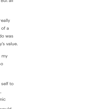
eally
 of a
ndo was
's value.
, my
so
self to
,
mic
 would