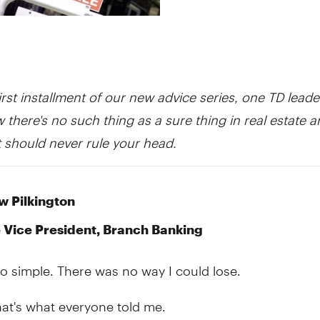
irst installment of our new advice series, one TD leade
 there's no such thing as a sure thing in real estate 
 should never rule your head.
 Pilkington
 Vice President, Branch Banking
 so simple. There was no way I could lose.
that's what everyone told me.