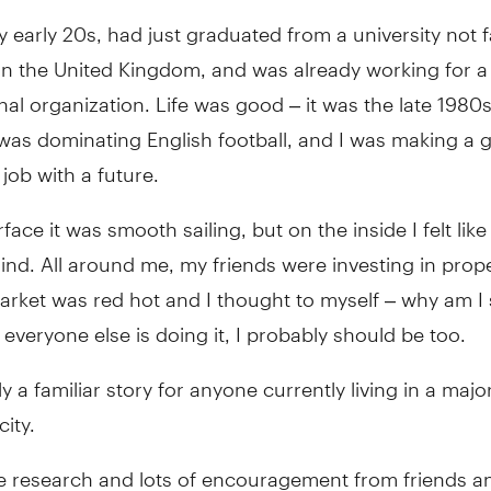
y early 20s, had just graduated from a university not 
n the United Kingdom, and was already working for a
nal organization. Life was good – it was the late 1980s
 was dominating English football, and I was making a 
 job with a future.
face it was smooth sailing, but on the inside I felt like
hind. All around me, my friends were investing in prope
ket was red hot and I thought to myself – why am I st
f everyone else is doing it, I probably should be too.
ely a familiar story for anyone currently living in a majo
ity.
 research and lots of encouragement from friends and