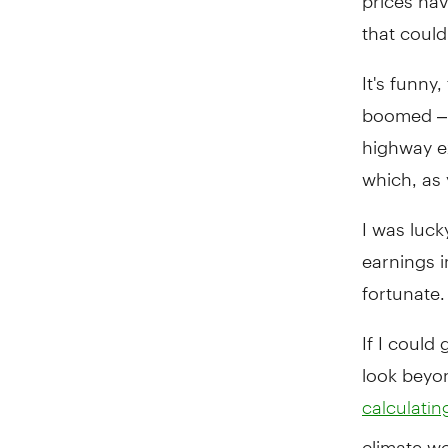
that coul
It's funny
boomed – i
highway e
which, as 
I was luck
earnings 
fortunate.
If I could
look beyo
calculating
climate wo