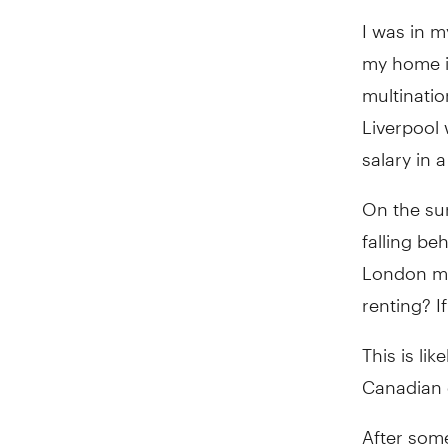
I was in m
my home i
multinatio
Liverpool
salary in a
On the sur
falling be
London mar
renting? I
This is lik
Canadian c
After some