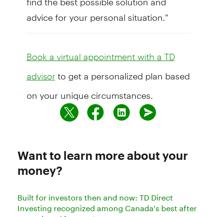
advice for your personal situation."
Book a virtual appointment with a TD
to get a personalized plan based
advisor
on your unique circumstances.
Want to learn more about your
money?
Built for investors then and now: TD Direct
Investing recognized among Canada's best after