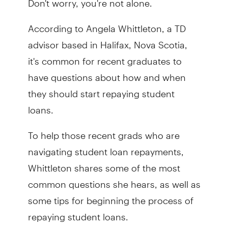
According to Angela Whittleton, a TD
advisor based in Halifax, Nova Scotia,
it's common for recent graduates to
have questions about how and when
they should start repaying student
loans.
To help those recent grads who are
navigating student loan repayments,
Whittleton shares some of the most
common questions she hears, as well as
some tips for beginning the process of
repaying student loans.