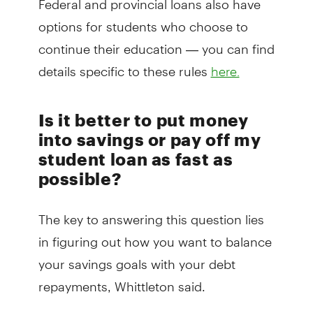
options for students who choose to
continue their education — you can find
details specific to these rules
here.
Is it better to put money
into savings or pay off my
student loan as fast as
possible?
The key to answering this question lies
in figuring out how you want to balance
your savings goals with your debt
repayments, Whittleton said.