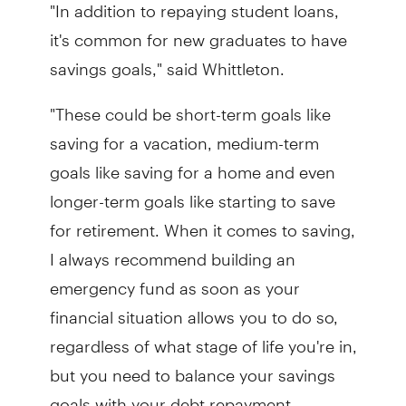
"In addition to repaying student loans,
it's common for new graduates to have
savings goals," said Whittleton.
"These could be short-term goals like
saving for a vacation, medium-term
goals like saving for a home and even
longer-term goals like starting to save
for retirement. When it comes to saving,
I always recommend building an
emergency fund as soon as your
financial situation allows you to do so,
regardless of what stage of life you're in,
but you need to balance your savings
goals with your debt repayment