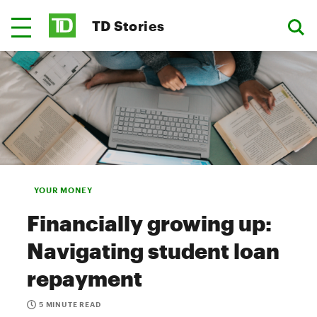
TD Stories
YOUR MONEY
Financially growing up:
Navigating student loan
repayment
5 MINUTE READ