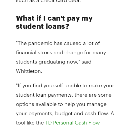
What if I can't pay my
student loans?
"The pandemic has caused a lot of
financial stress and change for many
students graduating now," said
Whittleton.
"If you find yourself unable to make your
student loan payments, there are some
options available to help you manage
your payments, budget and cash flow. A
tool like the
TD Personal Cash Flow