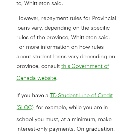
to, Whittleton said.
However, repayment rules for Provincial
loans vary, depending on the specific
rules of the province, Whittleton said.
For more information on how rules
about student loans vary depending on
province, consult
this Government of
.
Canada website
If you have a
TD Student Line of Credit
for example, while you are in
(SLOC),
school you must, at a minimum, make
interest-only payments. On graduation,