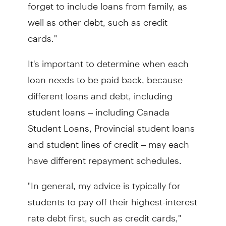
forget to include loans from family, as
well as other debt, such as credit
cards."
It's important to determine when each
loan needs to be paid back, because
different loans and debt, including
student loans – including Canada
Student Loans, Provincial student loans
and student lines of credit – may each
have different repayment schedules.
"In general, my advice is typically for
students to pay off their highest-interest
rate debt first, such as credit cards,"