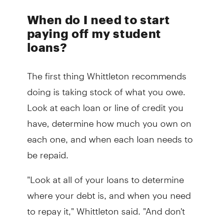
When do I need to start
paying off my student
loans?
The first thing Whittleton recommends
doing is taking stock of what you owe.
Look at each loan or line of credit you
have, determine how much you own on
each one, and when each loan needs to
be repaid.
"Look at all of your loans to determine
where your debt is, and when you need
to repay it," Whittleton said. "And don't