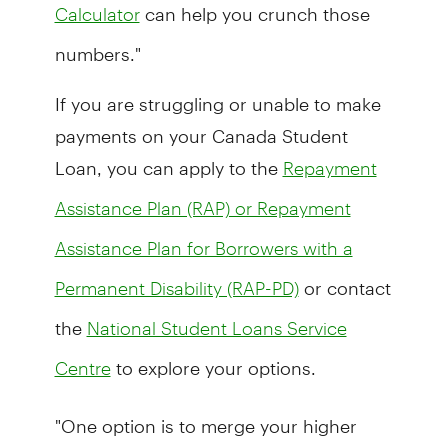
can help you crunch those
Calculator
numbers."
If you are struggling or unable to make
payments on your Canada Student
Loan, you can apply to the
Repayment
Assistance Plan (RAP) or Repayment
Assistance Plan for Borrowers with a
or contact
Permanent Disability (RAP-PD)
the
National Student Loans Service
to explore your options.
Centre
"One option is to merge your higher