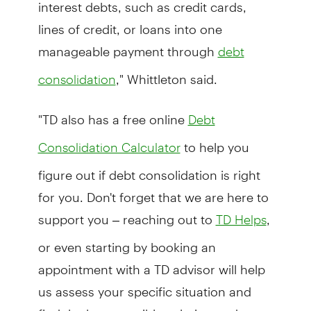
interest debts, such as credit cards,
lines of credit, or loans into one
manageable payment through
debt
," Whittleton said.
consolidation
"TD also has a free online
Debt
to help you
Consolidation Calculator
figure out if debt consolidation is right
for you. Don't forget that we are here to
support you – reaching out to
,
TD Helps
or even starting by booking an
appointment with a TD advisor will help
us assess your specific situation and
find the best possible solution and