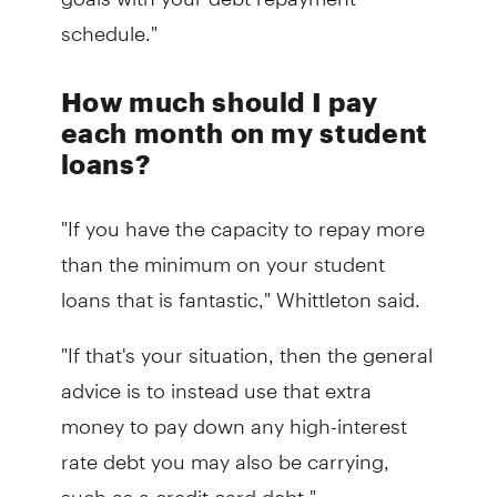
schedule."
How much should I pay
each month on my student
loans?
"If you have the capacity to repay more
than the minimum on your student
loans that is fantastic," Whittleton said.
"If that's your situation, then the general
advice is to instead use that extra
money to pay down any high-interest
rate debt you may also be carrying,
such as a credit card debt."