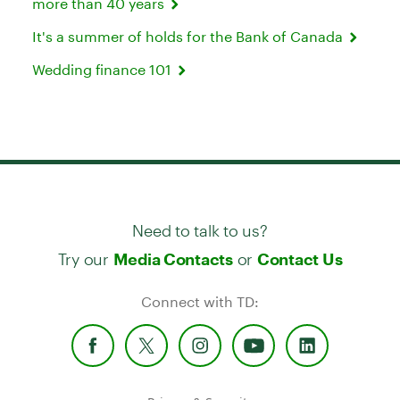
more than 40 years
It's a summer of holds for the Bank of Canada
Wedding finance 101
Need to talk to us?
Try our
or
Media Contacts
Contact Us
Connect with TD: