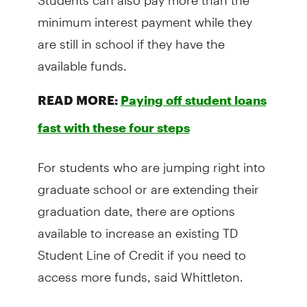
minimum interest payment while they
are still in school if they have the
available funds.
READ MORE:
Paying off student loans
fast with these four steps
For students who are jumping right into
graduate school or are extending their
graduation date, there are options
available to increase an existing TD
Student Line of Credit if you need to
access more funds, said Whittleton.
Federal and provincial loans also have