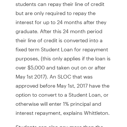
students can repay their line of credit
but are only required to repay the
interest for up to 24 months after they
graduate. After this 24 month period
their line of credit is converted into a
fixed term Student Loan for repayment
purposes, (this only applies if the loan is
over $5,000 and taken out on or after
May 1st 2017). An SLOC that was
approved before May 1st, 2017 have the
option to convert to a Student Loan, or
otherwise will enter 1% principal and
interest repayment, explains Whittleton.
Students can also pay more than the