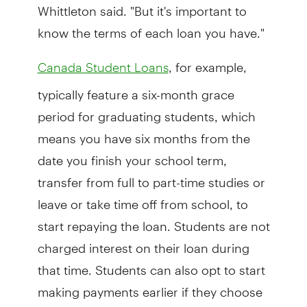
Whittleton said. "But it's important to
know the terms of each loan you have."
, for example,
Canada Student Loans
typically feature a six-month grace
period for graduating students, which
means you have six months from the
date you finish your school term,
transfer from full to part-time studies or
leave or take time off from school, to
start repaying the loan. Students are not
charged interest on their loan during
that time. Students can also opt to start
making payments earlier if they choose