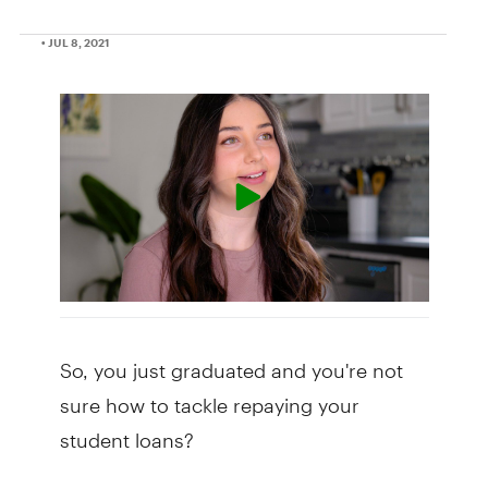
• JUL 8, 2021
So, you just graduated and you're not
sure how to tackle repaying your
student loans?
Don't worry, you're not alone.