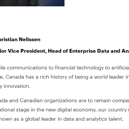
ristian Nelissen
ior Vice President, Head of Enterprise Data and An
e communications to financial technology to artificia
ce, Canada has a rich history of being a world leader i
y innovation.
nada and Canadian organizations are to remain compet
ational stage in the new digital economy, our country
wn as a global leader in data and analytics talent.