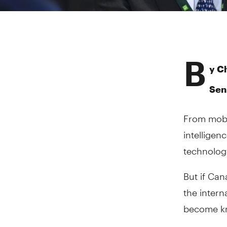
B
y Ch
Sen
From mobil
intelligen
technolog
But if Ca
the intern
become kno