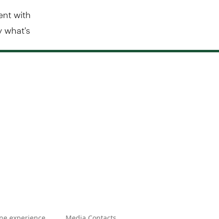
ent with
y what's
ne experience
Media Contacts