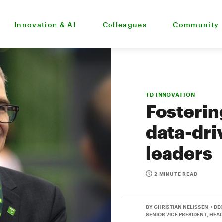
Innovation & AI
Colleagues
Community
TD INNOVATION
Fosterin
data-dri
leaders
2 MINUTE READ
BY CHRISTIAN NELISSEN
• DE
SENIOR VICE PRESIDENT, HEA