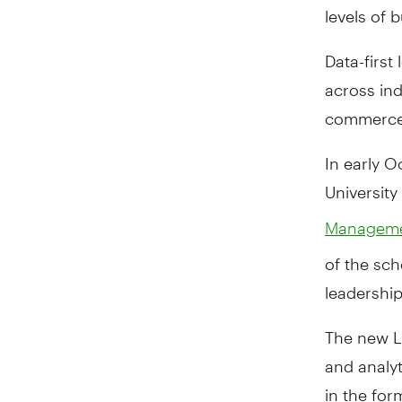
levels of
Data-first
across ind
commerce,
In early O
Universit
Managemen
of the sch
leadership
The new L
and analyt
in the fo