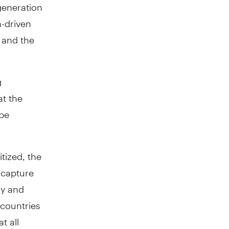
 generation
a-driven
 and the
g
at the
 be
tized, the
 capture
ly and
 countries
t all