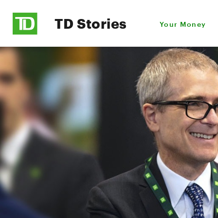
TD Stories
Your Money