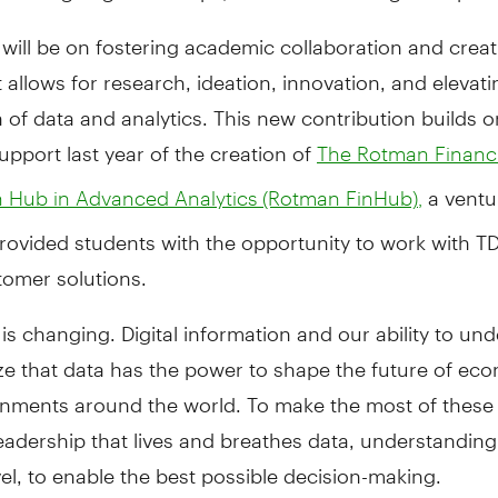
will be on fostering academic collaboration and creat
 allows for research, ideation, innovation, and elevati
 of data and analytics. This new contribution builds o
support last year of the creation of
The Rotman Financi
a ventu
n Hub in Advanced Analytics (Rotman FinHub),
rovided students with the opportunity to work with TD
tomer solutions.
is changing. Digital information and our ability to un
ze that data has the power to shape the future of ec
nments around the world. To make the most of these
adership that lives and breathes data, understanding 
evel, to enable the best possible decision-making.