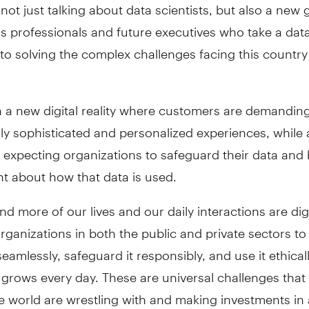
not just talking about data scientists, but also a new
s professionals and future executives who take a dat
o solving the complex challenges facing this country
n a new digital reality where customers are demandin
ly sophisticated and personalized experiences, while 
 expecting organizations to safeguard their data and
t about how that data is used.
d more of our lives and our daily interactions are digi
rganizations in both the public and private sectors to
seamlessly, safeguard it responsibly, and use it ethical
y grows every day. These are universal challenges that
 world are wrestling with and making investments in a