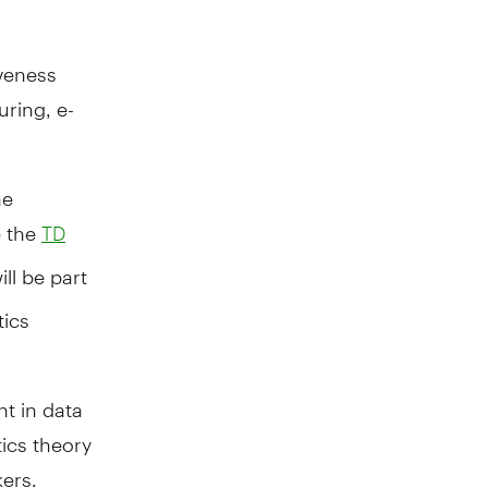
iveness
uring, e-
he
e the
TD
ill be part
tics
t in data
tics theory
ers.