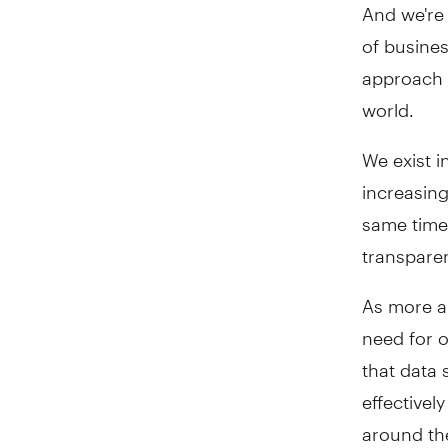
And we're 
of busines
approach t
world.
We exist i
increasing
same time
transparen
As more an
need for o
that data 
effectivel
around the