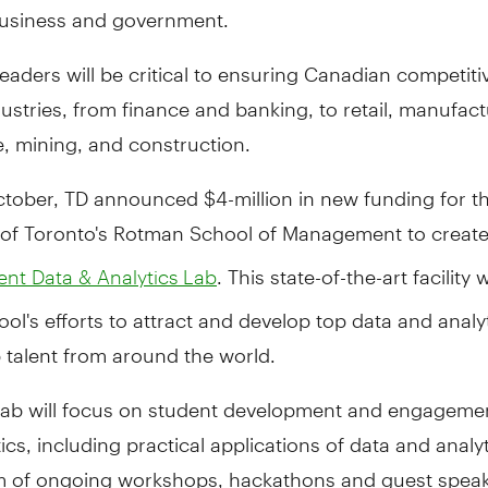
 business and government.
 leaders will be critical to ensuring Canadian competit
ustries, from finance and banking, to retail, manufact
 mining, and construction.
ctober, TD announced $4-million in new funding for t
y of Toronto's Rotman School of Management to creat
. This state-of-the-art facility w
t Data & Analytics Lab
ool's efforts to attract and develop top data and analy
 talent from around the world.
ab will focus on student development and engagemen
ics, including practical applications of data and analy
rm of ongoing workshops, hackathons and guest speak