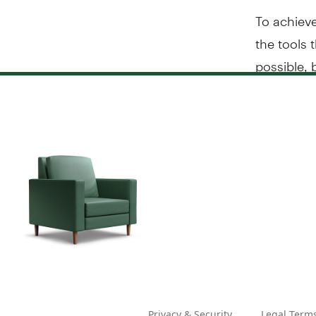
To achieve
the tools 
possible, 
Privacy & Security
Legal Term