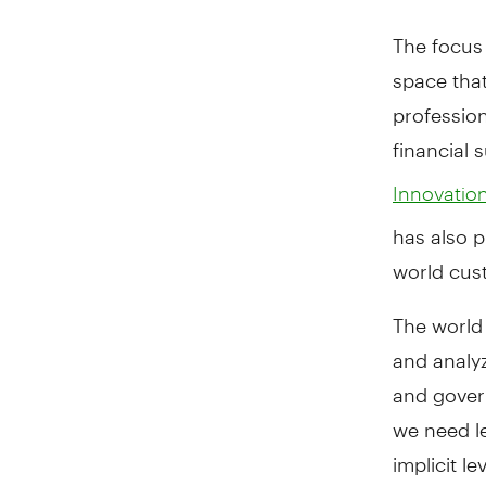
The focus 
space that
profession
financial 
Innovatio
has also p
world cus
The world 
and analy
and gover
we need le
implicit l