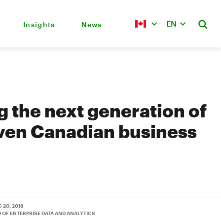
EN
Insights
News
g the next generation of
ven Canadian business
C 20, 2018
D OF ENTERPRISE DATA AND ANALYTICS