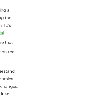
ing a
ng the
n TD's
al
re that
 on real-
derstand
onomies
 changes,
it an