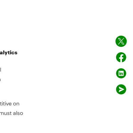
alytics
l
n
itive on
 must also