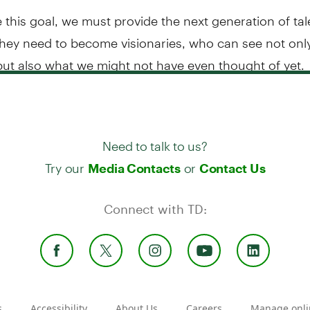
 this goal, we must provide the next generation of tal
they need to become visionaries, who can see not onl
but also what we might not have even thought of yet.
Need to talk to us?
Try our
or
Media Contacts
Contact Us
Connect with TD:
s
Accessibility
About Us
Careers
Manage onli