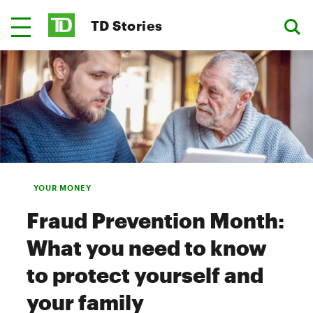
TD Stories
YOUR MONEY
Fraud Prevention Month:
What you need to know
to protect yourself and
your family