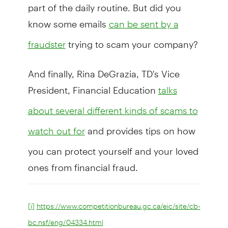
part of the daily routine. But did you
know some emails
can be sent by a
trying to scam your company?
fraudster
And finally, Rina DeGrazia, TD's Vice
President, Financial Education
talks
about several different kinds of scams to
and provides tips on how
watch out for
you can protect yourself and your loved
ones from financial fraud.
[i]
https://www.competitionbureau.gc.ca/eic/site/cb-
bc.nsf/eng/04334.html