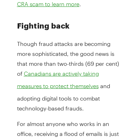
.
CRA scam to learn more
Fighting back
Though fraud attacks are becoming
more sophisticated, the good news is
that more than two-thirds (69 per cent)
of
Canadians are actively taking
and
measures to protect themselves
adopting digital tools to combat
technology-based frauds.
For almost anyone who works in an
office, receiving a flood of emails is just