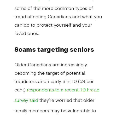
some of the more common types of
fraud affecting Canadians and what you
can do to protect yourself and your
loved ones.
Scams targeting seniors
Older Canadians are increasingly
becoming the target of potential
fraudsters and nearly 6 in 10 (59 per
cent)
respondents to a recent TD Fraud
they're worried that older
survey said
family members may be vulnerable to
fraud.