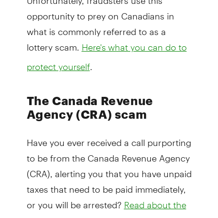
opportunity to prey on Canadians in
what is commonly referred to as a
lottery scam.
Here's what you can do to
.
protect yourself
The Canada Revenue
Agency (CRA) scam
Have you ever received a call purporting
to be from the Canada Revenue Agency
(CRA), alerting you that you have unpaid
taxes that need to be paid immediately,
or you will be arrested?
Read about the