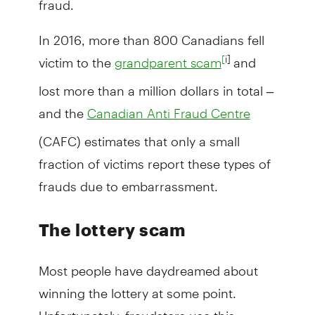
In 2016, more than 800 Canadians fell
victim to the
and
i]
[
grandparent scam
lost more than a million dollars in total –
and the
Canadian Anti Fraud Centre
(CAFC) estimates that only a small
fraction of victims report these types of
frauds due to embarrassment.
The lottery scam
Most people have daydreamed about
winning the lottery at some point.
Unfortunately, fraudsters use this