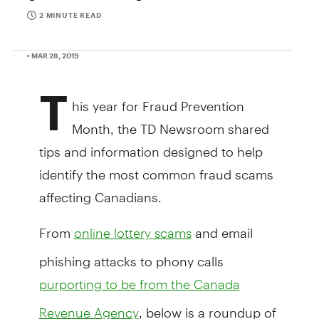
2 MINUTE READ
• MAR 28, 2019
T
his year for Fraud Prevention
Month, the TD Newsroom shared
tips and information designed to help
identify the most common fraud scams
affecting Canadians.
From
and email
online lottery scams
phishing attacks to phony calls
purporting to be from the Canada
, below is a roundup of
Revenue Agency