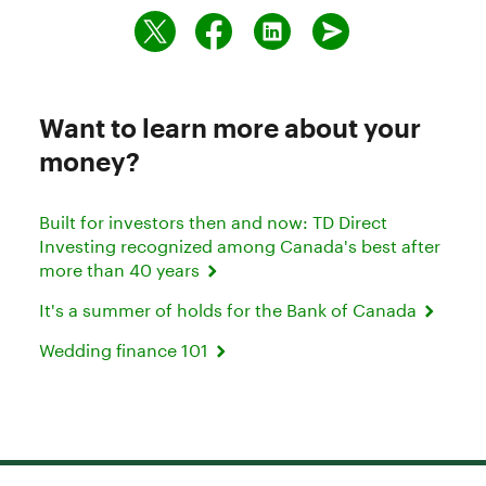
Want to learn more about your
money?
Built for investors then and now: TD Direct
Investing recognized among Canada's best after
more than 40 years
It's a summer of holds for the Bank of Canada
Wedding finance 101