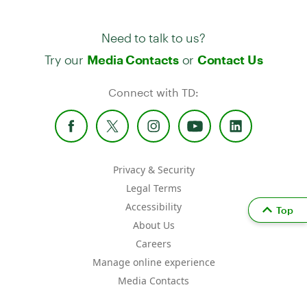
Need to talk to us?
Try our
or
Media Contacts
Contact Us
Connect with TD:
Privacy & Security
Legal Terms
Accessibility
Top
About Us
Careers
Manage online experience
Media Contacts