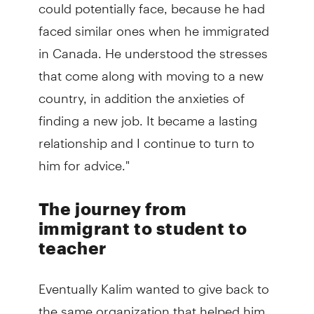
could potentially face, because he had
faced similar ones when he immigrated
in Canada. He understood the stresses
that come along with moving to a new
country, in addition the anxieties of
finding a new job. It became a lasting
relationship and I continue to turn to
him for advice."
The journey from
immigrant to student to
teacher
Eventually Kalim wanted to give back to
the same organization that helped him