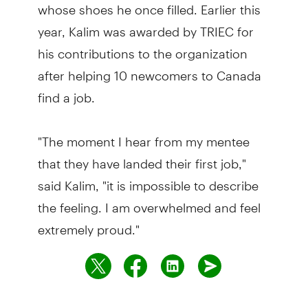
whose shoes he once filled. Earlier this
year, Kalim was awarded by TRIEC for
his contributions to the organization
after helping 10 newcomers to Canada
find a job.
"The moment I hear from my mentee
that they have landed their first job,"
said Kalim, "it is impossible to describe
the feeling. I am overwhelmed and feel
extremely proud."