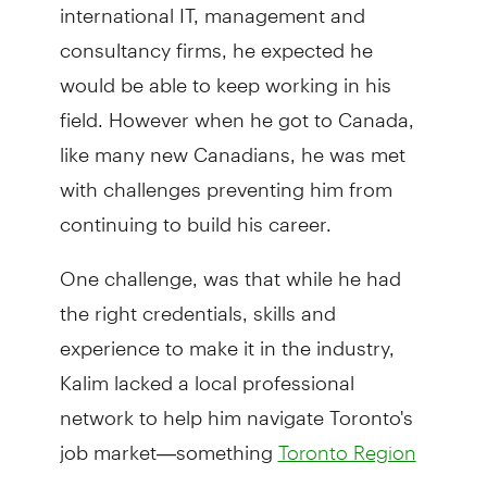
international IT, management and
consultancy firms, he expected he
would be able to keep working in his
field. However when he got to Canada,
like many new Canadians, he was met
with challenges preventing him from
continuing to build his career.
One challenge, was that while he had
the right credentials, skills and
experience to make it in the industry,
Kalim lacked a local professional
network to help him navigate Toronto's
job market—something
Toronto Region
(TRIEC)