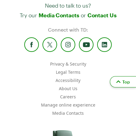
Need to talk to us?
Try our
or
Media Contacts
Contact Us
Connect with TD:
Privacy & Security
Legal Terms
Accessibility
Top
About Us
Careers
Manage online experience
Media Contacts