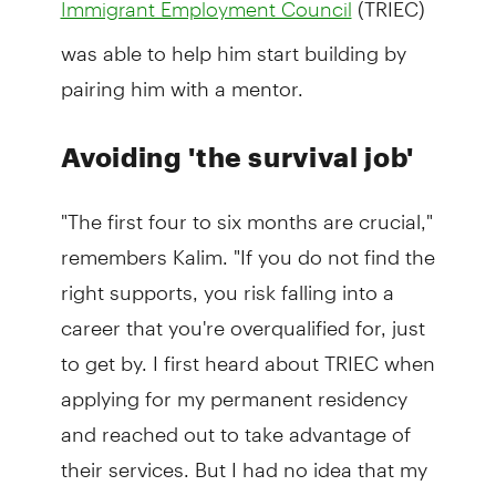
Immigrant Employment Council
was able to help him start building by
pairing him with a mentor.
Avoiding 'the survival job'
"The first four to six months are crucial,"
remembers Kalim. "If you do not find the
right supports, you risk falling into a
career that you're overqualified for, just
to get by. I first heard about TRIEC when
applying for my permanent residency
and reached out to take advantage of
their services. But I had no idea that my
whole life would be changed."