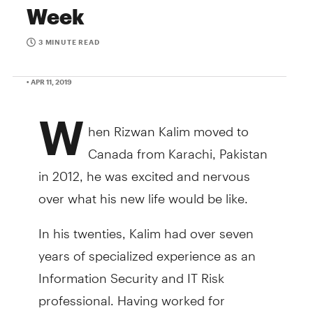
Week
3 MINUTE READ
• APR 11, 2019
W
hen Rizwan Kalim moved to
Canada from Karachi, Pakistan
in 2012, he was excited and nervous
over what his new life would be like.
In his twenties, Kalim had over seven
years of specialized experience as an
Information Security and IT Risk
professional. Having worked for