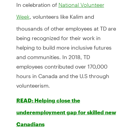
In celebration of
National Volunteer
, volunteers like Kalim and
Week
thousands of other employees at TD are
being recognized for their work in
helping to build more inclusive futures
and communities. In 2018, TD
employees contributed over 170,000
hours in Canada and the U.S through
volunteerism.
READ: Helping close the
underemployment gap for skilled new
Canadians