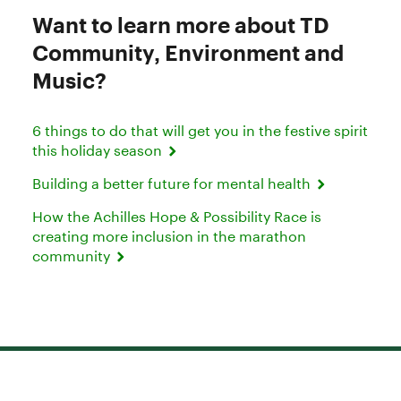
Want to learn more about TD
Community, Environment and
Music?
6 things to do that will get you in the festive spirit
this holiday season
Building a better future for mental health
How the Achilles Hope & Possibility Race is
creating more inclusion in the marathon
community