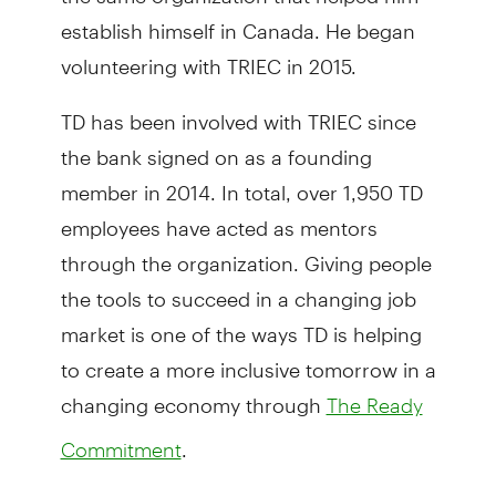
establish himself in Canada. He began
volunteering with TRIEC in 2015.
TD has been involved with TRIEC since
the bank signed on as a founding
member in 2014. In total, over 1,950 TD
employees have acted as mentors
through the organization. Giving people
the tools to succeed in a changing job
market is one of the ways TD is helping
to create a more inclusive tomorrow in a
changing economy through
The Ready
.
Commitment