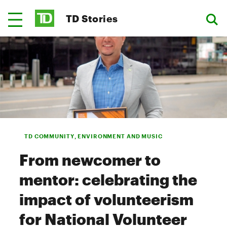
TD Stories
TD COMMUNITY, ENVIRONMENT AND MUSIC
From newcomer to
mentor: celebrating the
impact of volunteerism
for National Volunteer