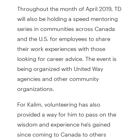
Throughout the month of April 2019, TD
will also be holding a speed mentoring
series in communities across Canada
and the U.S. for employees to share
their work experiences with those
looking for career advice. The event is
being organized with United Way
agencies and other community
organizations.
For Kalim, volunteering has also
provided a way for him to pass on the
wisdom and experience he's gained
since coming to Canada to others