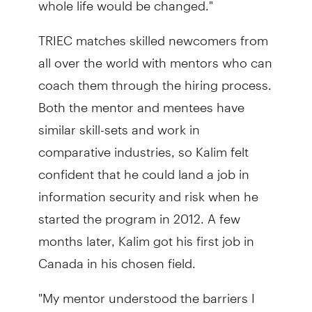
TRIEC matches skilled newcomers from
all over the world with mentors who can
coach them through the hiring process.
Both the mentor and mentees have
similar skill-sets and work in
comparative industries, so Kalim felt
confident that he could land a job in
information security and risk when he
started the program in 2012. A few
months later, Kalim got his first job in
Canada in his chosen field.
"My mentor understood the barriers I