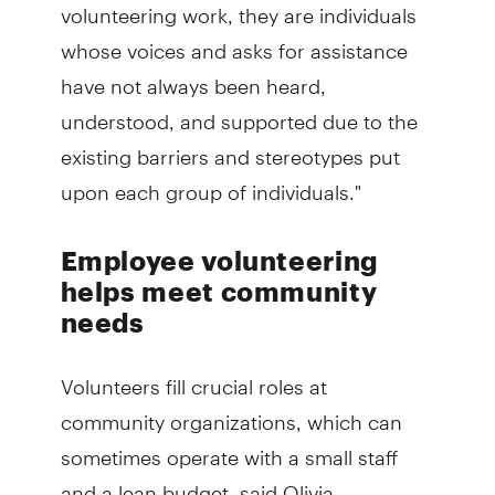
volunteering work, they are individuals
whose voices and asks for assistance
have not always been heard,
understood, and supported due to the
existing barriers and stereotypes put
upon each group of individuals."
Employee volunteering
helps meet community
needs
Volunteers fill crucial roles at
community organizations, which can
sometimes operate with a small staff
and a lean budget, said Olivia