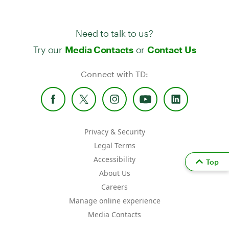
Need to talk to us?
Try our
or
Media Contacts
Contact Us
Connect with TD:
Privacy & Security
Legal Terms
Accessibility
Top
About Us
Careers
Manage online experience
Media Contacts