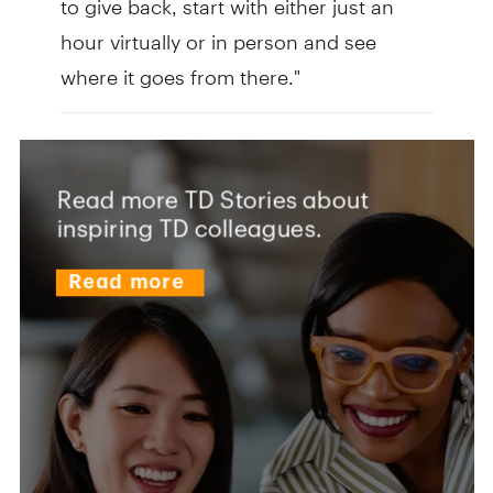
hour virtually or in person and see
where it goes from there."