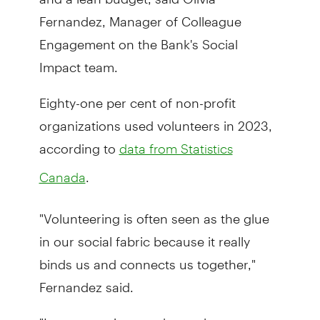
Fernandez, Manager of Colleague
Engagement on the Bank's Social
Impact team.
Eighty-one per cent of non-profit
organizations used volunteers in 2023,
according to
data from Statistics
.
Canada
"Volunteering is often seen as the glue
in our social fabric because it really
binds us and connects us together,"
Fernandez said.
"In my experience, when volunteers or