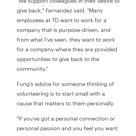
give back," Fernandez said. "Many
employees at TD want to work for a
company that is purpose-driven, and
from what I’ve seen, they want to work
for a company where they are provided
opportunities to give back to the
community."
Fung's advice for someone thinking of
volunteering is to start small with a
cause that matters to them personally.
"If you've got a personal connection or
personal passion and you feel you want
to give back, start with either just an