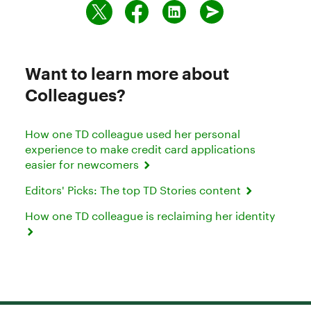
Want to learn more about
Colleagues?
How one TD colleague used her personal
experience to make credit card applications
easier for newcomers
Editors' Picks: The top TD Stories content
How one TD colleague is reclaiming her identity