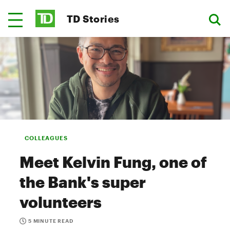
TD Stories
COLLEAGUES
Meet Kelvin Fung, one of
the Bank's super
volunteers
5 MINUTE READ