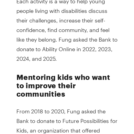
people living with disabilities discuss
their challenges, increase their self-
confidence, find community, and feel
like they belong. Fung asked the Bank to
donate to Ability Online in 2022, 2023,
2024, and 2025.
Mentoring kids who want
to improve their
communities
From 2018 to 2020, Fung asked the
Bank to donate to Future Possibilities for
Kids, an organization that offered