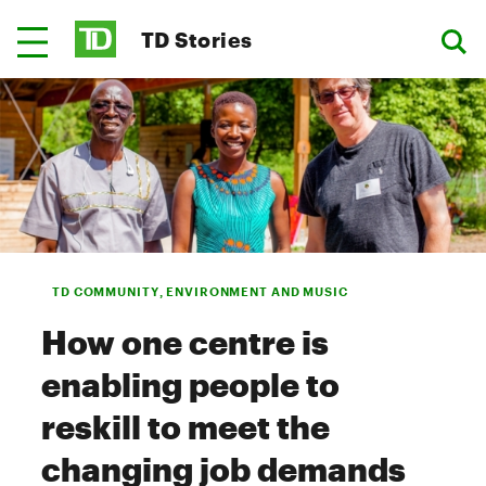
TD Stories
TD COMMUNITY, ENVIRONMENT AND MUSIC
How one centre is
enabling people to
reskill to meet the
changing job demands