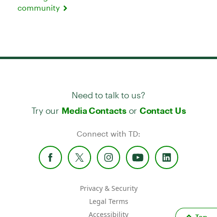
community
Need to talk to us?
Try our
or
Media Contacts
Contact Us
Connect with TD:
Privacy & Security
Legal Terms
Accessibility
Top