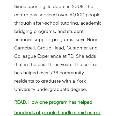
Since opening its doors in 2008, the
centre has serviced over 70,000 people
through after-school tutoring, academic
bridging programs, and student
financial support programs, says Norie
Campbell, Group Head, Customer and
Colleague Experience at TD. She adds
that in the past three years, the centre
has helped over 736 community
residents to graduate with a York
University undergraduate degree.
READ: How one program has helped
hundreds of people handle a mid-career