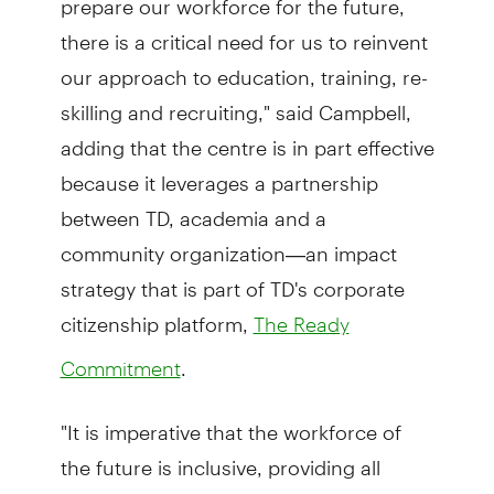
there is a critical need for us to reinvent
our approach to education, training, re-
skilling and recruiting," said Campbell,
adding that the centre is in part effective
because it leverages a partnership
between TD, academia and a
community organization—an impact
strategy that is part of TD's corporate
citizenship platform,
The Ready
.
Commitment
"It is imperative that the workforce of
the future is inclusive, providing all
workers with an opportunity to