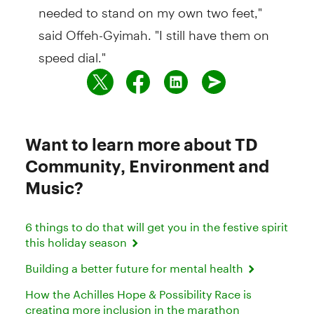
needed to stand on my own two feet,"
said Offeh-Gyimah. "I still have them on
speed dial."
Want to learn more about TD
Community, Environment and
Music?
6 things to do that will get you in the festive spirit
this holiday season
Building a better future for mental health
How the Achilles Hope & Possibility Race is
creating more inclusion in the marathon