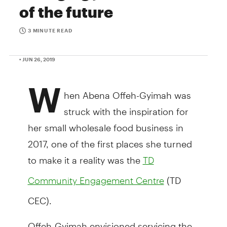
of the future
3 MINUTE READ
• JUN 26, 2019
W
hen Abena Offeh-Gyimah was
struck with the inspiration for
her small wholesale food business in
2017, one of the first places she turned
to make it a reality was the
TD
(TD
Community Engagement Centre
CEC).
Offeh-Gyimah envisioned servicing the