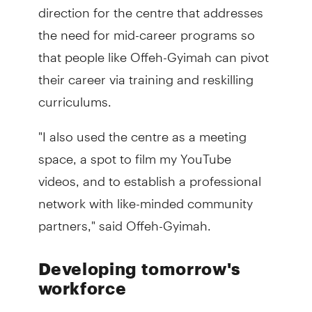
direction for the centre that addresses
the need for mid-career programs so
that people like Offeh-Gyimah can pivot
their career via training and reskilling
curriculums.
"I also used the centre as a meeting
space, a spot to film my YouTube
videos, and to establish a professional
network with like-minded community
partners," said Offeh-Gyimah.
Developing tomorrow's
workforce