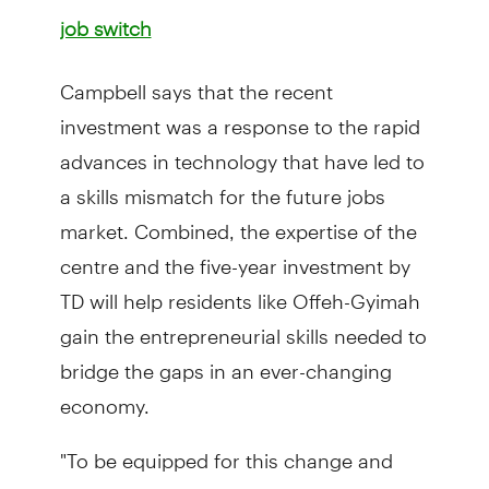
job switch
Campbell says that the recent
investment was a response to the rapid
advances in technology that have led to
a skills mismatch for the future jobs
market. Combined, the expertise of the
centre and the five-year investment by
TD will help residents like Offeh-Gyimah
gain the entrepreneurial skills needed to
bridge the gaps in an ever-changing
economy.
"To be equipped for this change and
prepare our workforce for the future,