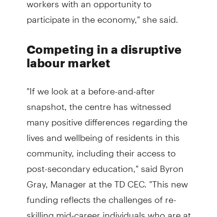
participate in the economy," she said.
Competing in a disruptive
labour market
"If we look at a before-and-after
snapshot, the centre has witnessed
many positive differences regarding the
lives and wellbeing of residents in this
community, including their access to
post-secondary education," said Byron
Gray, Manager at the TD CEC. "This new
funding reflects the challenges of re-
skilling mid-career individuals who are at