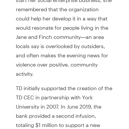
remembered that the organization
could help her develop it in a way that
would resonate for people living in the
Jane and Finch community—an area
locals say is overlooked by outsiders,
and often makes the evening news for
violence over positive, community
activity.
TD initially supported the creation of the
TD CEC in partnership with York
University in 2007. In June 2019, the
bank provided a second infusion,
totaling $1 million to support a new