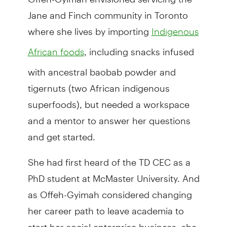
Jane and Finch community in Toronto
where she lives by importing
Indigenous
, including snacks infused
African foods
with ancestral baobab powder and
tigernuts (two African indigenous
superfoods), but needed a workspace
and a mentor to answer her questions
and get started.
She had first heard of the TD CEC as a
PhD student at McMaster University. And
as Offeh-Gyimah considered changing
her career path to leave academia to
start her social enterprise business, she