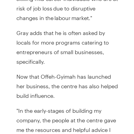
risk of job loss due to disruptive
changes in the labour market."
Gray adds that he is often asked by
locals for more programs catering to
entrepreneurs of small businesses,
specifically.
Now that Offeh-Gyimah has launched
her business, the centre has also helped
build influence.
"In the early-stages of building my
company, the people at the centre gave
me the resources and helpful advice I