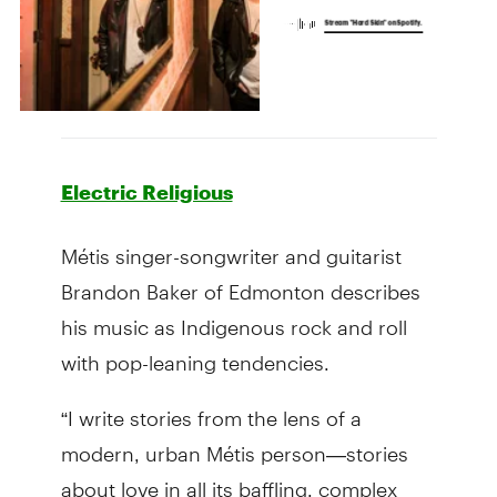
Electric Religious
Métis singer-songwriter and guitarist
Brandon Baker of Edmonton describes
his music as Indigenous rock and roll
with pop-leaning tendencies.
“I write stories from the lens of a
modern, urban Métis person—stories
about love in all its baffling, complex