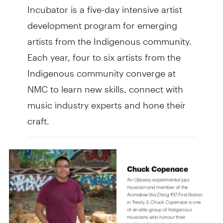
Incubator is a five-day intensive artist
development program for emerging
artists from the Indigenous community.
Each year, four to six artists from the
Indigenous community converge at
NMC to learn new skills, connect with
music industry experts and hone their
craft.