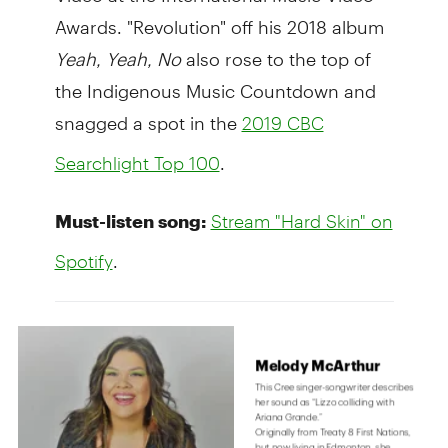
Awards. "Revolution" off his 2018 album
Yeah, Yeah, No
also rose to the top of
the Indigenous Music Countdown and
snagged a spot in the
2019 CBC
.
Searchlight Top 100
Must-listen song:
Stream "Hard Skin" on
.
Spotify