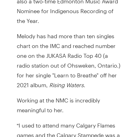
Nominee for Indigenous Recording of
the Year.
Melody has had more than ten singles
chart on the IMC and reached number
one on the JUKASA Radio Top 40 (a
radio station out of Ohsweken, Ontario.)
for her single "Learn to Breathe" off her
2021 album,
Rising Waters
.
Working at the NMC is incredibly
meaningful to her.
“I used to attend many Calgary Flames
games and the Calgary Stampede was a