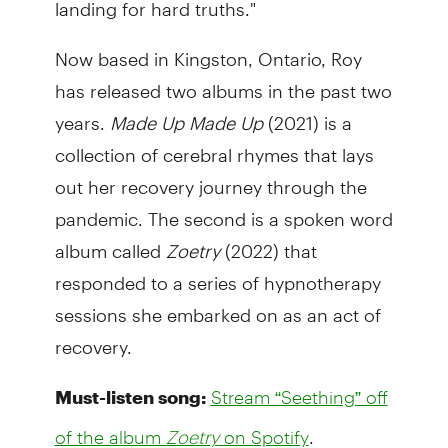
landing for hard truths."
Now based in Kingston, Ontario, Roy
has released two albums in the past two
years.
Made Up Made Up
(2021) is a
collection of cerebral rhymes that lays
out her recovery journey through the
pandemic. The second is a spoken word
album called
Zoetry
(2022) that
responded to a series of hypnotherapy
sessions she embarked on as an act of
recovery.
Must-listen song:
Stream “Seething” off
.
of the album
Zoetry
on Spotify