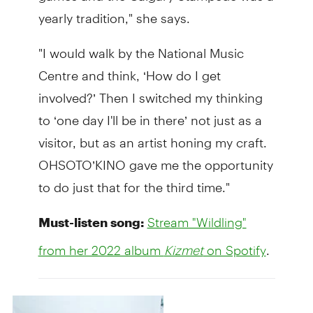
yearly tradition," she says.
"I would walk by the National Music
Centre and think, ‘How do I get
involved?’ Then I switched my thinking
to ‘one day I'll be in there’ not just as a
visitor, but as an artist honing my craft.
OHSOTO’KINO gave me the opportunity
to do just that for the third time."
Must-listen song:
Stream "Wildling"
.
from her 2022 album
Kizmet
on Spotify