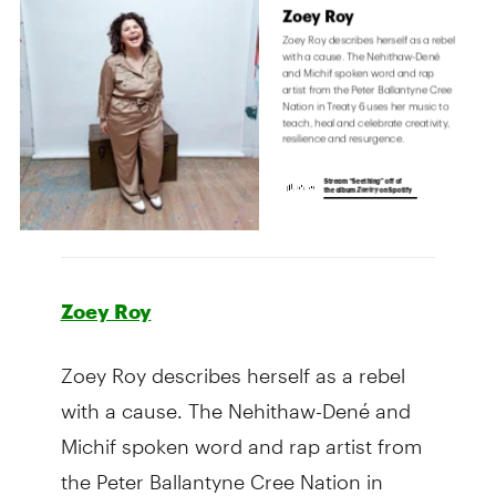
Zoey Roy
Zoey Roy describes herself as a rebel
with a cause. The Nehithaw-Dené and
Michif spoken word and rap artist from
the Peter Ballantyne Cree Nation in