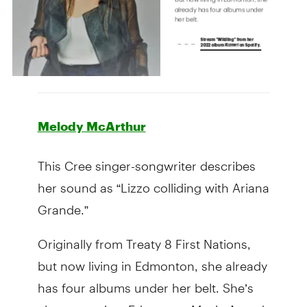
Melody McArthur
This Cree singer-songwriter describes
her sound as “Lizzo colliding with Ariana
Grande.”
Originally from Treaty 8 First Nations,
but now living in Edmonton, she already
has four albums under her belt. She’s
also a two-time Edmonton Music Award