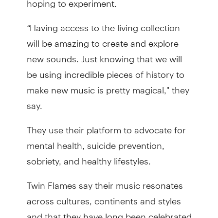
“
Having access to the living collection
will be amazing to create and explore
new sounds. Just knowing that we will
be using incredible pieces of history to
make new music is pretty magical," they
say.
They use their platform to advocate for
mental health, suicide prevention,
sobriety, and healthy lifestyles.
Twin Flames say their music resonates
across cultures, continents and styles
and that they have long been celebrated