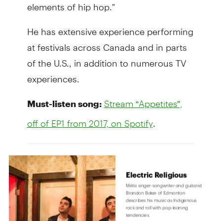
elements of hip hop."
He has extensive experience performing
at festivals across Canada and in parts
of the U.S., in addition to numerous TV
experiences.
Must-listen song:
Stream “Appetites”,
.
off of EP1 from 2017, on Spotify