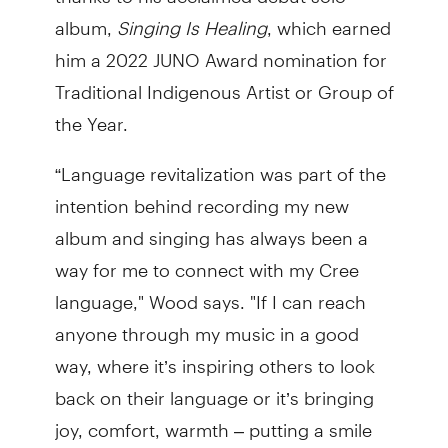
album,
Singing Is Healing
, which earned
him a 2022 JUNO Award nomination for
Traditional Indigenous Artist or Group of
the Year.
“Language revitalization was part of the
intention behind recording my new
album and singing has always been a
way for me to connect with my Cree
language," Wood says. "If I can reach
anyone through my music in a good
way, where it’s inspiring others to look
back on their language or it’s bringing
joy, comfort, warmth – putting a smile