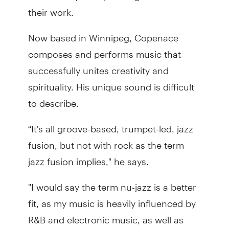
their work.
Now based in Winnipeg, Copenace
composes and performs music that
successfully unites creativity and
spirituality. His unique sound is difficult
to describe.
“It's all groove-based, trumpet-led, jazz
fusion, but not with rock as the term
jazz fusion implies," he says.
"I would say the term nu-jazz is a better
fit, as my music is heavily influenced by
R&B and electronic music, as well as