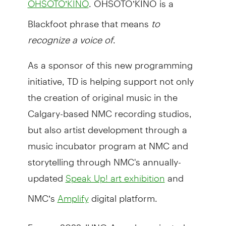
OHSOTO’KINO
Blackfoot phrase that means
to
recognize a voice of
.
As a sponsor of this new programming
initiative, TD is helping support not only
the creation of original music in the
Calgary-based NMC recording studios,
but also artist development through a
music incubator program at NMC and
storytelling through NMC's annually-
updated
and
Speak Up! art exhibition
NMC’s
digital platform.
Amplify
From a 2022 JUNO Award-nominated