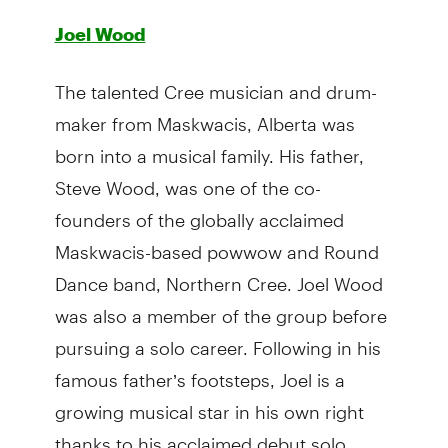
Joel Wood
The talented Cree musician and drum-
maker from Maskwacis, Alberta was
born into a musical family. His father,
Steve Wood, was one of the co-
founders of the globally acclaimed
Maskwacis-based powwow and Round
Dance band, Northern Cree. Joel Wood
was also a member of the group before
pursuing a solo career. Following in his
famous father’s footsteps, Joel is a
growing musical star in his own right
thanks to his acclaimed debut solo