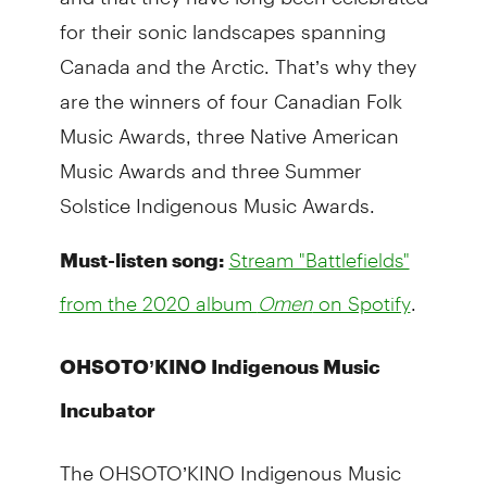
for their sonic landscapes spanning
Canada and the Arctic. That’s why they
are the winners of four Canadian Folk
Music Awards, three Native American
Music Awards and three Summer
Solstice Indigenous Music Awards.
Must-listen song:
Stream "Battlefields"
.
from the 2020 album
Omen
on Spotify
OHSOTO’KINO Indigenous Music
Incubator
The OHSOTO’KINO Indigenous Music