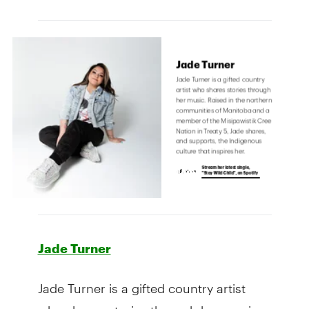
Jade Turner
Jade Turner is a gifted country artist
who shares stories through her music.