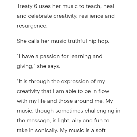
Treaty 6 uses her music to teach, heal
and celebrate creativity, resilience and
resurgence.
She calls her music truthful hip hop.
"I have a passion for learning and
giving," she says.
"It is through the expression of my
creativity that I am able to be in flow
with my life and those around me. My
music, though sometimes challenging in
the message, is light, airy and fun to
take in sonically. My music is a soft