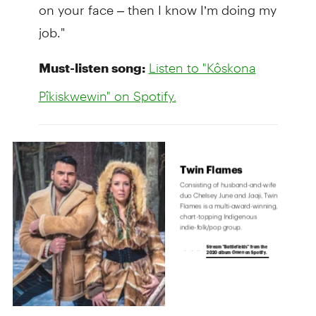
on your face – then I know I’m doing my
job."
Must-listen song:
Listen to "Kôskona
Pîkiskwewin" on Spotify.