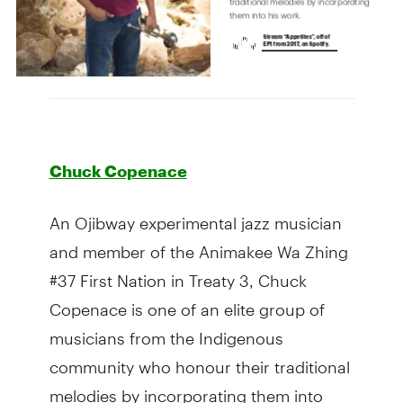
Chuck Copenace
An Ojibway experimental jazz musician
and member of the Animakee Wa Zhing
#37 First Nation in Treaty 3, Chuck
Copenace is one of an elite group of
musicians from the Indigenous
community who honour their traditional
melodies by incorporating them into