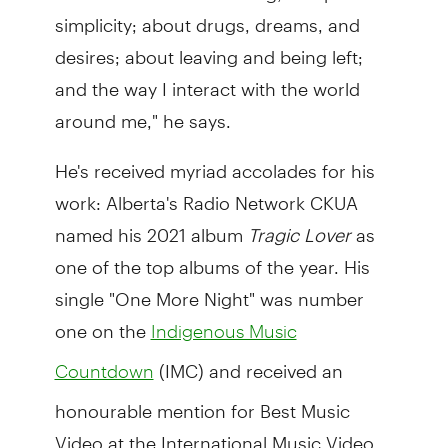
simplicity; about drugs, dreams, and
desires; about leaving and being left;
and the way I interact with the world
around me," he says.
He's received myriad accolades for his
work: Alberta's Radio Network CKUA
named his 2021 album
Tragic Lover
as
one of the top albums of the year. His
single "One More Night" was number
one on the
Indigenous Music
(IMC) and received an
Countdown
honourable mention for Best Music
Video at the International Music Video