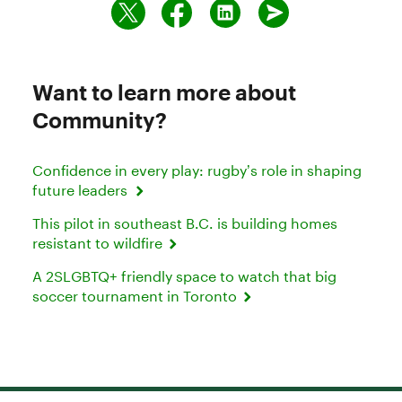
Want to learn more about
Community?
Confidence in every play: rugby’s role in shaping
future leaders
This pilot in southeast B.C. is building homes
resistant to wildfire
A 2SLGBTQ+ friendly space to watch that big
soccer tournament in Toronto