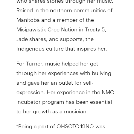
Raised in the northern communities of
Manitoba and a member of the
Misipawistik Cree Nation in Treaty 5,
Jade shares, and supports, the
Indigenous culture that inspires her.
For Turner, music helped her get
through her experiences with bullying
and gave her an outlet for self-
expression. Her experience in the NMC
incubator program has been essential
to her growth as a musician.
“Being a part of OHSOTO’KINO was
validating for me as an artist to continue