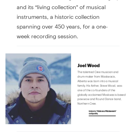
and its “living collection” of musical
instruments, a historic collection
spanning over 450 years, for a one-
week recording session.