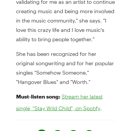
creating music and being more involved
in the music community," she says. "I
love this crazy life and I love music’s
ability to bring people together."
She has been recognized for her
original songwriting and for her popular
singles "Somehow Someone,"
"Hangover Blues" and "Worth."
Must-listen song:
Stream her latest
.
single, "Stay Wild Child", on Spotify