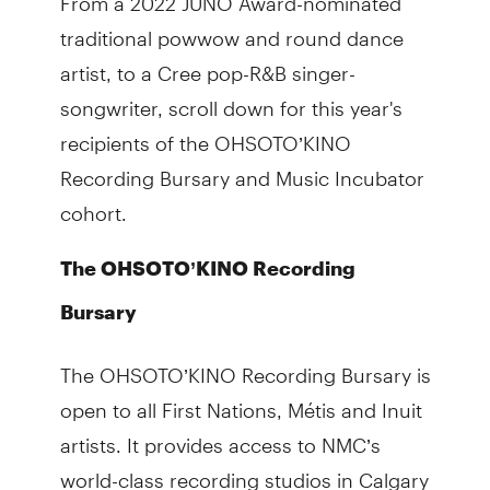
traditional powwow and round dance
artist, to a Cree pop-R&B singer-
songwriter, scroll down for this year's
recipients of the OHSOTO’KINO
Recording Bursary and Music Incubator
cohort.
The OHSOTO’KINO Recording
Bursary
The OHSOTO’KINO Recording Bursary is
open to all First Nations, Métis and Inuit
artists. It provides access to NMC’s
world-class recording studios in Calgary