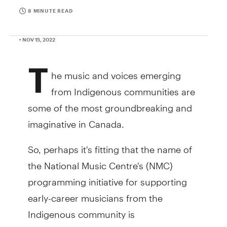
8 MINUTE READ
• NOV 15, 2022
T
he music and voices emerging
from Indigenous communities are
some of the most groundbreaking and
imaginative in Canada.
So, perhaps it's fitting that the name of
the National Music Centre's (NMC)
programming initiative for supporting
early-career musicians from the
Indigenous community is
. OHSOTO’KINO is a