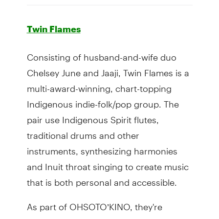
Twin Flames
Consisting of husband-and-wife duo
Chelsey June and Jaaji, Twin Flames is a
multi-award-winning, chart-topping
Indigenous indie-folk/pop group. The
pair use Indigenous Spirit flutes,
traditional drums and other
instruments, synthesizing harmonies
and Inuit throat singing to create music
that is both personal and accessible.
As part of OHSOTO’KINO, they're
hoping to experiment.