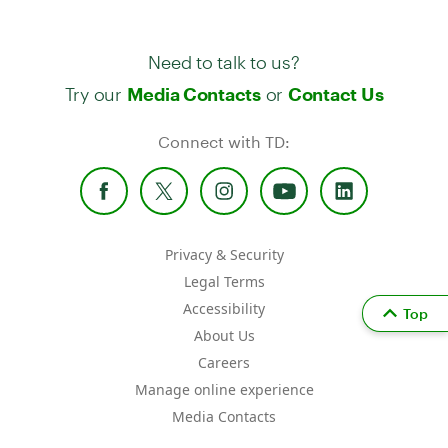
Need to talk to us?
Try our
or
Media Contacts
Contact Us
Connect with TD:
Privacy & Security
Legal Terms
Accessibility
Top
About Us
Careers
Manage online experience
Media Contacts