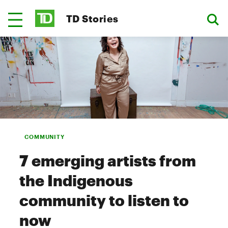
TD Stories
COMMUNITY
7 emerging artists from
the Indigenous
community to listen to
now