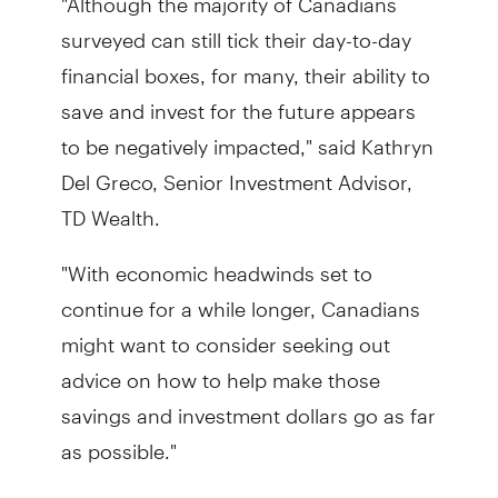
surveyed can still tick their day-to-day
financial boxes, for many, their ability to
save and invest for the future appears
to be negatively impacted," said Kathryn
Del Greco, Senior Investment Advisor,
TD Wealth.
"With economic headwinds set to
continue for a while longer, Canadians
might want to consider seeking out
advice on how to help make those
savings and investment dollars go as far
as possible."
A financial plan can help steer you