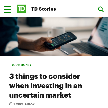
TD Stories
YOUR MONEY
3 things to consider
when investing in an
uncertain market
4 MINUTE READ