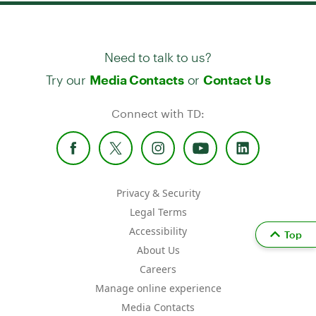
Need to talk to us?
Try our
or
Media Contacts
Contact Us
Connect with TD:
Privacy & Security
Legal Terms
Accessibility
Top
About Us
Careers
Manage online experience
Media Contacts