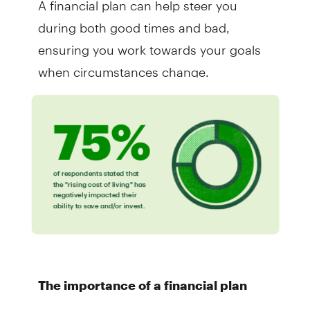
during both good times and bad,
ensuring you work towards your goals
when circumstances change.
The importance of a financial plan