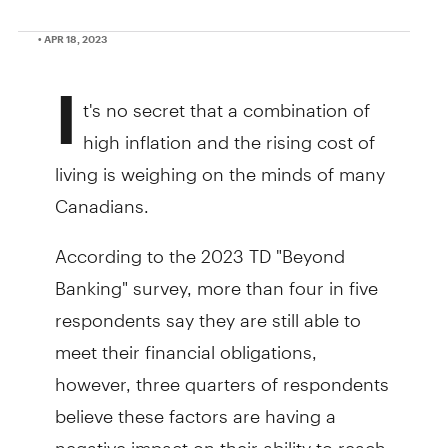
• APR 18, 2023
I
t's no secret that a combination of
high inflation and the rising cost of
living is weighing on the minds of many
Canadians.
According to the 2023 TD "Beyond
Banking" survey, more than four in five
respondents say they are still able to
meet their financial obligations,
however, three quarters of respondents
believe these factors are having a
negative impact on their ability to reach