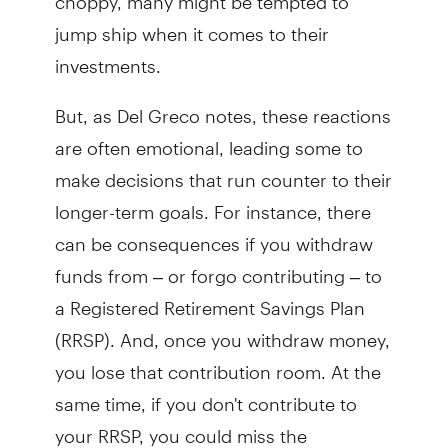
jump ship when it comes to their
investments.
But, as Del Greco notes, these reactions
are often emotional, leading some to
make decisions that run counter to their
longer-term goals. For instance, there
can be consequences if you withdraw
funds from – or forgo contributing – to
a Registered Retirement Savings Plan
(RRSP). And, once you withdraw money,
you lose that contribution room. At the
same time, if you don't contribute to
your RRSP, you could miss the