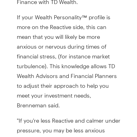
If your Wealth Personality™ profile is
more on the Reactive side, this can
mean that you will likely be more
anxious or nervous during times of
financial stress, (for instance market
turbulence). This knowledge allows
TD
Wealth Advisors and Financial Planners
to adjust their approach to help you
meet your investment needs,
Brenneman said.
"If you're less Reactive and calmer under
pressure, you may be less anxious