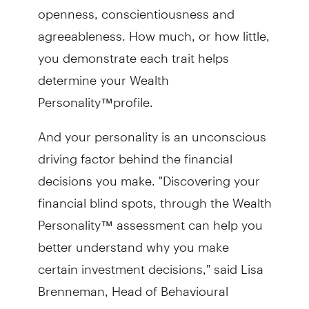
openness, conscientiousness and
agreeableness. How much, or how little,
you demonstrate each trait helps
determine your Wealth
Personality™profile.
And your personality is an unconscious
driving factor behind the financial
decisions you make. "Discovering your
financial blind spots, through the Wealth
Personality™ assessment can help you
better understand why you make
certain investment decisions," said Lisa
Brenneman, Head of Behavioural
Finance with TD Wealth.