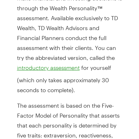
through the Wealth Personality™
assessment. Available exclusively to TD
Wealth,
TD Wealth Advisors and
Financial Planner
s conduct the full
assessment with their clients. You can
try the abbreviated version, called the
for yourself
introductory assessment
(which only takes approximately 30
seconds to complete).
The assessment is based on the Five-
Factor Model of Personality that asserts
that each personality is determined by
five traits: extraversion, reactiveness,