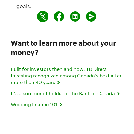
goals.
Want to learn more about your
money?
Built for investors then and now: TD Direct
Investing recognized among Canada's best after
more than 40 years
It's a summer of holds for the Bank of Canada
Wedding finance 101