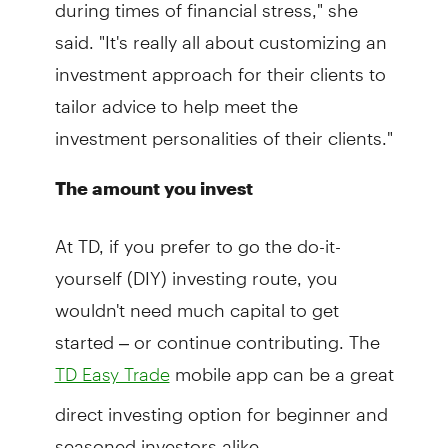
during times of financial stress," she
said. "It's really all about customizing an
investment approach for their clients to
tailor advice to help meet the
investment personalities of their clients."
The amount you invest
At TD, if you prefer to go the do-it-
yourself (DIY) investing route, you
wouldn't need much capital to get
started – or continue contributing. The
mobile app can be a great
TD Easy Trade
direct investing option for beginner and
seasoned investors alike.