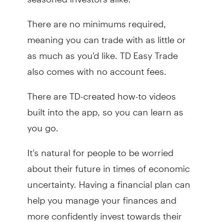
There are no minimums required,
meaning you can trade with as little or
as much as you'd like. TD Easy Trade
also comes with no account fees.
There are TD-created how-to videos
built into the app, so you can learn as
you go.
It's natural for people to be worried
about their future in times of economic
uncertainty. Having a financial plan can
help you manage your finances and
more confidently invest towards their