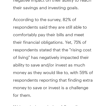
their savings and investing goals.
According to the survey, 82% of
respondents said they are still able to
comfortably pay their bills and meet
their financial obligations. Yet, 75% of
respondents stated that the "rising cost
of living" has negatively impacted their
ability to save and/or invest as much
money as they would like to, with 59% of
respondents reporting that finding extra
money to save or invest is a challenge
for them.
"Although the majority of Canadians