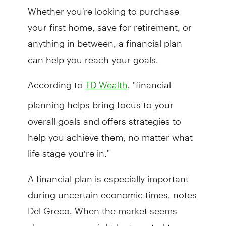
Whether you're looking to purchase
your first home, save for retirement, or
anything in between, a financial plan
can help you reach your goals.
According to
, "financial
TD Wealth
planning helps bring focus to your
overall goals and offers strategies to
help you achieve them, no matter what
life stage you’re in."
A financial plan is especially important
during uncertain economic times, notes
Del Greco. When the market seems
choppy, many might be tempted to