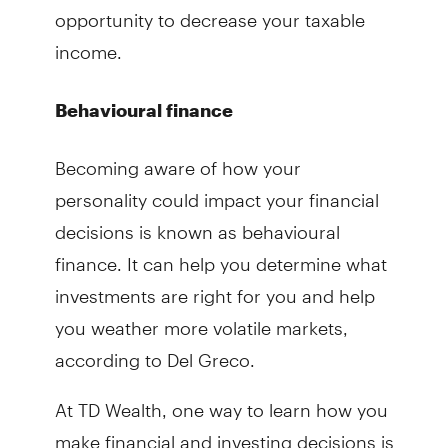
opportunity to decrease your taxable
income.
Behavioural finance
Becoming aware of how your
personality could impact your financial
decisions is known as behavioural
finance. It can help you determine what
investments are right for you and help
you weather more volatile markets,
according to Del Greco.
At TD Wealth, one way to learn how you
make financial and investing decisions is