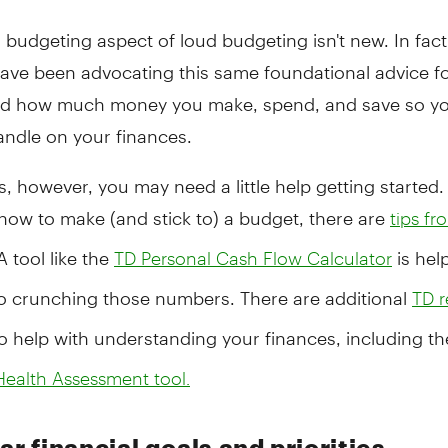
 budgeting aspect of loud budgeting isn't new. In fact,
ave been advocating this same foundational advice fo
d how much money you make, spend, and save so yo
andle on your finances.
 however, you may need a little help getting started.
how to make (and stick to) a budget, there are
tips f
A tool like the
is hel
TD Personal Cash Flow Calculator
to crunching those numbers. There are additional
TD r
o help with understanding your finances, including t
Health Assessment tool.
ar financial goals and priorities