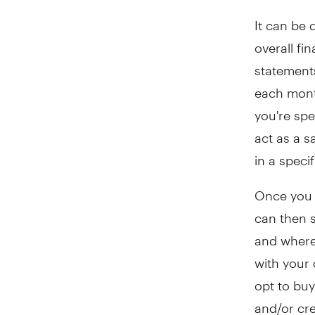
It can be 
overall fi
statement
each mont
you're sp
act as a 
in a speci
Once you 
can then s
and where 
with your 
opt to buy
and/or cr