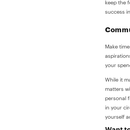
success in
Commun
Make time 
aspiration
your spend
While it 
matters wi
personal f
in your ci
yourself a
Want t