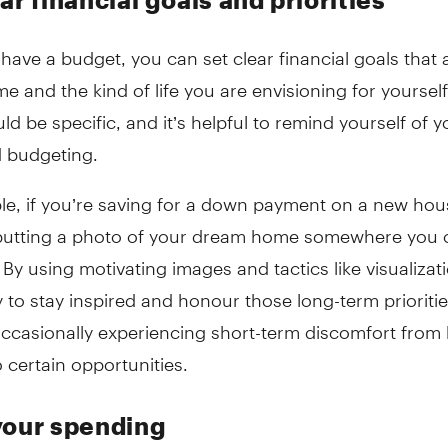
ave a budget, you can set clear financial goals that a
e and the kind of life you are envisioning for yourself
ld be specific, and it’s helpful to remind yourself of 
 budgeting.
le, if you’re saving for a down payment on a new hou
putting a photo of your dream home somewhere you c
 By using motivating images and tactics like visualizat
y to stay inspired and honour those long-term prioritie
ccasionally experiencing short-term discomfort from 
o certain opportunities.
your spending