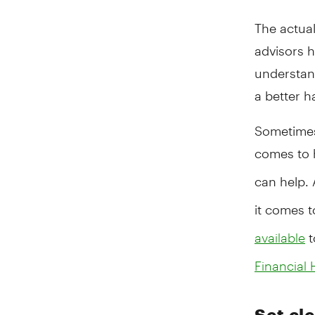
The actual
advisors h
understan
a better h
Sometimes,
comes to 
can help. 
it comes 
t
available
Financial 
Set cle