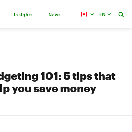
EN
Insights
News
geting 101: 5 tips that
lp you save money