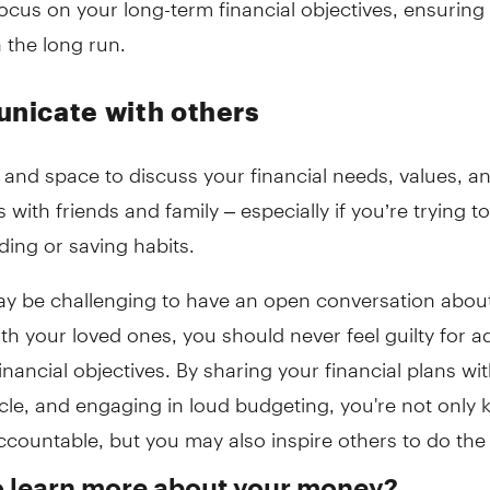
 the long run.
icate with others
and space to discuss your financial needs, values, a
s with friends and family – especially if you’re trying 
ing or saving habits.
may be challenging to have an open conversation abo
th your loved ones, you should never feel guilty for a
inancial objectives. By sharing your financial plans wi
rcle, and engaging in loud budgeting, you're not only 
ccountable, but you may also inspire others to do th
o learn more about your money?