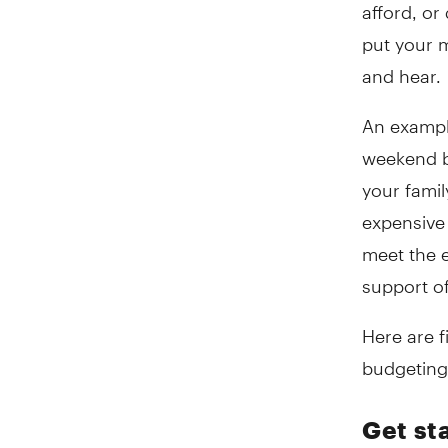
afford, or
put your m
and hear.
An example
weekend b
your famil
expensive 
meet the e
support of
Here are 
budgeting 
Get st