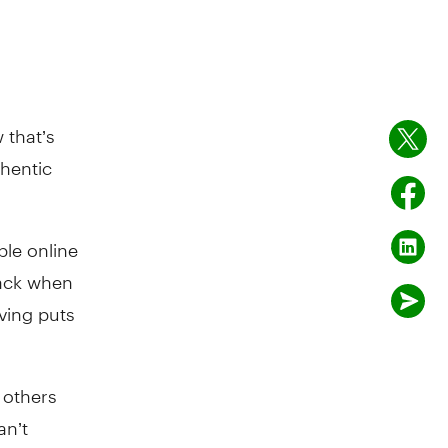
 that’s
thentic
ple online
rack when
iving puts
 others
an’t