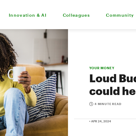
Innovation & AI
Colleagues
Community
YOUR MONEY
Loud Bud
could he
4 MINUTE READ
• APR 24, 2024