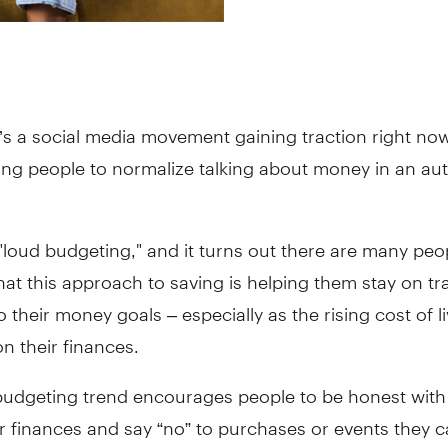
’s a social media movement gaining traction right now
ing people to normalize talking about money in an au
d "loud budgeting," and it turns out there are many peo
hat this approach to saving is helping them stay on t
o their money goals – especially as the rising cost of l
n their finances.
budgeting trend encourages people to be honest with
r finances and say “no” to purchases or events they c