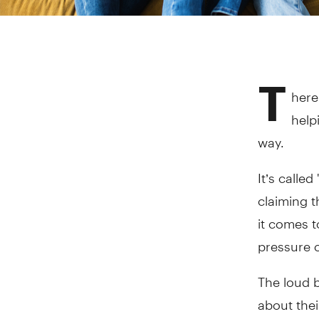
T
here
help
way.
It’s calle
claiming t
it comes t
pressure o
The loud 
about thei