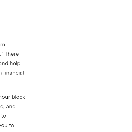
rm
." There
 and help
 financial
-hour block
se, and
 to
you to
 greater