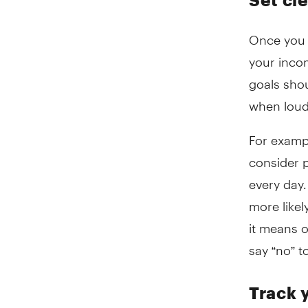
Once you h
your incom
goals shou
when loud
For examp
consider 
every day.
more likel
it means o
say “no” t
Track 