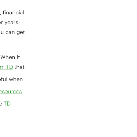
 financial
r years:
u can get
 When it
that
rom TD
pful when
esources
he
TD