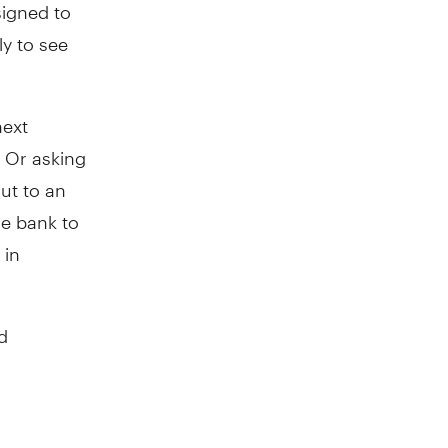
signed to
ly to see
next
 Or asking
ut to an
he bank to
 in
d