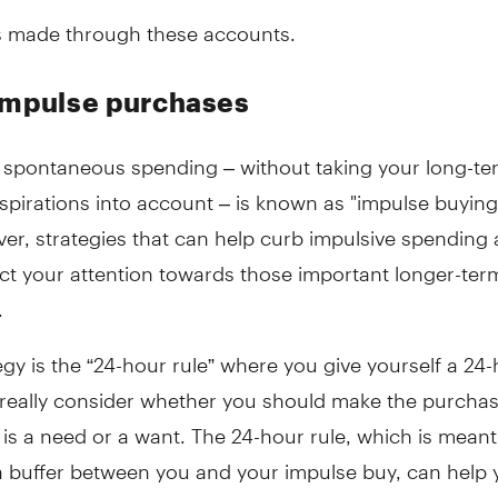
 made through these accounts.
impulse purchases
f spontaneous spending – without taking your long-te
aspirations into account – is known as "impulse buying
er, strategies that can help curb impulsive spending
ct your attention towards those important longer-term
.
gy is the “24-hour rule” where you give yourself a 24
o really consider whether you should make the purcha
 is a need or a want. The 24-hour rule, which is meant
a buffer between you and your impulse buy, can help 
ocus on your long-term financial objectives, ensuring