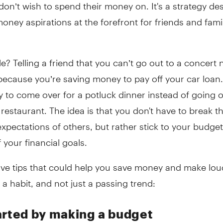
 don’t wish to spend their money on. It's a strategy de
oney aspirations at the forefront for friends and fami
? Telling a friend that you can’t go out to a concert 
ecause you’re saving money to pay off your car loan.
y to come over for a potluck dinner instead of going o
restaurant. The idea is that you don't have to break t
xpectations of others, but rather stick to your budget
 your financial goals.
five tips that could help you save money and make lou
a habit, and not just a passing trend:
arted by making a budget