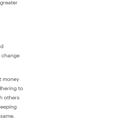
nd
to change
ut money
dhering to
th others
keeping
e same.