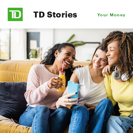
TD Stories
Your Money