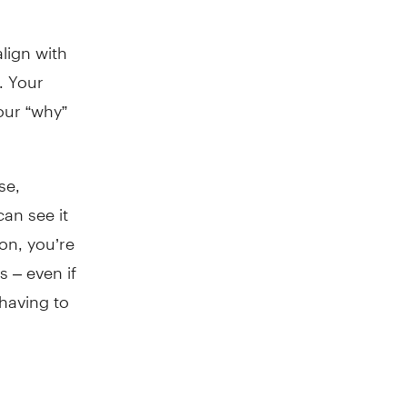
lign with
. Your
your “why”
se,
an see it
ion, you’re
s – even if
having to