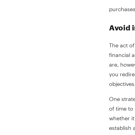
purchases
Avoid 
The act o
financial 
are, howev
you redire
objectives
One strate
of time t
whether it
establish 
keep the f