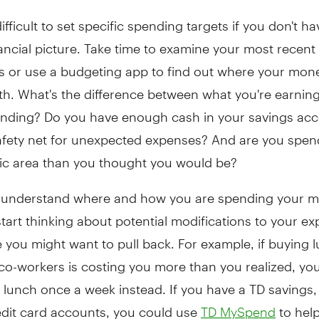
difficult to set specific spending targets if you don't ha
nancial picture. Take time to examine your most recent
s or use a budgeting app to find out where your mone
h. What's the difference between what you're earnin
ending? Do you have enough cash in your savings acc
safety net for unexpected expenses? And are you spe
fic area than you thought you would be?
understand where and how you are spending your m
tart thinking about potential modifications to your e
you might want to pull back. For example, if buying l
co-workers is costing you more than you realized, yo
 lunch once a week instead. If you have a TD savings
edit card accounts, you could use
to help
TD MySpend