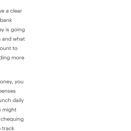
ve a clear
 bank
y is going
g and what
ount to
nding more
oney, you
xpenses
unch daily
u might
, chequing
 track