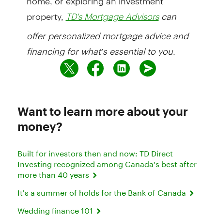
property,
can
TD's Mortgage Advisors
offer personalized mortgage advice and
financing for what’s essential to you.
Want to learn more about your
money?
Built for investors then and now: TD Direct
Investing recognized among Canada's best after
more than 40 years
It's a summer of holds for the Bank of Canada
Wedding finance 101