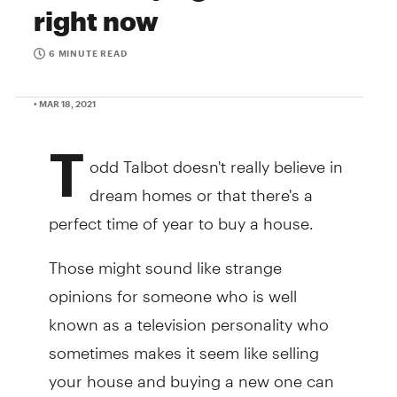
right now
6 MINUTE READ
• MAR 18, 2021
T
odd Talbot doesn't really believe in
dream homes or that there's a
perfect time of year to buy a house.
Those might sound like strange
opinions for someone who is well
known as a television personality who
sometimes makes it seem like selling
your house and buying a new one can