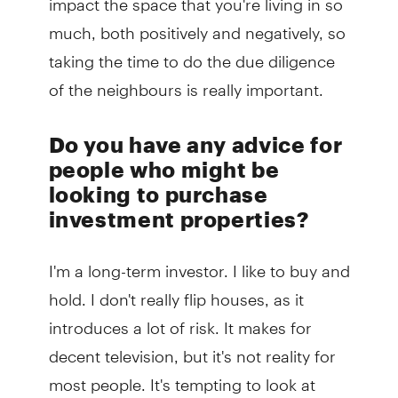
much, both positively and negatively, so
taking the time to do the due diligence
of the neighbours is really important.
Do you have any advice for
people who might be
looking to purchase
investment properties?
I'm a long-term investor. I like to buy and
hold. I don't really flip houses, as it
introduces a lot of risk. It makes for
decent television, but it's not reality for
most people. It's tempting to look at