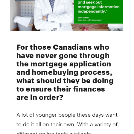
For those Canadians who
have never gone through
the mortgage application
and homebuying process,
what should they be doing
to ensure their finances
are in order?
A lot of younger people these days want
to do it all on their own. With a variety of
different online tools available,