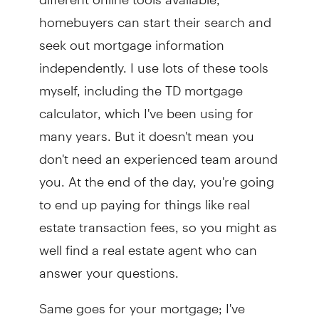
homebuyers can start their search and
seek out mortgage information
independently. I use lots of these tools
myself, including the TD mortgage
calculator, which I've been using for
many years. But it doesn't mean you
don't need an experienced team around
you. At the end of the day, you're going
to end up paying for things like real
estate transaction fees, so you might as
well find a real estate agent who can
answer your questions.
Same goes for your mortgage; I've