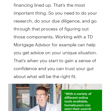
financing lined up. That's the most
important thing. So you need to do your
research, do your due diligence, and go
through that process of figuring out
those components. Working with a TD
Mortgage Advisor for example can help
you get advice on your unique situation.
That's when you start to gain a sense of
confidence and you can trust your gut
about what will be the right fit.