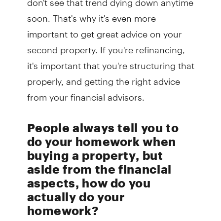
soon. That's why it's even more
important to get great advice on your
second property. If you're refinancing,
it's important that you're structuring that
properly, and getting the right advice
from your financial advisors.
People always tell you to
do your homework when
buying a property, but
aside from the financial
aspects, how do you
actually do your
homework?