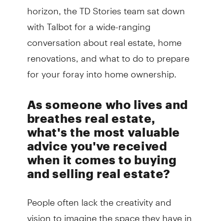
horizon, the TD Stories team sat down
with Talbot for a wide-ranging
conversation about real estate, home
renovations, and what to do to prepare
for your foray into home ownership.
As someone who lives and
breathes real estate,
what's the most valuable
advice you've received
when it comes to buying
and selling real estate?
People often lack the creativity and
vision to imagine the space they have in