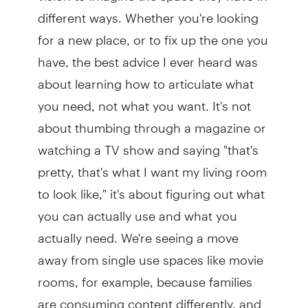
different ways. Whether you're looking
for a new place, or to fix up the one you
have, the best advice I ever heard was
about learning how to articulate what
you need, not what you want. It's not
about thumbing through a magazine or
watching a TV show and saying "that's
pretty, that's what I want my living room
to look like," it's about figuring out what
you can actually use and what you
actually need. We're seeing a move
away from single use spaces like movie
rooms, for example, because families
are consuming content differently, and