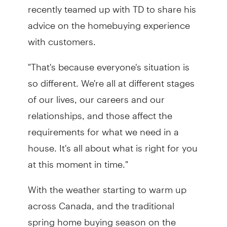
recently teamed up with TD to share his
advice on the homebuying experience
with customers.
"That's because everyone's situation is
so different. We're all at different stages
of our lives, our careers and our
relationships, and those affect the
requirements for what we need in a
house. It's all about what is right for you
at this moment in time."
With the weather starting to warm up
across Canada, and the traditional
spring home buying season on the