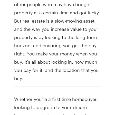
other people who may have bought
property at a certain time and got lucky.
But real estate is a slow-moving asset,
and the way you increase value to your
property is by looking to the long-term
horizon, and ensuring you get the buy
right. You make your money when you
buy; it's all about locking in, how much
you pay for it, and the location that you
buy.
Whether you're a first time homebuyer,
looking to upgrade to your dream
home, or exploring an investment