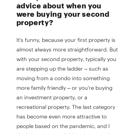
advice about when you
were buying your second
property?
It's funny, because your first property is
almost always more straightforward. But
with your second property, typically you
are stepping up the ladder – such as
moving from a condo into something
more family friendly – or you're buying
an investment property, or a
recreational property. The last category
has become even more attractive to
people based on the pandemic, and I
don't see that trend dying down anytime