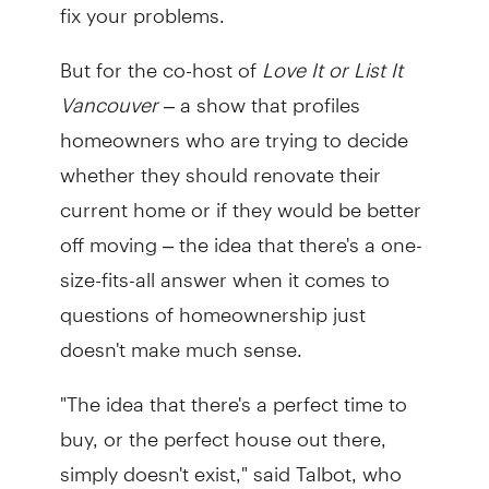
fix your problems.
But for the co-host of
Love It or List It
Vancouver
– a show that profiles
homeowners who are trying to decide
whether they should renovate their
current home or if they would be better
off moving – the idea that there's a one-
size-fits-all answer when it comes to
questions of homeownership just
doesn't make much sense.
"The idea that there's a perfect time to
buy, or the perfect house out there,
simply doesn't exist," said Talbot, who