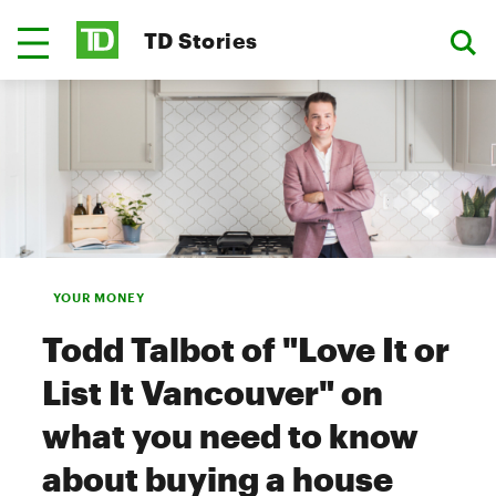
TD Stories
YOUR MONEY
Todd Talbot of "Love It or
List It Vancouver" on
what you need to know
about buying a house