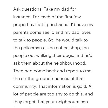
Ask questions. Take my dad for
instance. For each of the first few
properties that I purchased, I'd have my
parents come see it, and my dad loves
to talk to people. So, he would talk to
the policeman at the coffee shop, the
people out walking their dogs, and he'd
ask them about the neighbourhood.
Then he'd come back and report to me
the on-the-ground nuances of that
community. That information is gold. A
lot of people are too shy to do this, and
they forget that your neighbours can
impact the space that you're living in so