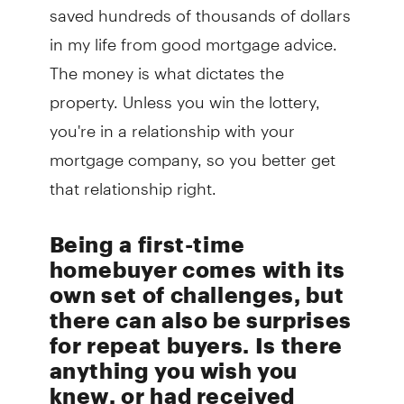
saved hundreds of thousands of dollars
in my life from good mortgage advice.
The money is what dictates the
property. Unless you win the lottery,
you're in a relationship with your
mortgage company, so you better get
that relationship right.
Being a first-time
homebuyer comes with its
own set of challenges, but
there can also be surprises
for repeat buyers. Is there
anything you wish you
knew, or had received