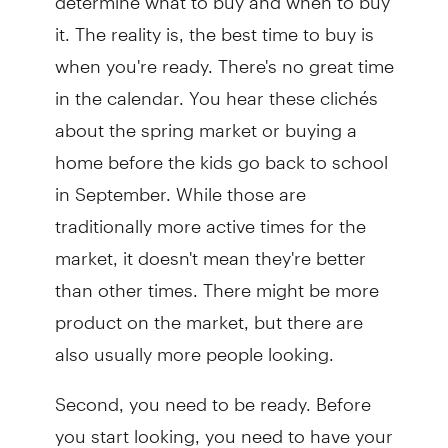
it. The reality is, the best time to buy is
when you're ready. There's no great time
in the calendar. You hear these clichés
about the spring market or buying a
home before the kids go back to school
in September. While those are
traditionally more active times for the
market, it doesn't mean they're better
than other times. There might be more
product on the market, but there are
also usually more people looking.
Second, you need to be ready. Before
you start looking, you need to have your