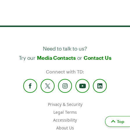
Need to talk to us?
Try our
or
Media Contacts
Contact Us
Connect with TD:
Privacy & Security
Legal Terms
Accessibility
Top
About Us