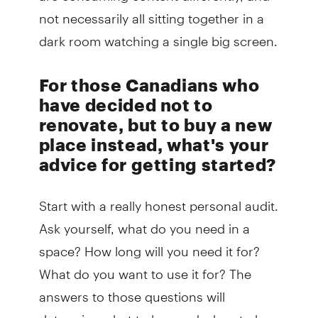
not necessarily all sitting together in a
dark room watching a single big screen.
For those Canadians who
have decided not to
renovate, but to buy a new
place instead, what's your
advice for getting started?
Start with a really honest personal audit.
Ask yourself, what do you need in a
space? How long will you need it for?
What do you want to use it for? The
answers to those questions will
determine what to buy and when to buy