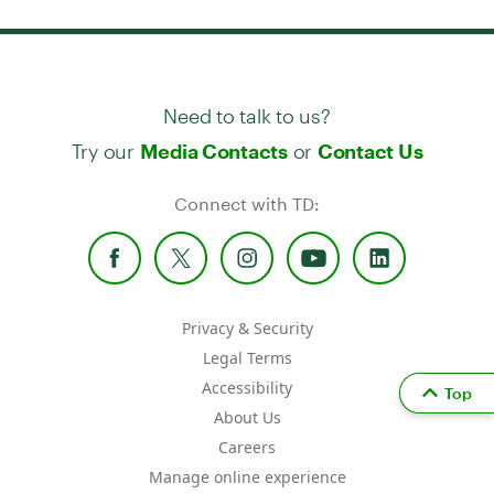
Need to talk to us?
Try our
or
Media Contacts
Contact Us
Connect with TD:
Privacy & Security
Legal Terms
Accessibility
Top
About Us
Careers
Manage online experience