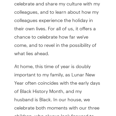
celebrate and share my culture with my
colleagues, and to learn about how my
colleagues experience the holiday in
their own lives. For all of us, it offers a
chance to celebrate how far we've
come, and to revel in the possibility of
what lies ahead.
At home, this time of year is doubly
important to my family, as Lunar New
Year often coincides with the early days
of Black History Month, and my
husband is Black. In our house, we
celebrate both moments with our three
children, who always look forward to