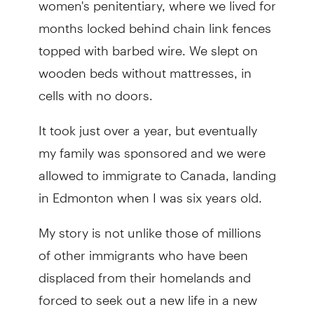
months locked behind chain link fences
topped with barbed wire. We slept on
wooden beds without mattresses, in
cells with no doors.
It took just over a year, but eventually
my family was sponsored and we were
allowed to immigrate to Canada, landing
in Edmonton when I was six years old.
My story is not unlike those of millions
of other immigrants who have been
displaced from their homelands and
forced to seek out a new life in a new