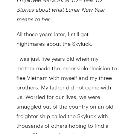
Stories about what Lunar New Year
means to her.
All these years later, I still get
nightmares about the Skyluck.
I was just five years old when my
mother made the impossible decision to
flee Vietnam with myself and my three
brothers. My father did not come with
us. Worried for our lives, we were
smuggled out of the country on an old
freighter ship called the Skyluck with
thousands of others hoping to find a
better life someplace else.