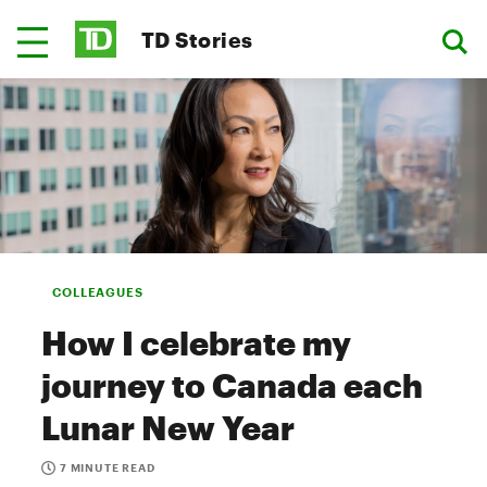
TD Stories
COLLEAGUES
How I celebrate my
journey to Canada each
Lunar New Year
7 MINUTE READ