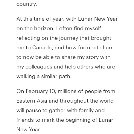
country.
At this time of year, with Lunar New Year
on the horizon, I often find myself
reflecting on the journey that brought
me to Canada, and how fortunate I am
to now be able to share my story with
my colleagues and help others who are
walking a similar path.
On February 10, millions of people from
Eastern Asia and throughout the world
will pause to gather with family and
friends to mark the beginning of Lunar
New Year.