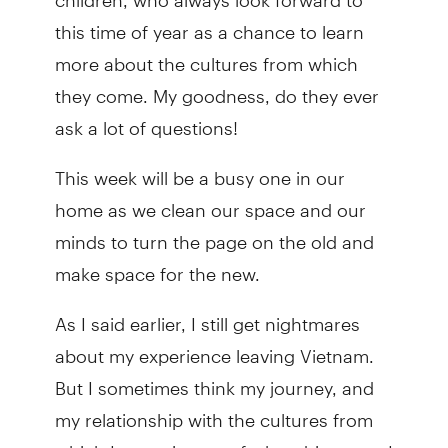
this time of year as a chance to learn
more about the cultures from which
they come. My goodness, do they ever
ask a lot of questions!
This week will be a busy one in our
home as we clean our space and our
minds to turn the page on the old and
make space for the new.
As I said earlier, I still get nightmares
about my experience leaving Vietnam.
But I sometimes think my journey, and
my relationship with the cultures from
which I come is part of what drives me. I