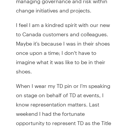
change initiatives and projects.
I feel I am a kindred spirit with our new
to Canada customers and colleagues.
Maybe it's because I was in their shoes
once upon a time; I don’t have to
imagine what it was like to be in their
shoes.
When I wear my TD pin or I'm speaking
on stage on behalf of TD at events, I
know representation matters. Last
weekend I had the fortunate
opportunity to represent TD as the Title
Sponsor for the Vietnamese Lunar New