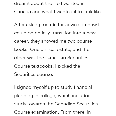
dreamt about the life I wanted in
Canada and what I wanted it to look like.
After asking friends for advice on how I
could potentially transition into a new
career, they showed me two course
books: One on real estate, and the
other was the Canadian Securities
Course textbooks. I picked the
Securities course.
I signed myself up to study financial
planning in college, which included
study towards the Canadian Securities
Course examination. From there, in