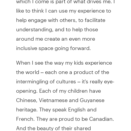
like to think I can use my experience to
help engage with others, to facilitate
understanding, and to help those
around me create an even more
inclusive space going forward.
When I see the way my kids experience
the world – each one a product of the
intermingling of cultures – it's really eye-
opening. Each of my children have
Chinese, Vietnamese and Guyanese
heritage. They speak English and
French. They are proud to be Canadian.
And the beauty of their shared