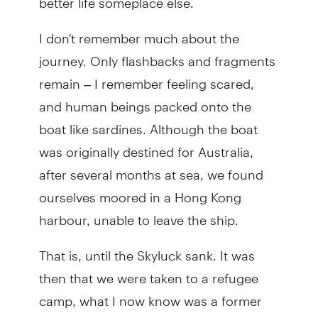
I don't remember much about the
journey. Only flashbacks and fragments
remain – I remember feeling scared,
and human beings packed onto the
boat like sardines. Although the boat
was originally destined for Australia,
after several months at sea, we found
ourselves moored in a Hong Kong
harbour, unable to leave the ship.
That is, until the Skyluck sank. It was
then that we were taken to a refugee
camp, what I now know was a former
women's penitentiary, where we lived for