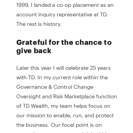
1999, I landed a co-op placement as an
account inquiry representative at TD.
The rest is history.
Grateful for the chance to
give back
Later this year I will celebrate 25 years
with TD. In my current role within the
Governance & Control Change
Oversight and Risk Marketplace function
of TD Wealth, my team helps focus on
our mission to enable, run, and protect
the business. Our focal point is on
managing governance and risk within