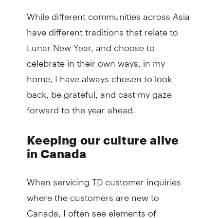
While different communities across Asia
have different traditions that relate to
Lunar New Year, and choose to
celebrate in their own ways, in my
home, I have always chosen to look
back, be grateful, and cast my gaze
forward to the year ahead.
Keeping our culture alive
in Canada
When servicing TD customer inquiries
where the customers are new to
Canada, I often see elements of