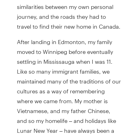
similarities between my own personal
journey, and the roads they had to
travel to find their new home in Canada.
After landing in Edmonton, my family
moved to Winnipeg before eventually
settling in Mississauga when I was 11.
Like so many immigrant families, we
maintained many of the traditions of our
cultures as a way of remembering
where we came from. My mother is
Vietnamese, and my father Chinese,
and so my homelife – and holidays like
Lunar New Year – have always been a
mixing and amalgamation of culture and