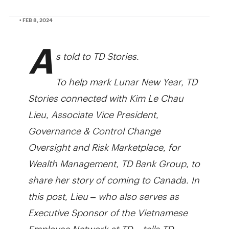
• FEB 8, 2024
A
s told to TD Stories.
To help mark Lunar New Year, TD
Stories connected with Kim Le Chau
Lieu, Associate Vice President,
Governance & Control Change
Oversight and Risk Marketplace, for
Wealth Management, TD Bank Group, to
share her story of coming to Canada. In
this post, Lieu – who also serves as
Executive Sponsor of the Vietnamese
Employee Network at TD – tells TD