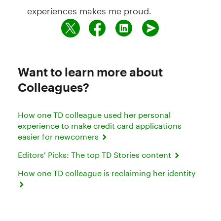
experiences makes me proud.
Want to learn more about
Colleagues?
How one TD colleague used her personal
experience to make credit card applications
easier for newcomers
Editors' Picks: The top TD Stories content
How one TD colleague is reclaiming her identity