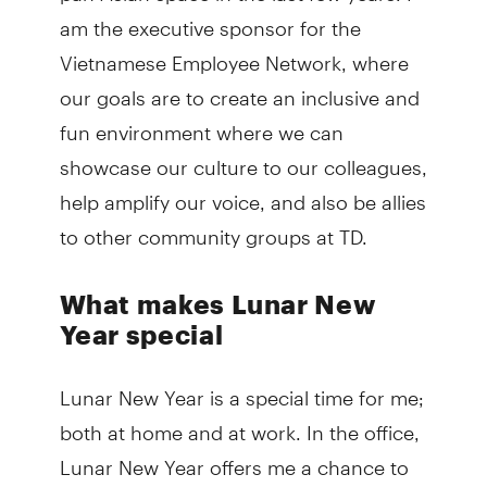
am the executive sponsor for the
Vietnamese Employee Network, where
our goals are to create an inclusive and
fun environment where we can
showcase our culture to our colleagues,
help amplify our voice, and also be allies
to other community groups at TD.
What makes Lunar New
Year special
Lunar New Year is a special time for me;
both at home and at work. In the office,
Lunar New Year offers me a chance to