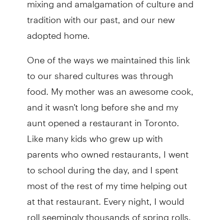
tradition with our past, and our new
adopted home.
One of the ways we maintained this link
to our shared cultures was through
food. My mother was an awesome cook,
and it wasn't long before she and my
aunt opened a restaurant in Toronto.
Like many kids who grew up with
parents who owned restaurants, I went
to school during the day, and I spent
most of the rest of my time helping out
at that restaurant. Every night, I would
roll seemingly thousands of spring rolls,