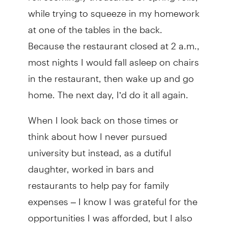
while trying to squeeze in my homework
at one of the tables in the back.
Because the restaurant closed at 2 a.m.,
most nights I would fall asleep on chairs
in the restaurant, then wake up and go
home. The next day, I’d do it all again.
When I look back on those times or
think about how I never pursued
university but instead, as a dutiful
daughter, worked in bars and
restaurants to help pay for family
expenses – I know I was grateful for the
opportunities I was afforded, but I also