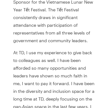
Year Tết Festival. The Tết Festival
consistently draws in significant
attendance with participation of
representatives from all three levels of
government and community leaders.
At TD, I use my experience to give back
to colleagues as well. I have been
afforded so many opportunities and
leaders have shown so much faith in
me, I want to pay it forward. I have been
in the diversity and inclusion space for a
long time at TD, deeply focusing on the
pan-Asian space in the last few years. I