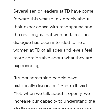
Several senior leaders at TD have come
forward this year to talk openly about
their experiences with menopause and
the challenges that women face. The
dialogue has been intended to help
women at TD of all ages and levels feel
more comfortable about what they are
experiencing.
“It's not something people have
historically discussed," Schmidt said.
"Yet, when we talk about it openly, we
increase our capacity to understand the
challenges women and people around