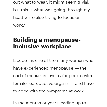
but this is what was going through my
head while also trying to focus on
work.”
Building a menopause-
inclusive workplace
Iacobelli is one of the many women who
have experienced menopause — the
end of menstrual cycles for people with
female reproductive organs — and have
to cope with the symptoms at work.
In the months or years leading up to