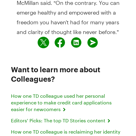
McMillan said. “On the contrary. You can
emerge healthy and empowered with a
freedom you haven't had for many years
and clarity of thought like never before.”
Want to learn more about
Colleagues?
How one TD colleague used her personal
experience to make credit card applications
easier for newcomers
Editors' Picks: The top TD Stories content
How one TD colleague is reclaiming her identity