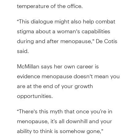
temperature of the office.
“This dialogue might also help combat
stigma about a woman’s capabilities
during and after menopause,” De Cotis
said.
McMillan says her own career is
evidence menopause doesn’t mean you
are at the end of your growth
opportunities.
“There’s this myth that once you're in
menopause, it's all downhill and your
ability to think is somehow gone,”