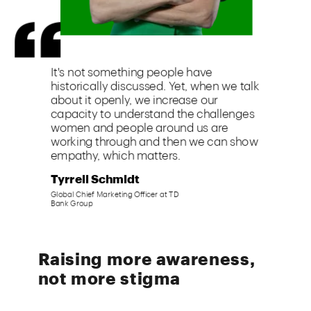
Raising more awareness,
not more stigma