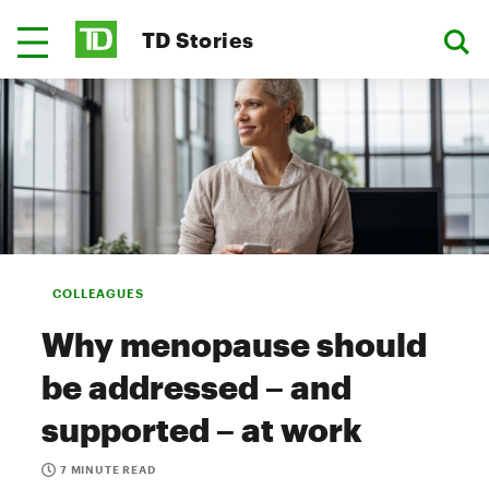
TD Stories
COLLEAGUES
Why menopause should
be addressed – and
supported – at work
7 MINUTE READ