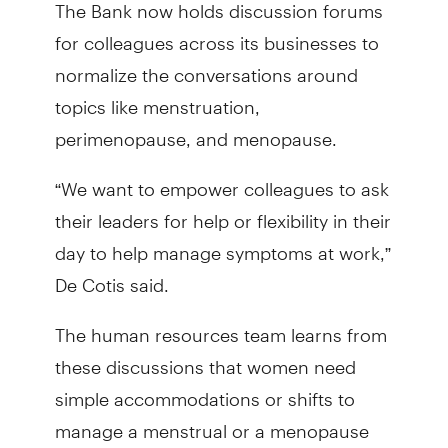
The Bank now holds discussion forums
for colleagues across its businesses to
normalize the conversations around
topics like menstruation,
perimenopause, and menopause.
“We want to empower colleagues to ask
their leaders for help or flexibility in their
day to help manage symptoms at work,”
De Cotis said.
The human resources team learns from
these discussions that women need
simple accommodations or shifts to
manage a menstrual or a menopause