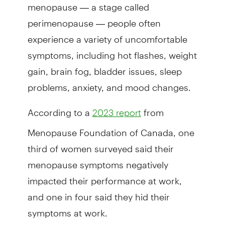
menopause — a stage called
perimenopause — people often
experience a variety of uncomfortable
symptoms, including hot flashes, weight
gain, brain fog, bladder issues, sleep
problems, anxiety, and mood changes.
According to a
from
2023 report
Menopause Foundation of Canada, one
third of women surveyed said their
menopause symptoms negatively
impacted their performance at work,
and one in four said they hid their
symptoms at work.