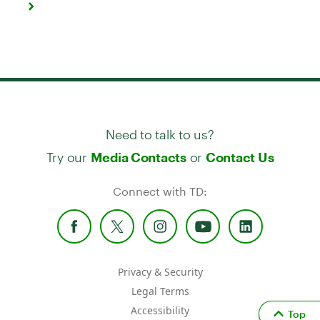
Need to talk to us?
Try our
or
Media Contacts
Contact Us
Connect with TD:
Privacy & Security
Legal Terms
Accessibility
Top