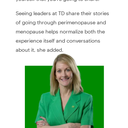
Seeing leaders at TD share their stories
of going through perimenopause and
menopause helps normalize both the
experience itself and conversations
about it, she added.