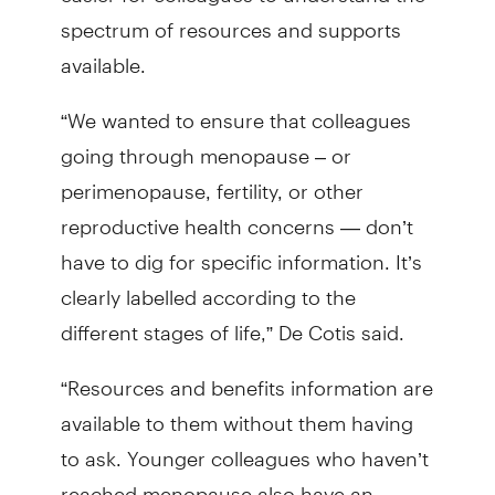
spectrum of resources and supports
available.
“We wanted to ensure that colleagues
going through menopause – or
perimenopause, fertility, or other
reproductive health concerns — don’t
have to dig for specific information. It’s
clearly labelled according to the
different stages of life,” De Cotis said.
“Resources and benefits information are
available to them without them having
to ask. Younger colleagues who haven’t
reached menopause also have an