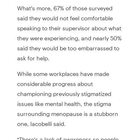
What’s more, 67% of those surveyed
said they would not feel comfortable
speaking to their supervisor about what
they were experiencing, and nearly 50%
said they would be too embarrassed to
ask for help.
While some workplaces have made
considerable progress about
championing previously stigmatized
issues like mental health, the stigma
surrounding menopause is a stubborn
one, Iacobelli said.
“There’s a lack of awareness so people