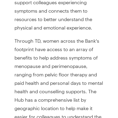
support colleagues experiencing
symptoms and connects them to
resources to better understand the
physical and emotional experience.
Through TD, women across the Bank’s
footprint have access to an array of
benefits to help address symptoms of
menopause and perimenopause,
ranging from pelvic floor therapy and
paid health and personal days to mental
health and counselling supports. The
Hub has a comprehensive list by
geographic location to help make it
easier for colleagues to understand the