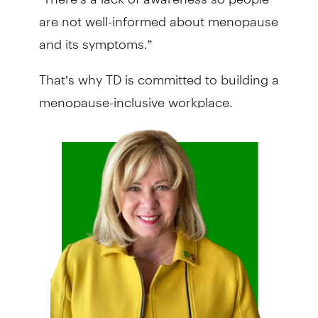
are not well-informed about menopause
and its symptoms.”
That’s why TD is committed to building a
menopause-inclusive workplace.