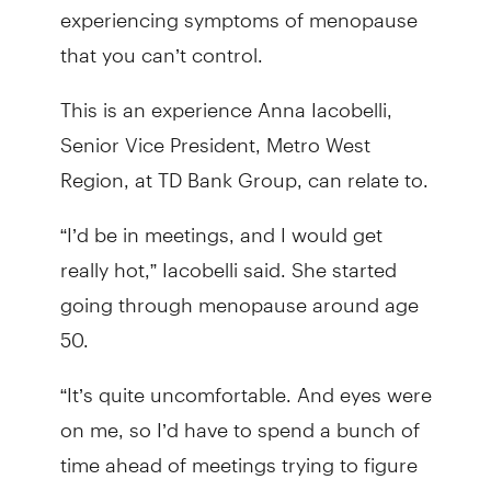
experiencing symptoms of menopause
that you can’t control.
This is an experience Anna Iacobelli,
Senior Vice President, Metro West
Region, at TD Bank Group, can relate to.
“I’d be in meetings, and I would get
really hot,” Iacobelli said. She started
going through menopause around age
50.
“It’s quite uncomfortable. And eyes were
on me, so I’d have to spend a bunch of
time ahead of meetings trying to figure
out what to wear. It might seem trivial,