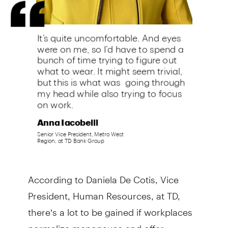
According to Daniela De Cotis, Vice
President, Human Resources, at TD,
there’s a lot to be gained if workplaces
normalize menopause and offer