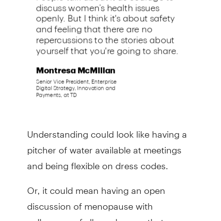
Understanding could look like having a
pitcher of water available at meetings
and being flexible on dress codes.
Or, it could mean having an open
discussion of menopause with
colleagues of all genders, so that