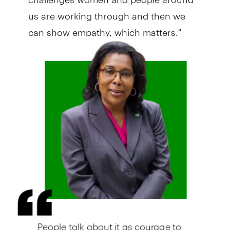
us are working through and then we
can show empathy, which matters."