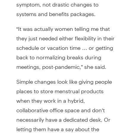
symptom, not drastic changes to
systems and benefits packages.
“It was actually women telling me that
they just needed either flexibility in their
schedule or vacation time … or getting
back to normalizing breaks during
meetings, post-pandemic,” she said.
Simple changes look like giving people
places to store menstrual products
when they work in a hybrid,
collaborative office space and don’t
necessarily have a dedicated desk. Or
letting them have a say about the