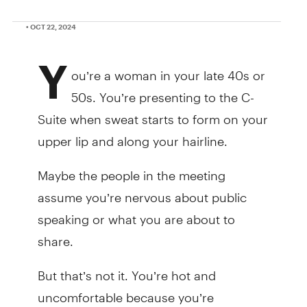
• OCT 22, 2024
Y
ou’re a woman in your late 40s or
50s. You’re presenting to the C-
Suite when sweat starts to form on your
upper lip and along your hairline.
Maybe the people in the meeting
assume you’re nervous about public
speaking or what you are about to
share.
But that’s not it. You’re hot and
uncomfortable because you’re