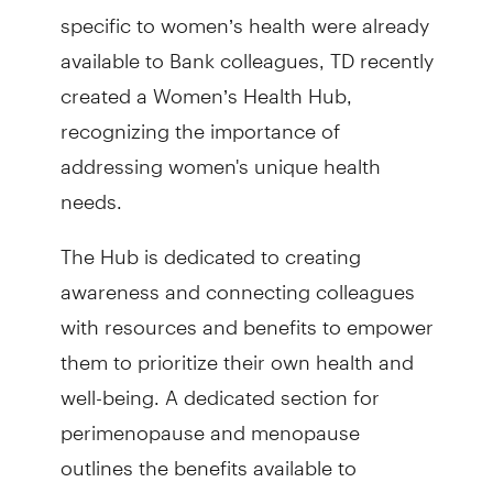
specific to women’s health were already
available to Bank colleagues, TD recently
created a Women’s Health Hub,
recognizing the importance of
addressing women's unique health
needs.
The Hub is dedicated to creating
awareness and connecting colleagues
with resources and benefits to empower
them to prioritize their own health and
well-being. A dedicated section for
perimenopause and menopause
outlines the benefits available to