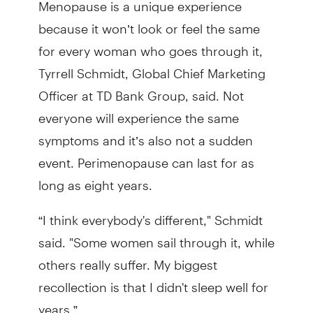
Menopause is a unique experience
because it won’t look or feel the same
for every woman who goes through it,
Tyrrell Schmidt, Global Chief Marketing
Officer at TD Bank Group, said. Not
everyone will experience the same
symptoms and it’s also not a sudden
event. Perimenopause can last for as
long as eight years.
“I think everybody's different," Schmidt
said. "Some women sail through it, while
others really suffer. My biggest
recollection is that I didn't sleep well for
years.”