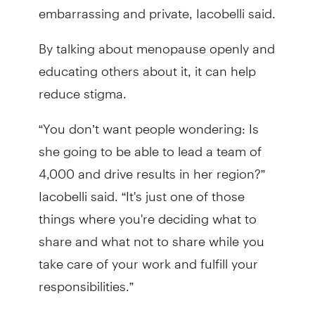
embarrassing and private, Iacobelli said.
By talking about menopause openly and
educating others about it, it can help
reduce stigma.
“You don’t want people wondering: Is
she going to be able to lead a team of
4,000 and drive results in her region?”
Iacobelli said. “It's just one of those
things where you're deciding what to
share and what not to share while you
take care of your work and fulfill your
responsibilities.”