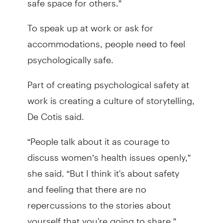
To speak up at work or ask for
accommodations, people need to feel
psychologically safe.
Part of creating psychological safety at
work is creating a culture of storytelling,
De Cotis said.
“People talk about it as courage to
discuss women’s health issues openly,”
she said. “But I think it's about safety
and feeling that there are no
repercussions to the stories about
yourself that you're going to share.”