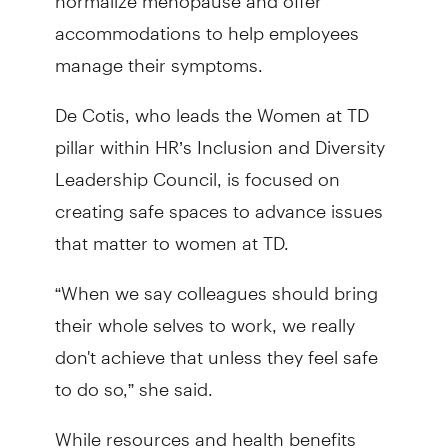
accommodations to help employees
manage their symptoms.
De Cotis, who leads the Women at TD
pillar within HR’s Inclusion and Diversity
Leadership Council, is focused on
creating safe spaces to advance issues
that matter to women at TD.
“When we say colleagues should bring
their whole selves to work, we really
don't achieve that unless they feel safe
to do so,” she said.
While resources and health benefits