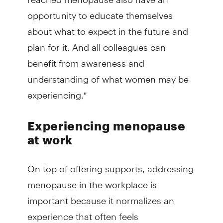
opportunity to educate themselves
about what to expect in the future and
plan for it. And all colleagues can
benefit from awareness and
understanding of what women may be
experiencing.”
Experiencing menopause
at work
On top of offering supports, addressing
menopause in the workplace is
important because it normalizes an
experience that often feels