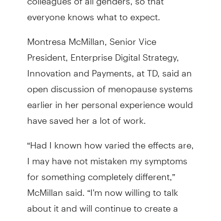
everyone knows what to expect.
Montresa McMillan, Senior Vice
President, Enterprise Digital Strategy,
Innovation and Payments, at TD, said an
open discussion of menopause systems
earlier in her personal experience would
have saved her a lot of work.
“Had I known how varied the effects are,
I may have not mistaken my symptoms
for something completely different,”
McMillan said. “I'm now willing to talk
about it and will continue to create a
safe space for others.”