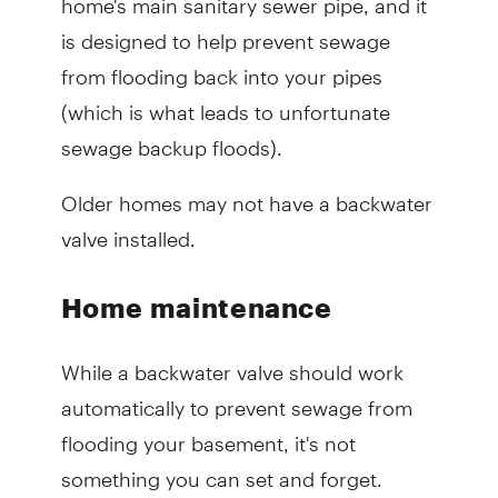
is designed to help prevent sewage
from flooding back into your pipes
(which is what leads to unfortunate
sewage backup floods).
Older homes may not have a backwater
valve installed.
Home maintenance
While a backwater valve should work
automatically to prevent sewage from
flooding your basement, it's not
something you can set and forget.