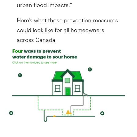
urban flood impacts."
Here's what those prevention measures
could look like for all homeowners
across Canada.