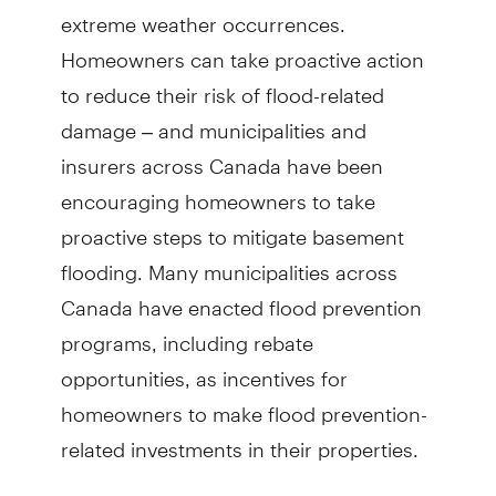
extreme weather occurrences.
Homeowners can take proactive action
to reduce their risk of flood-related
damage – and municipalities and
insurers across Canada have been
encouraging homeowners to take
proactive steps to mitigate basement
flooding. Many municipalities across
Canada have enacted flood prevention
programs, including rebate
opportunities, as incentives for
homeowners to make flood prevention-
related investments in their properties.
For a recent initiative and public event,