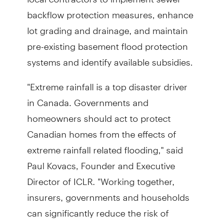
backflow protection measures, enhance
lot grading and drainage, and maintain
pre-existing basement flood protection
systems and identify available subsidies.
"Extreme rainfall is a top disaster driver
in Canada. Governments and
homeowners should act to protect
Canadian homes from the effects of
extreme rainfall related flooding," said
Paul Kovacs, Founder and Executive
Director of ICLR. "Working together,
insurers, governments and households
can significantly reduce the risk of