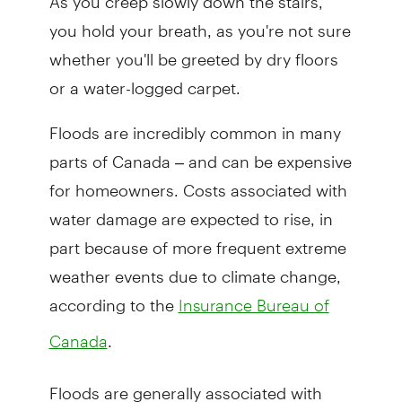
you hold your breath, as you're not sure
whether you'll be greeted by dry floors
or a water-logged carpet.
Floods are incredibly common in many
parts of Canada – and can be expensive
for homeowners. Costs associated with
water damage are expected to rise, in
part because of more frequent extreme
weather events due to climate change,
according to the
Insurance Bureau of
.
Canada
Floods are generally associated with