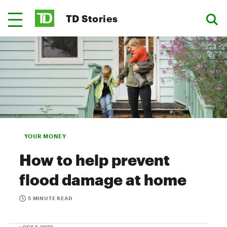
TD Stories
YOUR MONEY
How to help prevent
flood damage at home
5 MINUTE READ
• OCT 3, 2023