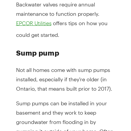
Backwater valves require annual
maintenance to function properly.
offers tips on how you
EPCOR Utilities
could get started.
Sump pump
Not all homes come with sump pumps
installed, especially if they're older (in
Ontario, that means built prior to 2017).
Sump pumps can be installed in your
basement and they work to keep
groundwater from flooding in by
pumping it outside of your home. Often,