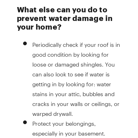
What else can you do to
prevent water damage in
your home?
Periodically check if your roof is in
good condition by looking for
loose or damaged shingles. You
can also look to see if water is
getting in by looking for: water
stains in your attic, bubbles and
cracks in your walls or ceilings, or
warped drywall.
Protect your belongings,
especially in your basement.