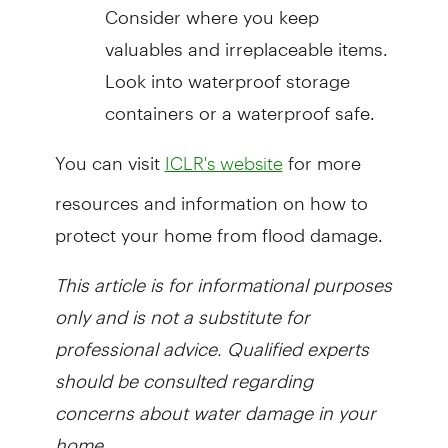
Consider where you keep
valuables and irreplaceable items.
Look into waterproof storage
containers or a waterproof safe.
You can visit
for more
ICLR's website
resources and information on how to
protect your home from flood damage.
This article is for informational purposes
only and is not a substitute for
professional advice. Qualified experts
should be consulted regarding
concerns about water damage in your
home.