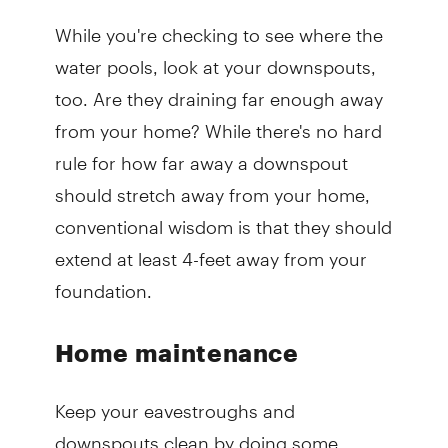
While you're checking to see where the
water pools, look at your downspouts,
too. Are they draining far enough away
from your home? While there's no hard
rule for how far away a downspout
should stretch away from your home,
conventional wisdom is that they should
extend at least 4-feet away from your
foundation.
Home maintenance
Keep your eavestroughs and
downspouts clean by doing some