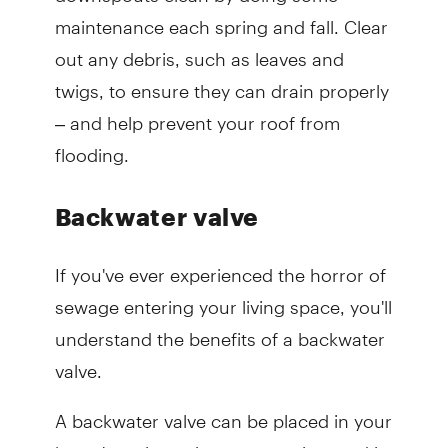
maintenance each spring and fall. Clear
out any debris, such as leaves and
twigs, to ensure they can drain properly
– and help prevent your roof from
flooding.
Backwater valve
If you've ever experienced the horror of
sewage entering your living space, you'll
understand the benefits of a backwater
valve.
A backwater valve can be placed in your
home's main sanitary sewer pipe, and it