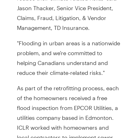
Jason Thacker, Senior Vice President,
Claims, Fraud, Litigation, & Vendor
Management, TD Insurance.
"Flooding in urban areas is a nationwide
problem, and we're committed to
helping Canadians understand and
reduce their climate-related risks."
As part of the retrofitting process, each
of the homeowners received a free
flood inspection from EPCOR Utilities, a
utilities company based in Edmonton.
ICLR worked with homeowners and
local contractors to implement sewer