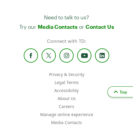
Need to talk to us?
Try our
or
Media Contacts
Contact Us
Connect with TD:
Privacy & Security
Legal Terms
Accessibility
Top
About Us
Careers
Manage online experience
Media Contacts