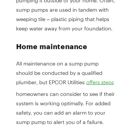
sump pumps are used in tandem with
weeping tile – plastic piping that helps
keep water away from your foundation.
Home maintenance
All maintenance on a sump pump
should be conducted by a qualified
plumber, but EPCOR Utilities
offers steps
homeowners can consider to see if their
system is working optimally. For added
safety, you can add an alarm to your
sump pump to alert you of a failure.