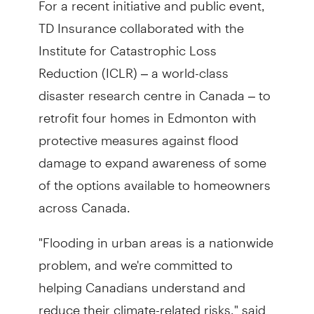
TD Insurance collaborated with the
Institute for Catastrophic Loss
Reduction (ICLR) – a world-class
disaster research centre in Canada – to
retrofit four homes in Edmonton with
protective measures against flood
damage to expand awareness of some
of the options available to homeowners
across Canada.
"Flooding in urban areas is a nationwide
problem, and we're committed to
helping Canadians understand and
reduce their climate-related risks," said