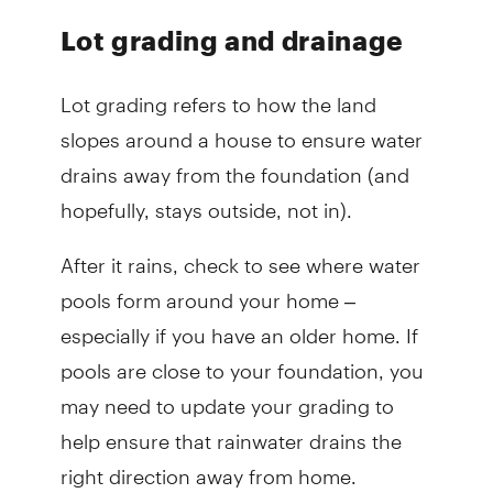
Lot grading and drainage
Lot grading refers to how the land
slopes around a house to ensure water
drains away from the foundation (and
hopefully, stays outside, not in).
After it rains, check to see where water
pools form around your home –
especially if you have an older home. If
pools are close to your foundation, you
may need to update your grading to
help ensure that rainwater drains the
right direction away from home.