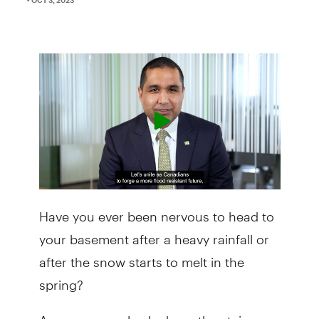
Have you ever been nervous to head to
your basement after a heavy rainfall or
after the snow starts to melt in the
spring?
As you creep slowly down the stairs,