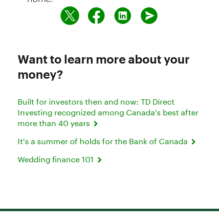
Want to learn more about your
money?
Built for investors then and now: TD Direct
Investing recognized among Canada's best after
more than 40 years
It's a summer of holds for the Bank of Canada
Wedding finance 101